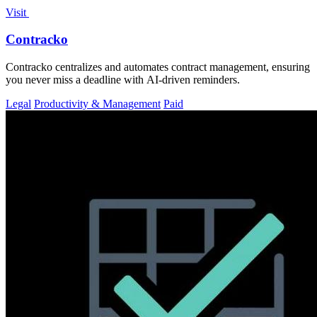
Visit
Contracko
Contracko centralizes and automates contract management, ensuring
you never miss a deadline with AI-driven reminders.
Legal
Productivity & Management
Paid