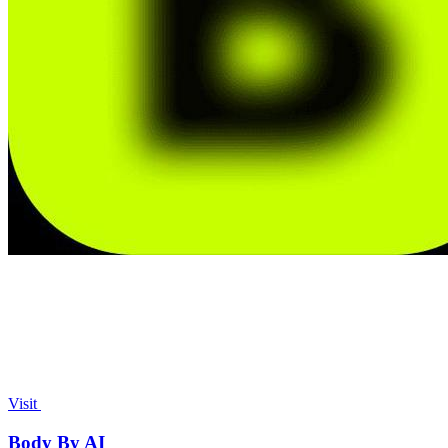
Visit
Body By AI