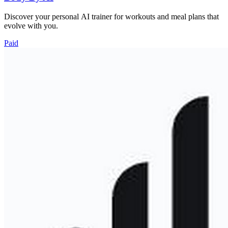
Discover your personal AI trainer for workouts and meal plans that
evolve with you.
Paid