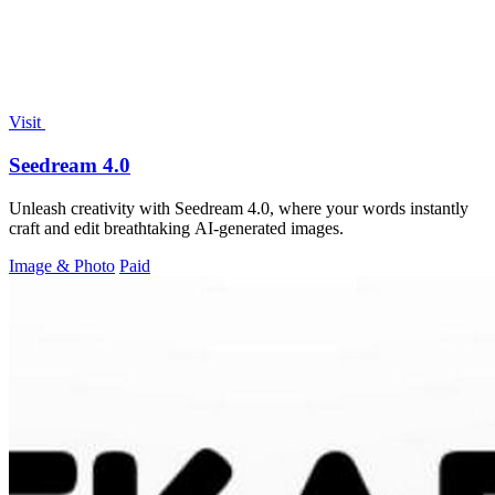
Visit
Seedream 4.0
Unleash creativity with Seedream 4.0, where your words instantly
craft and edit breathtaking AI-generated images.
Image & Photo
Paid