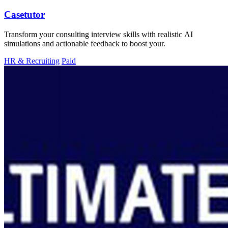
Casetutor
Transform your consulting interview skills with realistic AI
simulations and actionable feedback to boost your.
HR & Recruiting
Paid