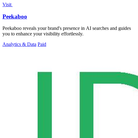
Visit
Peekaboo
Peekaboo reveals your brand's presence in AI searches and guides
you to enhance your visibility effortlessly.
Analytics & Data
Paid