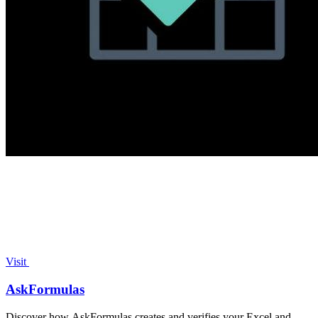
Visit
AskFormulas
Discover how AskFormulas creates and verifies your Excel and