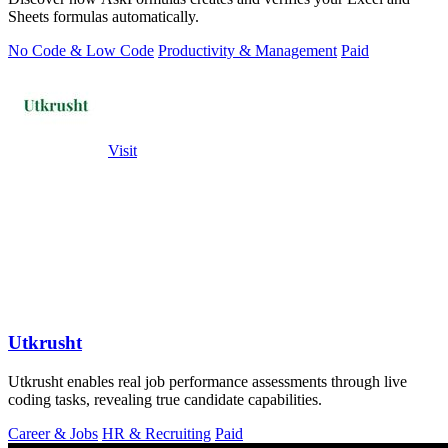
Sheets formulas automatically.
No Code & Low Code
Productivity & Management
Paid
Visit
Utkrusht
Utkrusht enables real job performance assessments through live
coding tasks, revealing true candidate capabilities.
Career & Jobs
HR & Recruiting
Paid