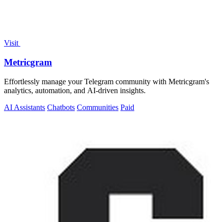
Visit
Metricgram
Effortlessly manage your Telegram community with Metricgram's
analytics, automation, and AI-driven insights.
AI Assistants
Chatbots
Communities
Paid