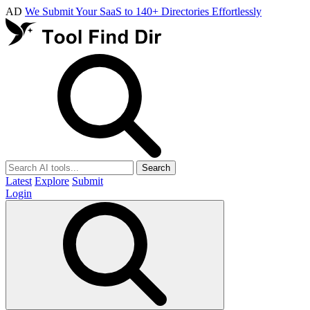
AD
We Submit Your SaaS to 140+ Directories Effortlessly
Search
Latest
Explore
Submit
Login