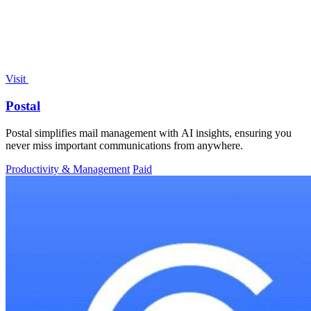
Visit
Postal
Postal simplifies mail management with AI insights, ensuring you
never miss important communications from anywhere.
Productivity & Management
Paid