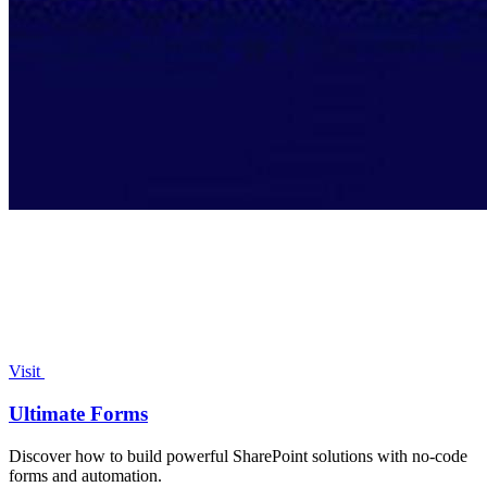
Visit
Ultimate Forms
Discover how to build powerful SharePoint solutions with no-code
forms and automation.