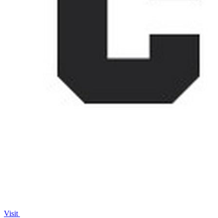
Visit