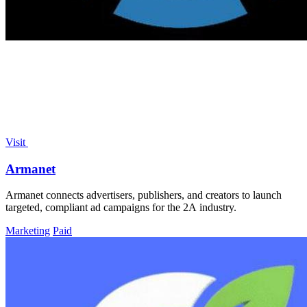
Visit
Armanet
Armanet connects advertisers, publishers, and creators to launch
targeted, compliant ad campaigns for the 2A industry.
Marketing
Paid