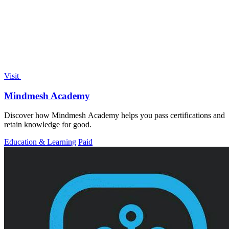
Visit
Mindmesh Academy
Discover how Mindmesh Academy helps you pass certifications and
retain knowledge for good.
Education & Learning
Paid