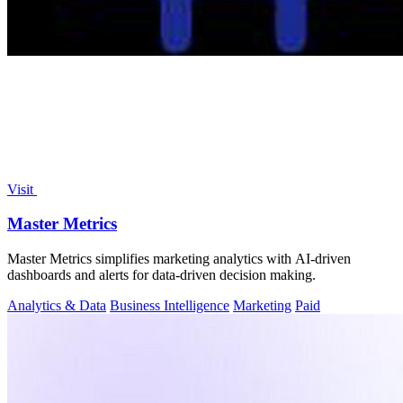
Visit
Master Metrics
Master Metrics simplifies marketing analytics with AI-driven
dashboards and alerts for data-driven decision making.
Analytics & Data
Business Intelligence
Marketing
Paid