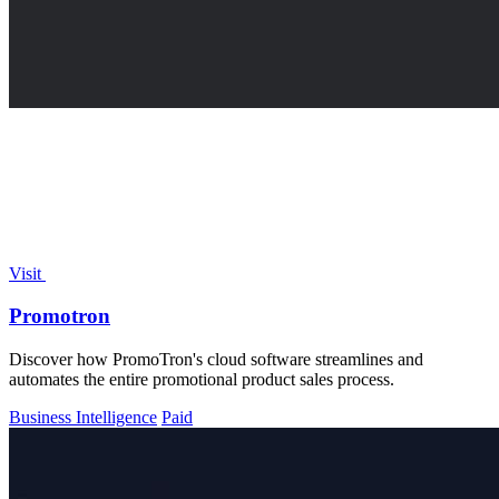
Visit
Promotron
Discover how PromoTron's cloud software streamlines and
automates the entire promotional product sales process.
Business Intelligence
Paid