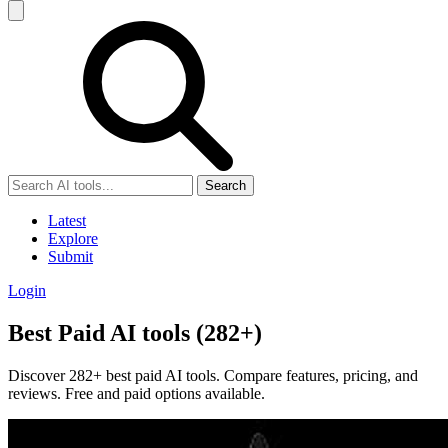
Search
Latest
Explore
Submit
Login
Best Paid AI tools (282+)
Discover 282+ best paid AI tools. Compare features, pricing, and
reviews. Free and paid options available.