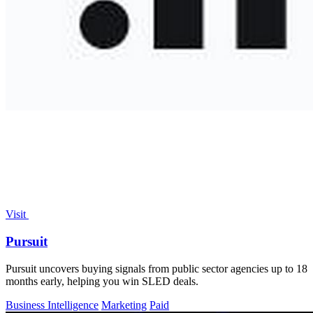
Visit
Pursuit
Pursuit uncovers buying signals from public sector agencies up to 18
months early, helping you win SLED deals.
Business Intelligence
Marketing
Paid