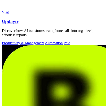
Visit
Updaytr
Discover how AI transforms team phone calls into organized,
effortless reports.
Productivity & Management
Automation
Paid