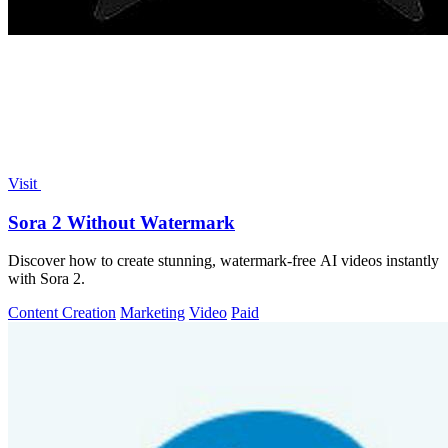
Visit
Sora 2 Without Watermark
Discover how to create stunning, watermark-free AI videos instantly
with Sora 2.
Content Creation
Marketing
Video
Paid