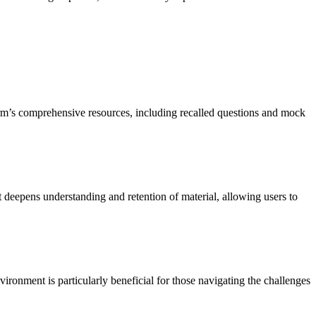
orm’s comprehensive resources, including recalled questions and mock
deepens understanding and retention of material, allowing users to
ronment is particularly beneficial for those navigating the challenges