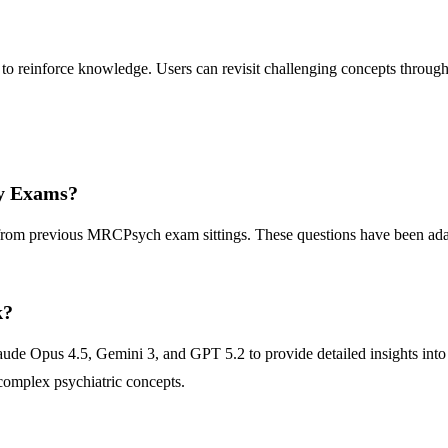
 reinforce knowledge. Users can revisit challenging concepts through i
ry Exams?
d from previous MRCPsych exam sittings. These questions have been ada
k?
ude Opus 4.5, Gemini 3, and GPT 5.2 to provide detailed insights into
complex psychiatric concepts.