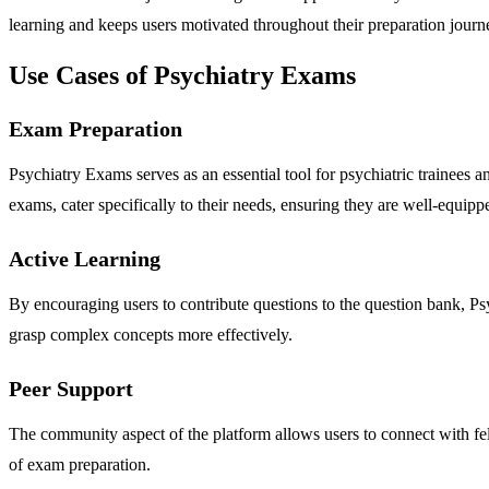
learning and keeps users motivated throughout their preparation journ
Use Cases of Psychiatry Exams
Exam Preparation
Psychiatry Exams serves as an essential tool for psychiatric trainee
exams, cater specifically to their needs, ensuring they are well-equippe
Active Learning
By encouraging users to contribute questions to the question bank, P
grasp complex concepts more effectively.
Peer Support
The community aspect of the platform allows users to connect with fel
of exam preparation.