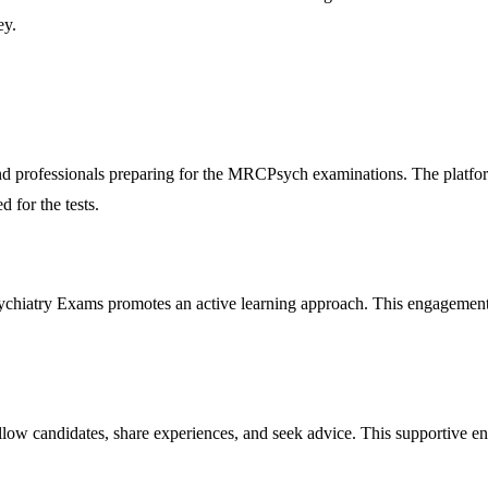
ey.
s and professionals preparing for the MRCPsych examinations. The platf
d for the tests.
sychiatry Exams promotes an active learning approach. This engagement 
low candidates, share experiences, and seek advice. This supportive envi