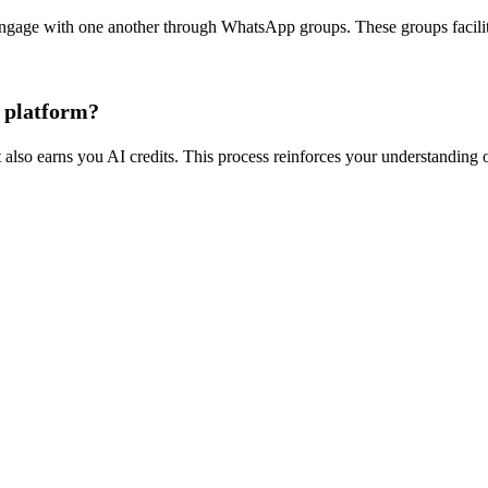
ngage with one another through WhatsApp groups. These groups facilitat
e platform?
 also earns you AI credits. This process reinforces your understanding o