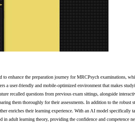
ted to enhance the preparation journey for MRCPsych examinations, whi
 offers a user-friendly and mobile-optimized environment that makes stud
feature recalled questions from previous exam sittings, alongside inter
eparing them thoroughly for their assessments. In addition to the robust
her enriches their learning experience. With an AI model specifically t
d in adult learning theory, providing the confidence and competence nee