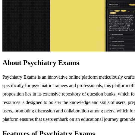
About Psychiatry Exams
Psychiatry Exams is an innovative online platform meticulously craf
specifically for psychiatric trainees and professionals, this platform
proposition lies in its extensive repository of question banks, which 
resources is designed to bolster the knowledge and skills of users, pr
users, promoting discussion and collaboration among peers, which furt
platform ensures that users embark on an educational journey grounde
Features of Psychiatry Exams