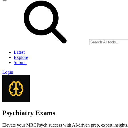
Latest
Explore
Submit
Login
Psychiatry Exams
Elevate your MRCPsych success with AI-driven prep, expert insights,