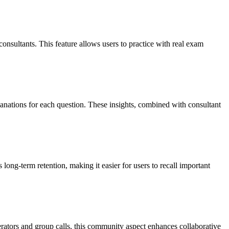
onsultants. This feature allows users to practice with real exam
nations for each question. These insights, combined with consultant
 long-term retention, making it easier for users to recall important
erators and group calls, this community aspect enhances collaborative