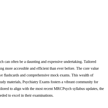
ch can often be a daunting and expensive undertaking. Tailored
ying more accessible and efficient than ever before. The core value
active flashcards and comprehensive mock exams. This wealth of
 study materials, Psychiatry Exams fosters a vibrant community for
ailored to align with the most recent MRCPsych syllabus updates, the
ded to excel in their examinations.