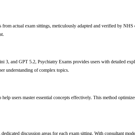
s from actual exam sittings, meticulously adapted and verified by NHS c
at.
 3, and GPT 5.2, Psychiatry Exams provides users with detailed expla
eper understanding of complex topics.
o help users master essential concepts effectively. This method optimizes
 dedicated discussion areas for each exam sitting. With consultant mod