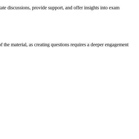
e discussions, provide support, and offer insights into exam
f the material, as creating questions requires a deeper engagement