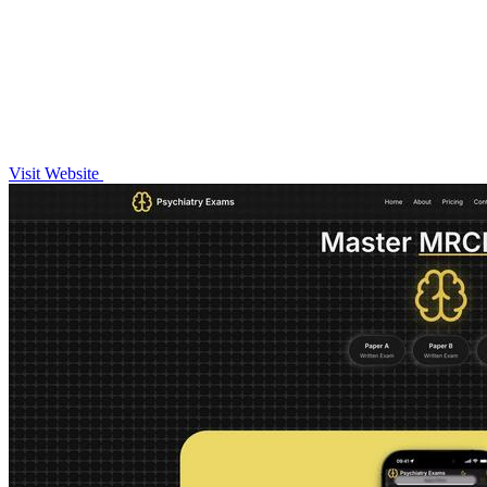
Visit Website