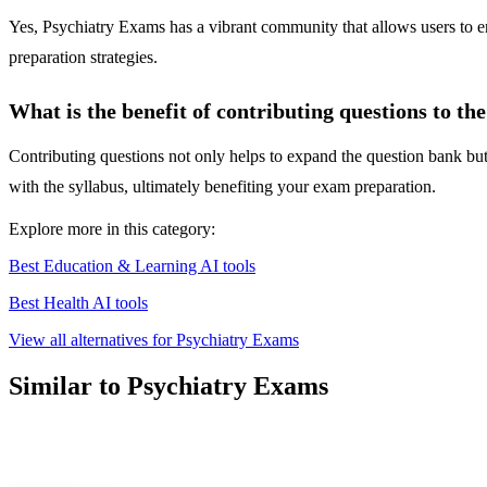
Yes, Psychiatry Exams has a vibrant community that allows users to e
preparation strategies.
What is the benefit of contributing questions to th
Contributing questions not only helps to expand the question bank but
with the syllabus, ultimately benefiting your exam preparation.
Explore more in this category:
Best Education & Learning AI tools
Best Health AI tools
View all alternatives for Psychiatry Exams
Similar to Psychiatry Exams