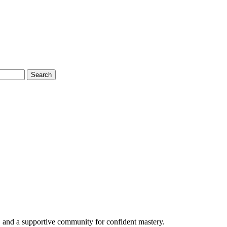
Search
 and a supportive community for confident mastery.