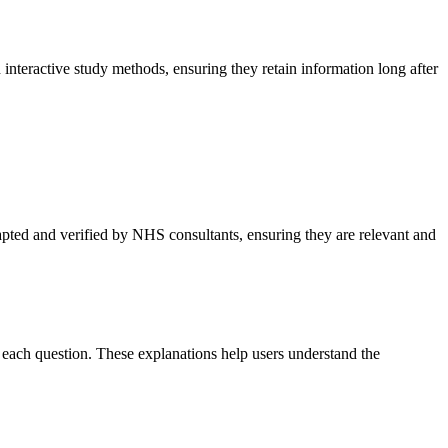
nteractive study methods, ensuring they retain information long after
pted and verified by NHS consultants, ensuring they are relevant and
 each question. These explanations help users understand the