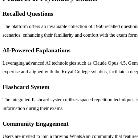
Recalled Questions
The platform offers an invaluable collection of 1960 recalled question
scenarios, enhancing their familiarity and comfort with the exam form
AI-Powered Explanations
Leveraging advanced AI technologies such as Claude Opus 4.5, Gemini
expertise and aligned with the Royal College syllabus, facilitate a de
Flashcard System
The integrated flashcard system utilizes spaced repetition techniques t
information during their exams.
Community Engagement
Users are invited to join a thriving WhatsApp community that features