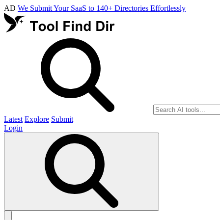
AD
We Submit Your SaaS to 140+ Directories Effortlessly
Latest
Explore
Submit
Login