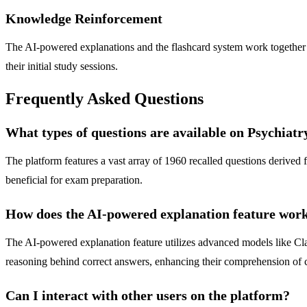
Knowledge Reinforcement
The AI-powered explanations and the flashcard system work together to
their initial study sessions.
Frequently Asked Questions
What types of questions are available on Psychiat
The platform features a vast array of 1960 recalled questions derive
beneficial for exam preparation.
How does the AI-powered explanation feature wor
The AI-powered explanation feature utilizes advanced models like Cla
reasoning behind correct answers, enhancing their comprehension of 
Can I interact with other users on the platform?