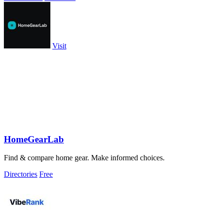
Visit
HomeGearLab
Find & compare home gear. Make informed choices.
Directories
Free