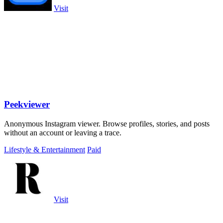
Visit
Peekviewer
Anonymous Instagram viewer. Browse profiles, stories, and posts
without an account or leaving a trace.
Lifestyle & Entertainment
Paid
Visit