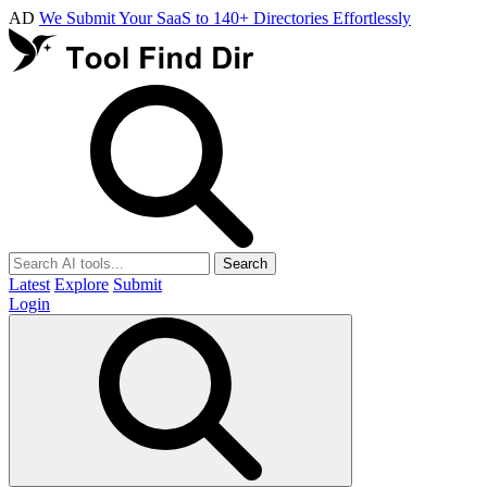
AD
We Submit Your SaaS to 140+ Directories Effortlessly
Search
Latest
Explore
Submit
Login