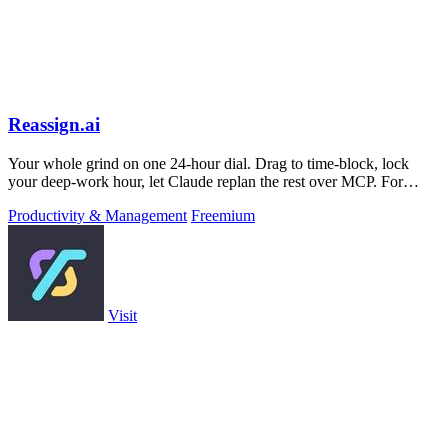
Reassign.ai
Your whole grind on one 24-hour dial. Drag to time-block, lock
your deep-work hour, let Claude replan the rest over MCP. For
builders. Free, no card.
Productivity & Management
Freemium
Visit