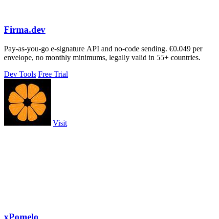
Firma.dev
Pay-as-you-go e-signature API and no-code sending. €0.049 per
envelope, no monthly minimums, legally valid in 55+ countries.
Dev Tools
Free Trial
Visit
xPomelo