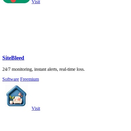
Visit
SiteBleed
24/7 monitoring, instant alerts, real-time loss.
Software
Freemium
Visit