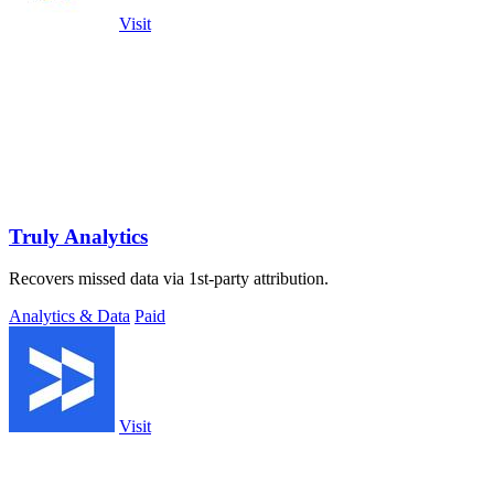
Visit
Truly Analytics
Recovers missed data via 1st-party attribution.
Analytics & Data
Paid
Visit