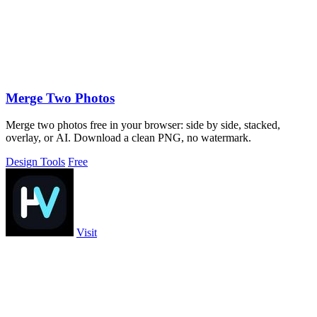
Merge Two Photos
Merge two photos free in your browser: side by side, stacked,
overlay, or AI. Download a clean PNG, no watermark.
Design Tools
Free
Visit