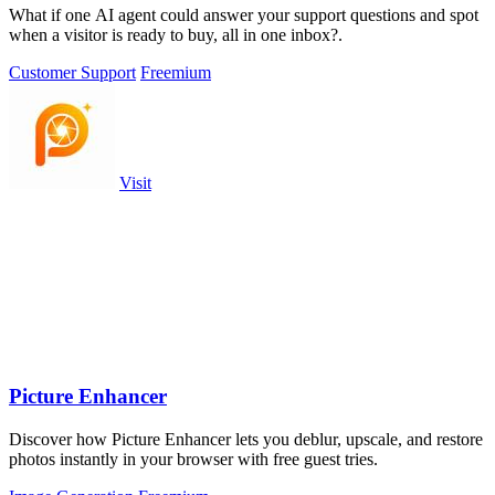
What if one AI agent could answer your support questions and spot
when a visitor is ready to buy, all in one inbox?.
Customer Support
Freemium
Visit
Picture Enhancer
Discover how Picture Enhancer lets you deblur, upscale, and restore
photos instantly in your browser with free guest tries.