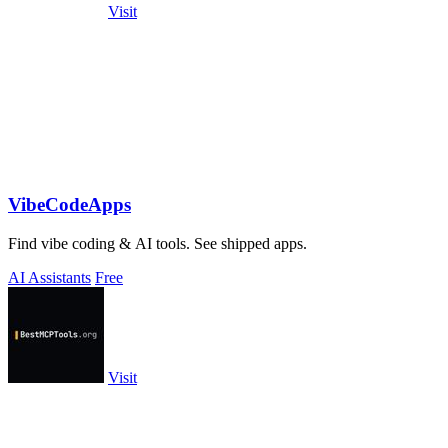
Visit
VibeCodeApps
Find vibe coding & AI tools. See shipped apps.
AI Assistants
Free
Visit