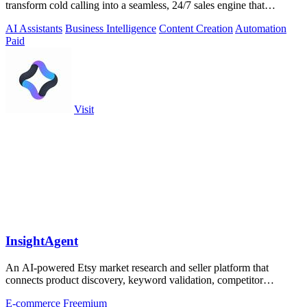
transform cold calling into a seamless, 24/7 sales engine that
qualifies leads and books.
AI Assistants
Business Intelligence
Content Creation
Automation
Paid
Visit
InsightAgent
An AI-powered Etsy market research and seller platform that
connects product discovery, keyword validation, competitor
analysis, listing creation
E-commerce
Freemium