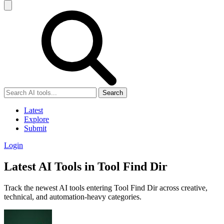
Search
Latest
Explore
Submit
Login
Latest AI Tools in Tool Find Dir
Track the newest AI tools entering Tool Find Dir across creative,
technical, and automation-heavy categories.