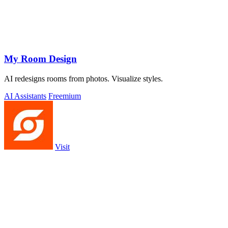
My Room Design
AI redesigns rooms from photos. Visualize styles.
AI Assistants
Freemium
Visit