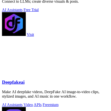
Connect to LLMs; create diverse visuals & posts.
AI Assistants
Free Trial
Visit
Deepfakeai
Make AI deepfake videos, DeepFake AI image-to-video clips,
stylized images, and AI music in one workflow.
AI Assistants
Video
APIs
Freemium