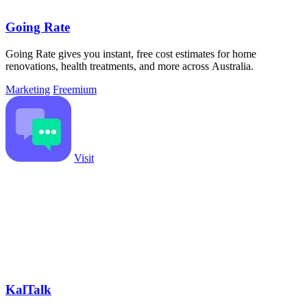
Going Rate
Going Rate gives you instant, free cost estimates for home
renovations, health treatments, and more across Australia.
Marketing
Freemium
Visit
KalTalk