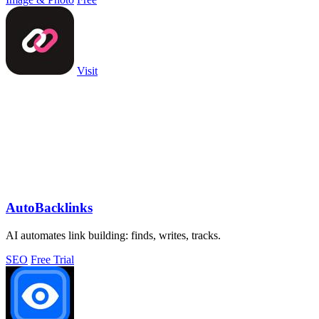
Visit
AutoBacklinks
AI automates link building: finds, writes, tracks.
SEO
Free Trial