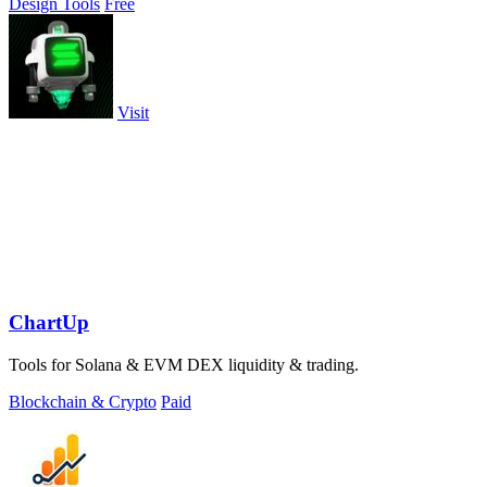
Design Tools
Free
Visit
ChartUp
Tools for Solana & EVM DEX liquidity & trading.
Blockchain & Crypto
Paid