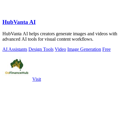
HubVanta AI
HubVanta AI helps creators generate images and videos with
advanced AI tools for visual content workflows.
AI Assistants
Design Tools
Video
Image Generation
Free
Visit