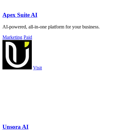
Apex Suite AI
AI-powered, all-in-one platform for your business.
Marketing
Paid
Visit
Unsora AI