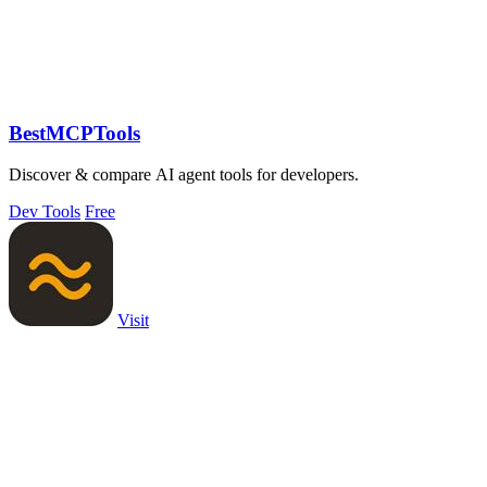
BestMCPTools
Discover & compare AI agent tools for developers.
Dev Tools
Free
Visit