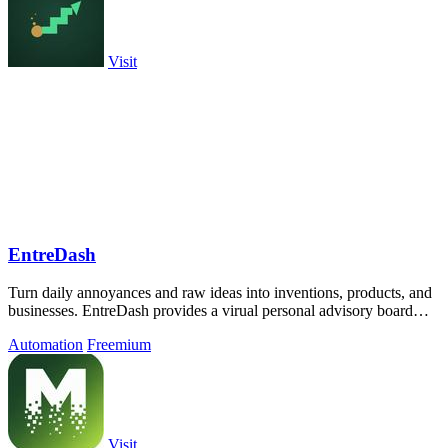
Visit
EntreDash
Turn daily annoyances and raw ideas into inventions, products, and
businesses. EntreDash provides a virual personal advisory board
using AI automation
Automation
Freemium
Visit