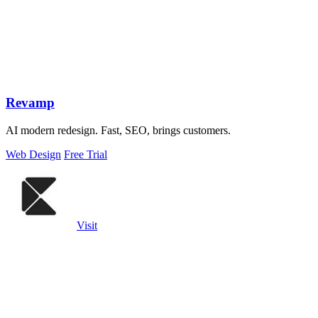
Revamp
AI modern redesign. Fast, SEO, brings customers.
Web Design
Free Trial
Visit