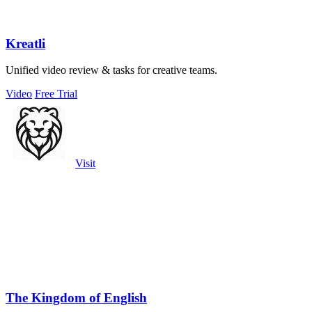
Kreatli
Unified video review & tasks for creative teams.
Video
Free Trial
Visit
The Kingdom of English