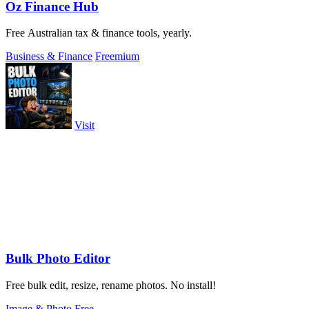
Oz Finance Hub
Free Australian tax & finance tools, yearly.
Business & Finance
Freemium
Visit
Bulk Photo Editor
Free bulk edit, resize, rename photos. No install!
Image & Photo
Free