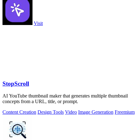
Visit
StopScroll
AI YouTube thumbnail maker that generates multiple thumbnail
concepts from a URL, title, or prompt.
Content Creation
Design Tools
Video
Image Generation
Freemium