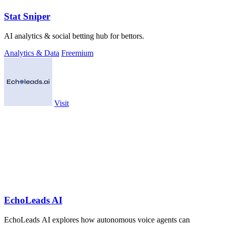
Stat Sniper
AI analytics & social betting hub for bettors.
Analytics & Data
Freemium
Visit
EchoLeads AI
EchoLeads AI explores how autonomous voice agents can