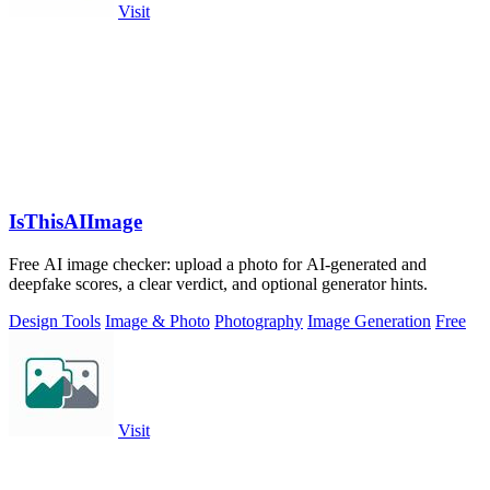
Visit
IsThisAIImage
Free AI image checker: upload a photo for AI-generated and
deepfake scores, a clear verdict, and optional generator hints.
Design Tools
Image & Photo
Photography
Image Generation
Free
Visit