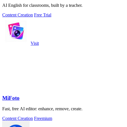
AI English for classrooms, built by a teacher.
Content Creation
Free Trial
Visit
MiFoto
Fast, free AI editor: enhance, remove, create.
Content Creation
Freemium