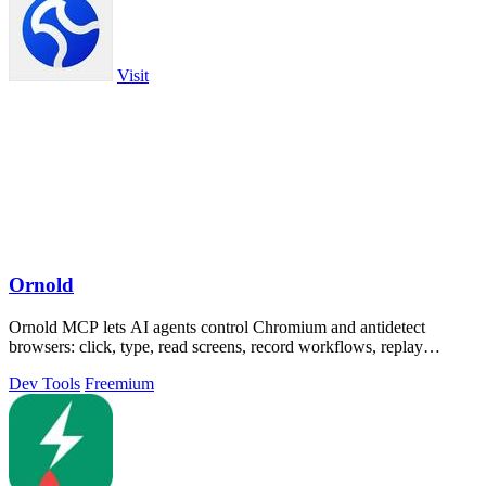
Visit
Ornold
Ornold MCP lets AI agents control Chromium and antidetect
browsers: click, type, read screens, record workflows, replay
profiles without scripts.
Dev Tools
Freemium