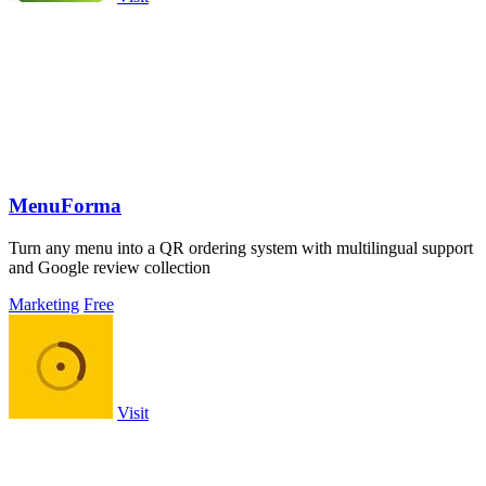
MenuForma
Turn any menu into a QR ordering system with multilingual support
and Google review collection
Marketing
Free
Visit