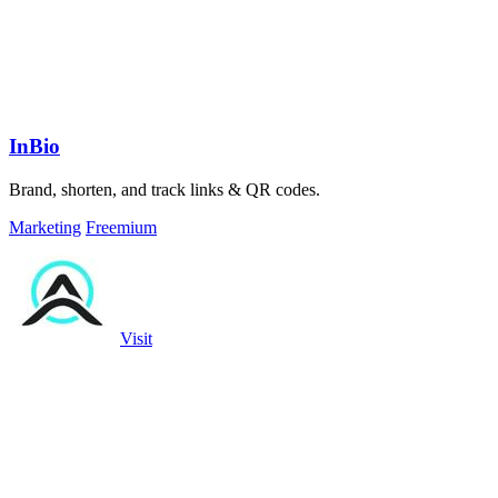
InBio
Brand, shorten, and track links & QR codes.
Marketing
Freemium
Visit