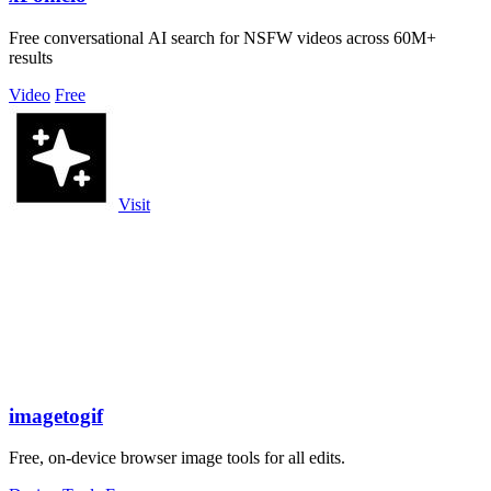
Free conversational AI search for NSFW videos across 60M+
results
Video
Free
Visit
imagetogif
Free, on-device browser image tools for all edits.