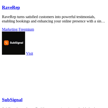
RaveRep
RaveRep turns satisfied customers into powerful testimonials,
enabling bookings and enhancing your online presence with a single
shareable link.
Marketing
Freemium
Visit
SubSignal