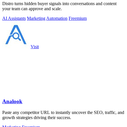
Distro turns hidden buyer signals into conversations and content
your team can approve and scale.
AI Assistants
Marketing
Automation
Freemium
Visit
Analook
Paste any competitor URL to instantly uncover the SEO, traffic, and
growth strategies driving their success.