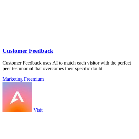
Customer Feedback
Customer Feedback uses AI to match each visitor with the perfect
peer testimonial that overcomes their specific doubt.
Marketing
Freemium
Visit