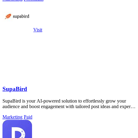
Visit
SupaBird
SupaBird is your AI-powered solution to effortlessly grow your
audience and boost engagement with tailored post ideas and expert
insights.
Marketing
Paid