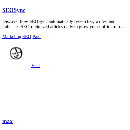
SEOSync
Discover how SEOSync automatically researches, writes, and
publishes SEO-optimized articles daily to grow your traffic from
Google, Yandex, and.
Marketing
SEO
Paid
Visit
max