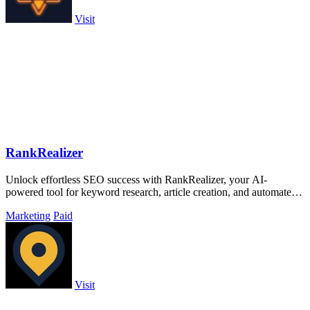
Visit
RankRealizer
Unlock effortless SEO success with RankRealizer, your AI-
powered tool for keyword research, article creation, and automated
publishing.
Marketing
Paid
Visit