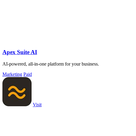
Apex Suite AI
AI-powered, all-in-one platform for your business.
Marketing
Paid
Visit