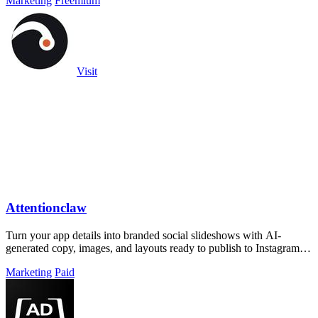
Marketing
Freemium
Visit
Attentionclaw
Turn your app details into branded social slideshows with AI-
generated copy, images, and layouts ready to publish to Instagram or
TikTok.
Marketing
Paid