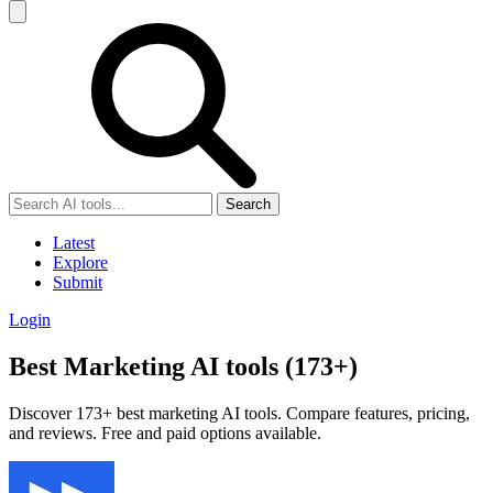
Search
Latest
Explore
Submit
Login
Best Marketing AI tools (173+)
Discover 173+ best marketing AI tools. Compare features, pricing,
and reviews. Free and paid options available.