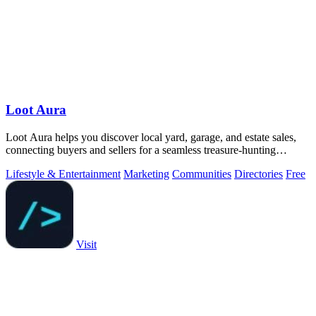
Loot Aura
Loot Aura helps you discover local yard, garage, and estate sales,
connecting buyers and sellers for a seamless treasure-hunting
experience.
Lifestyle & Entertainment
Marketing
Communities
Directories
Free
Visit