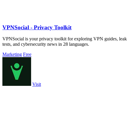
VPNSocial - Privacy Toolkit
VPNSocial is your privacy toolkit for exploring VPN guides, leak
tests, and cybersecurity news in 28 languages.
Marketing
Free
Visit