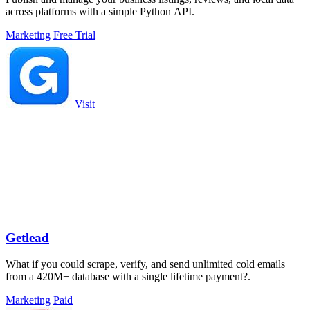
across platforms with a simple Python API.
Marketing
Free Trial
Visit
Getlead
What if you could scrape, verify, and send unlimited cold emails
from a 420M+ database with a single lifetime payment?.
Marketing
Paid