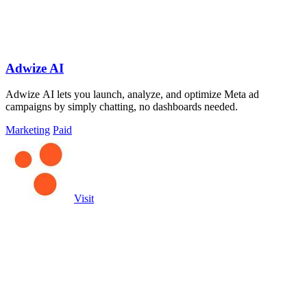
Adwize AI
Adwize AI lets you launch, analyze, and optimize Meta ad
campaigns by simply chatting, no dashboards needed.
Marketing
Paid
Visit