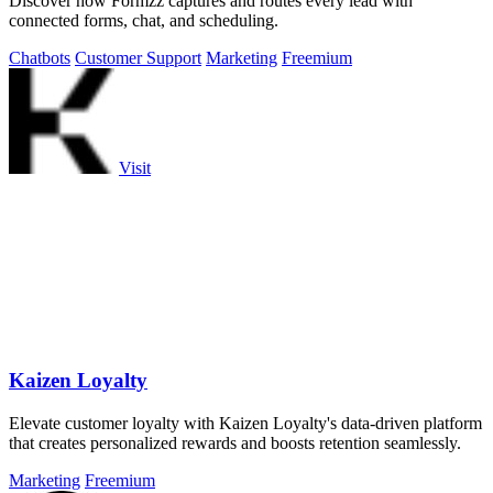
Discover how Formzz captures and routes every lead with
connected forms, chat, and scheduling.
Chatbots
Customer Support
Marketing
Freemium
Visit
Kaizen Loyalty
Elevate customer loyalty with Kaizen Loyalty's data-driven platform
that creates personalized rewards and boosts retention seamlessly.
Marketing
Freemium