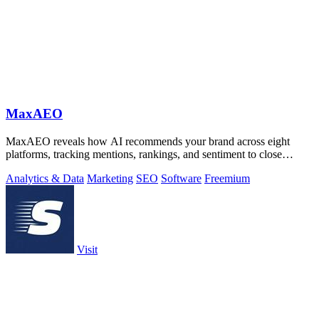
MaxAEO
MaxAEO reveals how AI recommends your brand across eight
platforms, tracking mentions, rankings, and sentiment to close
content gaps.
Analytics & Data
Marketing
SEO
Software
Freemium
Visit