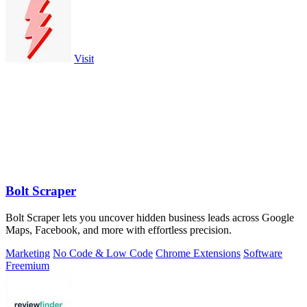
Visit
Bolt Scraper
Bolt Scraper lets you uncover hidden business leads across Google
Maps, Facebook, and more with effortless precision.
Marketing
No Code & Low Code
Chrome Extensions
Software
Freemium