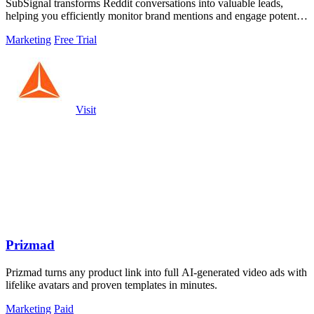
SubSignal transforms Reddit conversations into valuable leads,
helping you efficiently monitor brand mentions and engage potential
customers.
Marketing
Free Trial
Visit
Prizmad
Prizmad turns any product link into full AI-generated video ads with
lifelike avatars and proven templates in minutes.
Marketing
Paid