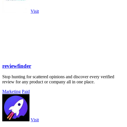
Visit
reviewfinder
Stop hunting for scattered opinions and discover every verified
review for any product or company all in one place.
Marketing
Paid
Visit