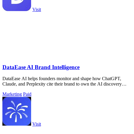
Visit
DataEase AI Brand Intelligence
DataEase AI helps founders monitor and shape how ChatGPT,
Claude, and Perplexity cite their brand to own the AI discovery
layer.
Marketing
Paid
Visit