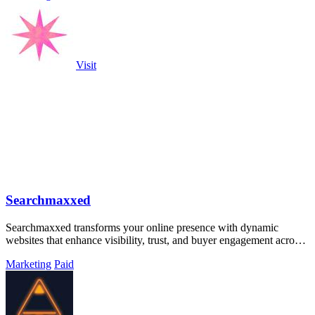
Visit
Searchmaxxed
Searchmaxxed transforms your online presence with dynamic
websites that enhance visibility, trust, and buyer engagement across
all search platforms.
Marketing
Paid