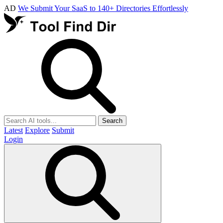
AD
We Submit Your SaaS to 140+ Directories Effortlessly
Search
Latest
Explore
Submit
Login