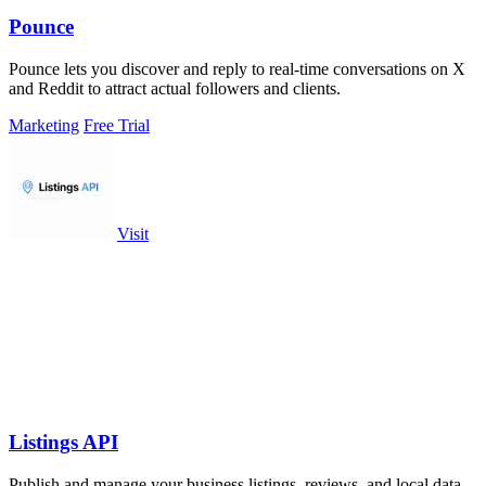
Pounce
Pounce lets you discover and reply to real-time conversations on X
and Reddit to attract actual followers and clients.
Marketing
Free Trial
Visit
Listings API
Publish and manage your business listings, reviews, and local data