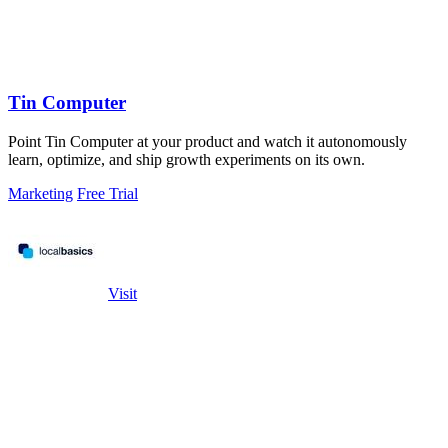
Tin Computer
Point Tin Computer at your product and watch it autonomously
learn, optimize, and ship growth experiments on its own.
Marketing
Free Trial
Visit