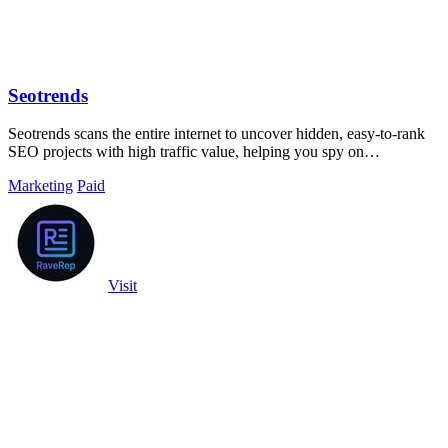
Seotrends
Seotrends scans the entire internet to uncover hidden, easy-to-rank
SEO projects with high traffic value, helping you spy on
opportunities before.
Marketing
Paid
Visit