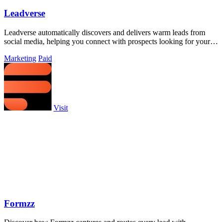
Leadverse
Leadverse automatically discovers and delivers warm leads from
social media, helping you connect with prospects looking for your
services.
Marketing
Paid
Visit
Formzz