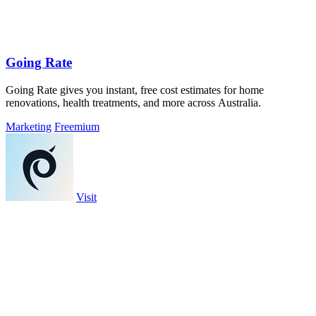
Going Rate
Going Rate gives you instant, free cost estimates for home
renovations, health treatments, and more across Australia.
Marketing
Freemium
Visit