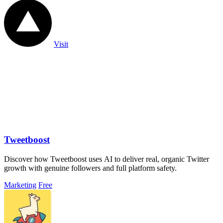
Visit
Tweetboost
Discover how Tweetboost uses AI to deliver real, organic Twitter
growth with genuine followers and full platform safety.
Marketing
Free