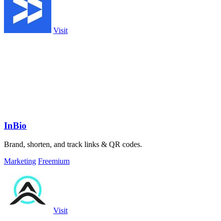
Visit
InBio
Brand, shorten, and track links & QR codes.
Marketing
Freemium
Visit