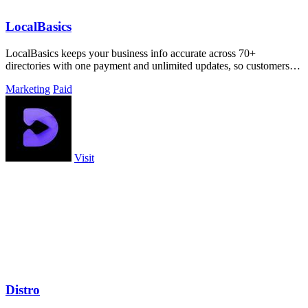
LocalBasics
LocalBasics keeps your business info accurate across 70+
directories with one payment and unlimited updates, so customers
never find bad data.
Marketing
Paid
Visit
Distro