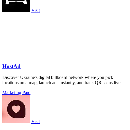
Visit
HostAd
Discover Ukraine's digital billboard network where you pick
locations on a map, launch ads instantly, and track QR scans live.
Marketing
Paid
Visit