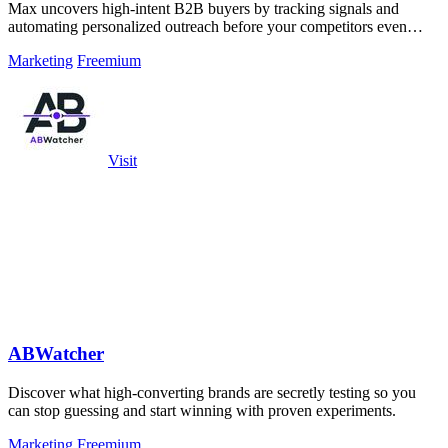
Max uncovers high-intent B2B buyers by tracking signals and
automating personalized outreach before your competitors even
notice.
Marketing
Freemium
Visit
ABWatcher
Discover what high-converting brands are secretly testing so you
can stop guessing and start winning with proven experiments.
Marketing
Freemium