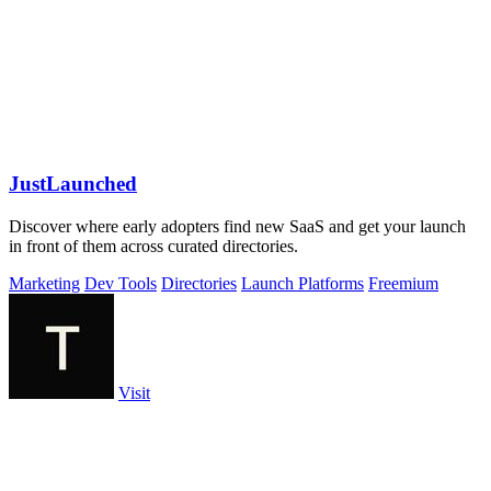
JustLaunched
Discover where early adopters find new SaaS and get your launch
in front of them across curated directories.
Marketing
Dev Tools
Directories
Launch Platforms
Freemium
Visit