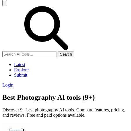
Search
Latest
Explore
Submit
Login
Best Photography AI tools (9+)
Discover 9+ best photography AI tools. Compare features, pricing,
and reviews. Free and paid options available.