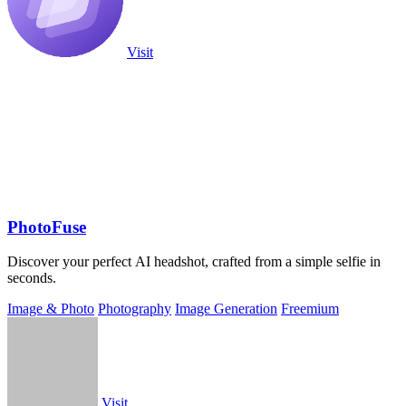
Visit
PhotoFuse
Discover your perfect AI headshot, crafted from a simple selfie in
seconds.
Image & Photo
Photography
Image Generation
Freemium
Visit