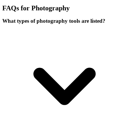
FAQs for Photography
What types of photography tools are listed?