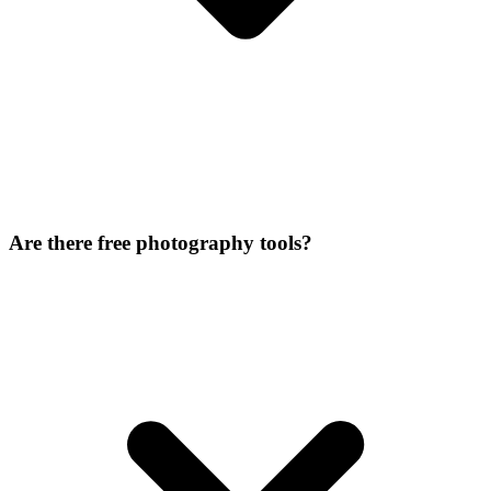
Are there free photography tools?