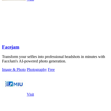
Facejam
Transform your selfies into professional headshots in minutes with
FaceJam's AI-powered photo generation.
Image & Photo
Photography
Free
Visit