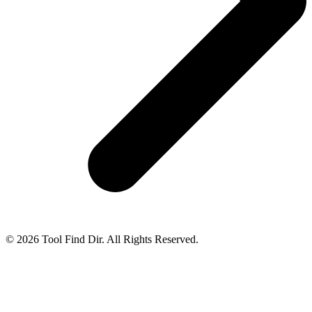
© 2026 Tool Find Dir. All Rights Reserved.