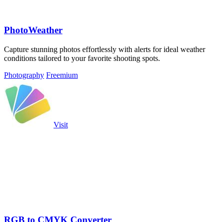
PhotoWeather
Capture stunning photos effortlessly with alerts for ideal weather
conditions tailored to your favorite shooting spots.
Photography
Freemium
Visit
RGB to CMYK Converter