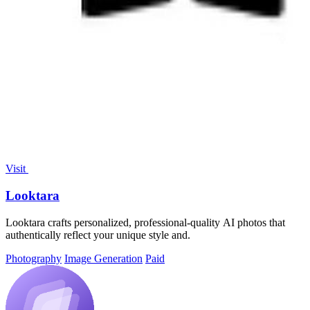
Visit
Looktara
Looktara crafts personalized, professional-quality AI photos that
authentically reflect your unique style and.
Photography
Image Generation
Paid