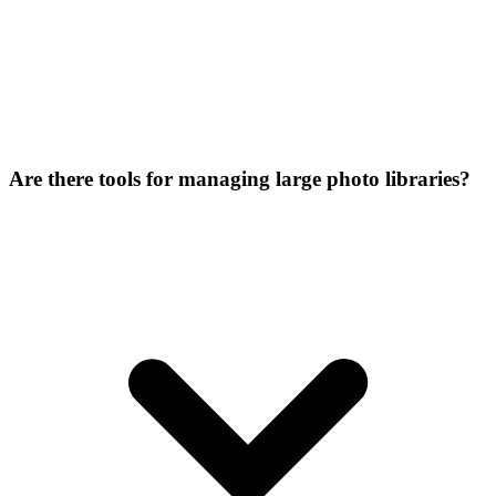
Are there tools for managing large photo libraries?