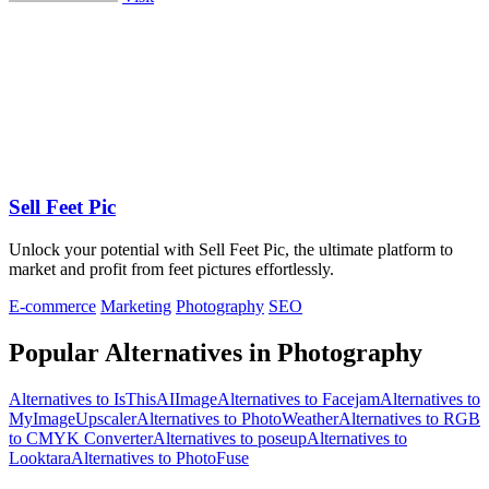
Sell Feet Pic
Unlock your potential with Sell Feet Pic, the ultimate platform to
market and profit from feet pictures effortlessly.
E-commerce
Marketing
Photography
SEO
Popular Alternatives in Photography
Alternatives to IsThisAIImage
Alternatives to Facejam
Alternatives to
MyImageUpscaler
Alternatives to PhotoWeather
Alternatives to RGB
to CMYK Converter
Alternatives to poseup
Alternatives to
Looktara
Alternatives to PhotoFuse