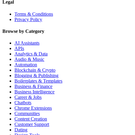
Legal
Terms & Conditions
Privacy Policy
Browse by Category
AI Assistants
APIs
Analytics & Data
Audio & Music
Automation
Blockchain & Crypto
Blogging & Publishing
Boilerplates & Templates
Business & Finance
Business Intelligence
Career & Jobs
Chatbots
Chrome Extensions
Communities
Content Creation
Customer Support
Dating