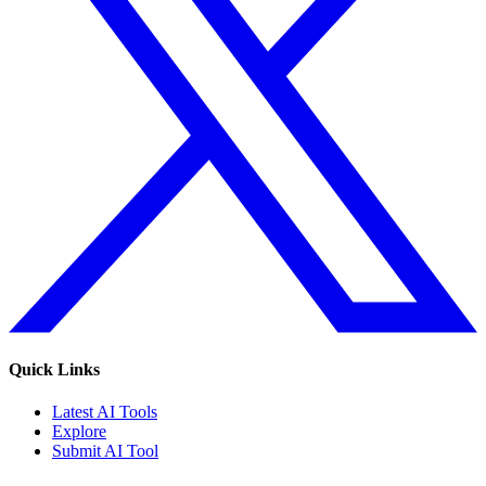
Quick Links
Latest AI Tools
Explore
Submit AI Tool