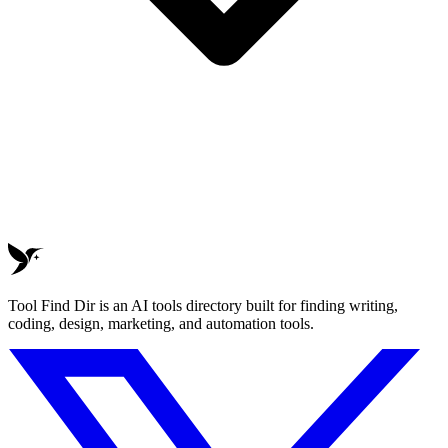
Tool Find Dir is an AI tools directory built for finding writing,
coding, design, marketing, and automation tools.