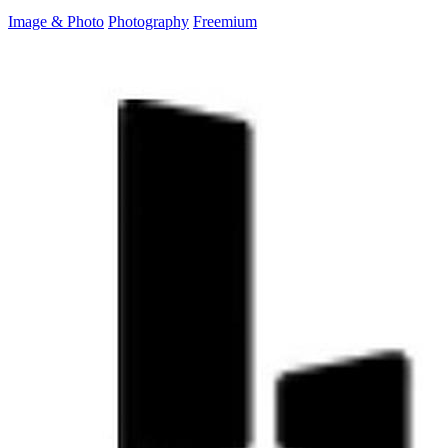
Image & Photo
Photography
Freemium