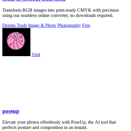
Transform RGB images into print-ready CMYK with precision
using our seamless online converter, no downloads required.
Design Tools
Image & Photo
Photography
Free
Visit
poseup
Elevate your photos effortlessly with PoseUp, the AI tool that
perfects posture and composition in an instant.