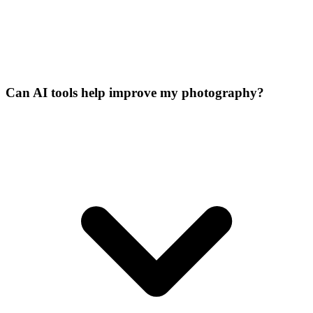
Can AI tools help improve my photography?