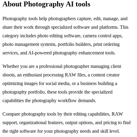
About Photography AI tools
Photography tools help photographers capture, edit, manage, and
share their work through specialized software and platforms. This
category includes photo editing software, camera control apps,
photo management systems, portfolio builders, print ordering
services, and AI-powered photography enhancement tools.
Whether you are a professional photographer managing client
shoots, an enthusiast processing RAW files, a content creator
optimizing images for social media, or a business building a
photography portfolio, these tools provide the specialized
capabilities the photography workflow demands.
Compare photography tools by their editing capabilities, RAW
support, organizational features, output options, and pricing to find
the right software for your photography needs and skill level.