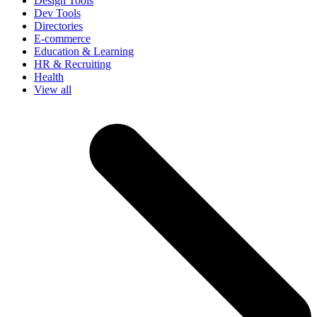
Design Tools
Dev Tools
Directories
E-commerce
Education & Learning
HR & Recruiting
Health
View all