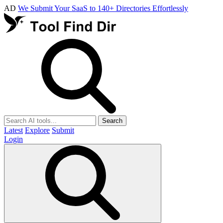
AD
We Submit Your SaaS to 140+ Directories Effortlessly
Search
Latest
Explore
Submit
Login