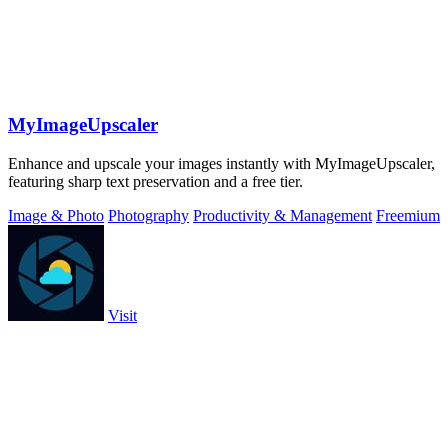
MyImageUpscaler
Enhance and upscale your images instantly with MyImageUpscaler,
featuring sharp text preservation and a free tier.
Image & Photo
Photography
Productivity & Management
Freemium
Visit