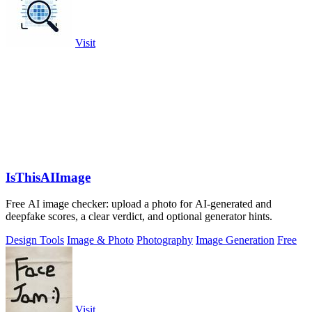
Visit
IsThisAIImage
Free AI image checker: upload a photo for AI-generated and
deepfake scores, a clear verdict, and optional generator hints.
Design Tools
Image & Photo
Photography
Image Generation
Free
Visit