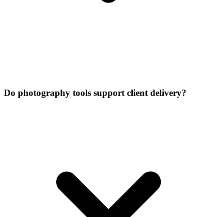
Do photography tools support client delivery?