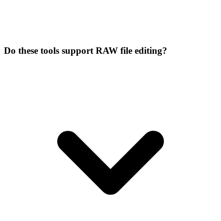
Do these tools support RAW file editing?