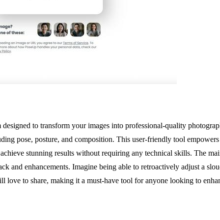
signed to transform your images into professional-quality photographs 
uding pose, posture, and composition. This user-friendly tool empowers 
 achieve stunning results without requiring any technical skills. The mai
ack and enhancements. Imagine being able to retroactively adjust a slo
l love to share, making it a must-have tool for anyone looking to enhan