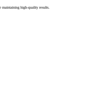
 maintaining high-quality results.