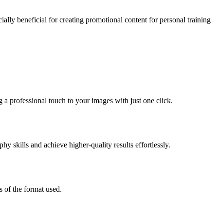
ally beneficial for creating promotional content for personal training
a professional touch to your images with just one click.
y skills and achieve higher-quality results effortlessly.
 of the format used.