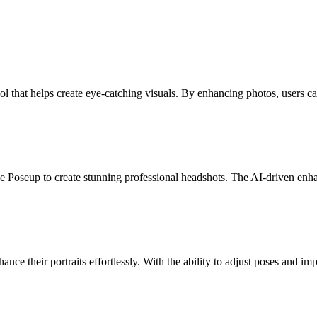
l that helps create eye-catching visuals. By enhancing photos, users ca
se Poseup to create stunning professional headshots. The AI-driven enha
nce their portraits effortlessly. With the ability to adjust poses and i