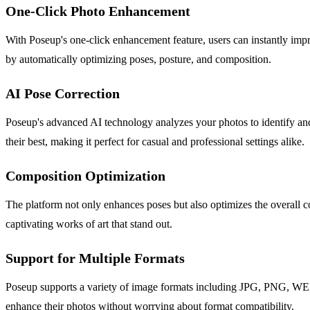
One-Click Photo Enhancement
With Poseup's one-click enhancement feature, users can instantly impr
by automatically optimizing poses, posture, and composition.
AI Pose Correction
Poseup's advanced AI technology analyzes your photos to identify and 
their best, making it perfect for casual and professional settings alike.
Composition Optimization
The platform not only enhances poses but also optimizes the overall c
captivating works of art that stand out.
Support for Multiple Formats
Poseup supports a variety of image formats including JPG, PNG, WEBP, 
enhance their photos without worrying about format compatibility.