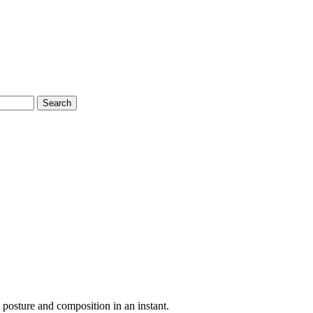
Search
s posture and composition in an instant.