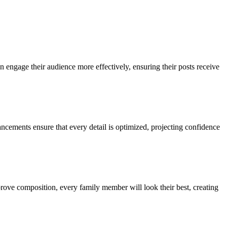
n engage their audience more effectively, ensuring their posts receive
ncements ensure that every detail is optimized, projecting confidence
mprove composition, every family member will look their best, creating