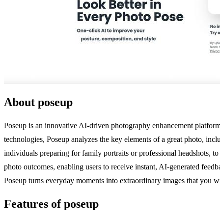
About poseup
Poseup is an innovative AI-driven photography enhancement platform de
technologies, Poseup analyzes the key elements of a great photo, incl
individuals preparing for family portraits or professional headshots, to
photo outcomes, enabling users to receive instant, AI-generated feedb
Poseup turns everyday moments into extraordinary images that you wil
Features of poseup