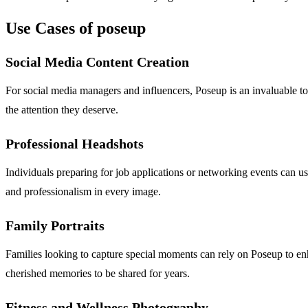
Use Cases of poseup
Social Media Content Creation
For social media managers and influencers, Poseup is an invaluable too
the attention they deserve.
Professional Headshots
Individuals preparing for job applications or networking events can u
and professionalism in every image.
Family Portraits
Families looking to capture special moments can rely on Poseup to enha
cherished memories to be shared for years.
Fitness and Wellness Photography