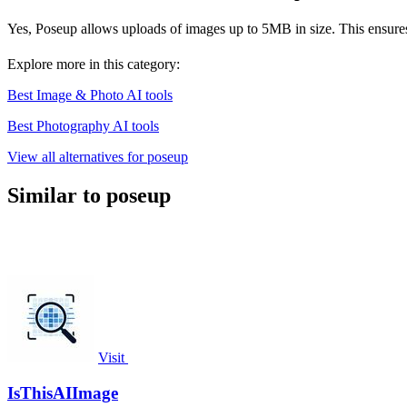
Yes, Poseup allows uploads of images up to 5MB in size. This ensures 
Explore more in this category:
Best Image & Photo AI tools
Best Photography AI tools
View all alternatives for poseup
Similar to poseup
Visit
IsThisAIImage