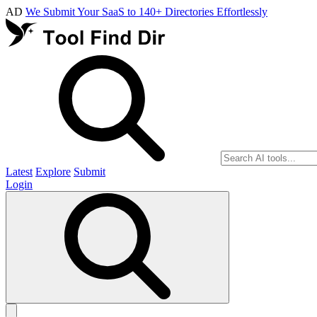
AD
We Submit Your SaaS to 140+ Directories Effortlessly
Latest
Explore
Submit
Login