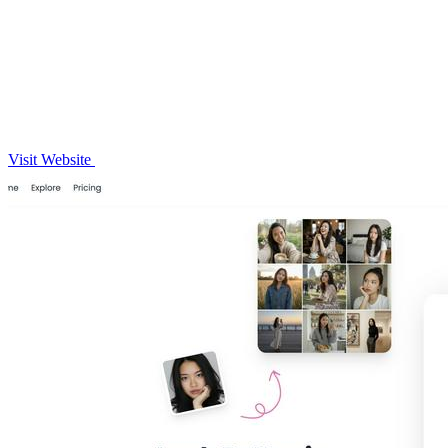
Visit Website