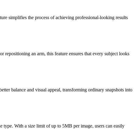
re simplifies the process of achieving professional-looking results
 repositioning an arm, this feature ensures that every subject looks
better balance and visual appeal, transforming ordinary snapshots into
 type. With a size limit of up to 5MB per image, users can easily