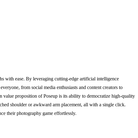
with ease. By leveraging cutting-edge artificial intelligence
everyone, from social media enthusiasts and content creators to
n value proposition of Poseup is its ability to democratize high-quality
uched shoulder or awkward arm placement, all with a single click.
ce their photography game effortlessly.