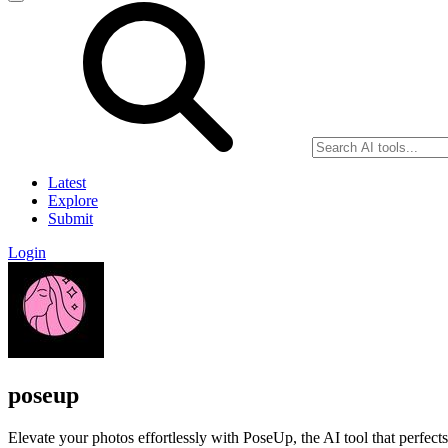
Latest
Explore
Submit
Login
poseup
Elevate your photos effortlessly with PoseUp, the AI tool that perfect