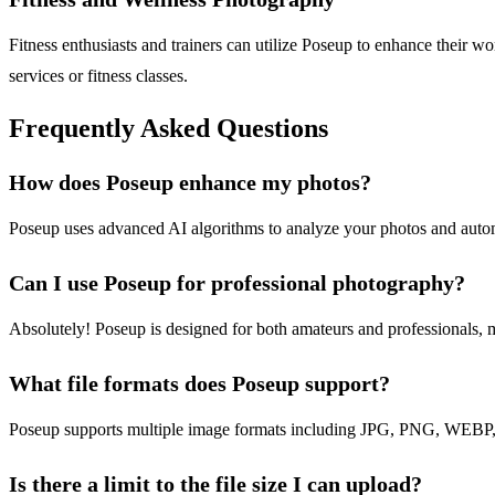
Fitness enthusiasts and trainers can utilize Poseup to enhance their w
services or fitness classes.
Frequently Asked Questions
How does Poseup enhance my photos?
Poseup uses advanced AI algorithms to analyze your photos and automat
Can I use Poseup for professional photography?
Absolutely! Poseup is designed for both amateurs and professionals, ma
What file formats does Poseup support?
Poseup supports multiple image formats including JPG, PNG, WEBP, 
Is there a limit to the file size I can upload?