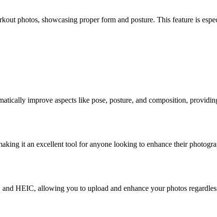
orkout photos, showcasing proper form and posture. This feature is especi
ically improve aspects like pose, posture, and composition, providing 
king it an excellent tool for anyone looking to enhance their photograph
and HEIC, allowing you to upload and enhance your photos regardless