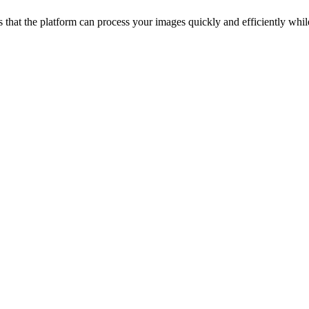
that the platform can process your images quickly and efficiently while