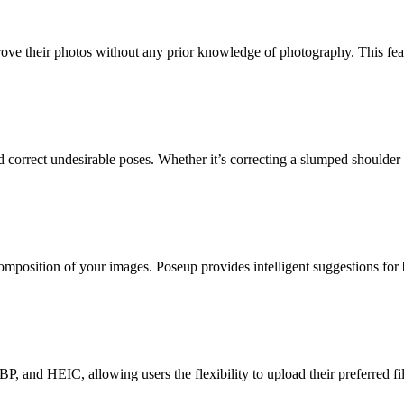
ove their photos without any prior knowledge of photography. This featu
correct undesirable poses. Whether it’s correcting a slumped shoulder or
omposition of your images. Poseup provides intelligent suggestions for 
and HEIC, allowing users the flexibility to upload their preferred file