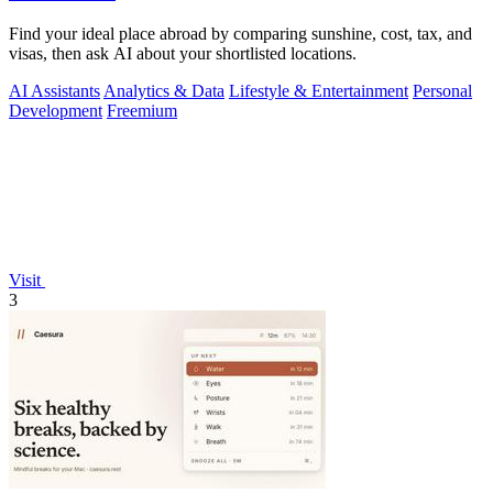
Find your ideal place abroad by comparing sunshine, cost, tax, and
visas, then ask AI about your shortlisted locations.
AI Assistants
Analytics & Data
Lifestyle & Entertainment
Personal
Development
Freemium
Visit
3