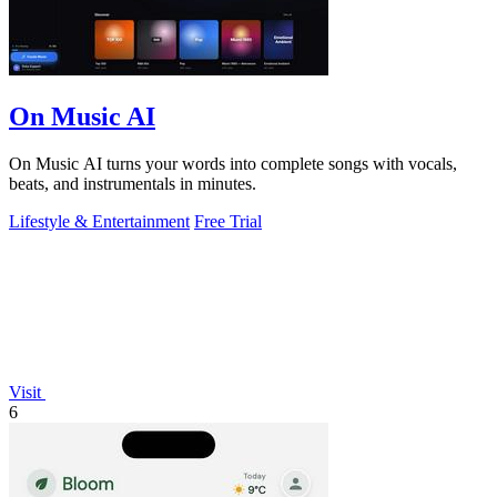
On Music AI
On Music AI turns your words into complete songs with vocals,
beats, and instrumentals in minutes.
Lifestyle & Entertainment
Free Trial
Visit
6