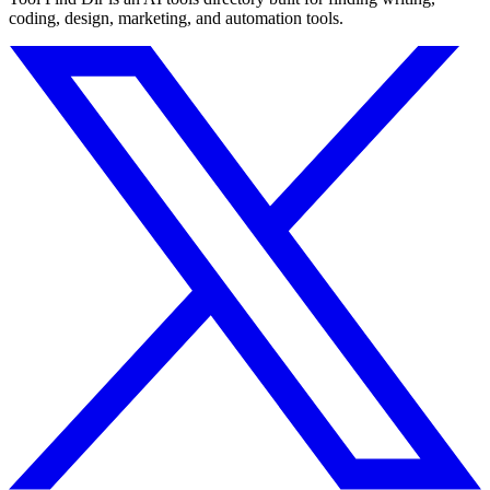
coding, design, marketing, and automation tools.