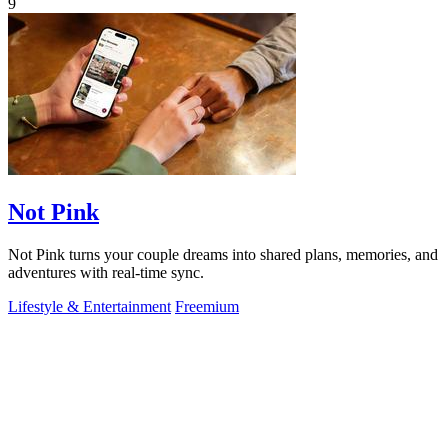
9
Not Pink
Not Pink turns your couple dreams into shared plans, memories, and
adventures with real-time sync.
Lifestyle & Entertainment
Freemium