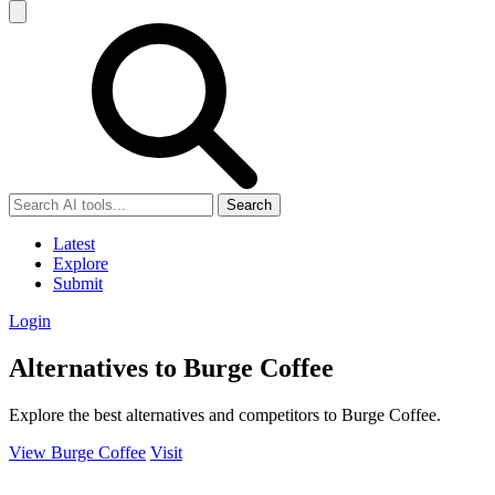
Search
Latest
Explore
Submit
Login
Alternatives to Burge Coffee
Explore the best alternatives and competitors to Burge Coffee.
View Burge Coffee
Visit