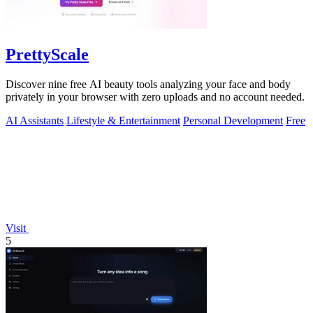
PrettyScale
Discover nine free AI beauty tools analyzing your face and body
privately in your browser with zero uploads and no account needed.
AI Assistants
Lifestyle & Entertainment
Personal Development
Free
Visit
5