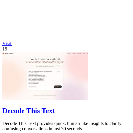
Visit
15
Decode This Text
Decode This Text provides quick, human-like insights to clarify
confusing conversations in just 30 seconds.