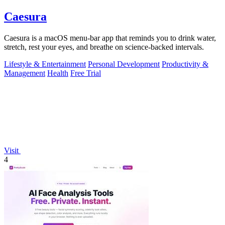
Caesura
Caesura is a macOS menu-bar app that reminds you to drink water,
stretch, rest your eyes, and breathe on science-backed intervals.
Lifestyle & Entertainment
Personal Development
Productivity &
Management
Health
Free Trial
Visit
4