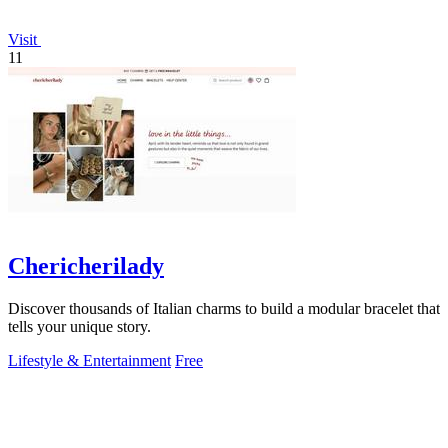
Visit
11
Chericherilady
Discover thousands of Italian charms to build a modular bracelet that
tells your unique story.
Lifestyle & Entertainment
Free