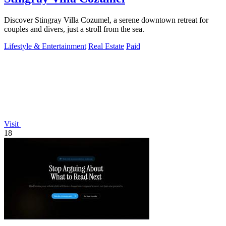
Discover Stingray Villa Cozumel, a serene downtown retreat for
couples and divers, just a stroll from the sea.
Lifestyle & Entertainment
Real Estate
Paid
Visit
18