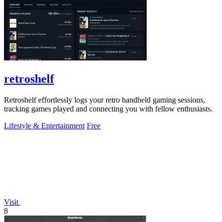
retroshelf
Retroshelf effortlessly logs your retro handheld gaming sessions,
tracking games played and connecting you with fellow enthusiasts.
Lifestyle & Entertainment
Free
Visit
8