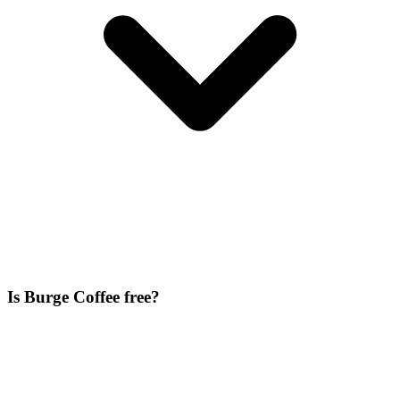
Is Burge Coffee free?