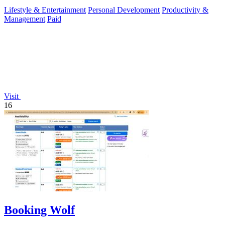
Lifestyle & Entertainment
Personal Development
Productivity &
Management
Paid
Visit
16
Booking Wolf