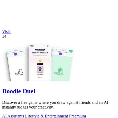
Visit
14
Doodle Duel
Discover a free game where you draw against friends and an AI
instantly judges your creativity.
AI Assistants
Lifestyle & Entertainment
Freemium