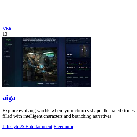
Visit
13
aiga_
Explore evolving worlds where your choices shape illustrated stories
filled with intelligent characters and branching narratives.
Lifestyle & Entertainment
Freemium