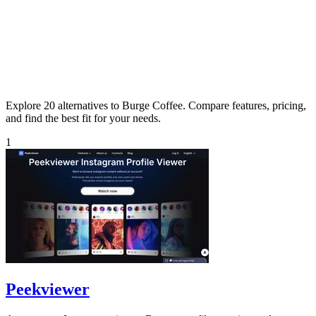
Explore 20 alternatives to Burge Coffee. Compare features, pricing,
and find the best fit for your needs.
1
Peekviewer