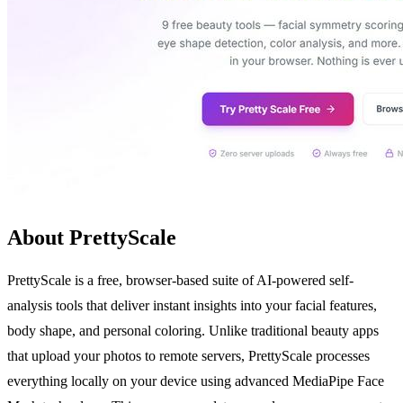
About PrettyScale
PrettyScale is a free, browser-based suite of AI-powered self-
analysis tools that deliver instant insights into your facial features,
body shape, and personal coloring. Unlike traditional beauty apps
that upload your photos to remote servers, PrettyScale processes
everything locally on your device using advanced MediaPipe Face