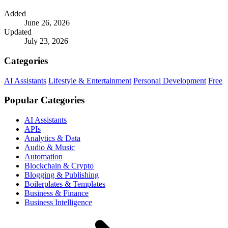
Added
June 26, 2026
Updated
July 23, 2026
Categories
AI Assistants
Lifestyle & Entertainment
Personal Development
Free
Popular Categories
AI Assistants
APIs
Analytics & Data
Audio & Music
Automation
Blockchain & Crypto
Blogging & Publishing
Boilerplates & Templates
Business & Finance
Business Intelligence