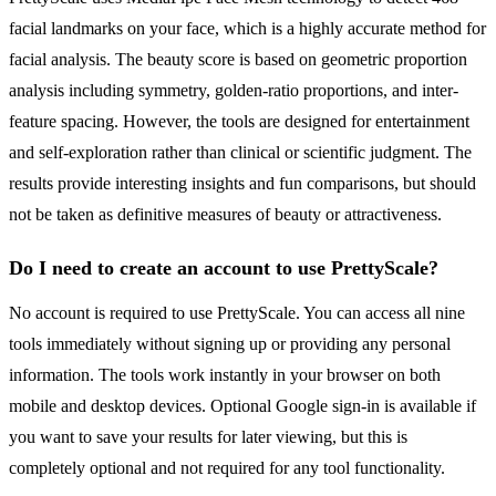
facial landmarks on your face, which is a highly accurate method for
facial analysis. The beauty score is based on geometric proportion
analysis including symmetry, golden-ratio proportions, and inter-
feature spacing. However, the tools are designed for entertainment
and self-exploration rather than clinical or scientific judgment. The
results provide interesting insights and fun comparisons, but should
not be taken as definitive measures of beauty or attractiveness.
Do I need to create an account to use PrettyScale?
No account is required to use PrettyScale. You can access all nine
tools immediately without signing up or providing any personal
information. The tools work instantly in your browser on both
mobile and desktop devices. Optional Google sign-in is available if
you want to save your results for later viewing, but this is
completely optional and not required for any tool functionality.