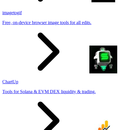
imagetogif
Free, on-device browser image tools for all edits.
ChartUp
Tools for Solana & EVM DEX liquidity & trading.