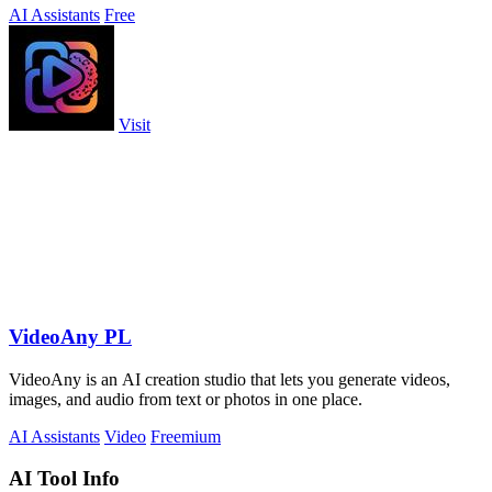
AI Assistants
Free
Visit
VideoAny PL
VideoAny is an AI creation studio that lets you generate videos,
images, and audio from text or photos in one place.
AI Assistants
Video
Freemium
AI Tool Info