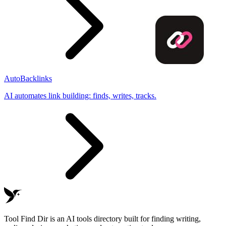
AutoBacklinks
AI automates link building: finds, writes, tracks.
Tool Find Dir is an AI tools directory built for finding writing,