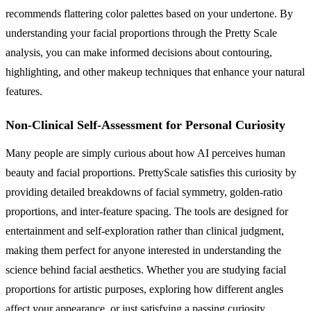
recommends flattering color palettes based on your undertone. By
understanding your facial proportions through the Pretty Scale
analysis, you can make informed decisions about contouring,
highlighting, and other makeup techniques that enhance your natural
features.
Non-Clinical Self-Assessment for Personal Curiosity
Many people are simply curious about how AI perceives human
beauty and facial proportions. PrettyScale satisfies this curiosity by
providing detailed breakdowns of facial symmetry, golden-ratio
proportions, and inter-feature spacing. The tools are designed for
entertainment and self-exploration rather than clinical judgment,
making them perfect for anyone interested in understanding the
science behind facial aesthetics. Whether you are studying facial
proportions for artistic purposes, exploring how different angles
affect your appearance, or just satisfying a passing curiosity,