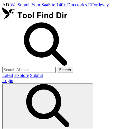
AD
We Submit Your SaaS to 140+ Directories Effortlessly
Search
Latest
Explore
Submit
Login