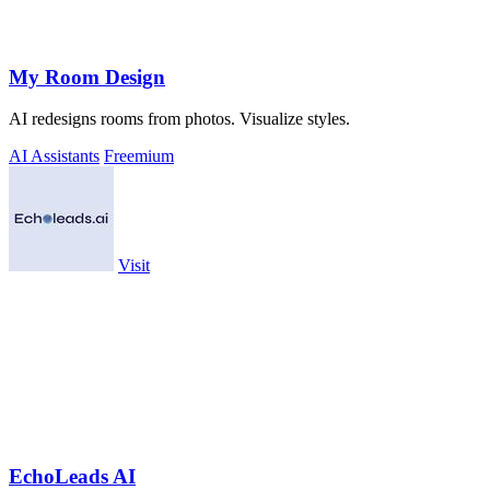
My Room Design
AI redesigns rooms from photos. Visualize styles.
AI Assistants
Freemium
Visit
EchoLeads AI