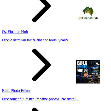
Oz Finance Hub
Free Australian tax & finance tools, yearly.
Bulk Photo Editor
Free bulk edit, resize, rename photos. No install!