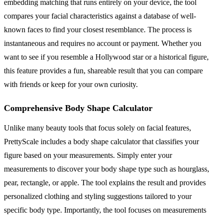
embedding matching that runs entirely on your device, the tool
compares your facial characteristics against a database of well-
known faces to find your closest resemblance. The process is
instantaneous and requires no account or payment. Whether you
want to see if you resemble a Hollywood star or a historical figure,
this feature provides a fun, shareable result that you can compare
with friends or keep for your own curiosity.
Comprehensive Body Shape Calculator
Unlike many beauty tools that focus solely on facial features,
PrettyScale includes a body shape calculator that classifies your
figure based on your measurements. Simply enter your
measurements to discover your body shape type such as hourglass,
pear, rectangle, or apple. The tool explains the result and provides
personalized clothing and styling suggestions tailored to your
specific body type. Importantly, the tool focuses on measurements