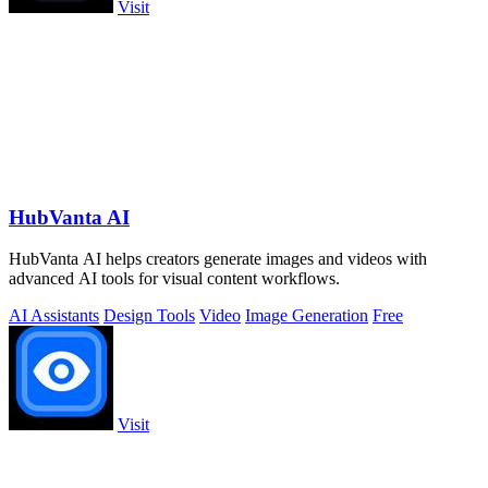
Visit
HubVanta AI
HubVanta AI helps creators generate images and videos with
advanced AI tools for visual content workflows.
AI Assistants
Design Tools
Video
Image Generation
Free
Visit