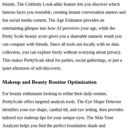
friends. The Celebrity Look-alike feature lets you discover which
famous faces you resemble, creating instant conversation starters and
fun social media content. The Age Estimator provides an
entertaining glimpse into how AI perceives your age, while the
Pretty Scale beauty score gives you a shareable numeric result you
can compare with friends. Since all tools run locally with no data
collection, you can explore freely without worrying about privacy.
This makes PrettyScale ideal for parties, social gatherings, or just a
quiet afternoon of self-discovery.
Makeup and Beauty Routine Optimization
For beauty enthusiasts looking to refine their daily routine,
PrettyScale offers targeted analysis tools. The Eye Shape Detector
identifies your eye shape, canthal tilt, and eye setting, then provides
tailored eye makeup tips for your unique eyes. The Skin Tone
Analyzer helps you find the perfect foundation shade and