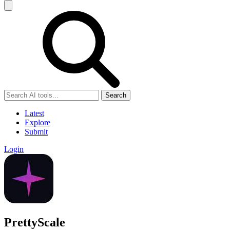
Search
Latest
Explore
Submit
Login
PrettyScale