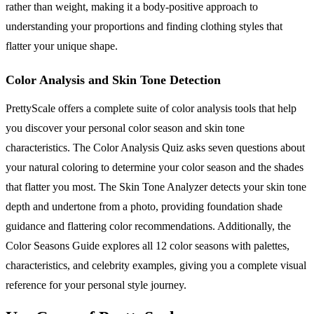
rather than weight, making it a body-positive approach to
understanding your proportions and finding clothing styles that
flatter your unique shape.
Color Analysis and Skin Tone Detection
PrettyScale offers a complete suite of color analysis tools that help
you discover your personal color season and skin tone
characteristics. The Color Analysis Quiz asks seven questions about
your natural coloring to determine your color season and the shades
that flatter you most. The Skin Tone Analyzer detects your skin tone
depth and undertone from a photo, providing foundation shade
guidance and flattering color recommendations. Additionally, the
Color Seasons Guide explores all 12 color seasons with palettes,
characteristics, and celebrity examples, giving you a complete visual
reference for your personal style journey.