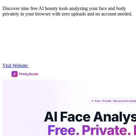
Discover nine free AI beauty tools analyzing your face and body
privately in your browser with zero uploads and no account needed.
Visit Website