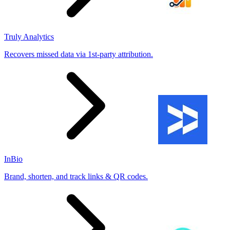
Truly Analytics
Recovers missed data via 1st-party attribution.
InBio
Brand, shorten, and track links & QR codes.