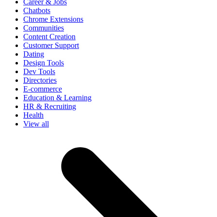
Career & Jobs
Chatbots
Chrome Extensions
Communities
Content Creation
Customer Support
Dating
Design Tools
Dev Tools
Directories
E-commerce
Education & Learning
HR & Recruiting
Health
View all