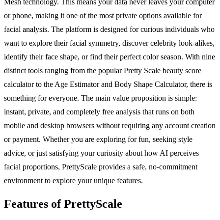
Mesh technology. This means your data never leaves your computer
or phone, making it one of the most private options available for
facial analysis. The platform is designed for curious individuals who
want to explore their facial symmetry, discover celebrity look-alikes,
identify their face shape, or find their perfect color season. With nine
distinct tools ranging from the popular Pretty Scale beauty score
calculator to the Age Estimator and Body Shape Calculator, there is
something for everyone. The main value proposition is simple:
instant, private, and completely free analysis that runs on both
mobile and desktop browsers without requiring any account creation
or payment. Whether you are exploring for fun, seeking style
advice, or just satisfying your curiosity about how AI perceives
facial proportions, PrettyScale provides a safe, no-commitment
environment to explore your unique features.
Features of PrettyScale