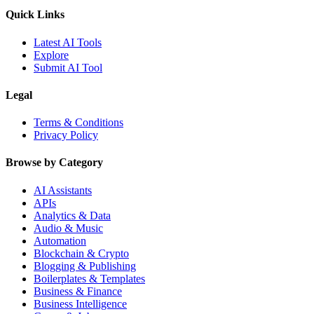
Quick Links
Latest AI Tools
Explore
Submit AI Tool
Legal
Terms & Conditions
Privacy Policy
Browse by Category
AI Assistants
APIs
Analytics & Data
Audio & Music
Automation
Blockchain & Crypto
Blogging & Publishing
Boilerplates & Templates
Business & Finance
Business Intelligence