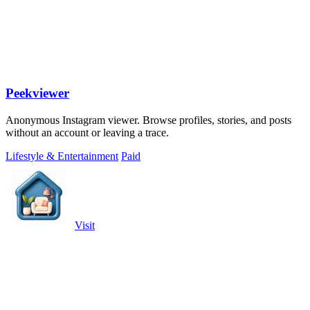
Peekviewer
Anonymous Instagram viewer. Browse profiles, stories, and posts
without an account or leaving a trace.
Lifestyle & Entertainment
Paid
Visit