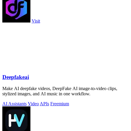
Visit
Deepfakeai
Make AI deepfake videos, DeepFake AI image-to-video clips,
stylized images, and AI music in one workflow.
AI Assistants
Video
APIs
Freemium