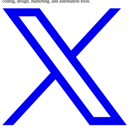
coding, design, marketing, and automation tools.