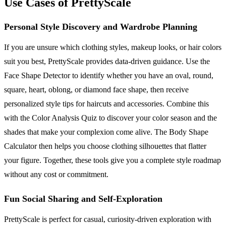
Use Cases of PrettyScale
Personal Style Discovery and Wardrobe Planning
If you are unsure which clothing styles, makeup looks, or hair colors
suit you best, PrettyScale provides data-driven guidance. Use the
Face Shape Detector to identify whether you have an oval, round,
square, heart, oblong, or diamond face shape, then receive
personalized style tips for haircuts and accessories. Combine this
with the Color Analysis Quiz to discover your color season and the
shades that make your complexion come alive. The Body Shape
Calculator then helps you choose clothing silhouettes that flatter
your figure. Together, these tools give you a complete style roadmap
without any cost or commitment.
Fun Social Sharing and Self-Exploration
PrettyScale is perfect for casual, curiosity-driven exploration with