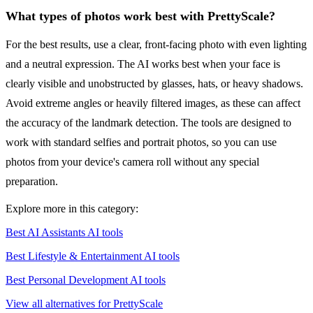
What types of photos work best with PrettyScale?
For the best results, use a clear, front-facing photo with even lighting
and a neutral expression. The AI works best when your face is
clearly visible and unobstructed by glasses, hats, or heavy shadows.
Avoid extreme angles or heavily filtered images, as these can affect
the accuracy of the landmark detection. The tools are designed to
work with standard selfies and portrait photos, so you can use
photos from your device's camera roll without any special
preparation.
Explore more in this category:
Best AI Assistants AI tools
Best Lifestyle & Entertainment AI tools
Best Personal Development AI tools
View all alternatives for PrettyScale