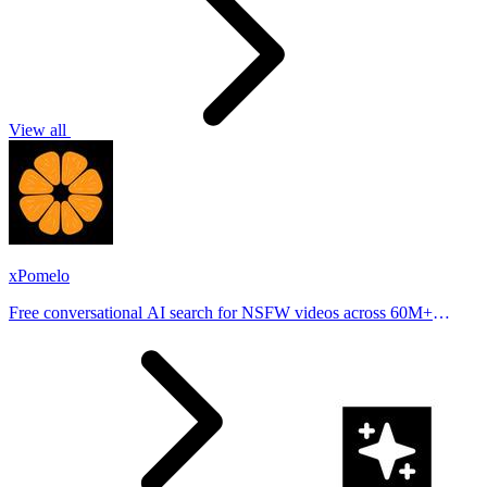
View all
xPomelo
Free conversational AI search for NSFW videos across 60M+
results