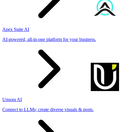
Apex Suite AI
AI-powered, all-in-one platform for your business.
Unsora AI
Connect to LLMs; create diverse visuals & posts.