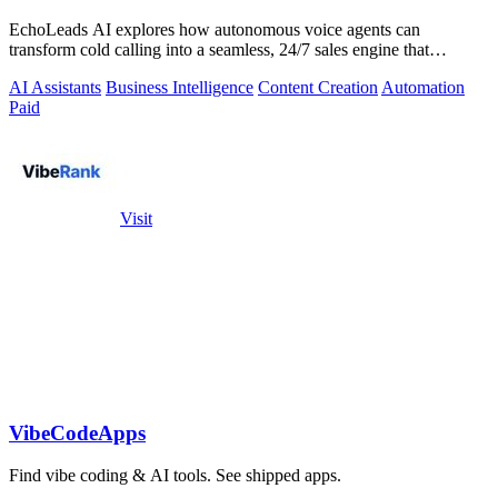
EchoLeads AI explores how autonomous voice agents can
transform cold calling into a seamless, 24/7 sales engine that
qualifies leads and books.
AI Assistants
Business Intelligence
Content Creation
Automation
Paid
Visit
VibeCodeApps
Find vibe coding & AI tools. See shipped apps.