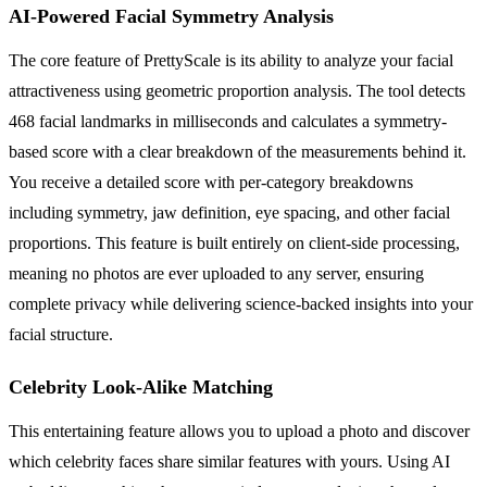
AI-Powered Facial Symmetry Analysis
The core feature of PrettyScale is its ability to analyze your facial
attractiveness using geometric proportion analysis. The tool detects
468 facial landmarks in milliseconds and calculates a symmetry-
based score with a clear breakdown of the measurements behind it.
You receive a detailed score with per-category breakdowns
including symmetry, jaw definition, eye spacing, and other facial
proportions. This feature is built entirely on client-side processing,
meaning no photos are ever uploaded to any server, ensuring
complete privacy while delivering science-backed insights into your
facial structure.
Celebrity Look-Alike Matching
This entertaining feature allows you to upload a photo and discover
which celebrity faces share similar features with yours. Using AI