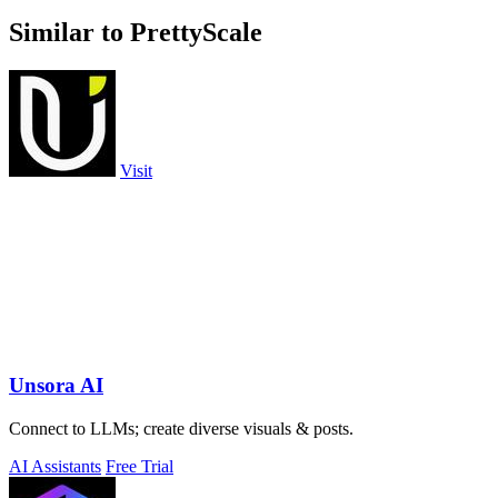
Similar to PrettyScale
Visit
Unsora AI
Connect to LLMs; create diverse visuals & posts.
AI Assistants
Free Trial