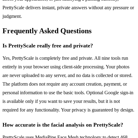
PrettyScale delivers instant, private answers without any pressure or
judgment.
Frequently Asked Questions
Is PrettyScale really free and private?
Yes, PrettyScale is completely free and private. All nine tools run
entirely in your browser using client-side processing. Your photos
are never uploaded to any server, and no data is collected or stored.
The platform does not require any account creation, payment, or
personal information to use the basic tools. Optional Google sign-in
is available only if you want to save your results, but it is not
required for any functionality. Your privacy is guaranteed by design.
How accurate is the facial analysis on PrettyScale?
PrettyScale uses MediaPipe Face Mesh technology to detect 468