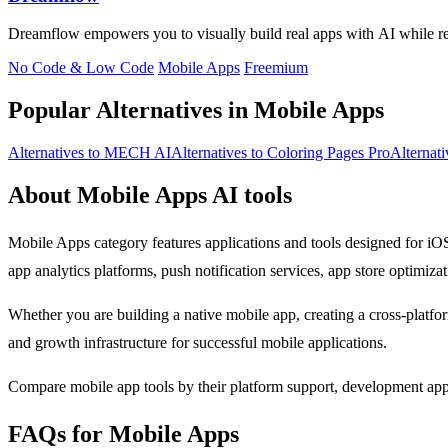
Dreamflow empowers you to visually build real apps with AI while ret
No Code & Low Code
Mobile Apps
Freemium
Popular Alternatives in Mobile Apps
Alternatives to MECH AI
Alternatives to Coloring Pages Pro
Alternat
About Mobile Apps AI tools
Mobile Apps category features applications and tools designed for iO
app analytics platforms, push notification services, app store optimizat
Whether you are building a native mobile app, creating a cross-platfo
and growth infrastructure for successful mobile applications.
Compare mobile app tools by their platform support, development appro
FAQs for Mobile Apps