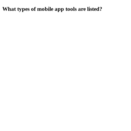
What types of mobile app tools are listed?