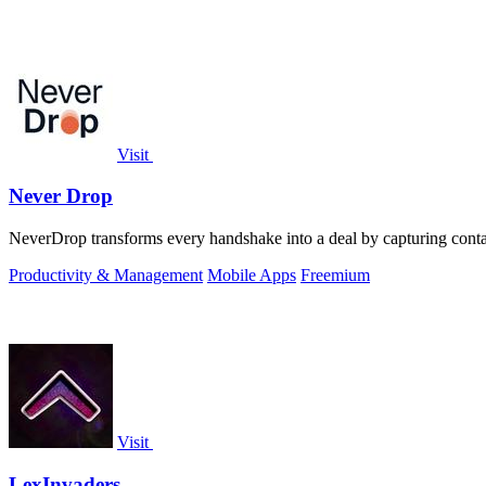
Visit
Never Drop
NeverDrop transforms every handshake into a deal by capturing contac
Productivity & Management
Mobile Apps
Freemium
Visit
LexInvaders