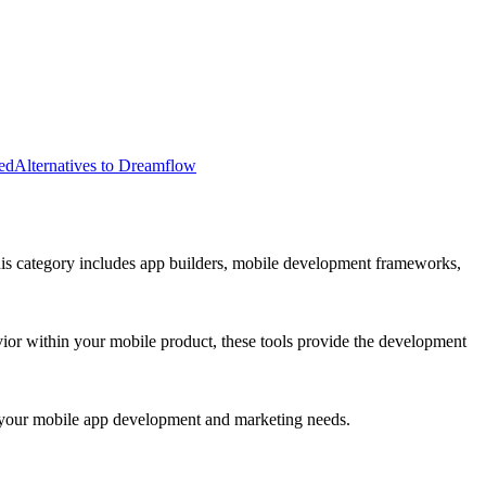
ed
Alternatives to Dreamflow
his category includes app builders, mobile development frameworks,
vior within your mobile product, these tools provide the development
for your mobile app development and marketing needs.