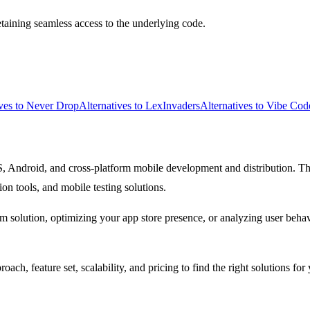
aining seamless access to the underlying code.
ives to Never Drop
Alternatives to LexInvaders
Alternatives to Vibe Cod
S, Android, and cross-platform mobile development and distribution. T
ion tools, and mobile testing solutions.
rm solution, optimizing your app store presence, or analyzing user beha
ach, feature set, scalability, and pricing to find the right solutions 