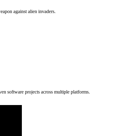
apon against alien invaders.
en software projects across multiple platforms.