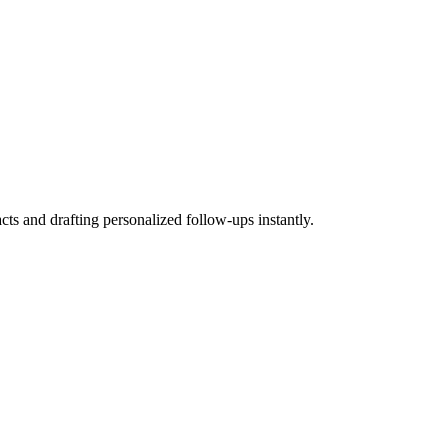
ts and drafting personalized follow-ups instantly.