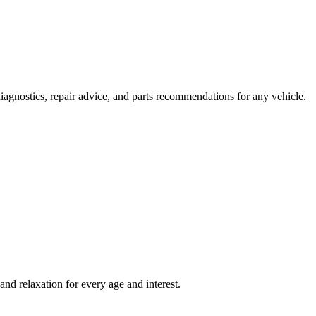
agnostics, repair advice, and parts recommendations for any vehicle.
and relaxation for every age and interest.