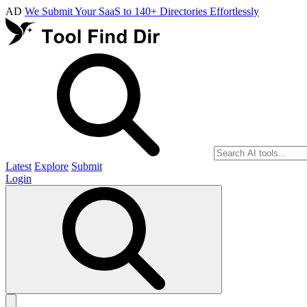
AD
We Submit Your SaaS to 140+ Directories Effortlessly
Latest
Explore
Submit
Login