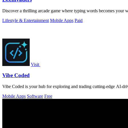
Discover a thrilling arcade game where typing words becomes your we
Lifestyle & Entertainment
Mobile Apps
Paid
Visit
Vibe Coded
Vibe Coded is your hub for exploring and trading cutting-edge AI-driv
Mobile Apps
Software
Free