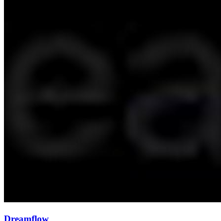
Dreamflow