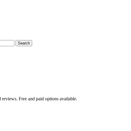
Search
 reviews. Free and paid options available.