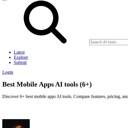
Latest
Explore
Submit
Login
Best Mobile Apps AI tools (6+)
Discover 6+ best mobile apps AI tools. Compare features, pricing, and