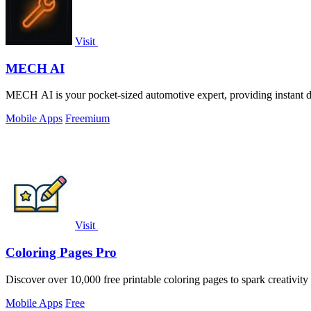
Visit
MECH AI
MECH AI is your pocket-sized automotive expert, providing instant di
Mobile Apps
Freemium
Visit
Coloring Pages Pro
Discover over 10,000 free printable coloring pages to spark creativity 
Mobile Apps
Free