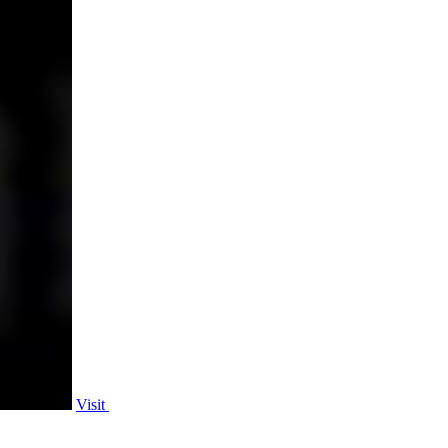
Visit