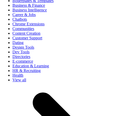
Boilerplates & Templates
Business & Finance
Business Intelligence
Career & Jobs
Chatbots
Chrome Extensions
Communities
Content Creation
Customer Support
Dating
Design Tools
Dev Tools
Directories
E-commerce
Education & Learning
HR & Recruiting
Health
View all