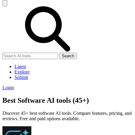
Search
Latest
Explore
Submit
Login
Best Software AI tools (45+)
Discover 45+ best software AI tools. Compare features, pricing, and
reviews. Free and paid options available.