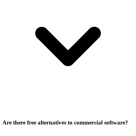
Are there free alternatives to commercial software?