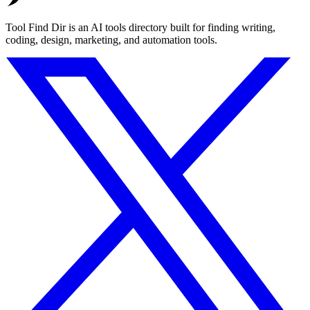
Tool Find Dir is an AI tools directory built for finding writing,
coding, design, marketing, and automation tools.