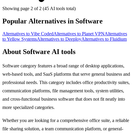
Showing page 2 of 2 (45 AI tools total)
Popular Alternatives in Software
Alternatives to Vibe Coded
Alternatives to Planet VPN
Alternatives
to Yellow Systems
Alternatives to Deeploy
Alternatives to Fluidium
About Software AI tools
Software category features a broad range of desktop applications,
web-based tools, and SaaS platforms that serve general business and
professional needs. This category includes office productivity suites,
communication platforms, file management tools, system utilities,
and cross-functional business software that does not fit neatly into
more specialized categories.
Whether you are looking for a comprehensive office suite, a reliable
file sharing solution, a team communication platform, or general-