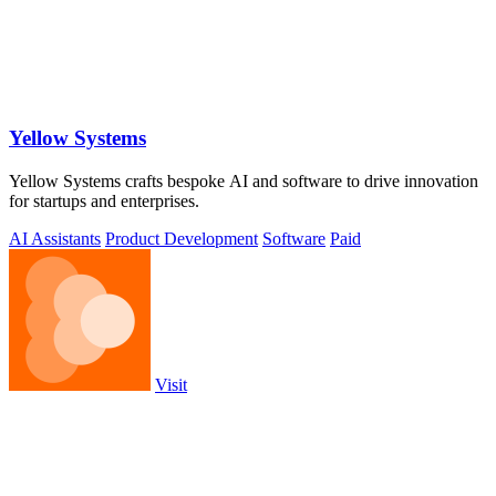
Yellow Systems
Yellow Systems crafts bespoke AI and software to drive innovation
for startups and enterprises.
AI Assistants
Product Development
Software
Paid
Visit