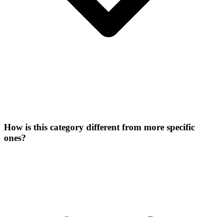
How is this category different from more specific
ones?