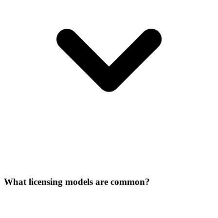
What licensing models are common?