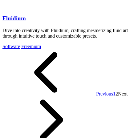
Fluidium
Dive into creativity with Fluidium, crafting mesmerizing fluid art
through intuitive touch and customizable presets.
Software
Freemium
Previous
1
2
Next