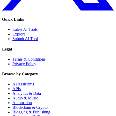
Quick Links
Latest AI Tools
Explore
Submit AI Tool
Legal
Terms & Conditions
Privacy Policy
Browse by Category
AI Assistants
APIs
Analytics & Data
Audio & Music
Automation
Blockchain & Crypto
Blogging & Publishing