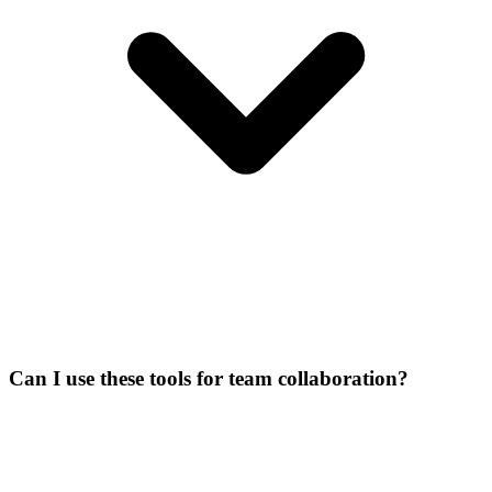
Can I use these tools for team collaboration?