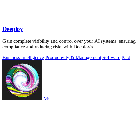
Deeploy
Gain complete visibility and control over your AI systems, ensuring
compliance and reducing risks with Deeploy's.
Business Intelligence
Productivity & Management
Software
Paid
Visit