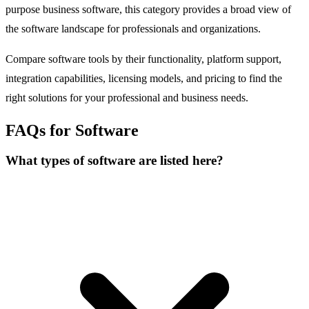
purpose business software, this category provides a broad view of
the software landscape for professionals and organizations.
Compare software tools by their functionality, platform support,
integration capabilities, licensing models, and pricing to find the
right solutions for your professional and business needs.
FAQs for Software
What types of software are listed here?