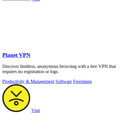
Planet VPN
Discover limitless, anonymous browsing with a free VPN that
requires no registration or logs.
Productivity & Management
Software
Freemium
Visit