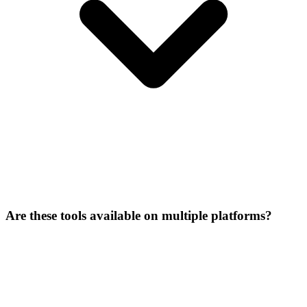
Are these tools available on multiple platforms?