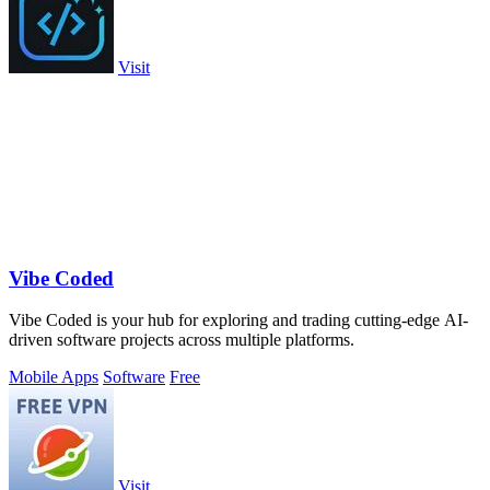
Visit
Vibe Coded
Vibe Coded is your hub for exploring and trading cutting-edge AI-
driven software projects across multiple platforms.
Mobile Apps
Software
Free
Visit