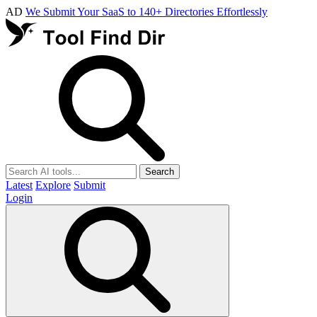
AD
We Submit Your SaaS to 140+ Directories Effortlessly
Search
Latest
Explore
Submit
Login