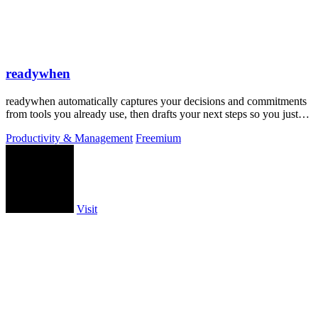
readywhen
readywhen automatically captures your decisions and commitments
from tools you already use, then drafts your next steps so you just
approve.
Productivity & Management
Freemium
Visit