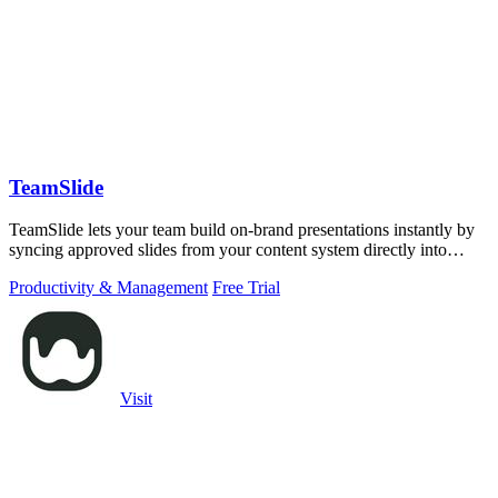
TeamSlide
TeamSlide lets your team build on-brand presentations instantly by
syncing approved slides from your content system directly into
PowerPoint.
Productivity & Management
Free Trial
Visit