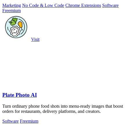
Marketing
No Code & Low Code
Chrome Extensions
Software
Freemium
Visit
Plate Photo AI
Turn ordinary phone food shots into menu-ready images that boost
orders for restaurants, delivery platforms, and creators.
Software
Freemium