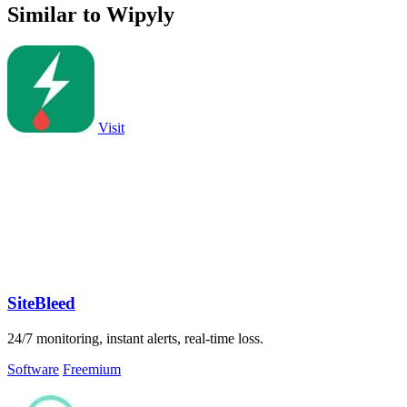
Similar to Wipyly
Visit
SiteBleed
24/7 monitoring, instant alerts, real-time loss.
Software
Freemium