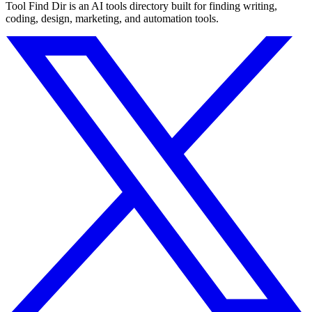
Tool Find Dir is an AI tools directory built for finding writing,
coding, design, marketing, and automation tools.