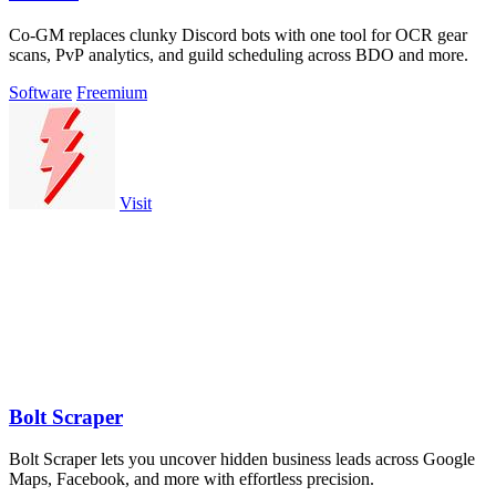
Co-GM replaces clunky Discord bots with one tool for OCR gear
scans, PvP analytics, and guild scheduling across BDO and more.
Software
Freemium
Visit
Bolt Scraper
Bolt Scraper lets you uncover hidden business leads across Google
Maps, Facebook, and more with effortless precision.