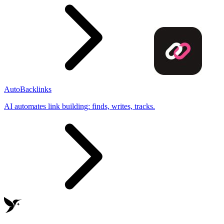
AutoBacklinks
AI automates link building: finds, writes, tracks.