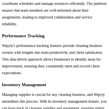
coordinate schedules and manage resources efficiently. The platform
ensures that team members are well-informed about their
assignments, leading to improved collaboration and service
reliability.
Performance Tracking
Wipyly's performance tracking features provide cleaning business
owners with insights into team productivity and client satisfaction.
This data-driven approach allows businesses to identify areas for
improvement, ensuring they consistently meet and exceed client
expectations.
Inventory Management
Managing supplies is crucial for any cleaning business, and Wipyly
streamlines this process. With its inventory management feature, you
can keep track of cleaning supplies and equipment, ensuring timely