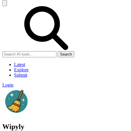
Search
Latest
Explore
Submit
Login
Wipyly