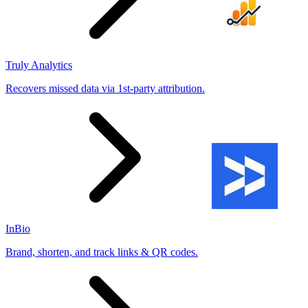
Truly Analytics
Recovers missed data via 1st-party attribution.
InBio
Brand, shorten, and track links & QR codes.