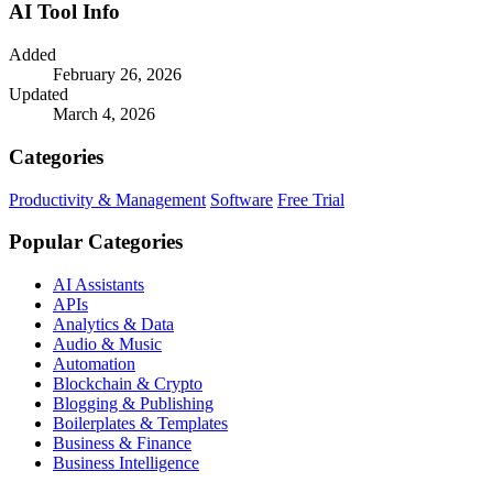
AI Tool Info
Added
February 26, 2026
Updated
March 4, 2026
Categories
Productivity & Management
Software
Free Trial
Popular Categories
AI Assistants
APIs
Analytics & Data
Audio & Music
Automation
Blockchain & Crypto
Blogging & Publishing
Boilerplates & Templates
Business & Finance
Business Intelligence