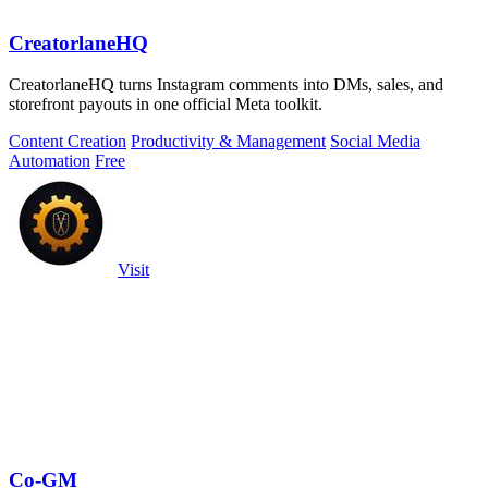
CreatorlaneHQ
CreatorlaneHQ turns Instagram comments into DMs, sales, and
storefront payouts in one official Meta toolkit.
Content Creation
Productivity & Management
Social Media
Automation
Free
Visit
Co-GM