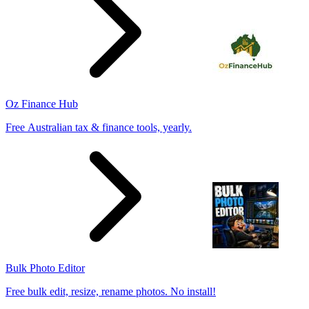
Oz Finance Hub
Free Australian tax & finance tools, yearly.
Bulk Photo Editor
Free bulk edit, resize, rename photos. No install!