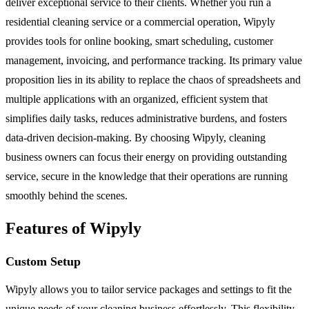
deliver exceptional service to their clients. Whether you run a
residential cleaning service or a commercial operation, Wipyly
provides tools for online booking, smart scheduling, customer
management, invoicing, and performance tracking. Its primary value
proposition lies in its ability to replace the chaos of spreadsheets and
multiple applications with an organized, efficient system that
simplifies daily tasks, reduces administrative burdens, and fosters
data-driven decision-making. By choosing Wipyly, cleaning
business owners can focus their energy on providing outstanding
service, secure in the knowledge that their operations are running
smoothly behind the scenes.
Features of Wipyly
Custom Setup
Wipyly allows you to tailor service packages and settings to fit the
unique needs of your cleaning business effortlessly. This flexibility