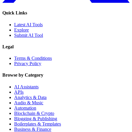
Quick Links
Latest AI Tools
Explore
Submit AI Tool
Legal
Terms & Conditions
Privacy Policy
Browse by Category
AI Assistants
APIs
Analytics & Data
Audio & Music
Automation
Blockchain & Crypto
Blogging & Publishing
Boilerplates & Templates
Business & Finance