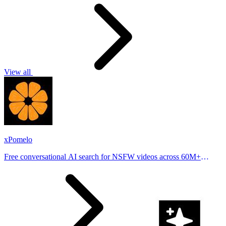
View all
xPomelo
Free conversational AI search for NSFW videos across 60M+
results