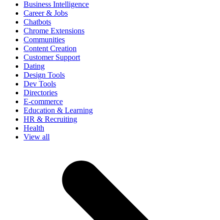
Business Intelligence
Career & Jobs
Chatbots
Chrome Extensions
Communities
Content Creation
Customer Support
Dating
Design Tools
Dev Tools
Directories
E-commerce
Education & Learning
HR & Recruiting
Health
View all