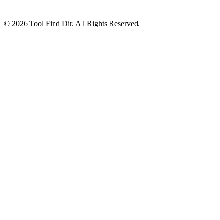
© 2026 Tool Find Dir. All Rights Reserved.