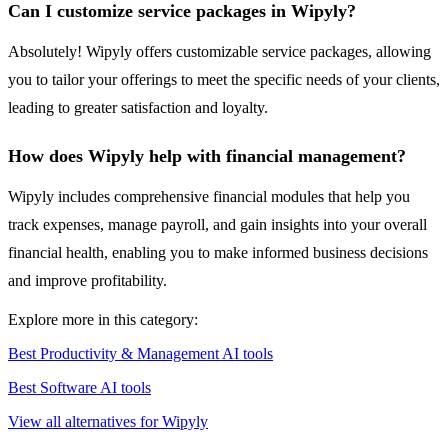
Can I customize service packages in Wipyly?
Absolutely! Wipyly offers customizable service packages, allowing
you to tailor your offerings to meet the specific needs of your clients,
leading to greater satisfaction and loyalty.
How does Wipyly help with financial management?
Wipyly includes comprehensive financial modules that help you
track expenses, manage payroll, and gain insights into your overall
financial health, enabling you to make informed business decisions
and improve profitability.
Explore more in this category:
Best Productivity & Management AI tools
Best Software AI tools
View all alternatives for Wipyly