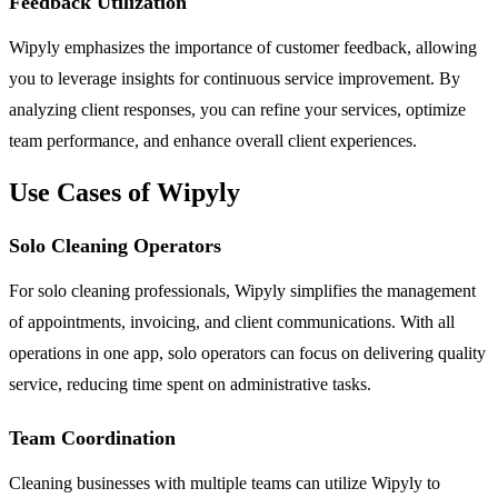
Feedback Utilization
Wipyly emphasizes the importance of customer feedback, allowing
you to leverage insights for continuous service improvement. By
analyzing client responses, you can refine your services, optimize
team performance, and enhance overall client experiences.
Use Cases of Wipyly
Solo Cleaning Operators
For solo cleaning professionals, Wipyly simplifies the management
of appointments, invoicing, and client communications. With all
operations in one app, solo operators can focus on delivering quality
service, reducing time spent on administrative tasks.
Team Coordination
Cleaning businesses with multiple teams can utilize Wipyly to