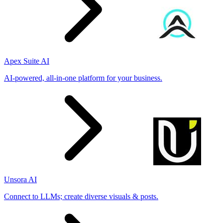
Apex Suite AI
AI-powered, all-in-one platform for your business.
Unsora AI
Connect to LLMs; create diverse visuals & posts.