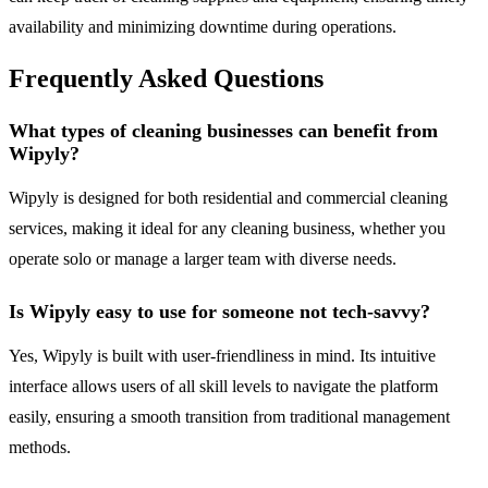
availability and minimizing downtime during operations.
Frequently Asked Questions
What types of cleaning businesses can benefit from
Wipyly?
Wipyly is designed for both residential and commercial cleaning
services, making it ideal for any cleaning business, whether you
operate solo or manage a larger team with diverse needs.
Is Wipyly easy to use for someone not tech-savvy?
Yes, Wipyly is built with user-friendliness in mind. Its intuitive
interface allows users of all skill levels to navigate the platform
easily, ensuring a smooth transition from traditional management
methods.