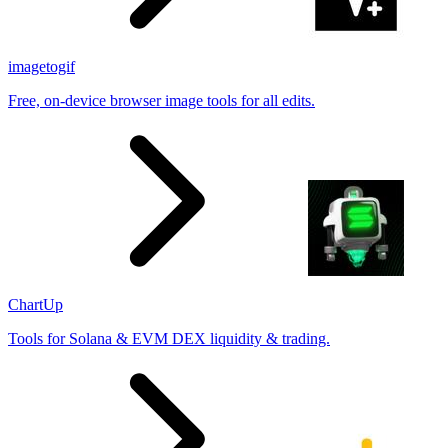
imagetogif
Free, on-device browser image tools for all edits.
ChartUp
Tools for Solana & EVM DEX liquidity & trading.