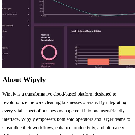
About Wipyly
Wipyly is a transformative cloud-based platform designed to
revolutionize the way cleaning businesses operate. By integrating
every vital aspect of business management into one user-friendly
interface, Wipyly empowers both solo operators and larger teams to
streamline their workflows, enhance productivity, and ultimately