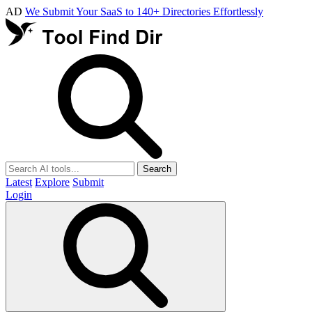
AD
We Submit Your SaaS to 140+ Directories Effortlessly
Search
Latest
Explore
Submit
Login