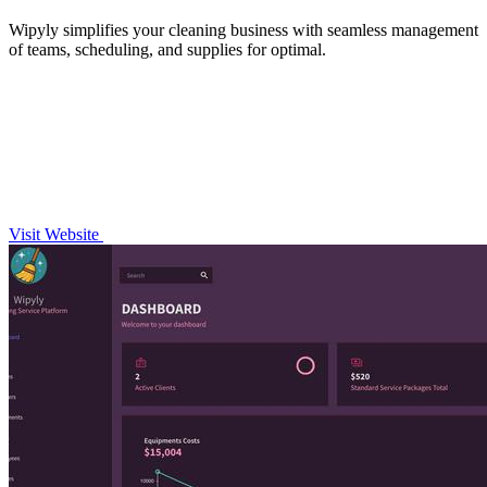
Wipyly simplifies your cleaning business with seamless management
of teams, scheduling, and supplies for optimal.
Visit Website