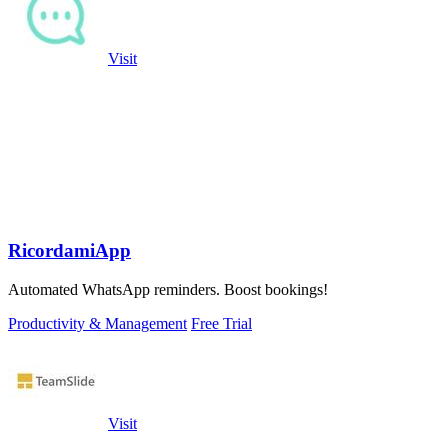
Visit
RicordamiApp
Automated WhatsApp reminders. Boost bookings!
Productivity & Management
Free Trial
Visit