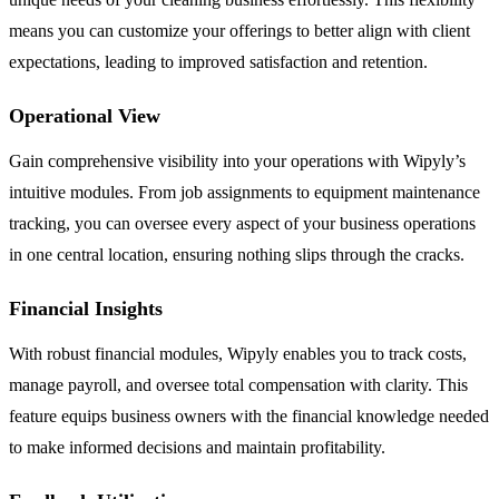
means you can customize your offerings to better align with client
expectations, leading to improved satisfaction and retention.
Operational View
Gain comprehensive visibility into your operations with Wipyly’s
intuitive modules. From job assignments to equipment maintenance
tracking, you can oversee every aspect of your business operations
in one central location, ensuring nothing slips through the cracks.
Financial Insights
With robust financial modules, Wipyly enables you to track costs,
manage payroll, and oversee total compensation with clarity. This
feature equips business owners with the financial knowledge needed
to make informed decisions and maintain profitability.