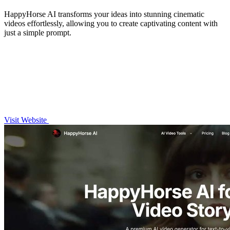
HappyHorse AI transforms your ideas into stunning cinematic
videos effortlessly, allowing you to create captivating content with
just a simple prompt.
Visit Website