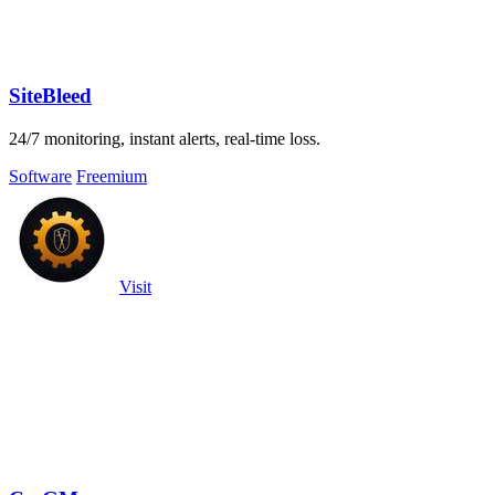
SiteBleed
24/7 monitoring, instant alerts, real-time loss.
Software
Freemium
Visit