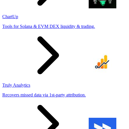
ChartUp
Tools for Solana & EVM DEX liquidity & trading.
Truly Analytics
Recovers missed data via 1st-party attribution.