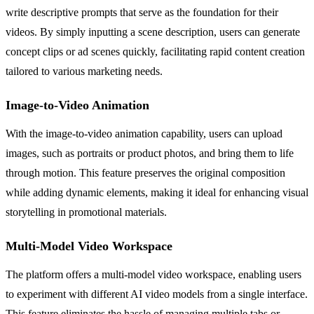
write descriptive prompts that serve as the foundation for their
videos. By simply inputting a scene description, users can generate
concept clips or ad scenes quickly, facilitating rapid content creation
tailored to various marketing needs.
Image-to-Video Animation
With the image-to-video animation capability, users can upload
images, such as portraits or product photos, and bring them to life
through motion. This feature preserves the original composition
while adding dynamic elements, making it ideal for enhancing visual
storytelling in promotional materials.
Multi-Model Video Workspace
The platform offers a multi-model video workspace, enabling users
to experiment with different AI video models from a single interface.
This feature eliminates the hassle of managing multiple tabs or