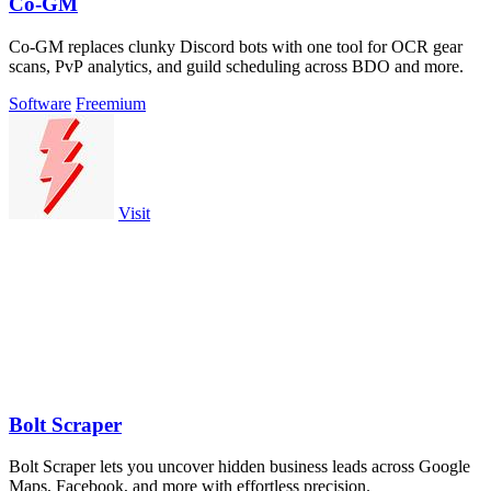
Co-GM
Co-GM replaces clunky Discord bots with one tool for OCR gear
scans, PvP analytics, and guild scheduling across BDO and more.
Software
Freemium
Visit
Bolt Scraper
Bolt Scraper lets you uncover hidden business leads across Google
Maps, Facebook, and more with effortless precision.