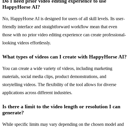
Do I need prior video editing experience to use
HappyHorse AI?
No, HappyHorse AI is designed for users of all skill levels. Its user-
friendly interface and straightforward workflow mean that even
those with no prior video editing experience can create professional-
looking videos effortlessly.
What types of videos can I create with HappyHorse AI?
You can create a wide variety of videos, including marketing
materials, social media clips, product demonstrations, and
storytelling videos. The flexibility of the tool allows for diverse
applications across different industries.
Is there a limit to the video length or resolution I can
generate?
While specific limits may vary depending on the chosen model and