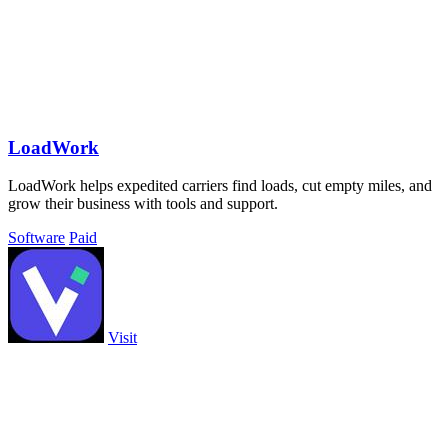
LoadWork
LoadWork helps expedited carriers find loads, cut empty miles, and
grow their business with tools and support.
Software
Paid
Visit