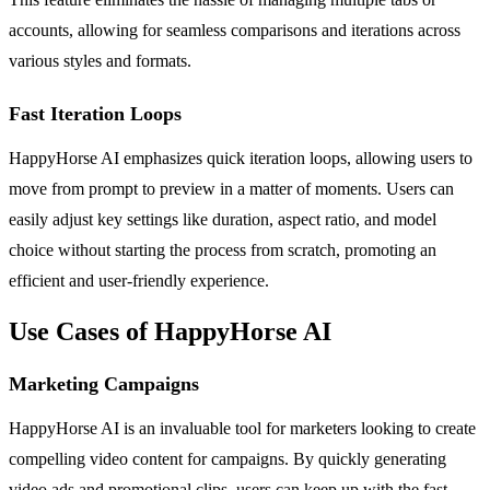
accounts, allowing for seamless comparisons and iterations across
various styles and formats.
Fast Iteration Loops
HappyHorse AI emphasizes quick iteration loops, allowing users to
move from prompt to preview in a matter of moments. Users can
easily adjust key settings like duration, aspect ratio, and model
choice without starting the process from scratch, promoting an
efficient and user-friendly experience.
Use Cases of HappyHorse AI
Marketing Campaigns
HappyHorse AI is an invaluable tool for marketers looking to create
compelling video content for campaigns. By quickly generating
video ads and promotional clips, users can keep up with the fast-