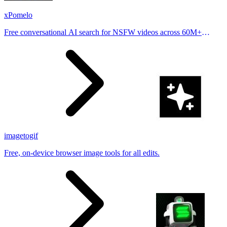
xPomelo
Free conversational AI search for NSFW videos across 60M+
results
imagetogif
Free, on-device browser image tools for all edits.