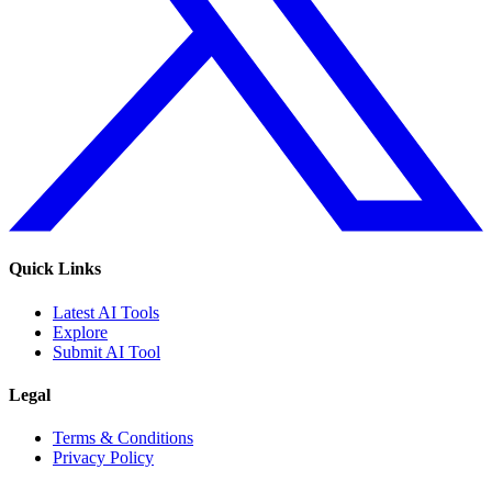
Quick Links
Latest AI Tools
Explore
Submit AI Tool
Legal
Terms & Conditions
Privacy Policy