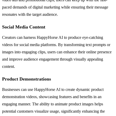
paced demands of digital marketing while ensuring their message
resonates with the target audience.
Social Media Content
Creators can harness HappyHorse AI to produce eye-catching
videos for social media platforms. By transforming text prompts or
images into engaging clips, users can enhance their online presence
and improve audience engagement through visually appealing
content.
Product Demonstrations
Businesses can use HappyHorse AI to create dynamic product
demonstration videos, showcasing features and benefits in an
engaging manner. The ability to animate product images helps
potential customers visualize usage, significantly enhancing the