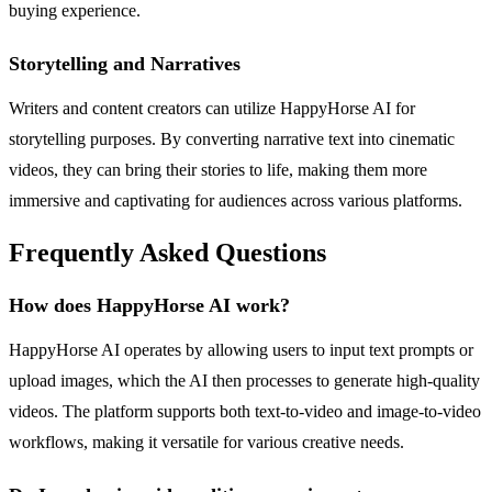
buying experience.
Storytelling and Narratives
Writers and content creators can utilize HappyHorse AI for
storytelling purposes. By converting narrative text into cinematic
videos, they can bring their stories to life, making them more
immersive and captivating for audiences across various platforms.
Frequently Asked Questions
How does HappyHorse AI work?
HappyHorse AI operates by allowing users to input text prompts or
upload images, which the AI then processes to generate high-quality
videos. The platform supports both text-to-video and image-to-video
workflows, making it versatile for various creative needs.