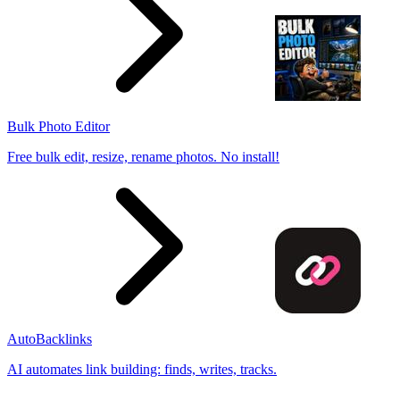
Bulk Photo Editor
Free bulk edit, resize, rename photos. No install!
AutoBacklinks
AI automates link building: finds, writes, tracks.