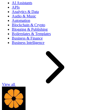
AI Assistants
APIs
Analytics & Data
Audio & Music
Automation
Blockchain & Crypto
Blogging & Publishing
Boilerplates & Templates
Business & Finance
Business Intelligence
View all