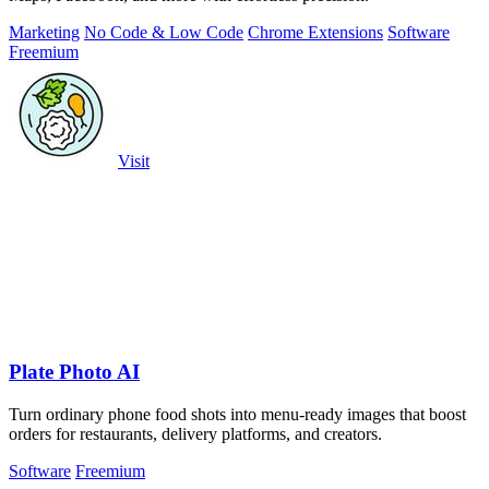
Marketing
No Code & Low Code
Chrome Extensions
Software
Freemium
Visit
Plate Photo AI
Turn ordinary phone food shots into menu-ready images that boost
orders for restaurants, delivery platforms, and creators.
Software
Freemium