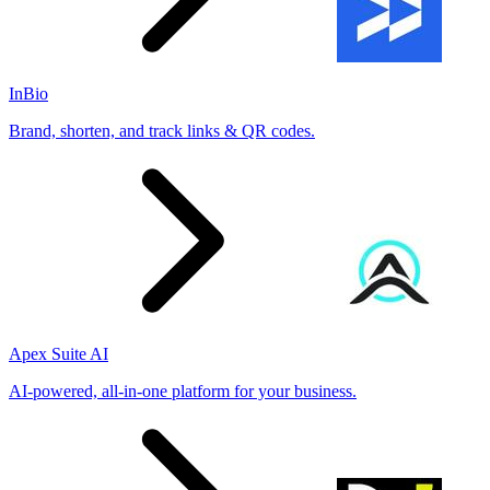
InBio
Brand, shorten, and track links & QR codes.
Apex Suite AI
AI-powered, all-in-one platform for your business.