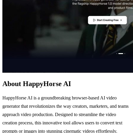
About HappyHorse AI
HappyHorse AI is a groundbreaking browser-based AI video
generator that revolutionizes the way creators, marketers, and teams
approach video production. Designed to streamline the video
creation process, this innovative tool allows users to convert text
prompts or images into stunning cinematic videos effortlessly.