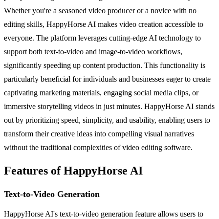
Whether you're a seasoned video producer or a novice with no
editing skills, HappyHorse AI makes video creation accessible to
everyone. The platform leverages cutting-edge AI technology to
support both text-to-video and image-to-video workflows,
significantly speeding up content production. This functionality is
particularly beneficial for individuals and businesses eager to create
captivating marketing materials, engaging social media clips, or
immersive storytelling videos in just minutes. HappyHorse AI stands
out by prioritizing speed, simplicity, and usability, enabling users to
transform their creative ideas into compelling visual narratives
without the traditional complexities of video editing software.
Features of HappyHorse AI
Text-to-Video Generation
HappyHorse AI's text-to-video generation feature allows users to