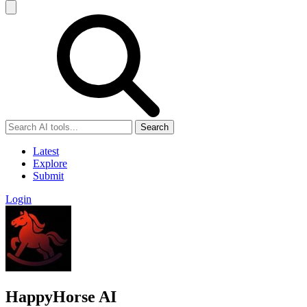
Search
Latest
Explore
Submit
Login
HappyHorse AI