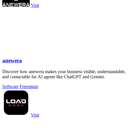
Visit
anewera
Discover how anewera makes your business visible, understandable,
and contactable for AI agents like ChatGPT and Gemini.
Software
Freemium
Visit