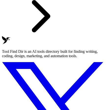
Tool Find Dir is an AI tools directory built for finding writing,
coding, design, marketing, and automation tools.