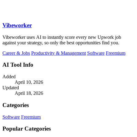
Vibeworker
Vibeworker uses AI to instantly score every new Upwork job
against your strategy, so only the best opportunities find you.
Career & Jobs
Productivity & Management
Software
Freemium
AI Tool Info
Added
April 10, 2026
Updated
April 18, 2026
Categories
Software
Freemium
Popular Categories