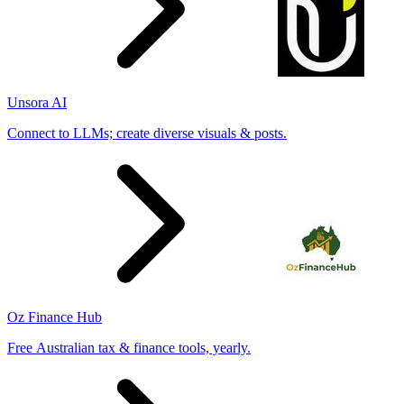
Unsora AI
Connect to LLMs; create diverse visuals & posts.
Oz Finance Hub
Free Australian tax & finance tools, yearly.