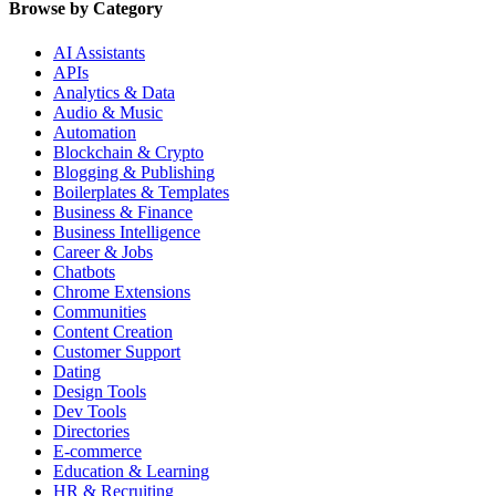
Browse by Category
AI Assistants
APIs
Analytics & Data
Audio & Music
Automation
Blockchain & Crypto
Blogging & Publishing
Boilerplates & Templates
Business & Finance
Business Intelligence
Career & Jobs
Chatbots
Chrome Extensions
Communities
Content Creation
Customer Support
Dating
Design Tools
Dev Tools
Directories
E-commerce
Education & Learning
HR & Recruiting