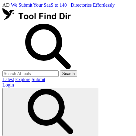
AD
We Submit Your SaaS to 140+ Directories Effortlessly
Search
Latest
Explore
Submit
Login