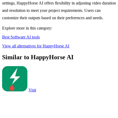
settings, HappyHorse AI offers flexibility in adjusting video duration
and resolution to meet your project requirements. Users can
customize their outputs based on their preferences and needs.
Explore more in this category:
Best Software AI tools
View all alternatives for HappyHorse AI
Similar to HappyHorse AI
Visit