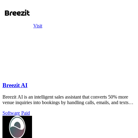
Visit
Breezit AI
Breezit AI is an intelligent sales assistant that converts 50% more
venue inquiries into bookings by handling calls, emails, and texts
automatically.
Software
Paid