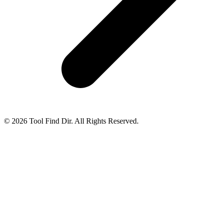
© 2026 Tool Find Dir. All Rights Reserved.