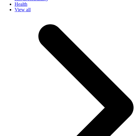
Health
View all