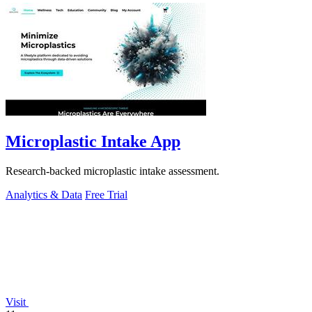
Microplastic Intake App
Research-backed microplastic intake assessment.
Analytics & Data
Free Trial
Visit