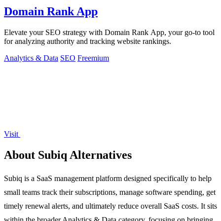
Domain Rank App
Elevate your SEO strategy with Domain Rank App, your go-to tool
for analyzing authority and tracking website rankings.
Analytics & Data
SEO
Freemium
Visit
About Subiq Alternatives
Subiq is a SaaS management platform designed specifically to help
small teams track their subscriptions, manage software spending, get
timely renewal alerts, and ultimately reduce overall SaaS costs. It sits
within the broader Analytics & Data category, focusing on bringing