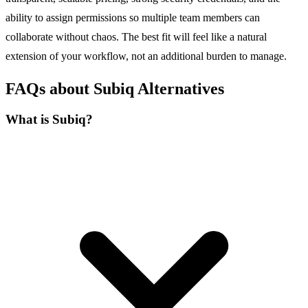
ability to assign permissions so multiple team members can
collaborate without chaos. The best fit will feel like a natural
extension of your workflow, not an additional burden to manage.
FAQs about Subiq Alternatives
What is Subiq?