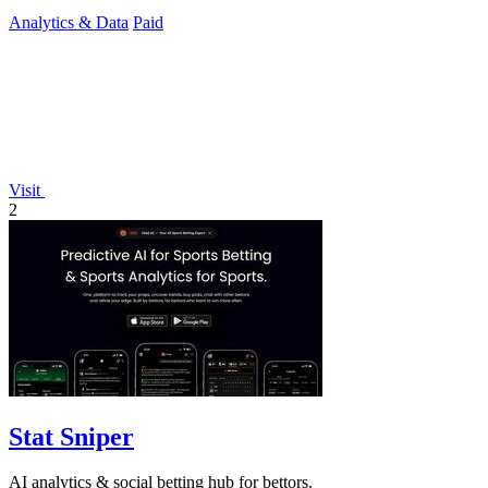
Analytics & Data
Paid
Visit
2
Stat Sniper
AI analytics & social betting hub for bettors.