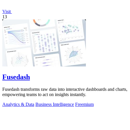
Visit
13
Fusedash
Fusedash transforms raw data into interactive dashboards and charts,
empowering teams to act on insights instantly.
Analytics & Data
Business Intelligence
Freemium