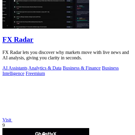
FX Radar
FX Radar lets you discover why markets move with live news and
AI analysis, giving you clarity in seconds.
AI Assistants
Analytics & Data
Business & Finance
Business
Intelligence
Freemium
Visit
9