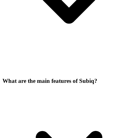
What are the main features of Subiq?