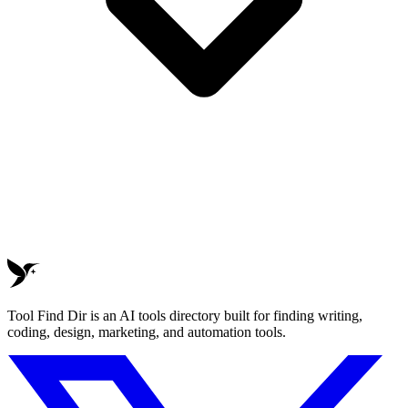
Tool Find Dir is an AI tools directory built for finding writing,
coding, design, marketing, and automation tools.