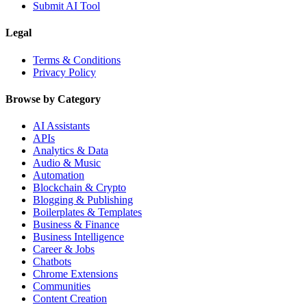
Submit AI Tool
Legal
Terms & Conditions
Privacy Policy
Browse by Category
AI Assistants
APIs
Analytics & Data
Audio & Music
Automation
Blockchain & Crypto
Blogging & Publishing
Boilerplates & Templates
Business & Finance
Business Intelligence
Career & Jobs
Chatbots
Chrome Extensions
Communities
Content Creation