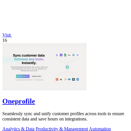
Visit
16
Oneprofile
Seamlessly sync and unify customer profiles across tools to ensure
consistent data and save hours on integrations.
Analytics & Data
Productivity & Management
Automation