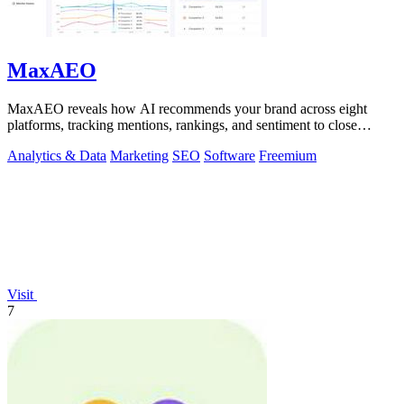
MaxAEO
MaxAEO reveals how AI recommends your brand across eight
platforms, tracking mentions, rankings, and sentiment to close
content gaps.
Analytics & Data
Marketing
SEO
Software
Freemium
Visit
7