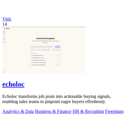
Visit
14
echoloc
Echoloc transforms job posts into actionable buying signals,
enabling sales teams to pinpoint eager buyers effortlessly.
Analytics & Data
Business & Finance
HR & Recruiting
Freemium