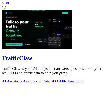
Visit
12
TrafficClaw
TrafficClaw is your AI analyst that answers questions about your
real SEO and traffic data to help you grow.
AI Assistants
Analytics & Data
SEO
APIs
Freemium