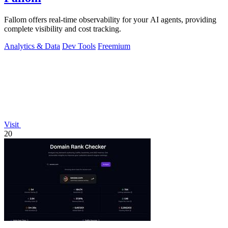
Fallom offers real-time observability for your AI agents, providing
complete visibility and cost tracking.
Analytics & Data
Dev Tools
Freemium
Visit
20