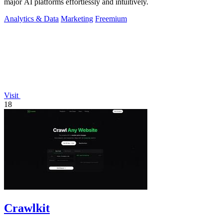
major AI platforms effortlessly and intuitively.
Analytics & Data
Marketing
Freemium
Visit
18
Crawlkit