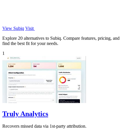
View Subiq
Visit
Explore 20 alternatives to Subiq. Compare features, pricing, and
find the best fit for your needs.
1
Truly Analytics
Recovers missed data via 1st-party attribution.