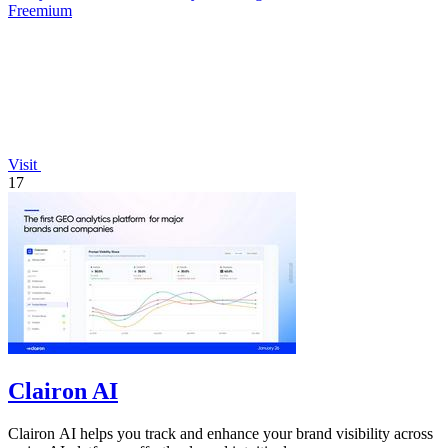
Freemium
Visit
17
Clairon AI
Clairon AI helps you track and enhance your brand visibility across