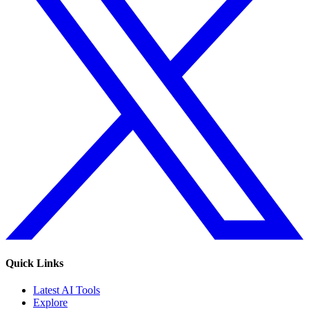
Quick Links
Latest AI Tools
Explore