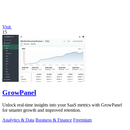
Visit
15
GrowPanel
Unlock real-time insights into your SaaS metrics with GrowPanel
for smarter growth and improved retention.
Analytics & Data
Business & Finance
Freemium