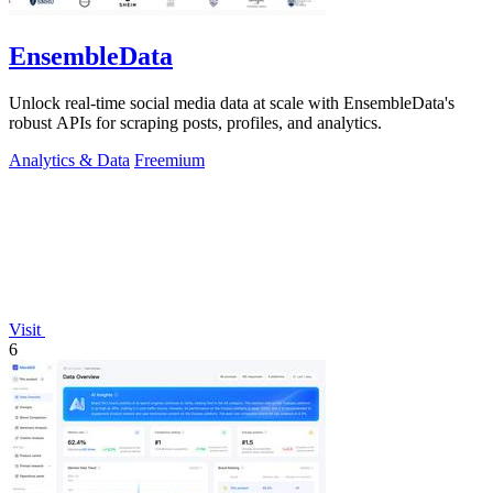
EnsembleData
Unlock real-time social media data at scale with EnsembleData's
robust APIs for scraping posts, profiles, and analytics.
Analytics & Data
Freemium
Visit
6