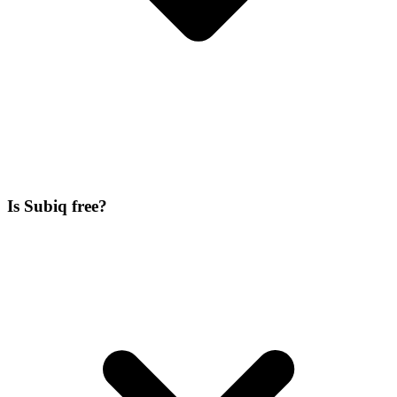
Is Subiq free?