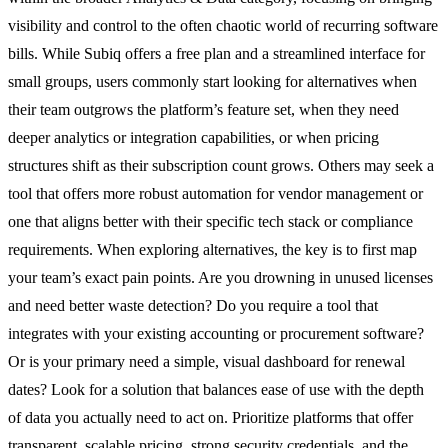
visibility and control to the often chaotic world of recurring software
bills. While Subiq offers a free plan and a streamlined interface for
small groups, users commonly start looking for alternatives when
their team outgrows the platform’s feature set, when they need
deeper analytics or integration capabilities, or when pricing
structures shift as their subscription count grows. Others may seek a
tool that offers more robust automation for vendor management or
one that aligns better with their specific tech stack or compliance
requirements. When exploring alternatives, the key is to first map
your team’s exact pain points. Are you drowning in unused licenses
and need better waste detection? Do you require a tool that
integrates with your existing accounting or procurement software?
Or is your primary need a simple, visual dashboard for renewal
dates? Look for a solution that balances ease of use with the depth
of data you actually need to act on. Prioritize platforms that offer
transparent, scalable pricing, strong security credentials, and the