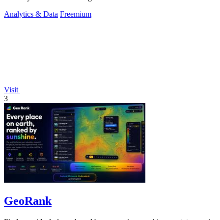
Analytics & Data
Freemium
Visit
3
GeoRank