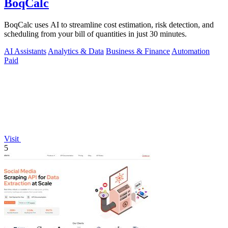
BoqCalc
BoqCalc uses AI to streamline cost estimation, risk detection, and
scheduling from your bill of quantities in just 30 minutes.
AI Assistants
Analytics & Data
Business & Finance
Automation
Paid
Visit
5