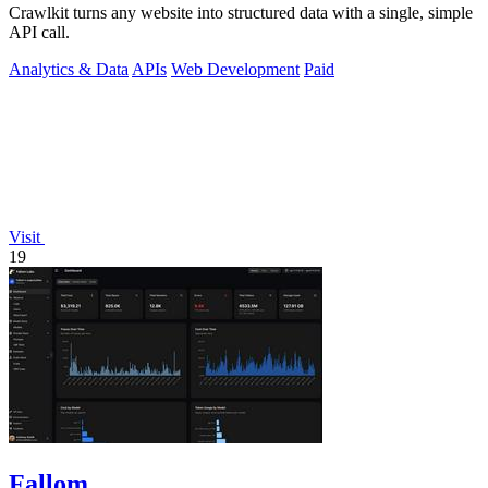
Crawlkit turns any website into structured data with a single, simple
API call.
Analytics & Data
APIs
Web Development
Paid
Visit
19
Fallom