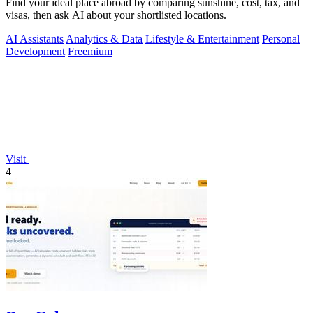
Find your ideal place abroad by comparing sunshine, cost, tax, and
visas, then ask AI about your shortlisted locations.
AI Assistants
Analytics & Data
Lifestyle & Entertainment
Personal
Development
Freemium
Visit
4