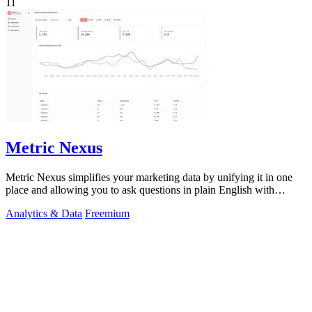
11
Metric Nexus
Metric Nexus simplifies your marketing data by unifying it in one
place and allowing you to ask questions in plain English with
Claude.
Analytics & Data
Freemium