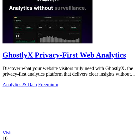
GhostlyX Privacy-First Web Analytics
Discover what your website visitors truly need with GhostlyX, the
privacy-first analytics platform that delivers clear insights without
tracking.
Analytics & Data
Freemium
Visit
10