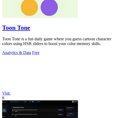
Toon Tone
Toon Tone is a fun daily game where you guess cartoon character
colors using HSB sliders to boost your color memory skills.
Analytics & Data
Free
Visit
8