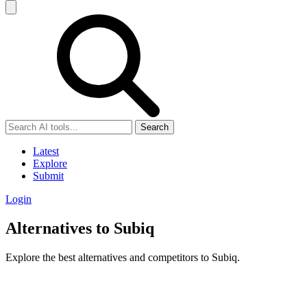
Search
Latest
Explore
Submit
Login
Alternatives to Subiq
Explore the best alternatives and competitors to Subiq.