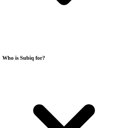
Who is Subiq for?