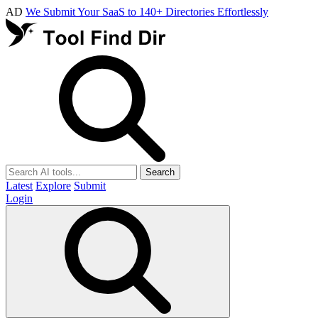
AD
We Submit Your SaaS to 140+ Directories Effortlessly
Search
Latest
Explore
Submit
Login