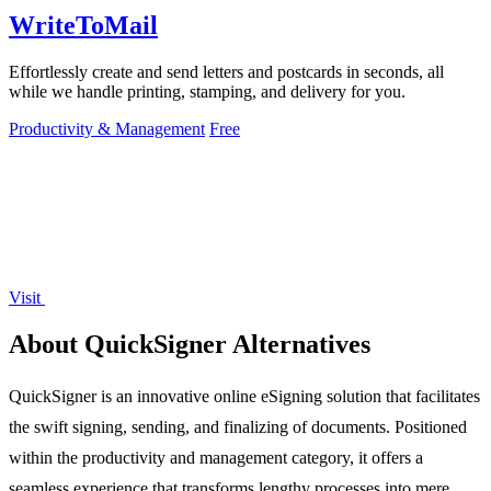
WriteToMail
Effortlessly create and send letters and postcards in seconds, all
while we handle printing, stamping, and delivery for you.
Productivity & Management
Free
Visit
About QuickSigner Alternatives
QuickSigner is an innovative online eSigning solution that facilitates
the swift signing, sending, and finalizing of documents. Positioned
within the productivity and management category, it offers a
seamless experience that transforms lengthy processes into mere