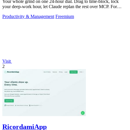
Your whole grind on one 24-hour dial. Drag to time-block, lock
your deep-work hour, let Claude replan the rest over MCP. For
builders. Free, no card.
Productivity & Management
Freemium
Visit
2
RicordamiApp