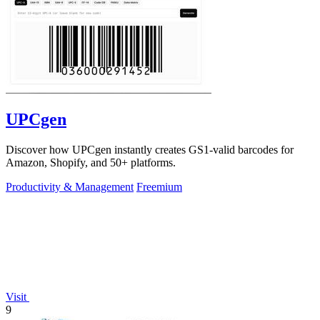
UPCgen
Discover how UPCgen instantly creates GS1-valid barcodes for
Amazon, Shopify, and 50+ platforms.
Productivity & Management
Freemium
Visit
9