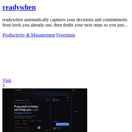
readywhen
readywhen automatically captures your decisions and commitments
from tools you already use, then drafts your next steps so you just
approve.
Productivity & Management
Freemium
Visit
5