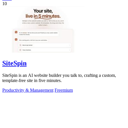
10
SiteSpin
SiteSpin is an AI website builder you talk to, crafting a custom,
template-free site in five minutes.
Productivity & Management
Freemium