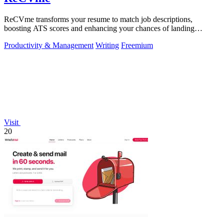
ReCVme transforms your resume to match job descriptions,
boosting ATS scores and enhancing your chances of landing
interviews with one click.
Productivity & Management
Writing
Freemium
Visit
20