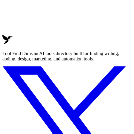
Tool Find Dir is an AI tools directory built for finding writing,
coding, design, marketing, and automation tools.