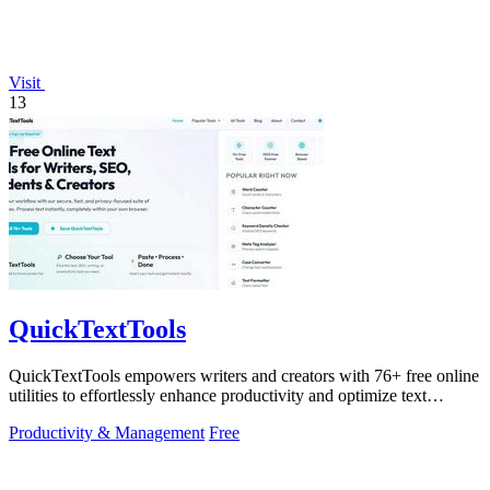
Visit
13
QuickTextTools
QuickTextTools empowers writers and creators with 76+ free online
utilities to effortlessly enhance productivity and optimize text
instantly.
Productivity & Management
Free