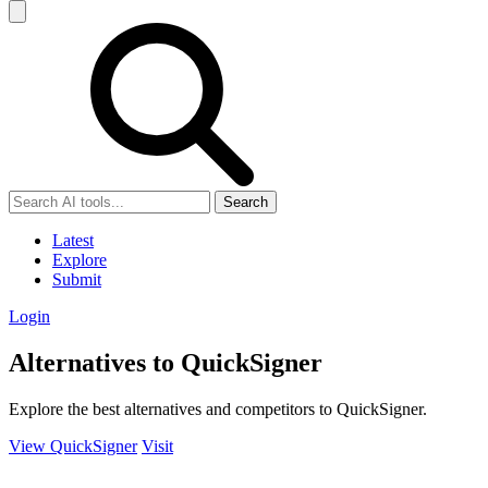
Search
Latest
Explore
Submit
Login
Alternatives to QuickSigner
Explore the best alternatives and competitors to QuickSigner.
View QuickSigner
Visit