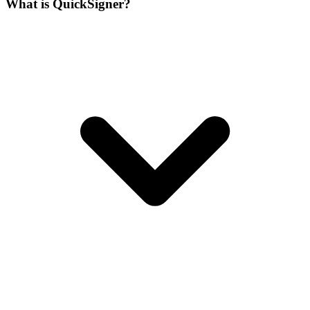
What is QuickSigner?