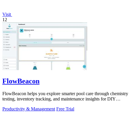
Visit
12
FlowBeacon
FlowBeacon helps you explore smarter pool care through chemistry
testing, inventory tracking, and maintenance insights for DIY
owners and operators.
Productivity & Management
Free Trial