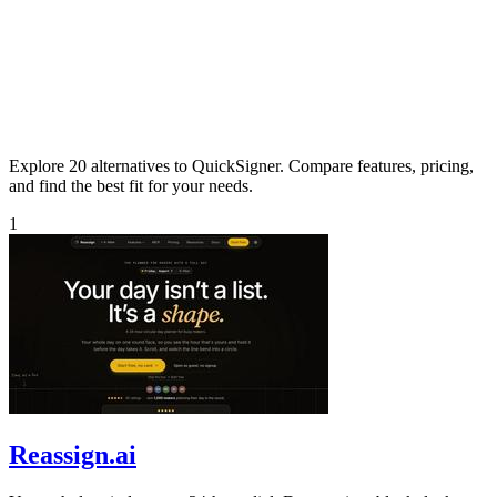
Explore 20 alternatives to QuickSigner. Compare features, pricing,
and find the best fit for your needs.
1
Reassign.ai