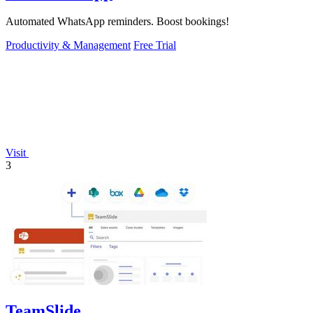
Automated WhatsApp reminders. Boost bookings!
Productivity & Management
Free Trial
Visit
3
TeamSlide