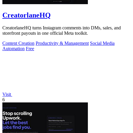
CreatorlaneHQ
CreatorlaneHQ turns Instagram comments into DMs, sales, and
storefront payouts in one official Meta toolkit.
Content Creation
Productivity & Management
Social Media
Automation
Free
Visit
6