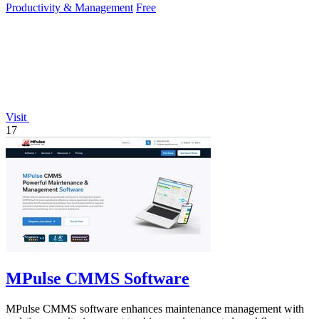
Productivity & Management
Free
Visit
17
MPulse CMMS Software
MPulse CMMS software enhances maintenance management with