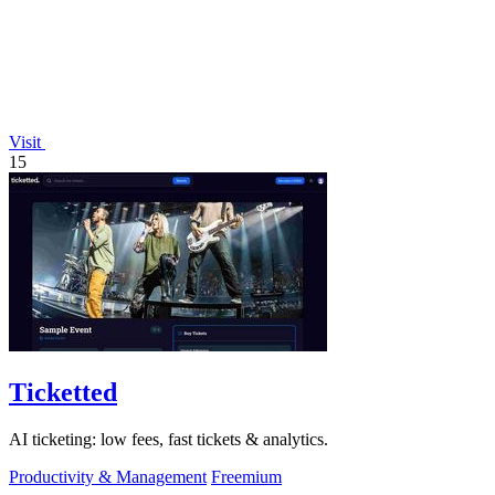
Visit
15
Ticketted
AI ticketing: low fees, fast tickets & analytics.
Productivity & Management
Freemium