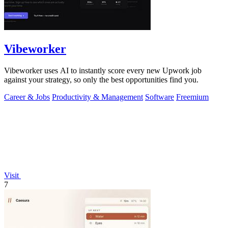
Vibeworker
Vibeworker uses AI to instantly score every new Upwork job
against your strategy, so only the best opportunities find you.
Career & Jobs
Productivity & Management
Software
Freemium
Visit
7