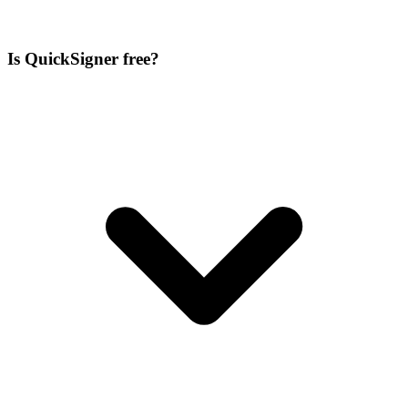
Is QuickSigner free?