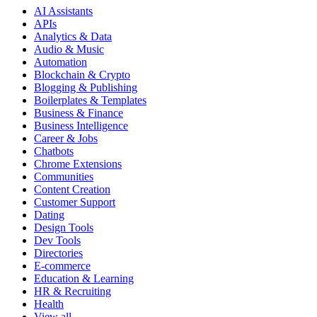
AI Assistants
APIs
Analytics & Data
Audio & Music
Automation
Blockchain & Crypto
Blogging & Publishing
Boilerplates & Templates
Business & Finance
Business Intelligence
Career & Jobs
Chatbots
Chrome Extensions
Communities
Content Creation
Customer Support
Dating
Design Tools
Dev Tools
Directories
E-commerce
Education & Learning
HR & Recruiting
Health
View all