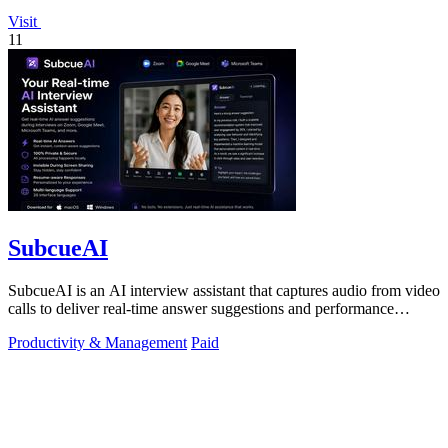
Visit
11
SubcueAI
SubcueAI is an AI interview assistant that captures audio from video
calls to deliver real-time answer suggestions and performance
analytics.
Productivity & Management
Paid