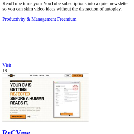
ReadTube turns your YouTube subscriptions into a quiet newsletter
so you can skim video ideas without the distraction of autoplay.
Productivity & Management
Freemium
Visit
19
ReCVme