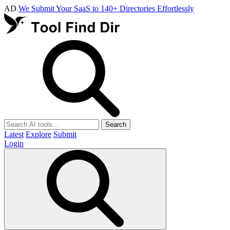
AD
We Submit Your SaaS to 140+ Directories Effortlessly
Search
Latest
Explore
Submit
Login