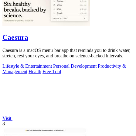
Caesura
Caesura is a macOS menu-bar app that reminds you to drink water,
stretch, rest your eyes, and breathe on science-backed intervals.
Lifestyle & Entertainment
Personal Development
Productivity &
Management
Health
Free Trial
Visit
8