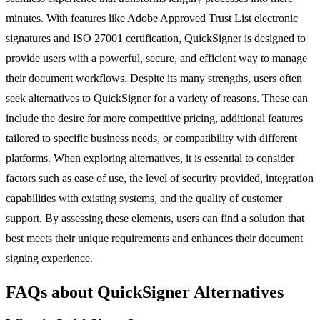
minutes. With features like Adobe Approved Trust List electronic
signatures and ISO 27001 certification, QuickSigner is designed to
provide users with a powerful, secure, and efficient way to manage
their document workflows. Despite its many strengths, users often
seek alternatives to QuickSigner for a variety of reasons. These can
include the desire for more competitive pricing, additional features
tailored to specific business needs, or compatibility with different
platforms. When exploring alternatives, it is essential to consider
factors such as ease of use, the level of security provided, integration
capabilities with existing systems, and the quality of customer
support. By assessing these elements, users can find a solution that
best meets their unique requirements and enhances their document
signing experience.
FAQs about QuickSigner Alternatives