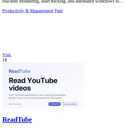
real-time monitoring, asset tracking, and automated workflows to
boost efficiency.
Productivity & Management
Paid
Visit
18
ReadTube