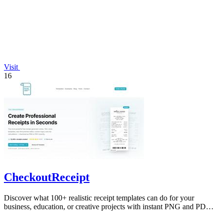
Visit
16
CheckoutReceipt
Discover what 100+ realistic receipt templates can do for your
business, education, or creative projects with instant PNG and PDF
downloads.