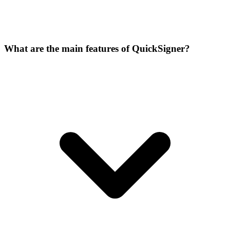
What are the main features of QuickSigner?