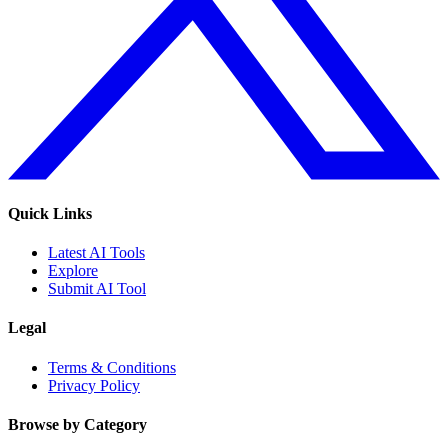
Quick Links
Latest AI Tools
Explore
Submit AI Tool
Legal
Terms & Conditions
Privacy Policy
Browse by Category