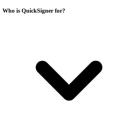
Who is QuickSigner for?