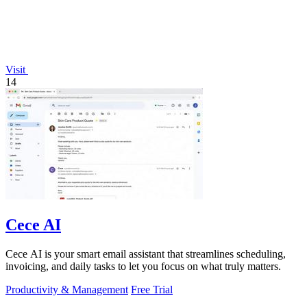
Visit
14
Cece AI
Cece AI is your smart email assistant that streamlines scheduling,
invoicing, and daily tasks to let you focus on what truly matters.
Productivity & Management
Free Trial