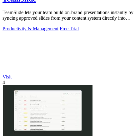
TeamSlide lets your team build on-brand presentations instantly by
syncing approved slides from your content system directly into
PowerPoint.
Productivity & Management
Free Trial
Visit
4