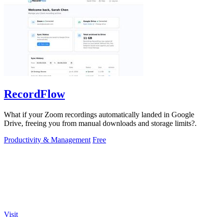
RecordFlow
What if your Zoom recordings automatically landed in Google
Drive, freeing you from manual downloads and storage limits?.
Productivity & Management
Free
Visit