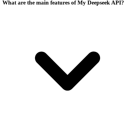
What are the main features of My Deepseek API?