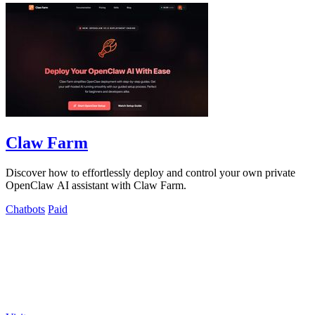
Claw Farm
Discover how to effortlessly deploy and control your own private
OpenClaw AI assistant with Claw Farm.
Chatbots
Paid