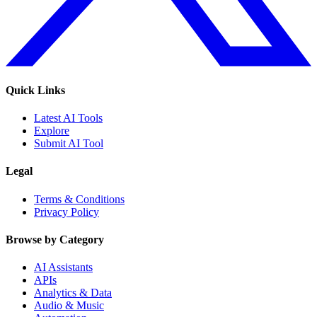
Quick Links
Latest AI Tools
Explore
Submit AI Tool
Legal
Terms & Conditions
Privacy Policy
Browse by Category
AI Assistants
APIs
Analytics & Data
Audio & Music