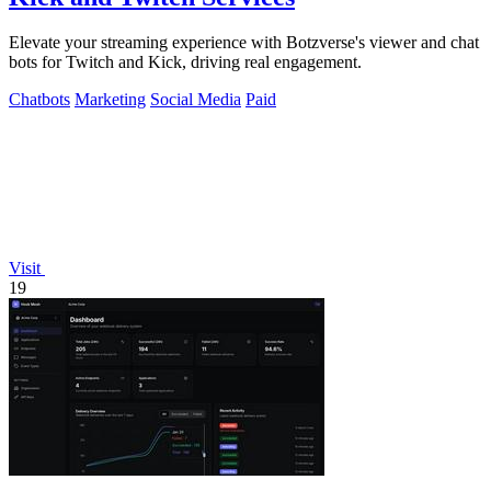
Elevate your streaming experience with Botzverse's viewer and chat
bots for Twitch and Kick, driving real engagement.
Chatbots
Marketing
Social Media
Paid
Visit
19