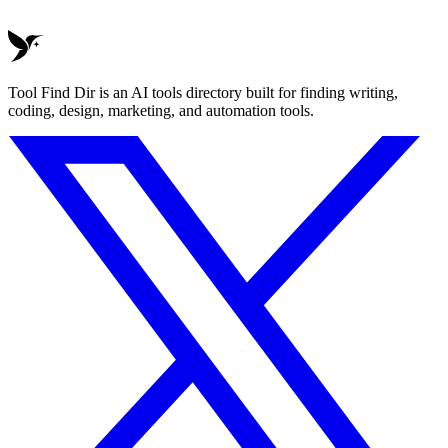
Tool Find Dir is an AI tools directory built for finding writing,
coding, design, marketing, and automation tools.