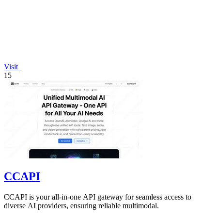
Visit
15
CCAPI
CCAPI is your all-in-one API gateway for seamless access to
diverse AI providers, ensuring reliable multimodal.