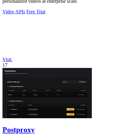
personalized videos at enterprise scale.
Video
APIs
Free Trial
Visit
17
Postproxy