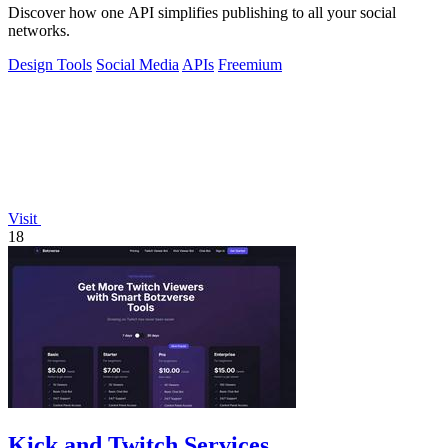
Discover how one API simplifies publishing to all your social
networks.
Design Tools
Social Media
APIs
Freemium
Visit
18
Kick and Twitch Services