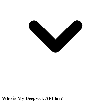
Who is My Deepseek API for?