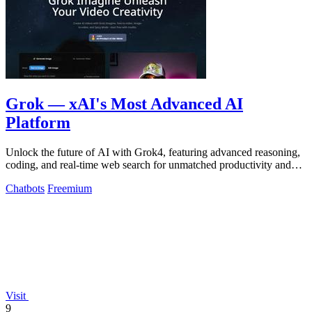
Grok — xAI's Most Advanced AI
Platform
Unlock the future of AI with Grok4, featuring advanced reasoning,
coding, and real-time web search for unmatched productivity and
problem-solving.
Chatbots
Freemium
Visit
9