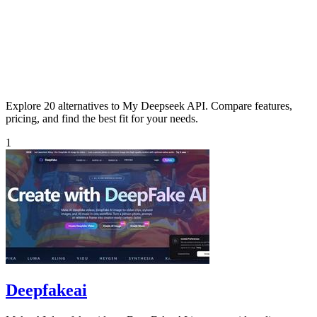
Explore 20 alternatives to My Deepseek API. Compare features,
pricing, and find the best fit for your needs.
1
Deepfakeai