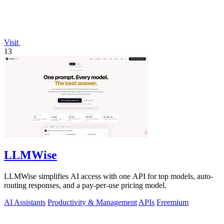
Visit
13
LLMWise
LLMWise simplifies AI access with one API for top models, auto-
routing responses, and a pay-per-use pricing model.
AI Assistants
Productivity & Management
APIs
Freemium