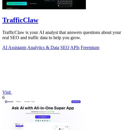
TrafficClaw
TrafficClaw is your AI analyst that answers questions about your
real SEO and traffic data to help you grow.
AI Assistants
Analytics & Data
SEO
APIs
Freemium
Visit
6