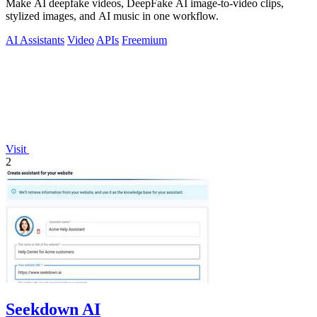
Make AI deepfake videos, DeepFake AI image-to-video clips,
stylized images, and AI music in one workflow.
AI Assistants
Video
APIs
Freemium
Visit
2
Seekdown AI