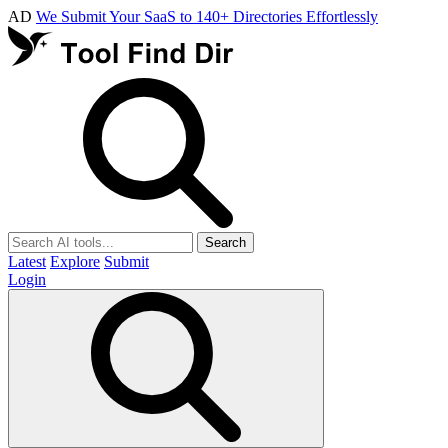
AD
We Submit Your SaaS to 140+ Directories Effortlessly
Search
Latest
Explore
Submit
Login