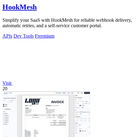
HookMesh
Simplify your SaaS with HookMesh for reliable webhook delivery,
automatic retries, and a self-service customer portal.
APIs
Dev Tools
Freemium
Visit
20