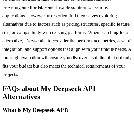
providing an affordable and flexible solution for various
applications. However, users often find themselves exploring
alternatives due to factors such as pricing structures, specific feature
sets, or compatibility with existing platforms. When searching for an
alternative, it’s essential to consider the performance metrics, ease of
integration, and support options that align with your unique needs. A
thorough evaluation will ensure you discover a solution that not only
fits your budget but also meets the technical requirements of your
projects.
FAQs about My Deepseek API
Alternatives
What is My Deepseek API?