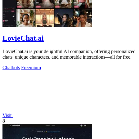
LovieChat.ai
LovieChat.ai is your delightful AI companion, offering personalized
chats, unique characters, and memorable interactions—all for free.
Chatbots
Freemium
Visit
8