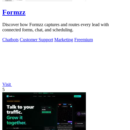
Formzz
Discover how Formzz captures and routes every lead with
connected forms, chat, and scheduling.
Chatbots
Customer Support
Marketing
Freemium
Visit
5