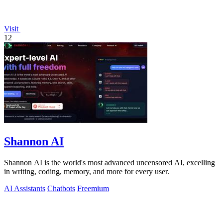
Visit
12
Shannon AI
Shannon AI is the world's most advanced uncensored AI, excelling
in writing, coding, memory, and more for every user.
AI Assistants
Chatbots
Freemium