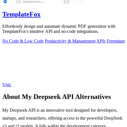
TemplateFox
Effortlessly design and automate dynamic PDF generation with
TemplateFox's intuitive API and no-code integrations.
No Code & Low Code
Productivity & Management
APIs
Freemium
Visit
About My Deepseek API Alternatives
My Deepseek API is an innovative tool designed for developers,
startups, and researchers, offering access to the powerful DeepSeek
v3 and r1 models. It falls within the development category,