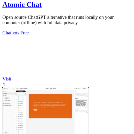
Atomic Chat
Open-source ChatGPT alternative that runs locally on your
computer (offline) with full data privacy
Chatbots
Free
Visit
4