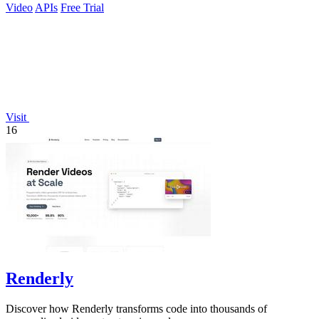
Video
APIs
Free Trial
Visit
16
Renderly
Discover how Renderly transforms code into thousands of