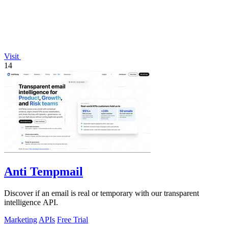
Visit
14
Anti Tempmail
Discover if an email is real or temporary with our transparent
intelligence API.
Marketing
APIs
Free Trial