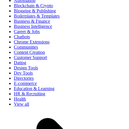
Automation
Blockchain & Crypto
Blogging & Publishing
Boilerplates & Templates
Business & Finance
Business Intelligence
Career & Jobs
Chatbots
Chrome Extensions
Communities
Content Creation
Customer Support
Dating
Design Tools
Dev Tools
Directories
E-commerce
Education & Learning
HR & Recruiting
Health
View all