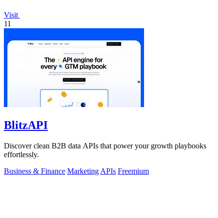
Visit
11
BlitzAPI
Discover clean B2B data APIs that power your growth playbooks
effortlessly.
Business & Finance
Marketing
APIs
Freemium