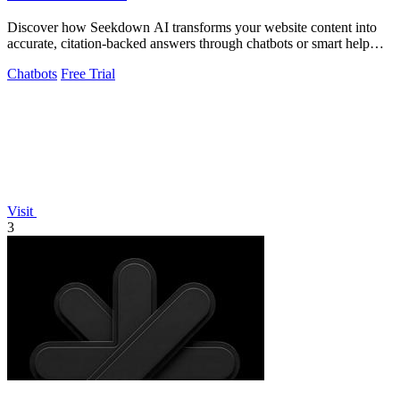
Discover how Seekdown AI transforms your website content into
accurate, citation-backed answers through chatbots or smart help
centers.
Chatbots
Free Trial
Visit
3