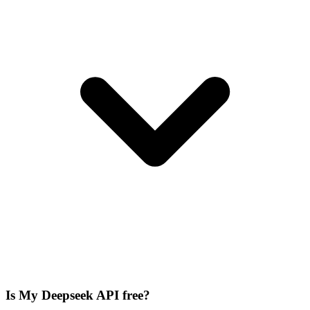
Is My Deepseek API free?