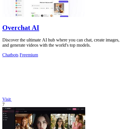
Overchat AI
Discover the ultimate AI hub where you can chat, create images,
and generate videos with the world's top models.
Chatbots
Freemium
Visit
7