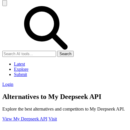
Search
Latest
Explore
Submit
Login
Alternatives to My Deepseek API
Explore the best alternatives and competitors to My Deepseek API.
View My Deepseek API
Visit