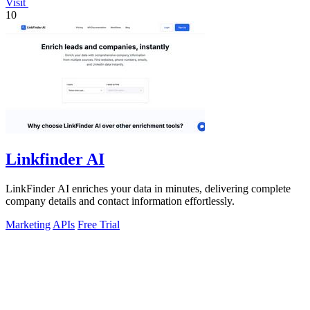
Visit
10
Linkfinder AI
LinkFinder AI enriches your data in minutes, delivering complete
company details and contact information effortlessly.
Marketing
APIs
Free Trial