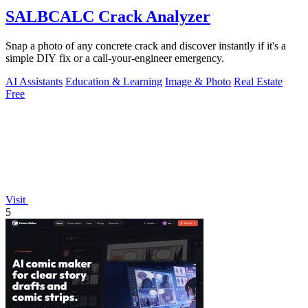
SALBCALC Crack Analyzer
Snap a photo of any concrete crack and discover instantly if it's a
simple DIY fix or a call-your-engineer emergency.
AI Assistants
Education & Learning
Image & Photo
Real Estate
Free
Visit
5