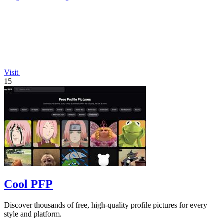
Visit
15
Cool PFP
Discover thousands of free, high-quality profile pictures for every
style and platform.