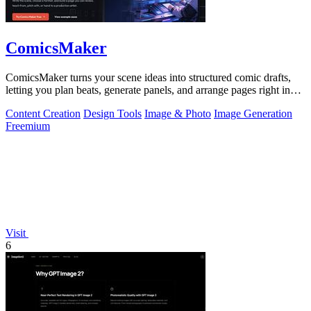
ComicsMaker
ComicsMaker turns your scene ideas into structured comic drafts,
letting you plan beats, generate panels, and arrange pages right in
your browser.
Content Creation
Design Tools
Image & Photo
Image Generation
Freemium
Visit
6