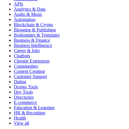
APIs
Analytics & Data
Audio & Music
Automation
Blockchain & Crypto
Blogging & Publishing
Boilerplates & Templates
Business & Finance
Business Intelligence
Career & Jobs
Chatbots
Chrome Extensions
Communities
Content Creation
Customer Support
Dating
Design Tools
Dev Tools
Directories
E-commerce
Education & Learning
HR & Recruiting
Health
View all