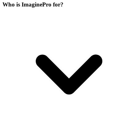
Who is ImaginePro for?