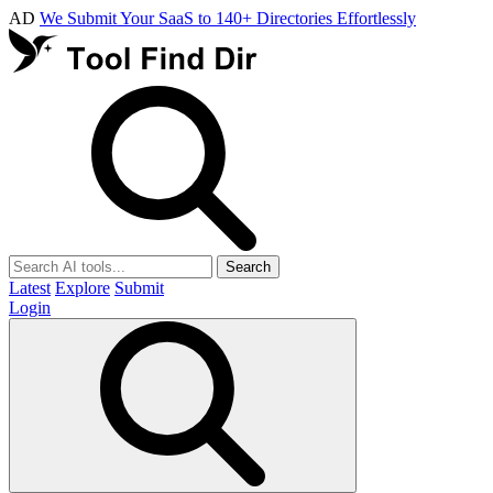
AD
We Submit Your SaaS to 140+ Directories Effortlessly
Search
Latest
Explore
Submit
Login