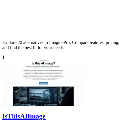
Explore 20 alternatives to ImaginePro. Compare features, pricing,
and find the best fit for your needs.
1
IsThisAIImage