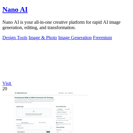
Nano AI
Nano AI is your all-in-one creative platform for rapid AI image
generation, editing, and transformation.
Design Tools
Image & Photo
Image Generation
Freemium
Visit
20