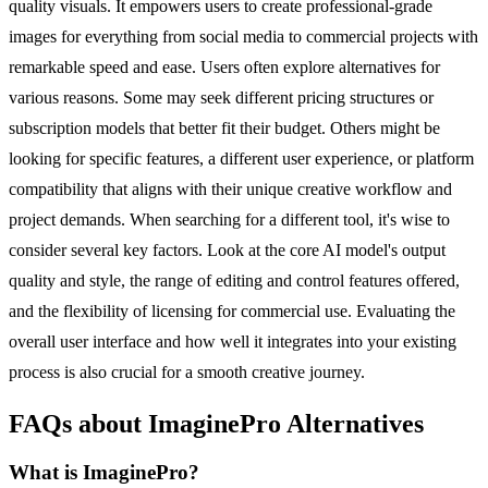
quality visuals. It empowers users to create professional-grade
images for everything from social media to commercial projects with
remarkable speed and ease. Users often explore alternatives for
various reasons. Some may seek different pricing structures or
subscription models that better fit their budget. Others might be
looking for specific features, a different user experience, or platform
compatibility that aligns with their unique creative workflow and
project demands. When searching for a different tool, it's wise to
consider several key factors. Look at the core AI model's output
quality and style, the range of editing and control features offered,
and the flexibility of licensing for commercial use. Evaluating the
overall user interface and how well it integrates into your existing
process is also crucial for a smooth creative journey.
FAQs about ImaginePro Alternatives
What is ImaginePro?