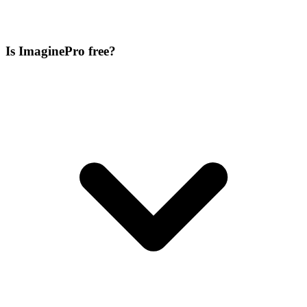
Is ImaginePro free?