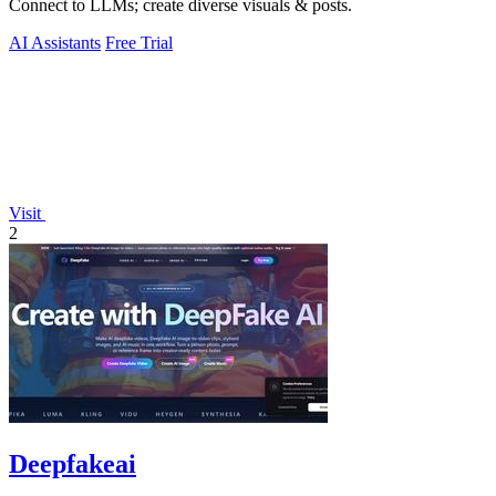
Connect to LLMs; create diverse visuals & posts.
AI Assistants
Free Trial
Visit
2
Deepfakeai