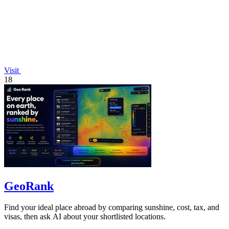
Visit
18
GeoRank
Find your ideal place abroad by comparing sunshine, cost, tax, and
visas, then ask AI about your shortlisted locations.