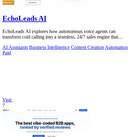
EchoLeads AI
EchoLeads AI explores how autonomous voice agents can
transform cold calling into a seamless, 24/7 sales engine that
qualifies leads and books.
AI Assistants
Business Intelligence
Content Creation
Automation
Paid
Visit
7