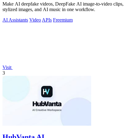
Make AI deepfake videos, DeepFake AI image-to-video clips,
stylized images, and AI music in one workflow.
AI Assistants
Video
APIs
Freemium
Visit
3
HubVanta AI