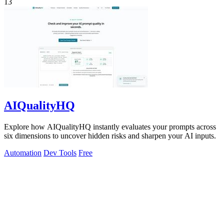
13
AIQualityHQ
Explore how AIQualityHQ instantly evaluates your prompts across
six dimensions to uncover hidden risks and sharpen your AI inputs.
Automation
Dev Tools
Free