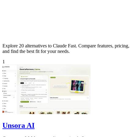
Explore 20 alternatives to Claude Fast. Compare features, pricing,
and find the best fit for your needs.
1
Unsora AI