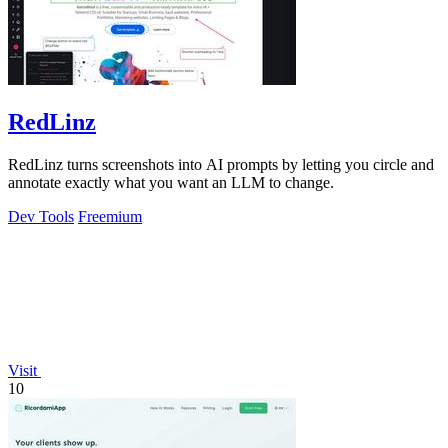
RedLinz
RedLinz turns screenshots into AI prompts by letting you circle and
annotate exactly what you want an LLM to change.
Dev Tools
Freemium
Visit
10