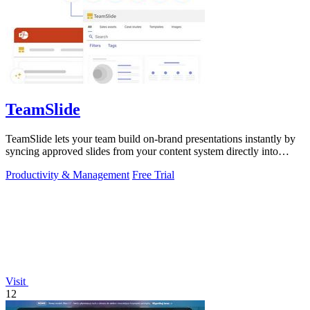
TeamSlide
TeamSlide lets your team build on-brand presentations instantly by
syncing approved slides from your content system directly into
PowerPoint.
Productivity & Management
Free Trial
Visit
12