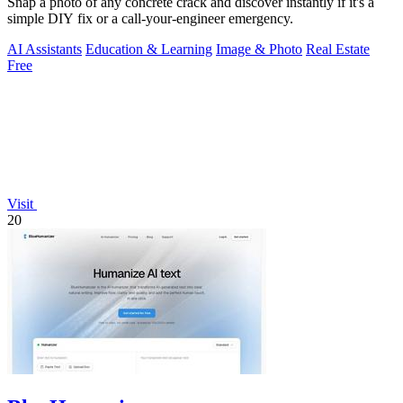
Snap a photo of any concrete crack and discover instantly if it's a
simple DIY fix or a call-your-engineer emergency.
AI Assistants
Education & Learning
Image & Photo
Real Estate
Free
Visit
20