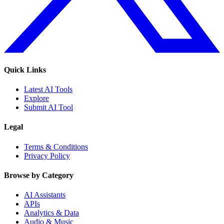
Quick Links
Latest AI Tools
Explore
Submit AI Tool
Legal
Terms & Conditions
Privacy Policy
Browse by Category
AI Assistants
APIs
Analytics & Data
Audio & Music