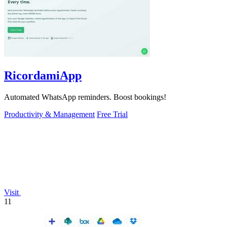
RicordamiApp
Automated WhatsApp reminders. Boost bookings!
Productivity & Management
Free Trial
Visit
11