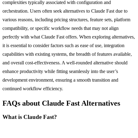
complexities typically associated with configuration and
orchestration. Users often seek alternatives to Claude Fast due to
various reasons, including pricing structures, feature sets, platform
compatibility, or specific workflow needs that may not align
perfectly with what Claude Fast offers. When exploring alternatives,
it is essential to consider factors such as ease of use, integration
capabilities with existing systems, the breadth of features available,
and overall cost-effectiveness. A well-rounded alternative should
enhance productivity while fitting seamlessly into the user’s
development environment, ensuring a smooth transition and
continued workflow efficiency.
FAQs about Claude Fast Alternatives
What is Claude Fast?