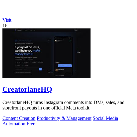
Visit
16
CreatorlaneHQ
CreatorlaneHQ turns Instagram comments into DMs, sales, and
storefront payouts in one official Meta toolkit.
Content Creation
Productivity & Management
Social Media
Automation
Free