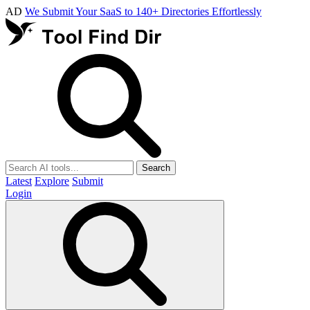
AD
We Submit Your SaaS to 140+ Directories Effortlessly
Search
Latest
Explore
Submit
Login