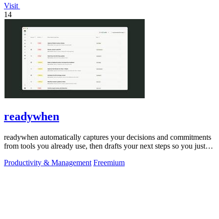
Visit
14
readywhen
readywhen automatically captures your decisions and commitments
from tools you already use, then drafts your next steps so you just
approve.
Productivity & Management
Freemium