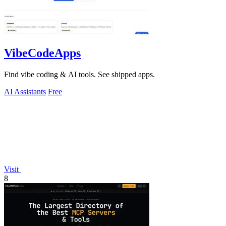
VibeCodeApps
Find vibe coding & AI tools. See shipped apps.
AI Assistants
Free
Visit
8