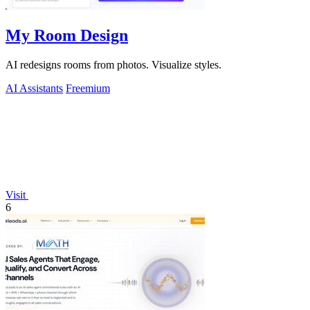
My Room Design
AI redesigns rooms from photos. Visualize styles.
AI Assistants
Freemium
Visit
6