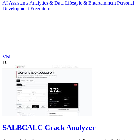
AI Assistants
Analytics & Data
Lifestyle & Entertainment
Personal
Development
Freemium
Visit
19
SALBCALC Crack Analyzer