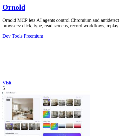
Ornold
Ornold MCP lets AI agents control Chromium and antidetect
browsers: click, type, read screens, record workflows, replay
profiles without scripts.
Dev Tools
Freemium
Visit
5