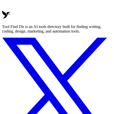
Tool Find Dir is an AI tools directory built for finding writing,
coding, design, marketing, and automation tools.