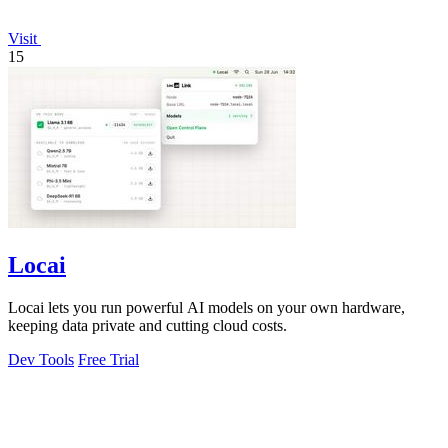
Visit
15
Locai
Locai lets you run powerful AI models on your own hardware,
keeping data private and cutting cloud costs.
Dev Tools
Free Trial