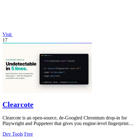
Visit
17
Clearcote
Clearcote is an open-source, de-Googled Chromium drop-in for
Playwright and Puppeteer that gives you engine-level fingerprint
control for a single.
Dev Tools
Free