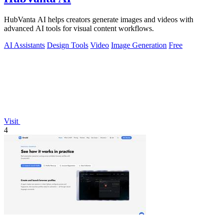
HubVanta AI helps creators generate images and videos with
advanced AI tools for visual content workflows.
AI Assistants
Design Tools
Video
Image Generation
Free
Visit
4