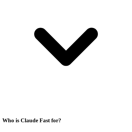
Who is Claude Fast for?