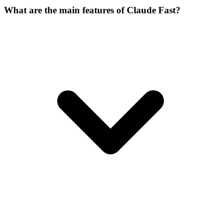
What are the main features of Claude Fast?