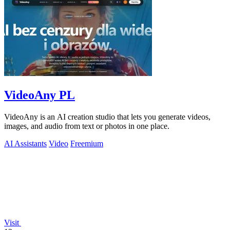
VideoAny PL
VideoAny is an AI creation studio that lets you generate videos,
images, and audio from text or photos in one place.
AI Assistants
Video
Freemium
Visit