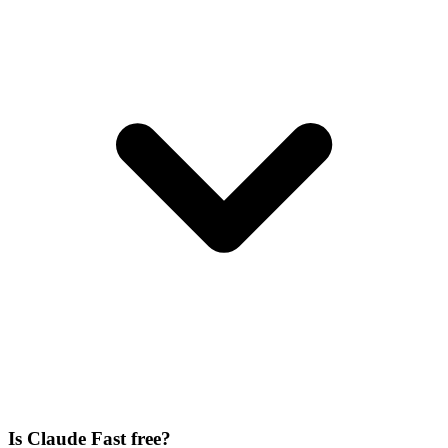
Is Claude Fast free?