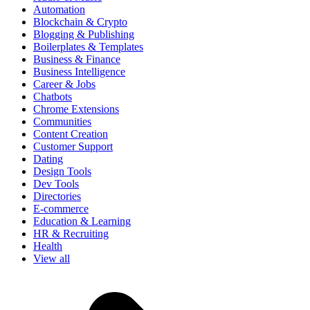
Automation
Blockchain & Crypto
Blogging & Publishing
Boilerplates & Templates
Business & Finance
Business Intelligence
Career & Jobs
Chatbots
Chrome Extensions
Communities
Content Creation
Customer Support
Dating
Design Tools
Dev Tools
Directories
E-commerce
Education & Learning
HR & Recruiting
Health
View all