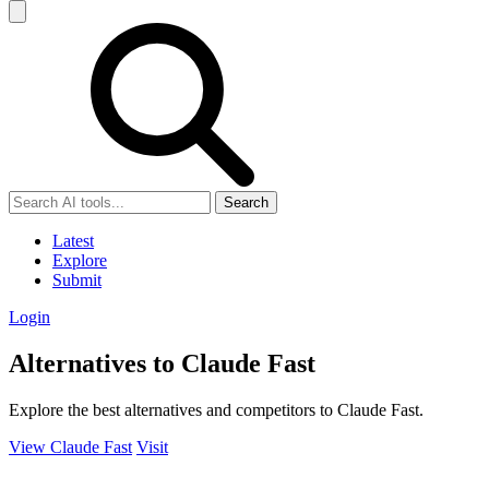
Search
Latest
Explore
Submit
Login
Alternatives to Claude Fast
Explore the best alternatives and competitors to Claude Fast.
View Claude Fast
Visit