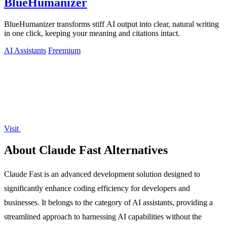
BlueHumanizer
BlueHumanizer transforms stiff AI output into clear, natural writing
in one click, keeping your meaning and citations intact.
AI Assistants
Freemium
Visit
About Claude Fast Alternatives
Claude Fast is an advanced development solution designed to
significantly enhance coding efficiency for developers and
businesses. It belongs to the category of AI assistants, providing a
streamlined approach to harnessing AI capabilities without the