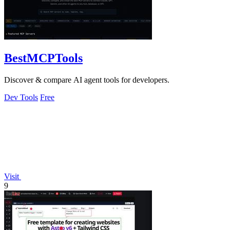
BestMCPTools
Discover & compare AI agent tools for developers.
Dev Tools
Free
Visit
9