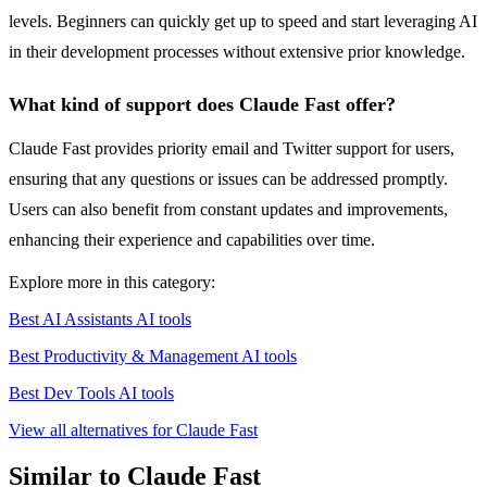
levels. Beginners can quickly get up to speed and start leveraging AI
in their development processes without extensive prior knowledge.
What kind of support does Claude Fast offer?
Claude Fast provides priority email and Twitter support for users,
ensuring that any questions or issues can be addressed promptly.
Users can also benefit from constant updates and improvements,
enhancing their experience and capabilities over time.
Explore more in this category:
Best AI Assistants AI tools
Best Productivity & Management AI tools
Best Dev Tools AI tools
View all alternatives for Claude Fast
Similar to Claude Fast