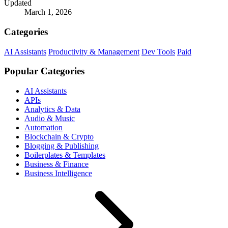
Updated
March 1, 2026
Categories
AI Assistants
Productivity & Management
Dev Tools
Paid
Popular Categories
AI Assistants
APIs
Analytics & Data
Audio & Music
Automation
Blockchain & Crypto
Blogging & Publishing
Boilerplates & Templates
Business & Finance
Business Intelligence