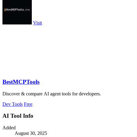
Visit
BestMCPTools
Discover & compare AI agent tools for developers.
Dev Tools
Free
AI Tool Info
Added
August 30, 2025