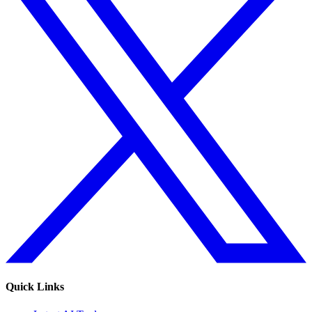
Quick Links