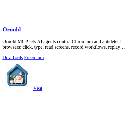
Ornold
Ornold MCP lets AI agents control Chromium and antidetect
browsers: click, type, read screens, record workflows, replay
profiles without scripts.
Dev Tools
Freemium
Visit