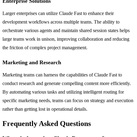
Enterprise Solutions
Larger enterprises can utilize Claude Fast to enhance their
development workflows across multiple teams. The ability to
orchestrate various agents and maintain shared session states helps
large teams work in unison, improving collaboration and reducing
the friction of complex project management.
Marketing and Research
Marketing teams can harness the capabilities of Claude Fast to
conduct research and generate compelling content more efficiently.
By automating various tasks and utilizing intelligent routing for
specific marketing needs, teams can focus on strategy and execution
rather than getting lost in operational details.
Frequently Asked Questions