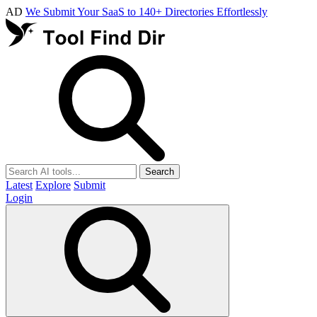
AD
We Submit Your SaaS to 140+ Directories Effortlessly
Search
Latest
Explore
Submit
Login