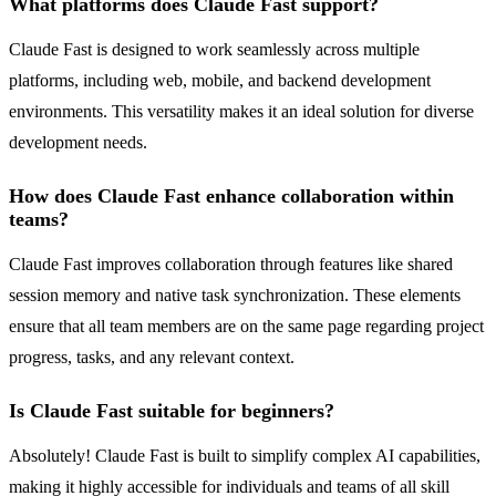
What platforms does Claude Fast support?
Claude Fast is designed to work seamlessly across multiple
platforms, including web, mobile, and backend development
environments. This versatility makes it an ideal solution for diverse
development needs.
How does Claude Fast enhance collaboration within
teams?
Claude Fast improves collaboration through features like shared
session memory and native task synchronization. These elements
ensure that all team members are on the same page regarding project
progress, tasks, and any relevant context.
Is Claude Fast suitable for beginners?
Absolutely! Claude Fast is built to simplify complex AI capabilities,
making it highly accessible for individuals and teams of all skill