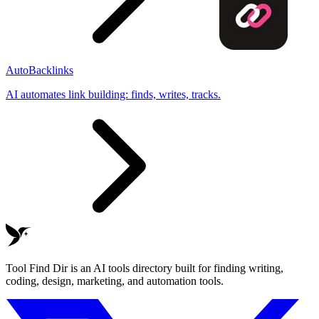
AutoBacklinks
AI automates link building: finds, writes, tracks.
Tool Find Dir is an AI tools directory built for finding writing,
coding, design, marketing, and automation tools.