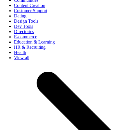
Communities
Content Creation
Customer Support
Dating
Design Tools
Dev Tools
Directories
E-commerce
Education & Learning
HR & Recruiting
Health
View all