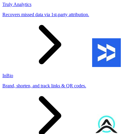
Truly Analytics
Recovers missed data via 1st-party attribution.
InBio
Brand, shorten, and track links & QR codes.