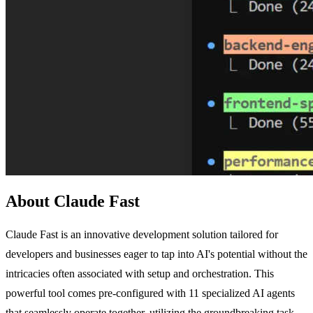
About Claude Fast
Claude Fast is an innovative development solution tailored for
developers and businesses eager to tap into AI's potential without the
intricacies often associated with setup and orchestration. This
powerful tool comes pre-configured with 11 specialized AI agents
that seamlessly operate together, utilizing the groundbreaking task