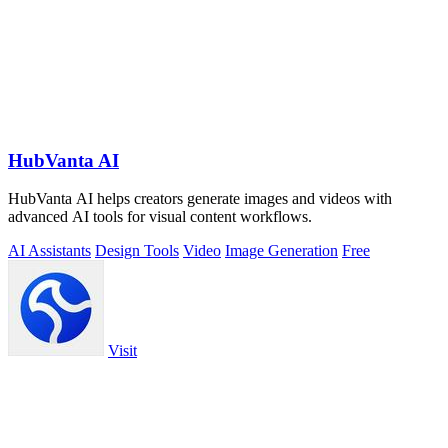
HubVanta AI
HubVanta AI helps creators generate images and videos with
advanced AI tools for visual content workflows.
AI Assistants
Design Tools
Video
Image Generation
Free
Visit