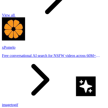
View all
xPomelo
Free conversational AI search for NSFW videos across 60M+
results
imagetogif