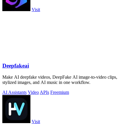
Visit
Deepfakeai
Make AI deepfake videos, DeepFake AI image-to-video clips,
stylized images, and AI music in one workflow.
AI Assistants
Video
APIs
Freemium
Visit