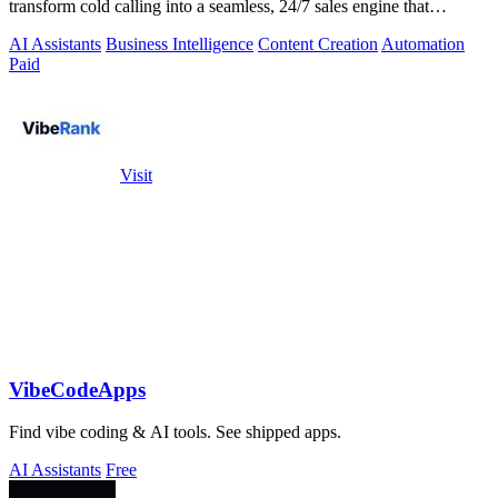
transform cold calling into a seamless, 24/7 sales engine that
qualifies leads and books.
AI Assistants
Business Intelligence
Content Creation
Automation
Paid
Visit
VibeCodeApps
Find vibe coding & AI tools. See shipped apps.
AI Assistants
Free