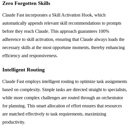
Zero Forgotten Skills
Claude Fast incorporates a Skill Activation Hook, which
automatically appends relevant skill recommendations to prompts
before they reach Claude. This approach guarantees 100%
adherence to skill activation, ensuring that Claude always loads the
necessary skills at the most opportune moments, thereby enhancing
efficiency and responsiveness.
Intelligent Routing
Claude Fast employs intelligent routing to optimize task assignments
based on complexity. Simple tasks are directed straight to specialists,
while more complex challenges are routed through an orchestrator
for planning. This smart allocation of effort ensures that resources
are matched effectively to task requirements, maximizing
productivity.