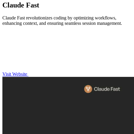
Claude Fast
Claude Fast revolutionizes coding by optimizing workflows,
enhancing context, and ensuring seamless session management.
Visit Website