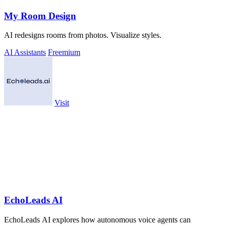
My Room Design
AI redesigns rooms from photos. Visualize styles.
AI Assistants
Freemium
Visit
EchoLeads AI
EchoLeads AI explores how autonomous voice agents can