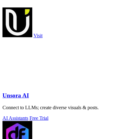
Visit
Unsora AI
Connect to LLMs; create diverse visuals & posts.
AI Assistants
Free Trial