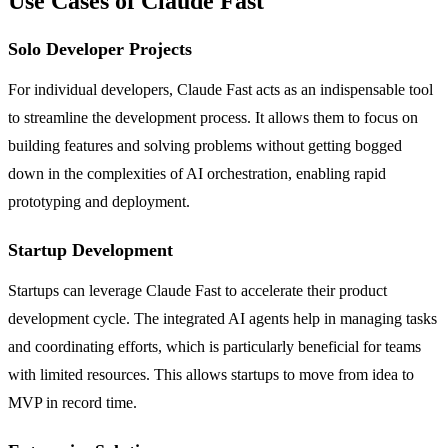
Use Cases of Claude Fast
Solo Developer Projects
For individual developers, Claude Fast acts as an indispensable tool
to streamline the development process. It allows them to focus on
building features and solving problems without getting bogged
down in the complexities of AI orchestration, enabling rapid
prototyping and deployment.
Startup Development
Startups can leverage Claude Fast to accelerate their product
development cycle. The integrated AI agents help in managing tasks
and coordinating efforts, which is particularly beneficial for teams
with limited resources. This allows startups to move from idea to
MVP in record time.