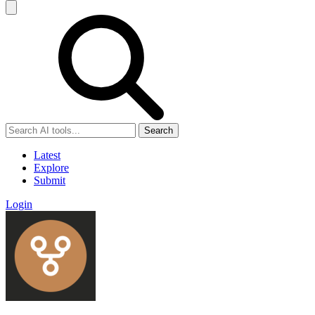
Search
Latest
Explore
Submit
Login