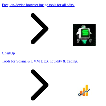
Free, on-device browser image tools for all edits.
ChartUp
Tools for Solana & EVM DEX liquidity & trading.