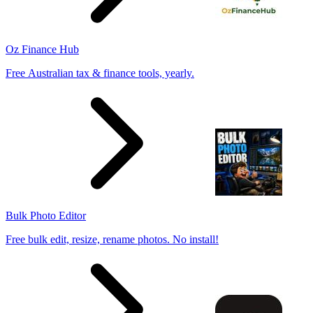
Oz Finance Hub
Free Australian tax & finance tools, yearly.
Bulk Photo Editor
Free bulk edit, resize, rename photos. No install!