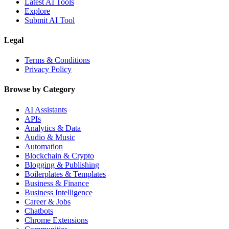
Latest AI Tools
Explore
Submit AI Tool
Legal
Terms & Conditions
Privacy Policy
Browse by Category
AI Assistants
APIs
Analytics & Data
Audio & Music
Automation
Blockchain & Crypto
Blogging & Publishing
Boilerplates & Templates
Business & Finance
Business Intelligence
Career & Jobs
Chatbots
Chrome Extensions