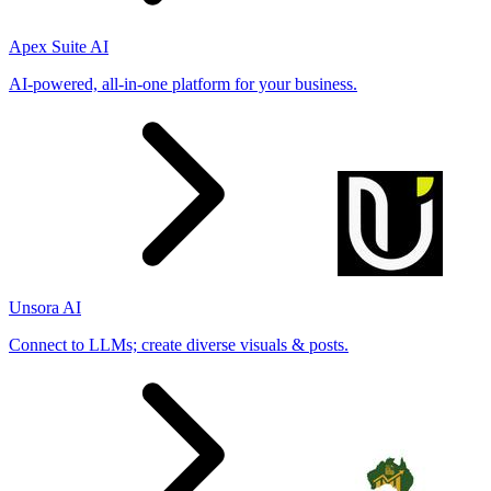
Apex Suite AI
AI-powered, all-in-one platform for your business.
Unsora AI
Connect to LLMs; create diverse visuals & posts.