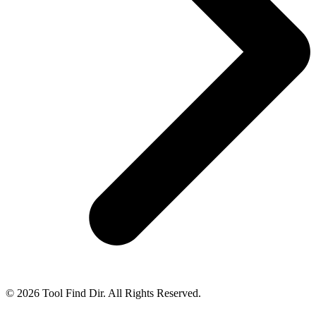
© 2026 Tool Find Dir. All Rights Reserved.