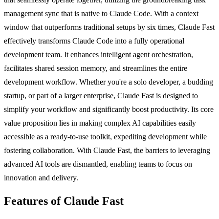
management sync that is native to Claude Code. With a context
window that outperforms traditional setups by six times, Claude Fast
effectively transforms Claude Code into a fully operational
development team. It enhances intelligent agent orchestration,
facilitates shared session memory, and streamlines the entire
development workflow. Whether you're a solo developer, a budding
startup, or part of a larger enterprise, Claude Fast is designed to
simplify your workflow and significantly boost productivity. Its core
value proposition lies in making complex AI capabilities easily
accessible as a ready-to-use toolkit, expediting development while
fostering collaboration. With Claude Fast, the barriers to leveraging
advanced AI tools are dismantled, enabling teams to focus on
innovation and delivery.
Features of Claude Fast