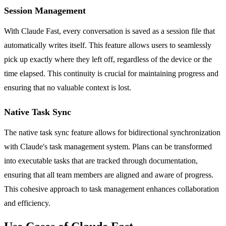
Session Management
With Claude Fast, every conversation is saved as a session file that
automatically writes itself. This feature allows users to seamlessly
pick up exactly where they left off, regardless of the device or the
time elapsed. This continuity is crucial for maintaining progress and
ensuring that no valuable context is lost.
Native Task Sync
The native task sync feature allows for bidirectional synchronization
with Claude's task management system. Plans can be transformed
into executable tasks that are tracked through documentation,
ensuring that all team members are aligned and aware of progress.
This cohesive approach to task management enhances collaboration
and efficiency.