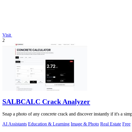
Visit
2
SALBCALC Crack Analyzer
Snap a photo of any concrete crack and discover instantly if it's a si
AI Assistants
Education & Learning
Image & Photo
Real Estate
Free