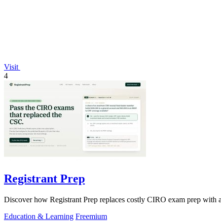
Visit
4
Registrant Prep
Discover how Registrant Prep replaces costly CIRO exam prep with an A
Education & Learning
Freemium