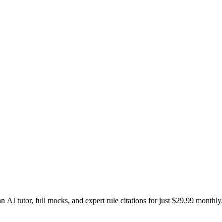
I tutor, full mocks, and expert rule citations for just $29.99 monthly