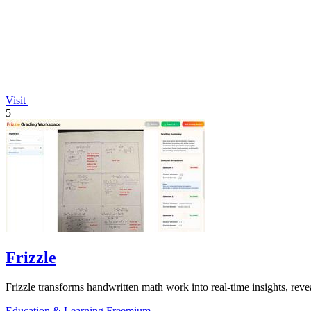
Visit
5
Frizzle
Frizzle transforms handwritten math work into real-time insights, revea
Education & Learning
Freemium