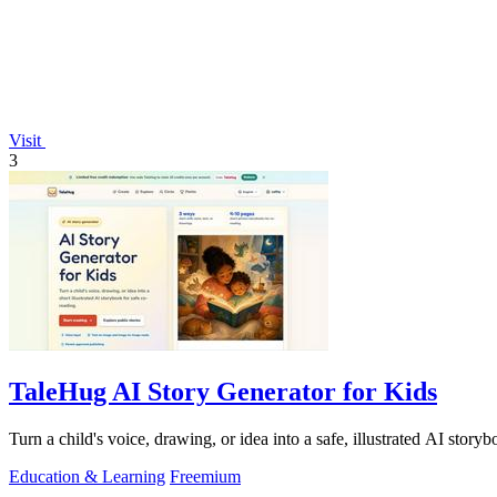
Visit
3
TaleHug AI Story Generator for Kids
Turn a child's voice, drawing, or idea into a safe, illustrated AI story
Education & Learning
Freemium