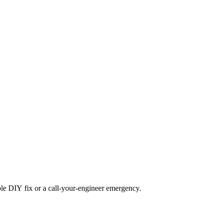
mple DIY fix or a call-your-engineer emergency.