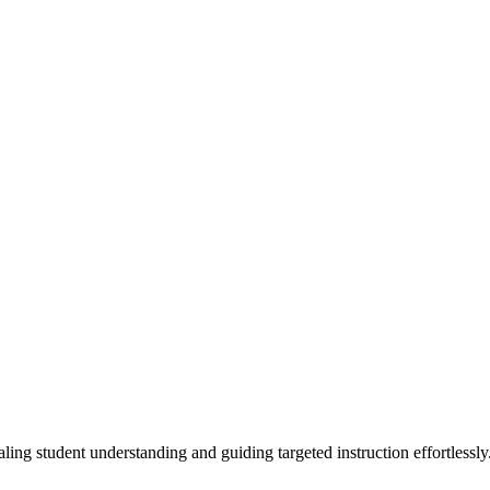
ling student understanding and guiding targeted instruction effortlessly