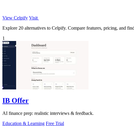
View Celpify
Visit
Explore 20 alternatives to Celpify. Compare features, pricing, and find 
1
IB Offer
AI finance prep: realistic interviews & feedback.
Education & Learning
Free Trial