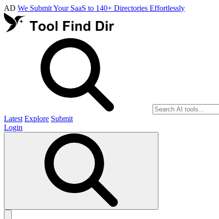
AD
We Submit Your SaaS to 140+ Directories Effortlessly
Latest
Explore
Submit
Login