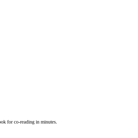
book for co-reading in minutes.