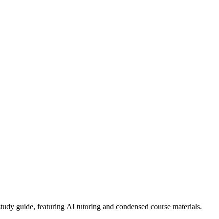
dy guide, featuring AI tutoring and condensed course materials.