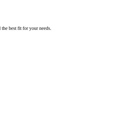
the best fit for your needs.