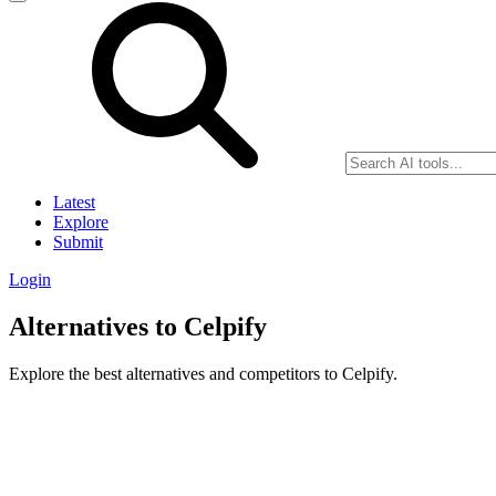
Latest
Explore
Submit
Login
Alternatives to Celpify
Explore the best alternatives and competitors to Celpify.