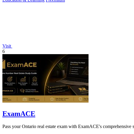
Visit
6
ExamACE
Pass your Ontario real estate exam with ExamACE's comprehensive stu