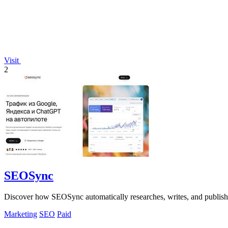
Visit
2
SEOSync
Discover how SEOSync automatically researches, writes, and publishe
Marketing
SEO
Paid