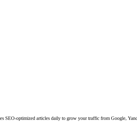
s SEO-optimized articles daily to grow your traffic from Google, Yan