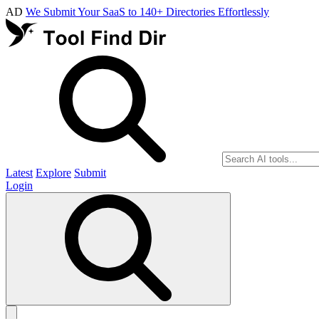
AD
We Submit Your SaaS to 140+ Directories Effortlessly
Latest
Explore
Submit
Login