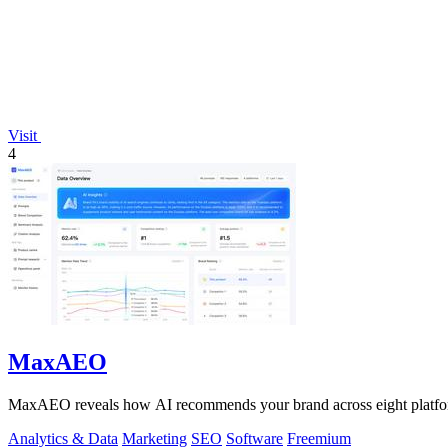
Visit
4
MaxAEO
MaxAEO reveals how AI recommends your brand across eight platforms
Analytics & Data
Marketing
SEO
Software
Freemium