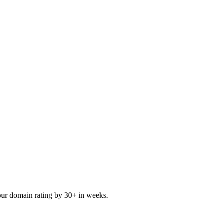
our domain rating by 30+ in weeks.