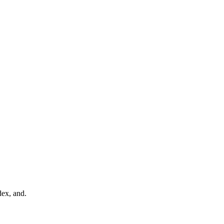
dex, and.