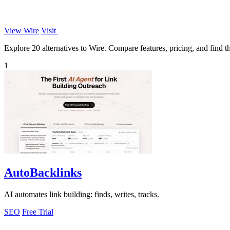
View Wire
Visit
Explore 20 alternatives to Wire. Compare features, pricing, and find th
1
AutoBacklinks
AI automates link building: finds, writes, tracks.
SEO
Free Trial