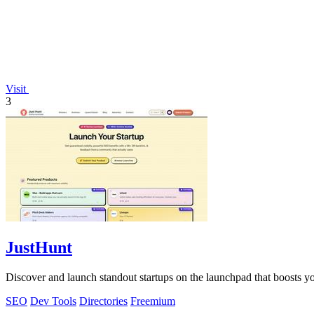
Visit
3
JustHunt
Discover and launch standout startups on the launchpad that boosts y
SEO
Dev Tools
Directories
Freemium