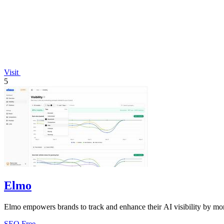
Visit
5
Elmo
Elmo empowers brands to track and enhance their AI visibility by mon
SEO
Free