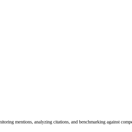
itoring mentions, analyzing citations, and benchmarking against compe