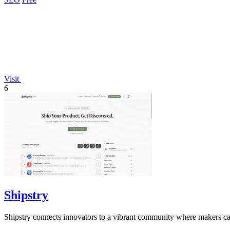
Visit
6
Shipstry
Shipstry connects innovators to a vibrant community where makers can 