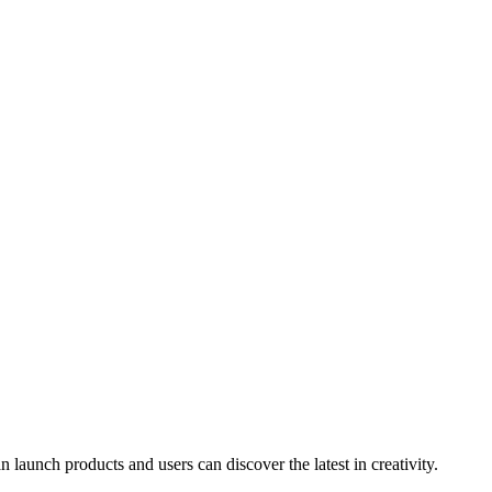
launch products and users can discover the latest in creativity.