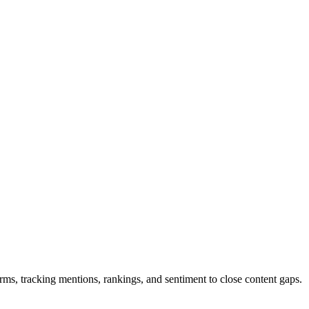
, tracking mentions, rankings, and sentiment to close content gaps.