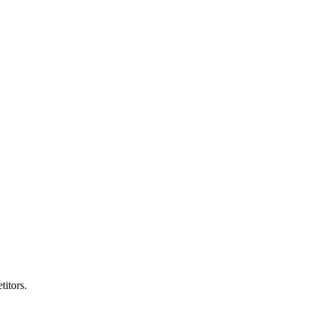
titors.