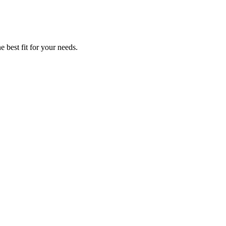
e best fit for your needs.