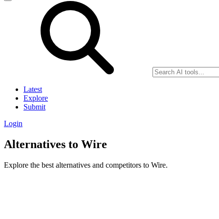
Latest
Explore
Submit
Login
Alternatives to Wire
Explore the best alternatives and competitors to Wire.