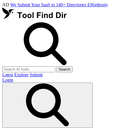
AD
We Submit Your SaaS to 140+ Directories Effortlessly
Search
Latest
Explore
Submit
Login