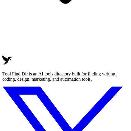
Tool Find Dir is an AI tools directory built for finding writing,
coding, design, marketing, and automation tools.