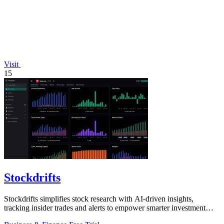
Visit
15
Stockdrifts
Stockdrifts simplifies stock research with AI-driven insights,
tracking insider trades and alerts to empower smarter investment
decisions.