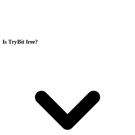
Is TryBit free?