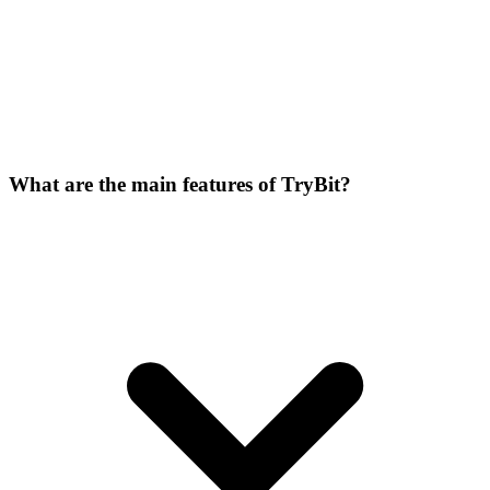
What are the main features of TryBit?