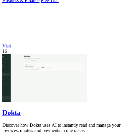
Business & Finance
Free Trial
Visit
16
Dokta
Discover how Dokta uses AI to instantly read and manage your
invoices, quotes, and payments in one place.