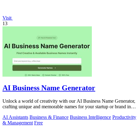
Visit
13
AI Business Name Generator
Unlock a world of creativity with our AI Business Name Generator,
crafting unique and memorable names for your startup or brand in
an instant.
AI Assistants
Business & Finance
Business Intelligence
Productivity
& Management
Free