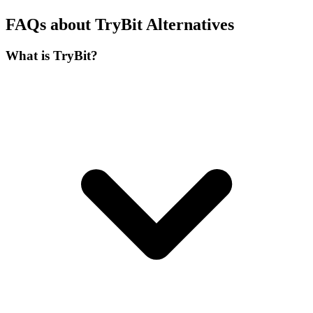
FAQs about TryBit Alternatives
What is TryBit?