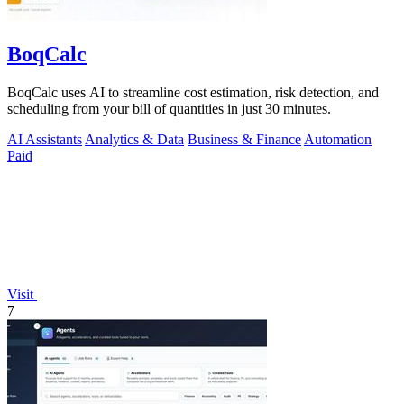
BoqCalc
BoqCalc uses AI to streamline cost estimation, risk detection, and
scheduling from your bill of quantities in just 30 minutes.
AI Assistants
Analytics & Data
Business & Finance
Automation
Paid
Visit
7