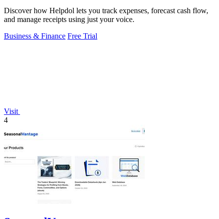
Discover how Helpdol lets you track expenses, forecast cash flow,
and manage receipts using just your voice.
Business & Finance
Free Trial
Visit
4