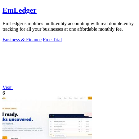
EmLedger
EmLedger simplifies multi-entity accounting with real double-entry
tracking for all your businesses at one affordable monthly fee.
Business & Finance
Free Trial
Visit
6