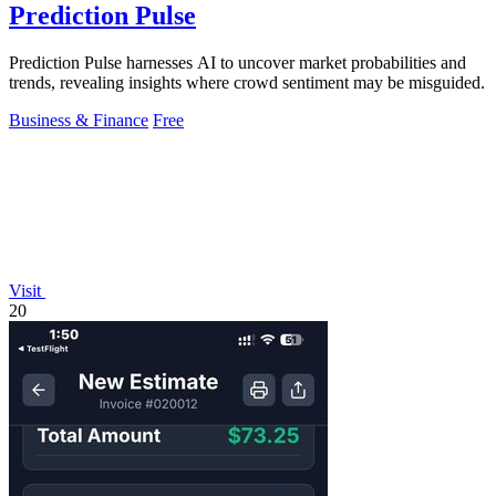
Prediction Pulse
Prediction Pulse harnesses AI to uncover market probabilities and
trends, revealing insights where crowd sentiment may be misguided.
Business & Finance
Free
Visit
20