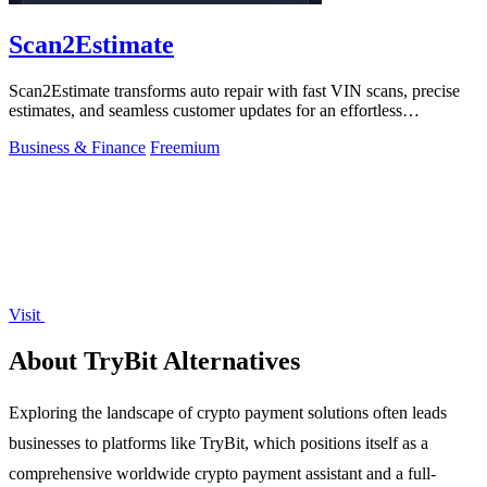
Scan2Estimate
Scan2Estimate transforms auto repair with fast VIN scans, precise
estimates, and seamless customer updates for an effortless
experience.
Business & Finance
Freemium
Visit
About TryBit Alternatives
Exploring the landscape of crypto payment solutions often leads
businesses to platforms like TryBit, which positions itself as a
comprehensive worldwide crypto payment assistant and a full-