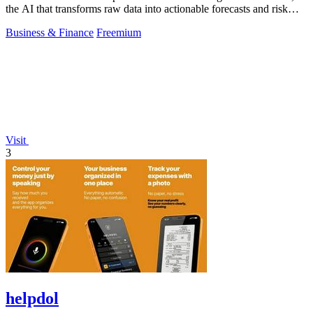
the AI that transforms raw data into actionable forecasts and risk
insights.
Business & Finance
Freemium
Visit
3
helpdol