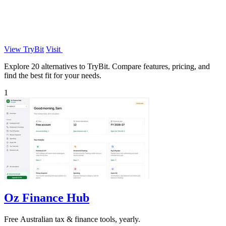
View TryBit
Visit
Explore 20 alternatives to TryBit. Compare features, pricing, and
find the best fit for your needs.
1
Oz Finance Hub
Free Australian tax & finance tools, yearly.