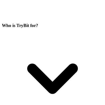
Who is TryBit for?