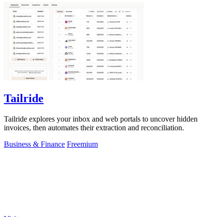
Tailride
Tailride explores your inbox and web portals to uncover hidden
invoices, then automates their extraction and reconciliation.
Business & Finance
Freemium