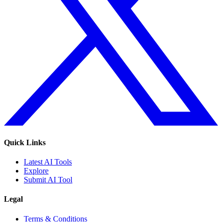
Quick Links
Latest AI Tools
Explore
Submit AI Tool
Legal
Terms & Conditions