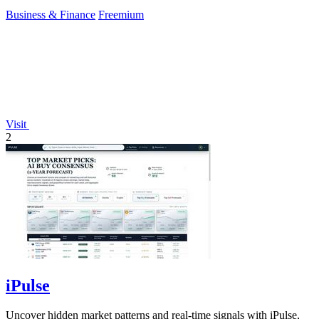
Business & Finance
Freemium
Visit
2
iPulse
Uncover hidden market patterns and real-time signals with iPulse,