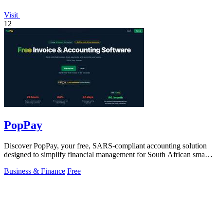
Visit
12
PopPay
Discover PopPay, your free, SARS-compliant accounting solution
designed to simplify financial management for South African small
businesses.
Business & Finance
Free