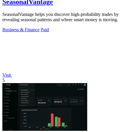
SeasonalVantage
SeasonalVantage helps you discover high-probability trades by
revealing seasonal patterns and where smart money is moving.
Business & Finance
Paid
Visit
5