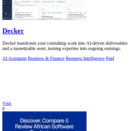
Decker
Decker transforms your consulting work into AI-driven deliverables
and a monetizable asset, turning expertise into ongoing earnings.
AI Assistants
Business & Finance
Business Intelligence
Paid
Visit
8