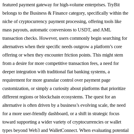
featured payment gateway for high-volume enterprises. TryBit
belongs to the Business & Finance category, specifically within the
niche of cryptocurrency payment processing, offering tools like
mass payouts, automatic conversions to USDT, and AML
transaction checks. However, users commonly begin searching for
alternatives when their specific needs outgrow a platform’s core
offering or when they encounter friction points. This might stem
from a desire for more competitive transaction fees, a need for
deeper integration with traditional fiat banking systems, a
requirement for more granular control over payment page
customization, or simply a curiosity about platforms that prioritize
different regions or blockchain ecosystems. The quest for an
alternative is often driven by a business’s evolving scale, the need
for a more user-friendly dashboard, or a shift in strategic focus
toward supporting a wider variety of cryptocurrencies or wallet
types beyond Web3 and WalletConnect. When evaluating potential