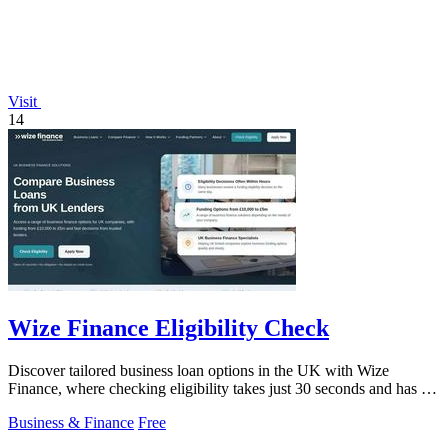
Visit
14
Wize Finance Eligibility Check
Discover tailored business loan options in the UK with Wize
Finance, where checking eligibility takes just 30 seconds and has no
credit impact.
Business & Finance
Free