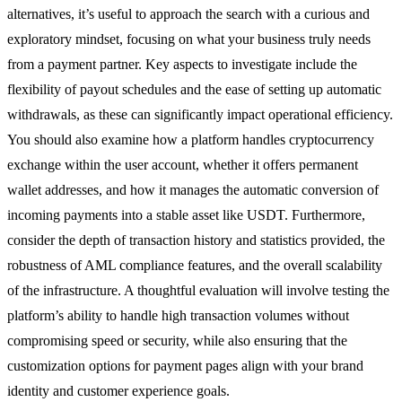
alternatives, it’s useful to approach the search with a curious and
exploratory mindset, focusing on what your business truly needs
from a payment partner. Key aspects to investigate include the
flexibility of payout schedules and the ease of setting up automatic
withdrawals, as these can significantly impact operational efficiency.
You should also examine how a platform handles cryptocurrency
exchange within the user account, whether it offers permanent
wallet addresses, and how it manages the automatic conversion of
incoming payments into a stable asset like USDT. Furthermore,
consider the depth of transaction history and statistics provided, the
robustness of AML compliance features, and the overall scalability
of the infrastructure. A thoughtful evaluation will involve testing the
platform’s ability to handle high transaction volumes without
compromising speed or security, while also ensuring that the
customization options for payment pages align with your brand
identity and customer experience goals.