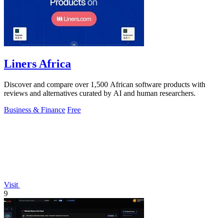
Liners Africa
Discover and compare over 1,500 African software products with
reviews and alternatives curated by AI and human researchers.
Business & Finance
Free
Visit
9