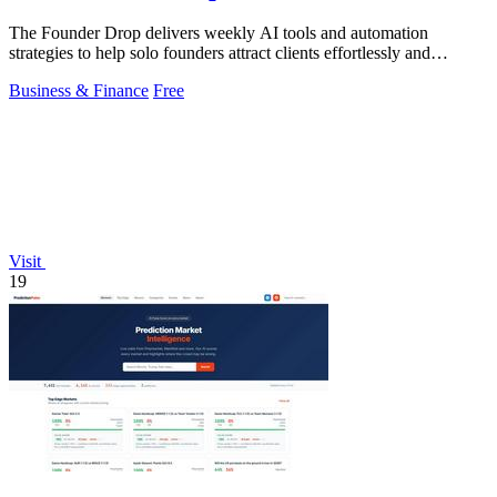
The Founder Drop delivers weekly AI tools and automation
strategies to help solo founders attract clients effortlessly and
efficiently.
Business & Finance
Free
Visit
19