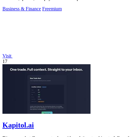
Business & Finance
Freemium
Visit
17
Kapitol.ai