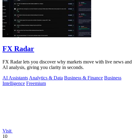
FX Radar
FX Radar lets you discover why markets move with live news and
AI analysis, giving you clarity in seconds.
AI Assistants
Analytics & Data
Business & Finance
Business
Intelligence
Freemium
Visit
10