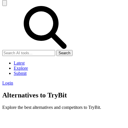
Search
Latest
Explore
Submit
Login
Alternatives to TryBit
Explore the best alternatives and competitors to TryBit.