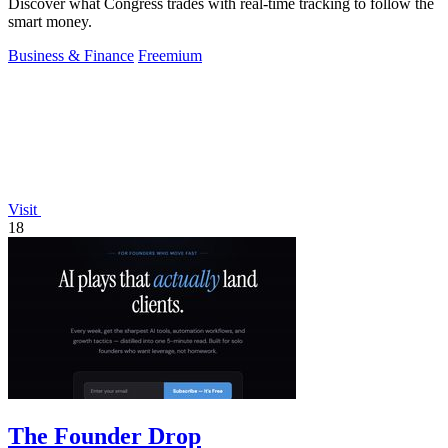
Discover what Congress trades with real-time tracking to follow the
smart money.
Business & Finance
Freemium
Visit
18
The Founder Drop