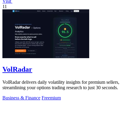
Visit
11
VolRadar
VolRadar delivers daily volatility insights for premium sellers,
streamlining your options trading research to just 30 seconds.
Business & Finance
Freemium