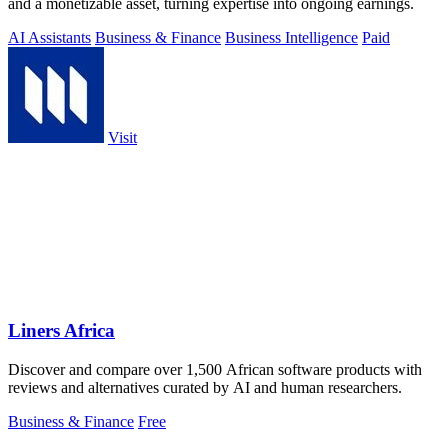
and a monetizable asset, turning expertise into ongoing earnings.
AI Assistants
Business & Finance
Business Intelligence
Paid
Visit
Liners Africa
Discover and compare over 1,500 African software products with
reviews and alternatives curated by AI and human researchers.
Business & Finance
Free