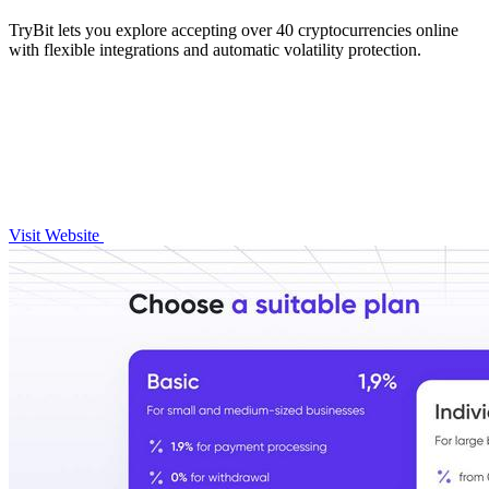
TryBit lets you explore accepting over 40 cryptocurrencies online
with flexible integrations and automatic volatility protection.
Visit Website