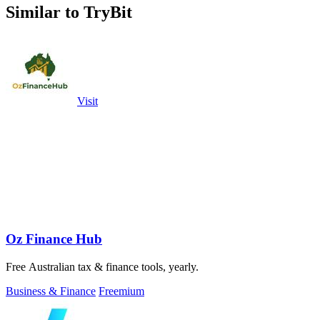
Similar to TryBit
Visit
Oz Finance Hub
Free Australian tax & finance tools, yearly.
Business & Finance
Freemium