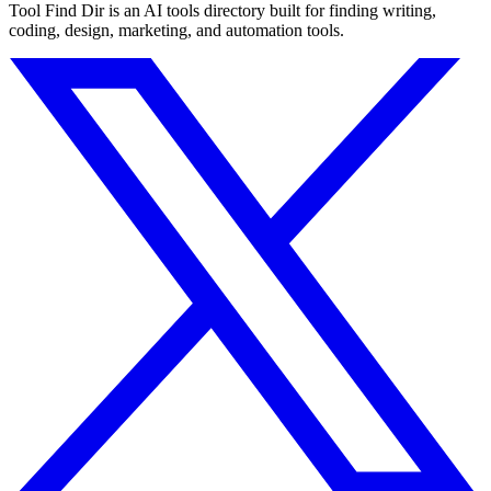
Tool Find Dir is an AI tools directory built for finding writing,
coding, design, marketing, and automation tools.