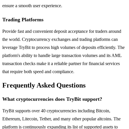
ensure a smooth user experience.
Trading Platforms
Provide fast and convenient deposit acceptance for traders around
the world. Cryptocurrency exchanges and trading platforms can
leverage TryBit to process high volumes of deposits efficiently. The
platform's ability to handle large transaction volumes and its AML
transaction checks make it a reliable partner for financial services
that require both speed and compliance.
Frequently Asked Questions
What cryptocurrencies does TryBit support?
TryBit supports over 40 cryptocurrencies including Bitcoin,
Ethereum, Litecoin, Tether, and many other popular altcoins. The
platform is continuously expanding its list of supported assets to