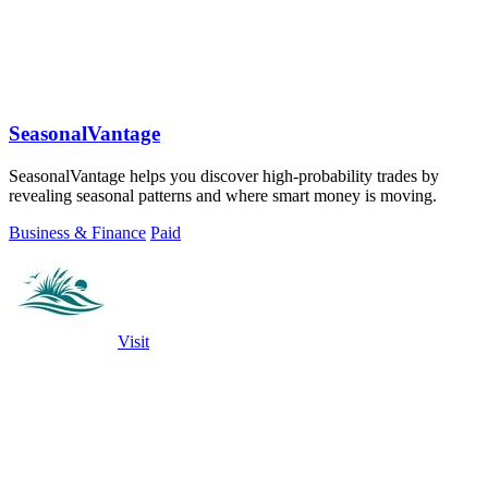
SeasonalVantage
SeasonalVantage helps you discover high-probability trades by
revealing seasonal patterns and where smart money is moving.
Business & Finance
Paid
Visit