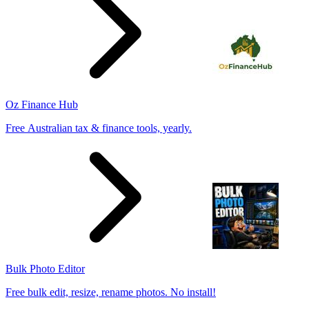
Oz Finance Hub
Free Australian tax & finance tools, yearly.
Bulk Photo Editor
Free bulk edit, resize, rename photos. No install!