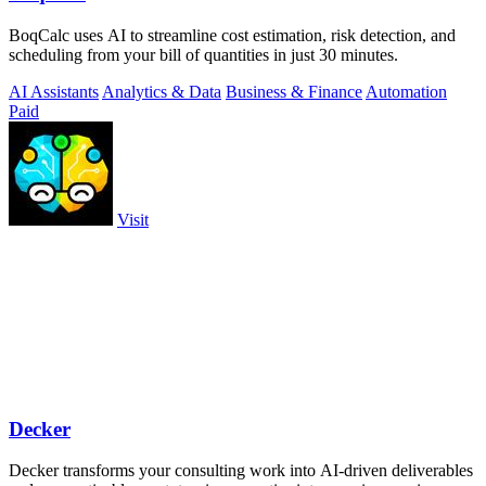
BoqCalc uses AI to streamline cost estimation, risk detection, and
scheduling from your bill of quantities in just 30 minutes.
AI Assistants
Analytics & Data
Business & Finance
Automation
Paid
Visit
Decker
Decker transforms your consulting work into AI-driven deliverables