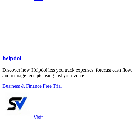
helpdol
Discover how Helpdol lets you track expenses, forecast cash flow,
and manage receipts using just your voice.
Business & Finance
Free Trial
Visit