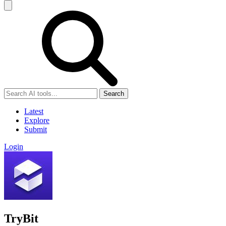
Search
Latest
Explore
Submit
Login
TryBit