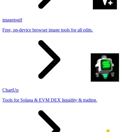
imagetogif
Free, on-device browser image tools for all edits.
ChartUp
Tools for Solana & EVM DEX liquidity & trading.