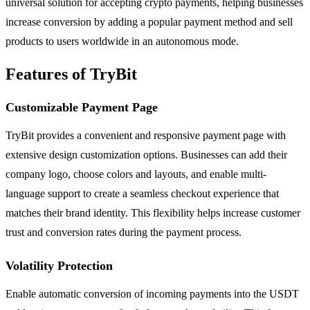
universal solution for accepting crypto payments, helping businesses
increase conversion by adding a popular payment method and sell
products to users worldwide in an autonomous mode.
Features of TryBit
Customizable Payment Page
TryBit provides a convenient and responsive payment page with
extensive design customization options. Businesses can add their
company logo, choose colors and layouts, and enable multi-
language support to create a seamless checkout experience that
matches their brand identity. This flexibility helps increase customer
trust and conversion rates during the payment process.
Volatility Protection
Enable automatic conversion of incoming payments into the USDT