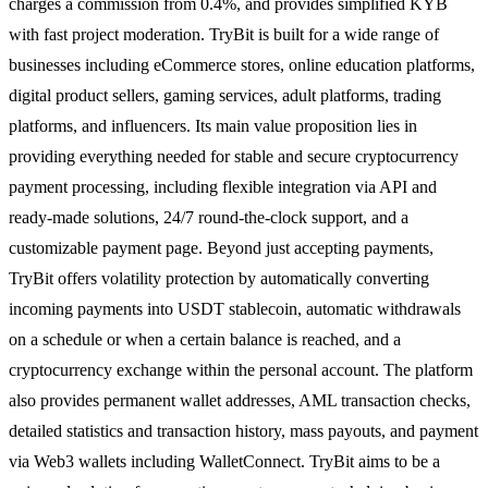
charges a commission from 0.4%, and provides simplified KYB
with fast project moderation. TryBit is built for a wide range of
businesses including eCommerce stores, online education platforms,
digital product sellers, gaming services, adult platforms, trading
platforms, and influencers. Its main value proposition lies in
providing everything needed for stable and secure cryptocurrency
payment processing, including flexible integration via API and
ready-made solutions, 24/7 round-the-clock support, and a
customizable payment page. Beyond just accepting payments,
TryBit offers volatility protection by automatically converting
incoming payments into USDT stablecoin, automatic withdrawals
on a schedule or when a certain balance is reached, and a
cryptocurrency exchange within the personal account. The platform
also provides permanent wallet addresses, AML transaction checks,
detailed statistics and transaction history, mass payouts, and payment
via Web3 wallets including WalletConnect. TryBit aims to be a