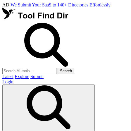
AD
We Submit Your SaaS to 140+ Directories Effortlessly
Search
Latest
Explore
Submit
Login