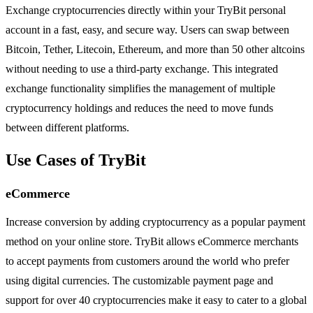
Exchange cryptocurrencies directly within your TryBit personal
account in a fast, easy, and secure way. Users can swap between
Bitcoin, Tether, Litecoin, Ethereum, and more than 50 other altcoins
without needing to use a third-party exchange. This integrated
exchange functionality simplifies the management of multiple
cryptocurrency holdings and reduces the need to move funds
between different platforms.
Use Cases of TryBit
eCommerce
Increase conversion by adding cryptocurrency as a popular payment
method on your online store. TryBit allows eCommerce merchants
to accept payments from customers around the world who prefer
using digital currencies. The customizable payment page and
support for over 40 cryptocurrencies make it easy to cater to a global