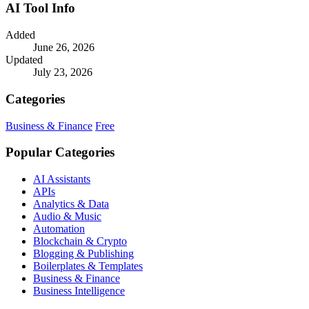
AI Tool Info
Added
June 26, 2026
Updated
July 23, 2026
Categories
Business & Finance
Free
Popular Categories
AI Assistants
APIs
Analytics & Data
Audio & Music
Automation
Blockchain & Crypto
Blogging & Publishing
Boilerplates & Templates
Business & Finance
Business Intelligence