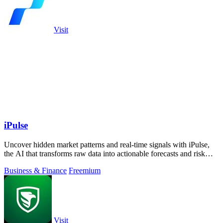
Visit
iPulse
Uncover hidden market patterns and real-time signals with iPulse,
the AI that transforms raw data into actionable forecasts and risk
insights.
Business & Finance
Freemium
Visit