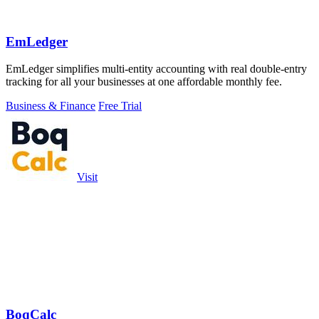
EmLedger
EmLedger simplifies multi-entity accounting with real double-entry
tracking for all your businesses at one affordable monthly fee.
Business & Finance
Free Trial
Visit
BoqCalc