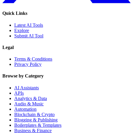
Quick Links
Latest AI Tools
Explore
Submit AI Tool
Legal
Terms & Conditions
Privacy Policy
Browse by Category
AI Assistants
APIs
Analytics & Data
Audio & Music
Automation
Blockchain & Crypto
Blogging & Publishing
Boilerplates & Templates
Business & Finance