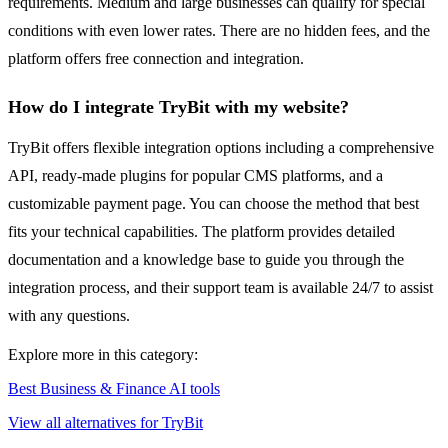
requirements. Medium and large businesses can qualify for special
conditions with even lower rates. There are no hidden fees, and the
platform offers free connection and integration.
How do I integrate TryBit with my website?
TryBit offers flexible integration options including a comprehensive
API, ready-made plugins for popular CMS platforms, and a
customizable payment page. You can choose the method that best
fits your technical capabilities. The platform provides detailed
documentation and a knowledge base to guide you through the
integration process, and their support team is available 24/7 to assist
with any questions.
Explore more in this category:
Best Business & Finance AI tools
View all alternatives for TryBit