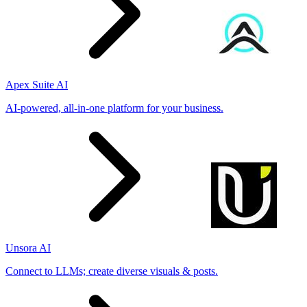
Apex Suite AI
AI-powered, all-in-one platform for your business.
Unsora AI
Connect to LLMs; create diverse visuals & posts.