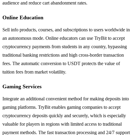
audience and reduce cart abandonment rates.
Online Education
Sell info products, courses, and subscriptions to users worldwide in
an autonomous mode. Online educators can use TryBit to accept
cryptocurrency payments from students in any country, bypassing
traditional banking restrictions and high cross-border transaction
fees. The automatic conversion to USDT protects the value of
tuition fees from market volatility.
Gaming Services
Integrate an additional convenient method for making deposits into
gaming platforms. TryBit enables gaming companies to accept
cryptocurrency deposits quickly and securely, which is especially
valuable for players in regions with limited access to traditional
payment methods. The fast transaction processing and 24/7 support