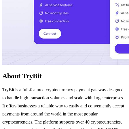
About TryBit
TryBit is a full-featured cryptocurrency payment gateway designed
to handle high transaction volumes and scale with large enterprises.
It offers businesses a reliable way to easily and conveniently accept
payments from around the world in the most popular
cryptocurrencies. The platform supports over 40 cryptocurrencies,