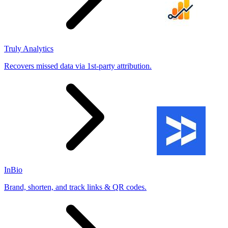
Truly Analytics
Recovers missed data via 1st-party attribution.
InBio
Brand, shorten, and track links & QR codes.