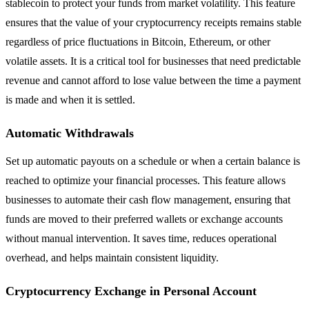
stablecoin to protect your funds from market volatility. This feature
ensures that the value of your cryptocurrency receipts remains stable
regardless of price fluctuations in Bitcoin, Ethereum, or other
volatile assets. It is a critical tool for businesses that need predictable
revenue and cannot afford to lose value between the time a payment
is made and when it is settled.
Automatic Withdrawals
Set up automatic payouts on a schedule or when a certain balance is
reached to optimize your financial processes. This feature allows
businesses to automate their cash flow management, ensuring that
funds are moved to their preferred wallets or exchange accounts
without manual intervention. It saves time, reduces operational
overhead, and helps maintain consistent liquidity.
Cryptocurrency Exchange in Personal Account