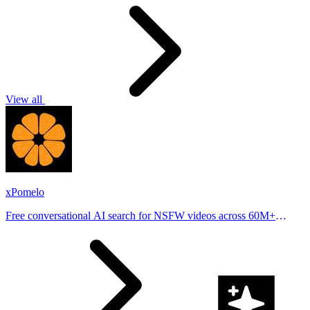
View all
xPomelo
Free conversational AI search for NSFW videos across 60M+
results