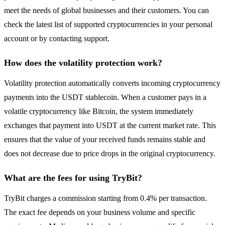
meet the needs of global businesses and their customers. You can
check the latest list of supported cryptocurrencies in your personal
account or by contacting support.
How does the volatility protection work?
Volatility protection automatically converts incoming cryptocurrency
payments into the USDT stablecoin. When a customer pays in a
volatile cryptocurrency like Bitcoin, the system immediately
exchanges that payment into USDT at the current market rate. This
ensures that the value of your received funds remains stable and
does not decrease due to price drops in the original cryptocurrency.
What are the fees for using TryBit?
TryBit charges a commission starting from 0.4% per transaction.
The exact fee depends on your business volume and specific