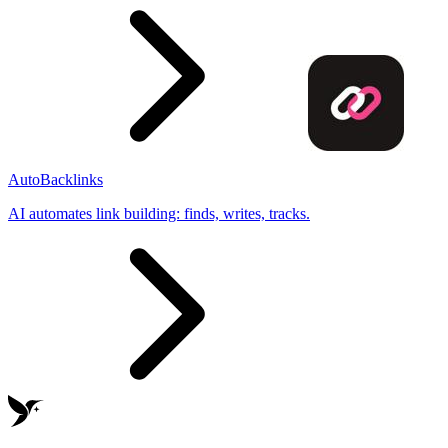
AutoBacklinks
AI automates link building: finds, writes, tracks.