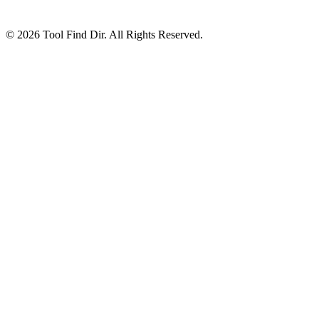
© 2026 Tool Find Dir. All Rights Reserved.