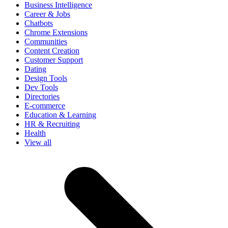
Business Intelligence
Career & Jobs
Chatbots
Chrome Extensions
Communities
Content Creation
Customer Support
Dating
Design Tools
Dev Tools
Directories
E-commerce
Education & Learning
HR & Recruiting
Health
View all