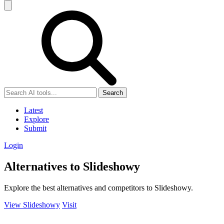
Search
Latest
Explore
Submit
Login
Alternatives to Slideshowy
Explore the best alternatives and competitors to Slideshowy.
View Slideshowy
Visit