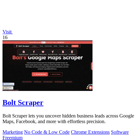
Visit
16
Bolt Scraper
Bolt Scraper lets you uncover hidden business leads across Google
Maps, Facebook, and more with effortless precision.
Marketing
No Code & Low Code
Chrome Extensions
Software
Freemium