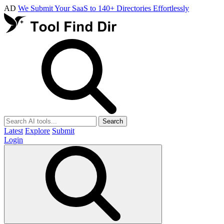
AD
We Submit Your SaaS to 140+ Directories Effortlessly
Search
Latest
Explore
Submit
Login