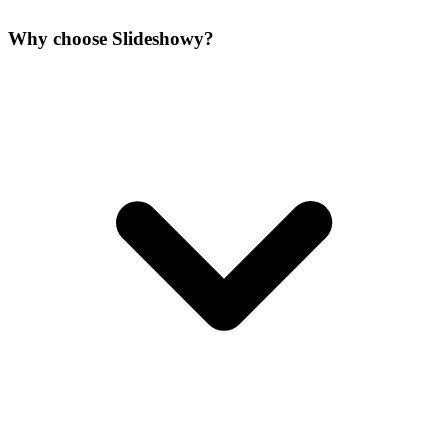
Why choose Slideshowy?