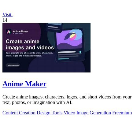
Visit
14
Anime Maker
Create anime images, characters, logos, and short videos from your
text, photos, or imagination with AI.
Content Creation
Design Tools
Video
Image Generation
Freemium