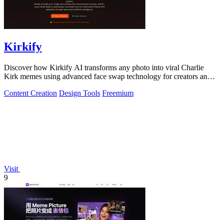
Kirkify
Discover how Kirkify AI transforms any photo into viral Charlie
Kirk memes using advanced face swap technology for creators and
marketers.
Content Creation
Design Tools
Freemium
Visit
9