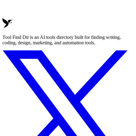
Tool Find Dir is an AI tools directory built for finding writing,
coding, design, marketing, and automation tools.