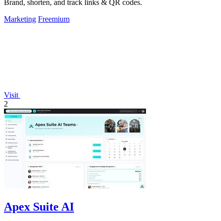
Brand, shorten, and track links & QR codes.
Marketing
Freemium
Visit
2
Apex Suite AI