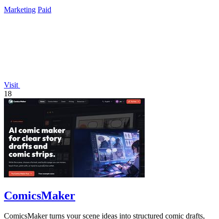
Marketing
Paid
Visit
18
ComicsMaker
ComicsMaker turns your scene ideas into structured comic drafts,