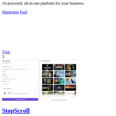
AI-powered, all-in-one platform for your business.
Marketing
Paid
Visit
3
StopScroll