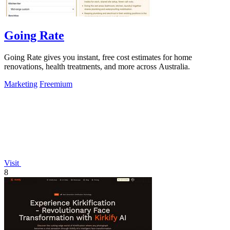
Going Rate
Going Rate gives you instant, free cost estimates for home
renovations, health treatments, and more across Australia.
Marketing
Freemium
Visit
8