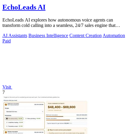
EchoLeads AI
EchoLeads AI explores how autonomous voice agents can
transform cold calling into a seamless, 24/7 sales engine that
qualifies leads and books.
AI Assistants
Business Intelligence
Content Creation
Automation
Paid
Visit
7