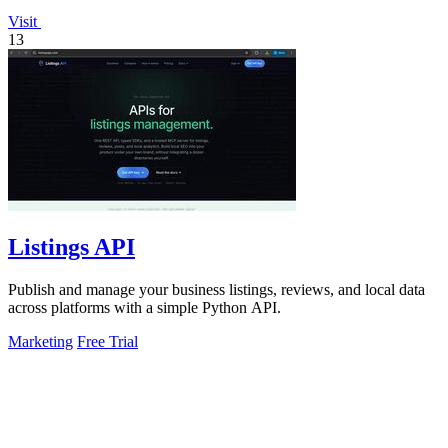
Visit
13
Listings API
Publish and manage your business listings, reviews, and local data
across platforms with a simple Python API.
Marketing
Free Trial