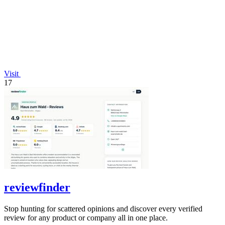
Visit
17
reviewfinder
Stop hunting for scattered opinions and discover every verified
review for any product or company all in one place.