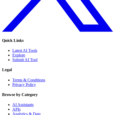
Quick Links
Latest AI Tools
Explore
Submit AI Tool
Legal
Terms & Conditions
Privacy Policy
Browse by Category
AI Assistants
APIs
Analytics & Data