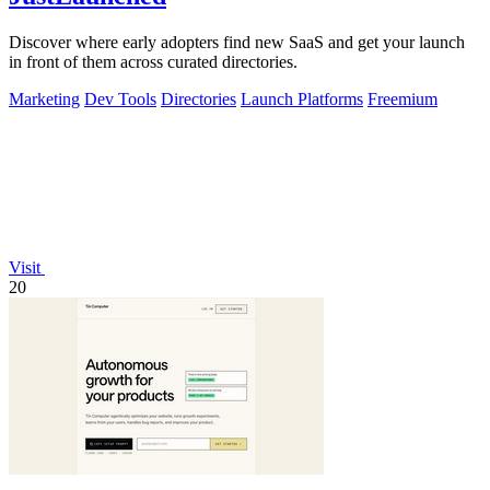
Discover where early adopters find new SaaS and get your launch
in front of them across curated directories.
Marketing
Dev Tools
Directories
Launch Platforms
Freemium
Visit
20