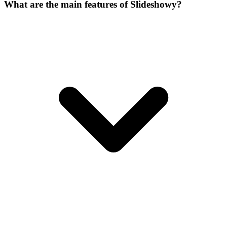
What are the main features of Slideshowy?