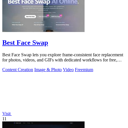
Best Face Swap
Best Face Swap lets you explore frame-consistent face replacement
for photos, videos, and GIFs with dedicated workflows for free,
NSFW, and multiple.
Content Creation
Image & Photo
Video
Freemium
Visit
11