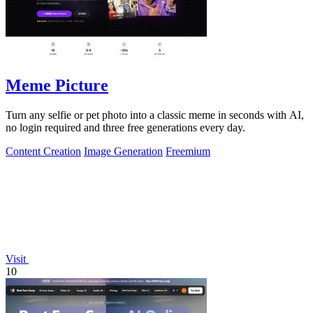
Meme Picture
Turn any selfie or pet photo into a classic meme in seconds with AI,
no login required and three free generations every day.
Content Creation
Image Generation
Freemium
Visit
10