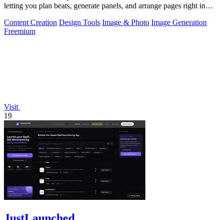
letting you plan beats, generate panels, and arrange pages right in
your browser.
Content Creation
Design Tools
Image & Photo
Image Generation
Freemium
Visit
19
JustLaunched