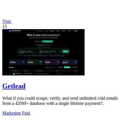
Visit
15
Getlead
What if you could scrape, verify, and send unlimited cold emails
from a 420M+ database with a single lifetime payment?.
Marketing
Paid