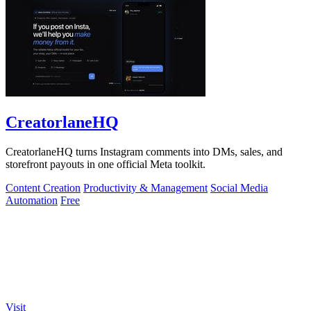
CreatorlaneHQ
CreatorlaneHQ turns Instagram comments into DMs, sales, and
storefront payouts in one official Meta toolkit.
Content Creation
Productivity & Management
Social Media
Automation
Free
Visit