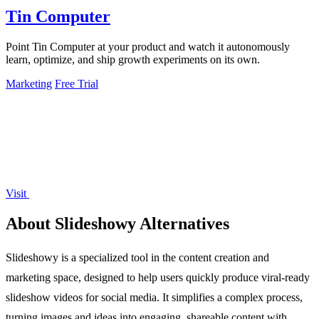
Tin Computer
Point Tin Computer at your product and watch it autonomously
learn, optimize, and ship growth experiments on its own.
Marketing
Free Trial
Visit
About Slideshowy Alternatives
Slideshowy is a specialized tool in the content creation and
marketing space, designed to help users quickly produce viral-ready
slideshow videos for social media. It simplifies a complex process,
turning images and ideas into engaging, shareable content with