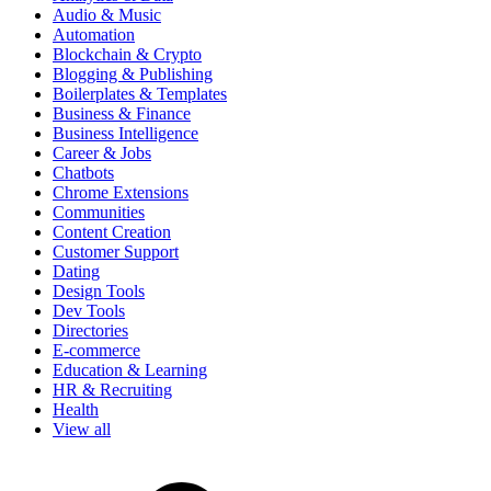
Audio & Music
Automation
Blockchain & Crypto
Blogging & Publishing
Boilerplates & Templates
Business & Finance
Business Intelligence
Career & Jobs
Chatbots
Chrome Extensions
Communities
Content Creation
Customer Support
Dating
Design Tools
Dev Tools
Directories
E-commerce
Education & Learning
HR & Recruiting
Health
View all