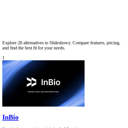
Explore 20 alternatives to Slideshowy. Compare features, pricing,
and find the best fit for your needs.
1
InBio