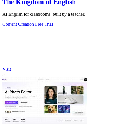
The Kingdom of English
AI English for classrooms, built by a teacher.
Content Creation
Free Trial
Visit
5