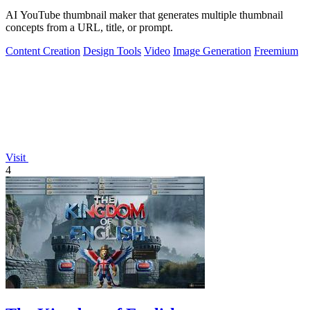
AI YouTube thumbnail maker that generates multiple thumbnail
concepts from a URL, title, or prompt.
Content Creation
Design Tools
Video
Image Generation
Freemium
Visit
4