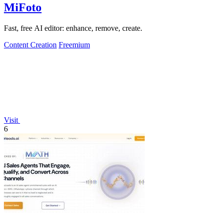
MiFoto
Fast, free AI editor: enhance, remove, create.
Content Creation
Freemium
Visit
6