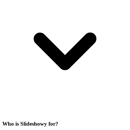
Who is Slideshowy for?