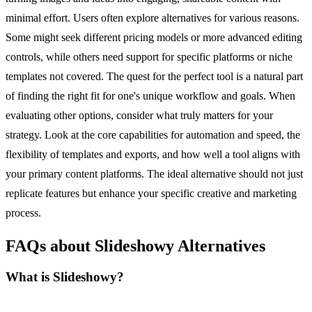
minimal effort. Users often explore alternatives for various reasons.
Some might seek different pricing models or more advanced editing
controls, while others need support for specific platforms or niche
templates not covered. The quest for the perfect tool is a natural part
of finding the right fit for one's unique workflow and goals. When
evaluating other options, consider what truly matters for your
strategy. Look at the core capabilities for automation and speed, the
flexibility of templates and exports, and how well a tool aligns with
your primary content platforms. The ideal alternative should not just
replicate features but enhance your specific creative and marketing
process.
FAQs about Slideshowy Alternatives
What is Slideshowy?