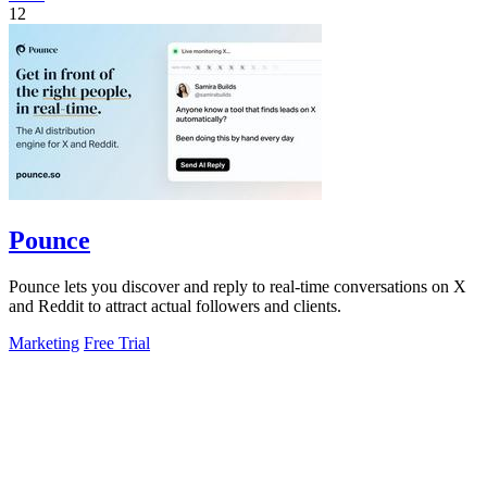
12
Pounce
Pounce lets you discover and reply to real-time conversations on X
and Reddit to attract actual followers and clients.
Marketing
Free Trial