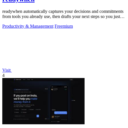
readywhen automatically captures your decisions and commitments
from tools you already use, then drafts your next steps so you just
approve.
Productivity & Management
Freemium
Visit
4