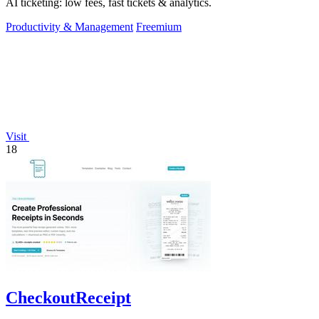
AI ticketing: low fees, fast tickets & analytics.
Productivity & Management
Freemium
Visit
18
CheckoutReceipt