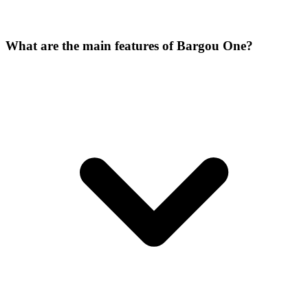
What are the main features of Bargou One?