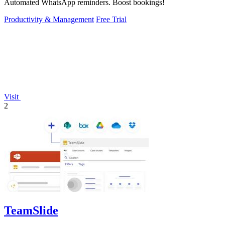
Automated WhatsApp reminders. Boost bookings!
Productivity & Management
Free Trial
Visit
2
TeamSlide