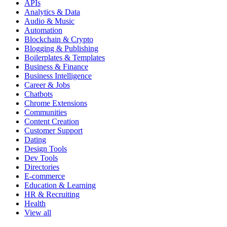
APIs
Analytics & Data
Audio & Music
Automation
Blockchain & Crypto
Blogging & Publishing
Boilerplates & Templates
Business & Finance
Business Intelligence
Career & Jobs
Chatbots
Chrome Extensions
Communities
Content Creation
Customer Support
Dating
Design Tools
Dev Tools
Directories
E-commerce
Education & Learning
HR & Recruiting
Health
View all