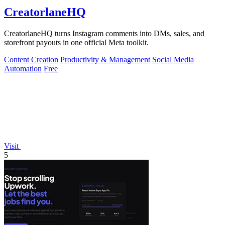
CreatorlaneHQ
CreatorlaneHQ turns Instagram comments into DMs, sales, and
storefront payouts in one official Meta toolkit.
Content Creation
Productivity & Management
Social Media
Automation
Free
Visit
5