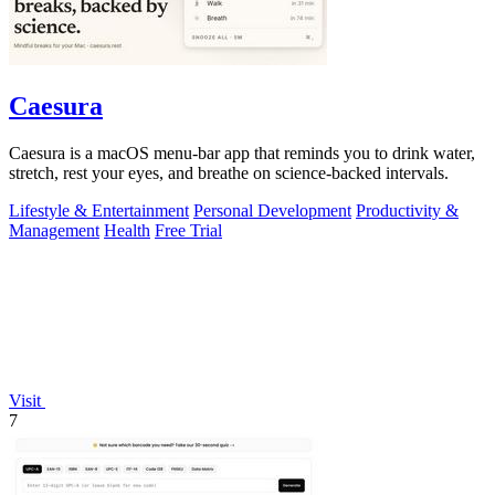
Caesura
Caesura is a macOS menu-bar app that reminds you to drink water,
stretch, rest your eyes, and breathe on science-backed intervals.
Lifestyle & Entertainment
Personal Development
Productivity &
Management
Health
Free Trial
Visit
7