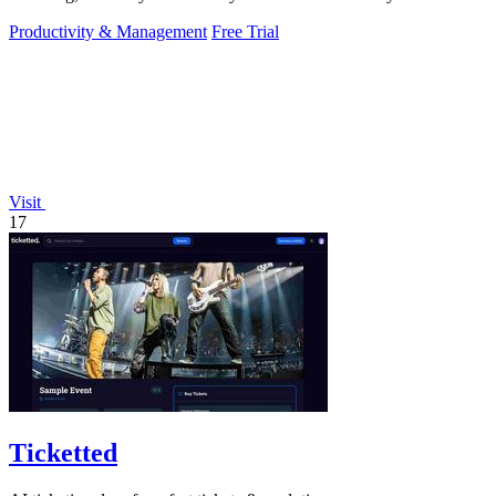
Productivity & Management
Free Trial
Visit
17
Ticketted