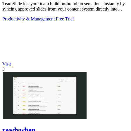
TeamSlide lets your team build on-brand presentations instantly by
syncing approved slides from your content system directly into
PowerPoint.
Productivity & Management
Free Trial
Visit
3
readywhen