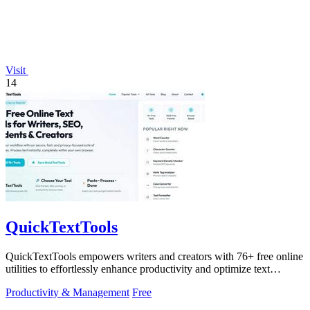
Visit
14
QuickTextTools
QuickTextTools empowers writers and creators with 76+ free online
utilities to effortlessly enhance productivity and optimize text
instantly.
Productivity & Management
Free