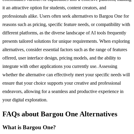
it an attractive option for students, content creators, and
professionals alike. Users often seek alternatives to Bargou One for
reasons such as pricing, specific feature needs, or compatibility with
different platforms, as the diverse landscape of AI tools frequently
presents tailored solutions for unique requirements. When exploring
alternatives, consider essential factors such as the range of features
offered, user interface design, pricing models, and the ability to
integrate with other applications you currently use. Assessing
whether the alternative can effectively meet your specific needs will
ensure that your choice supports your creative and professional
endeavors, allowing for a seamless and productive experience in
your digital exploration.
FAQs about Bargou One Alternatives
What is Bargou One?