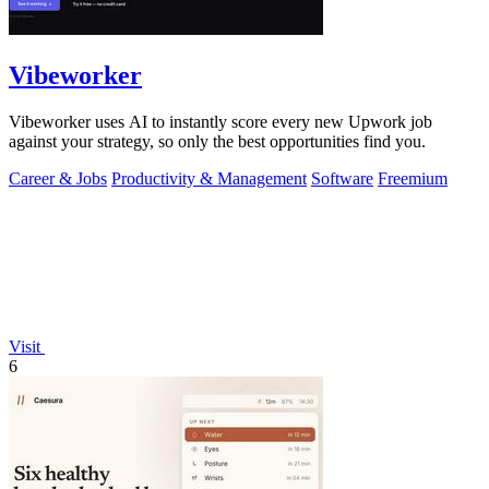
Vibeworker
Vibeworker uses AI to instantly score every new Upwork job
against your strategy, so only the best opportunities find you.
Career & Jobs
Productivity & Management
Software
Freemium
Visit
6