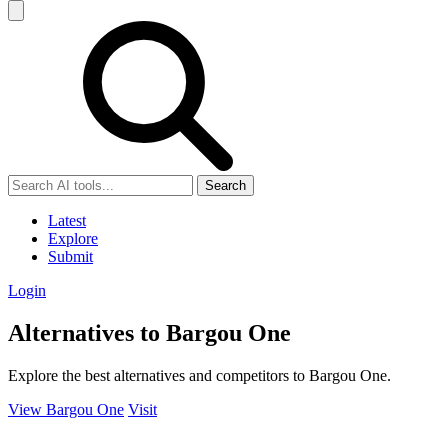
Search
Latest
Explore
Submit
Login
Alternatives to Bargou One
Explore the best alternatives and competitors to Bargou One.
View Bargou One
Visit