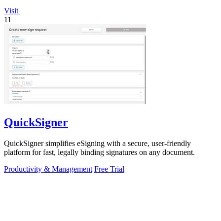
Visit
11
QuickSigner
QuickSigner simplifies eSigning with a secure, user-friendly
platform for fast, legally binding signatures on any document.
Productivity & Management
Free Trial