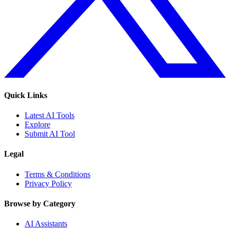
Quick Links
Latest AI Tools
Explore
Submit AI Tool
Legal
Terms & Conditions
Privacy Policy
Browse by Category
AI Assistants