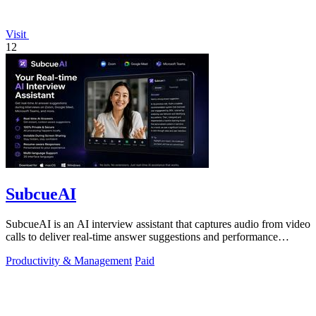
Visit
12
SubcueAI
SubcueAI is an AI interview assistant that captures audio from video
calls to deliver real-time answer suggestions and performance
analytics.
Productivity & Management
Paid