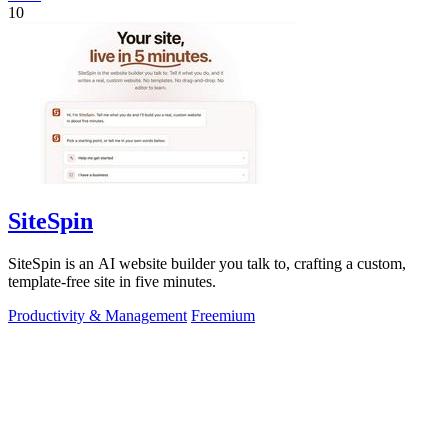
10
SiteSpin
SiteSpin is an AI website builder you talk to, crafting a custom,
template-free site in five minutes.
Productivity & Management
Freemium