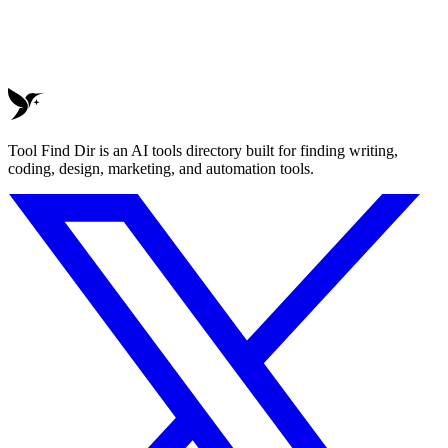
Tool Find Dir is an AI tools directory built for finding writing,
coding, design, marketing, and automation tools.