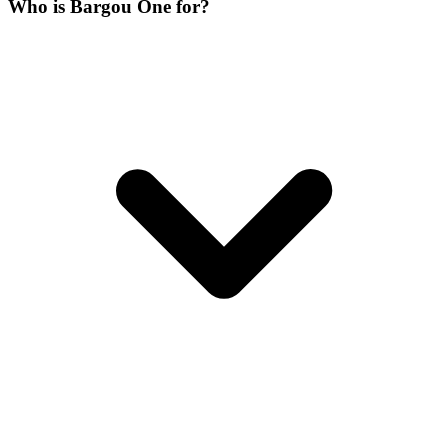
Who is Bargou One for?