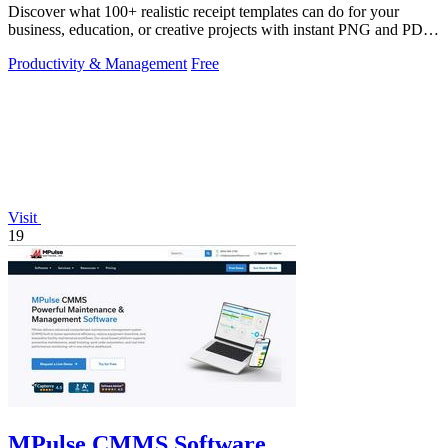
Discover what 100+ realistic receipt templates can do for your
business, education, or creative projects with instant PNG and PDF
downloads.
Productivity & Management
Free
Visit
19
MPulse CMMS Software