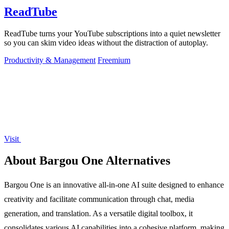
ReadTube
ReadTube turns your YouTube subscriptions into a quiet newsletter
so you can skim video ideas without the distraction of autoplay.
Productivity & Management
Freemium
Visit
About Bargou One Alternatives
Bargou One is an innovative all-in-one AI suite designed to enhance
creativity and facilitate communication through chat, media
generation, and translation. As a versatile digital toolbox, it
consolidates various AI capabilities into a cohesive platform, making