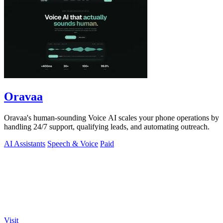
Oravaa
Oravaa's human-sounding Voice AI scales your phone operations by
handling 24/7 support, qualifying leads, and automating outreach.
AI Assistants
Speech & Voice
Paid
Visit