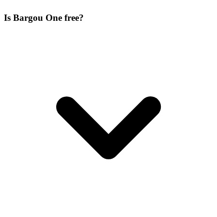
Is Bargou One free?