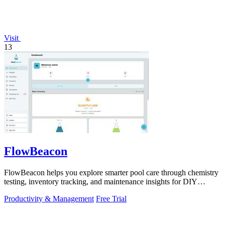
Visit
13
FlowBeacon
FlowBeacon helps you explore smarter pool care through chemistry
testing, inventory tracking, and maintenance insights for DIY
owners and operators.
Productivity & Management
Free Trial