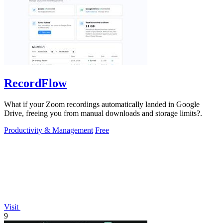
RecordFlow
What if your Zoom recordings automatically landed in Google
Drive, freeing you from manual downloads and storage limits?.
Productivity & Management
Free
Visit
9