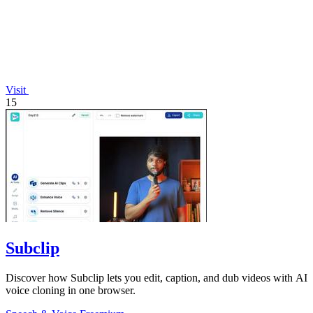
Visit
15
Subclip
Discover how Subclip lets you edit, caption, and dub videos with AI
voice cloning in one browser.