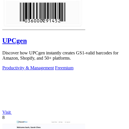
UPCgen
Discover how UPCgen instantly creates GS1-valid barcodes for
Amazon, Shopify, and 50+ platforms.
Productivity & Management
Freemium
Visit
8