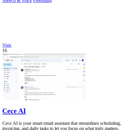
Speech & Voice
Freemium
Visit
16
Cece AI
Cece AI is your smart email assistant that streamlines scheduling,
invoicing, and daily tasks to let you focus on what truly matters.