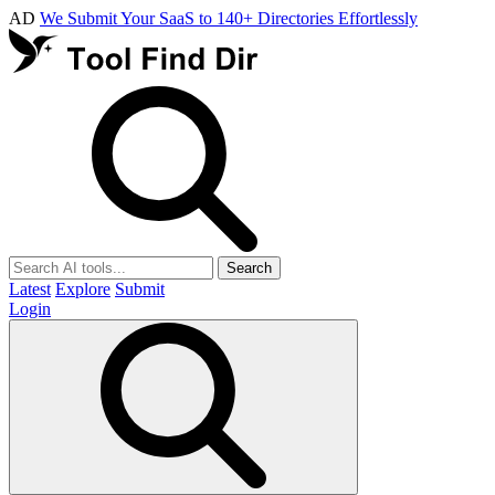
AD
We Submit Your SaaS to 140+ Directories Effortlessly
Search
Latest
Explore
Submit
Login