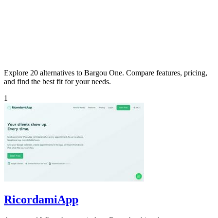
Explore 20 alternatives to Bargou One. Compare features, pricing,
and find the best fit for your needs.
1
RicordamiApp