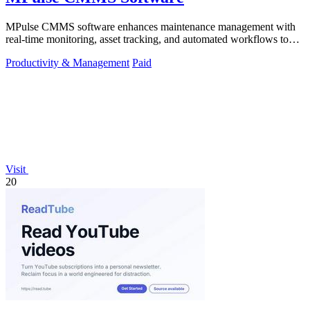
MPulse CMMS software enhances maintenance management with
real-time monitoring, asset tracking, and automated workflows to
boost efficiency.
Productivity & Management
Paid
Visit
20