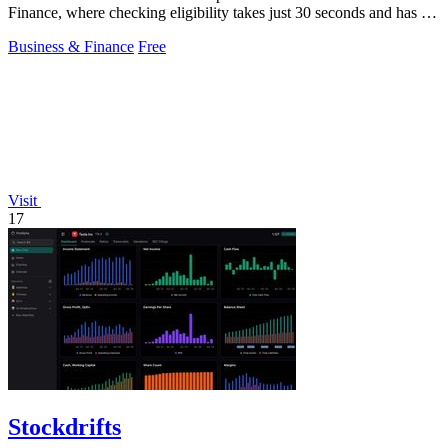
Finance, where checking eligibility takes just 30 seconds and has no
credit impact.
Business & Finance
Free
Visit
17
Stockdrifts