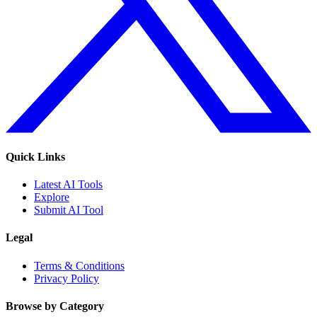
Quick Links
Latest AI Tools
Explore
Submit AI Tool
Legal
Terms & Conditions
Privacy Policy
Browse by Category