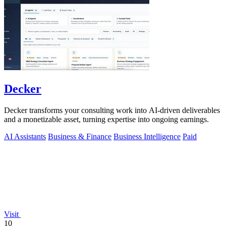
Decker
Decker transforms your consulting work into AI-driven deliverables
and a monetizable asset, turning expertise into ongoing earnings.
AI Assistants
Business & Finance
Business Intelligence
Paid
Visit
10