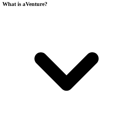
What is aVenture?