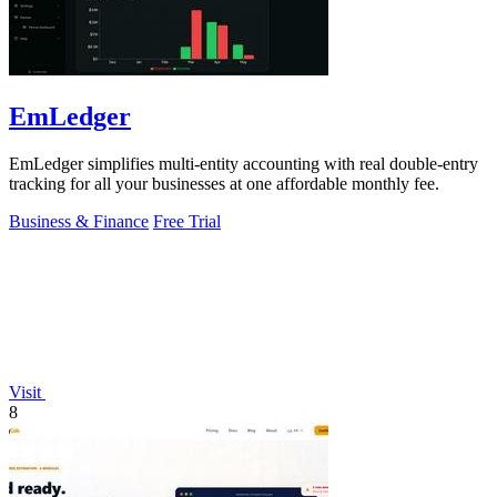
EmLedger
EmLedger simplifies multi-entity accounting with real double-entry
tracking for all your businesses at one affordable monthly fee.
Business & Finance
Free Trial
Visit
8