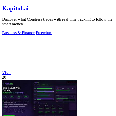
Kapitol.ai
Discover what Congress trades with real-time tracking to follow the
smart money.
Business & Finance
Freemium
Visit
20