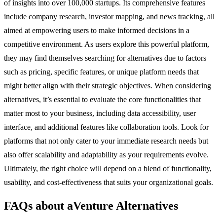
of insights into over 100,000 startups. Its comprehensive features
include company research, investor mapping, and news tracking, all
aimed at empowering users to make informed decisions in a
competitive environment. As users explore this powerful platform,
they may find themselves searching for alternatives due to factors
such as pricing, specific features, or unique platform needs that
might better align with their strategic objectives. When considering
alternatives, it’s essential to evaluate the core functionalities that
matter most to your business, including data accessibility, user
interface, and additional features like collaboration tools. Look for
platforms that not only cater to your immediate research needs but
also offer scalability and adaptability as your requirements evolve.
Ultimately, the right choice will depend on a blend of functionality,
usability, and cost-effectiveness that suits your organizational goals.
FAQs about aVenture Alternatives