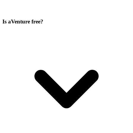
Is aVenture free?