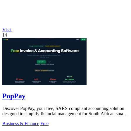
Visit
14
PopPay
Discover PopPay, your free, SARS-compliant accounting solution
designed to simplify financial management for South African small
businesses.
Business & Finance
Free