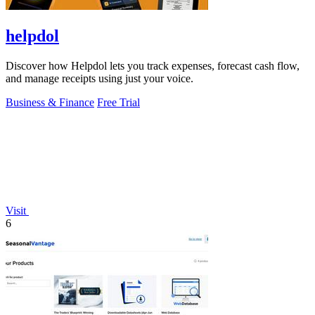
helpdol
Discover how Helpdol lets you track expenses, forecast cash flow,
and manage receipts using just your voice.
Business & Finance
Free Trial
Visit
6