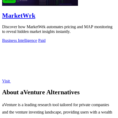
MarketWrk
Discover how MarketWrk automates pricing and MAP monitoring
to reveal hidden market insights instantly.
Business Intelligence
Paid
Visit
About aVenture Alternatives
aVenture is a leading research tool tailored for private companies
and the venture investing landscape, providing users with a wealth