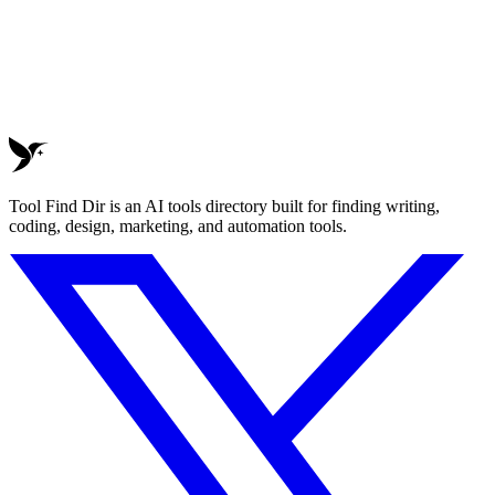
Tool Find Dir is an AI tools directory built for finding writing,
coding, design, marketing, and automation tools.