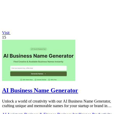
Visit
15
AI Business Name Generator
Unlock a world of creativity with our AI Business Name Generator,
crafting unique and memorable names for your startup or brand in
an instant.