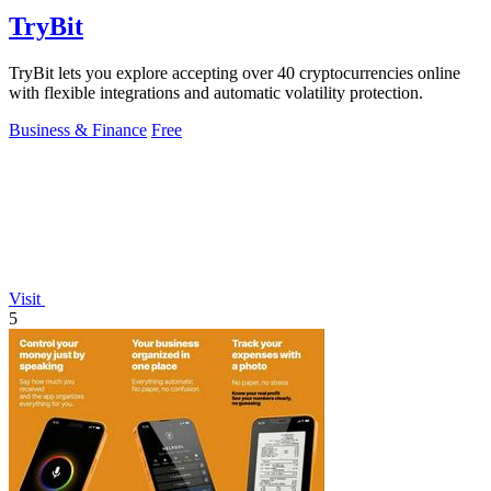
TryBit
TryBit lets you explore accepting over 40 cryptocurrencies online
with flexible integrations and automatic volatility protection.
Business & Finance
Free
Visit
5