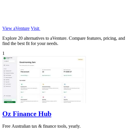
View aVenture
Visit
Explore 20 alternatives to aVenture. Compare features, pricing, and
find the best fit for your needs.
1
Oz Finance Hub
Free Australian tax & finance tools, yearly.