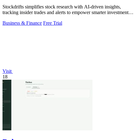
Stockdrifts simplifies stock research with AI-driven insights,
tracking insider trades and alerts to empower smarter investment
decisions.
Business & Finance
Free Trial
Visit
18