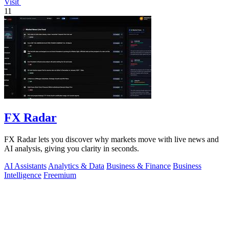
Visit
11
FX Radar
FX Radar lets you discover why markets move with live news and
AI analysis, giving you clarity in seconds.
AI Assistants
Analytics & Data
Business & Finance
Business
Intelligence
Freemium