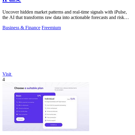
Uncover hidden market patterns and real-time signals with iPulse,
the AI that transforms raw data into actionable forecasts and risk
insights.
Business & Finance
Freemium
Visit
4