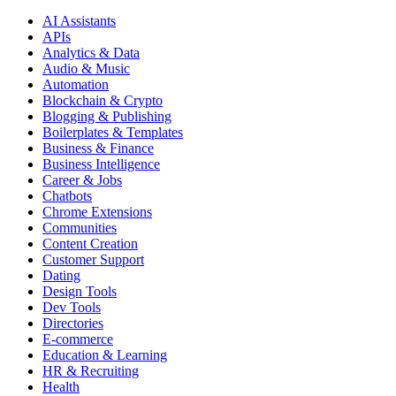
AI Assistants
APIs
Analytics & Data
Audio & Music
Automation
Blockchain & Crypto
Blogging & Publishing
Boilerplates & Templates
Business & Finance
Business Intelligence
Career & Jobs
Chatbots
Chrome Extensions
Communities
Content Creation
Customer Support
Dating
Design Tools
Dev Tools
Directories
E-commerce
Education & Learning
HR & Recruiting
Health