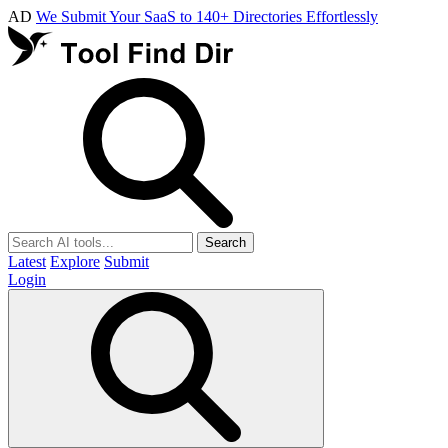
AD
We Submit Your SaaS to 140+ Directories Effortlessly
Search
Latest
Explore
Submit
Login