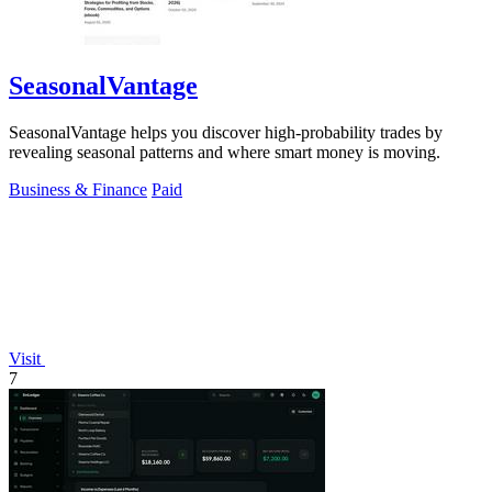
SeasonalVantage
SeasonalVantage helps you discover high-probability trades by
revealing seasonal patterns and where smart money is moving.
Business & Finance
Paid
Visit
7