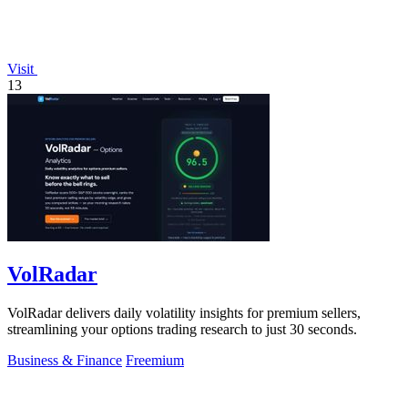
Visit
13
VolRadar
VolRadar delivers daily volatility insights for premium sellers,
streamlining your options trading research to just 30 seconds.
Business & Finance
Freemium