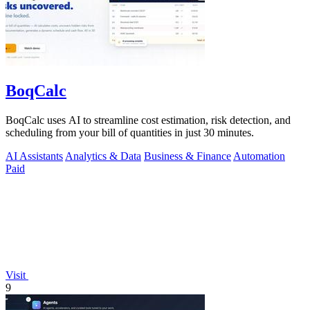
BoqCalc
BoqCalc uses AI to streamline cost estimation, risk detection, and
scheduling from your bill of quantities in just 30 minutes.
AI Assistants
Analytics & Data
Business & Finance
Automation
Paid
Visit
9