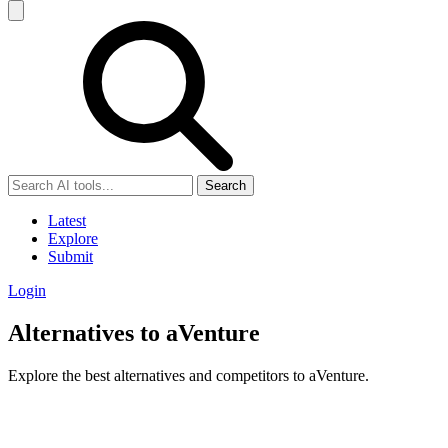
Search
Latest
Explore
Submit
Login
Alternatives to aVenture
Explore the best alternatives and competitors to aVenture.