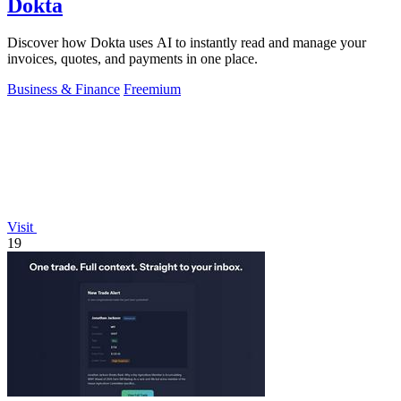
Dokta
Discover how Dokta uses AI to instantly read and manage your
invoices, quotes, and payments in one place.
Business & Finance
Freemium
Visit
19