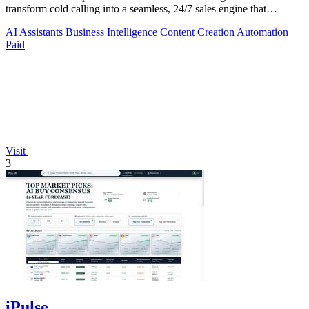
transform cold calling into a seamless, 24/7 sales engine that
qualifies leads and books.
AI Assistants
Business Intelligence
Content Creation
Automation
Paid
Visit
3
iPulse