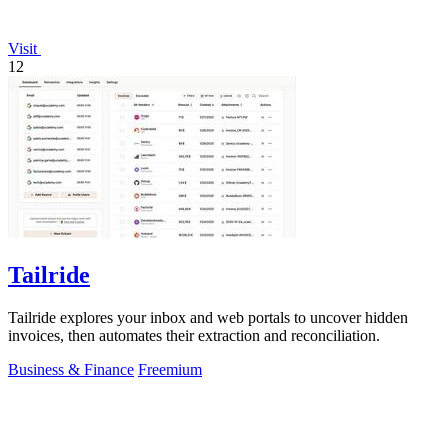
Visit
12
Tailride
Tailride explores your inbox and web portals to uncover hidden
invoices, then automates their extraction and reconciliation.
Business & Finance
Freemium