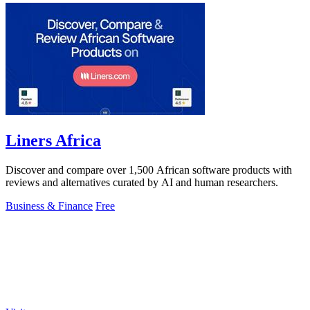
Liners Africa
Discover and compare over 1,500 African software products with
reviews and alternatives curated by AI and human researchers.
Business & Finance
Free