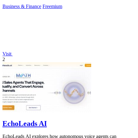
Business & Finance
Freemium
Visit
2
EchoLeads AI
EchoLeads AI explores how autonomous voice agents can