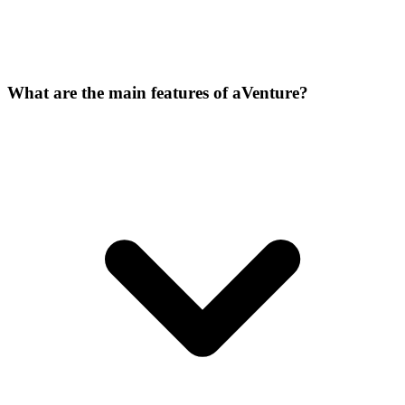
What are the main features of aVenture?