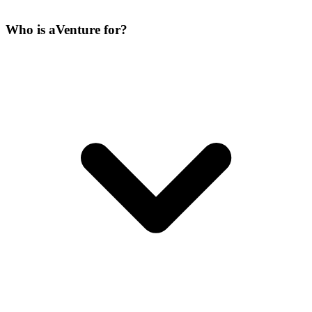
Who is aVenture for?