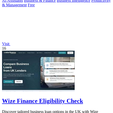
AI Assistants
Business & Finance
Business Intelligence
Productivity
& Management
Free
Visit
16
Wize Finance Eligibility Check
Discover tailored business loan options in the UK with Wize