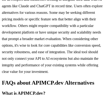
agents like Claude and ChatGPT in record time. Users often explore
alternatives for various reasons. Some may be seeking different
pricing models or specific feature sets that better align with their
workflow. Others might require compatibility with a particular
development platform or have unique security and scalability needs
that prompt a broader market evaluation. When considering other
options, it's wise to look for core capabilities like conversion speed,
security robustness, and ease of integration. The ideal tool should
not only connect your API to AI ecosystems but also maintain the
integrity and performance of your existing systems while offering
clear value for your investment.
FAQs about APIMCP.dev Alternatives
What is APIMCP.dev?