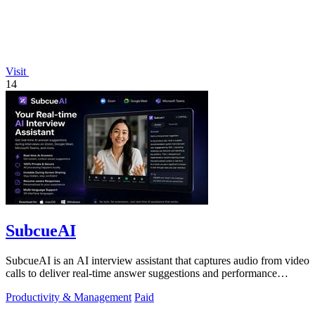
Visit
14
SubcueAI
SubcueAI is an AI interview assistant that captures audio from video
calls to deliver real-time answer suggestions and performance
analytics.
Productivity & Management
Paid