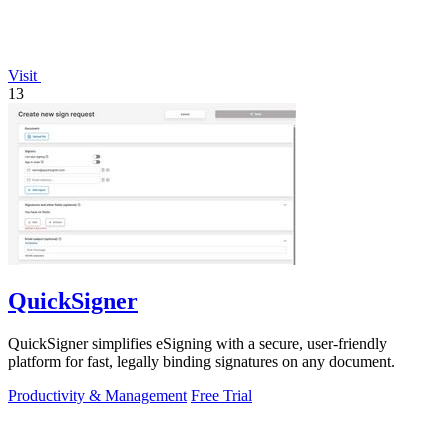
Visit
13
QuickSigner
QuickSigner simplifies eSigning with a secure, user-friendly
platform for fast, legally binding signatures on any document.
Productivity & Management
Free Trial