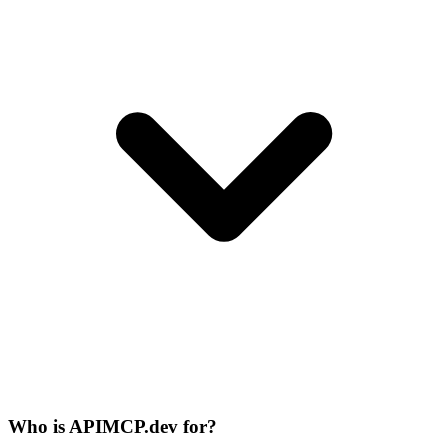
Who is APIMCP.dev for?