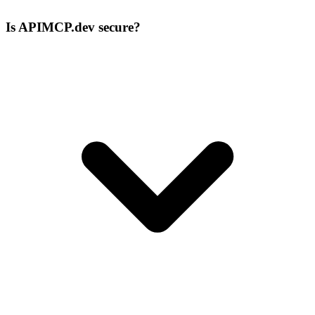
Is APIMCP.dev secure?