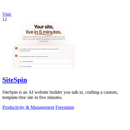
Visit
12
SiteSpin
SiteSpin is an AI website builder you talk to, crafting a custom,
template-free site in five minutes.
Productivity & Management
Freemium