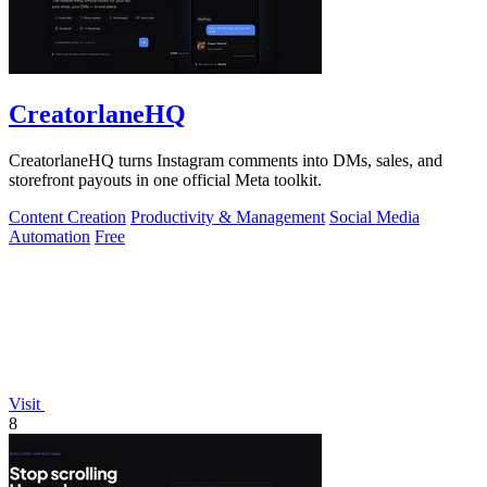
CreatorlaneHQ
CreatorlaneHQ turns Instagram comments into DMs, sales, and
storefront payouts in one official Meta toolkit.
Content Creation
Productivity & Management
Social Media
Automation
Free
Visit
8