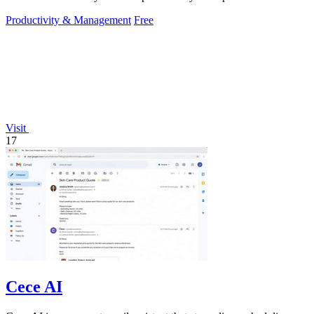
instantly.
Productivity & Management
Free
Visit
17
Cece AI