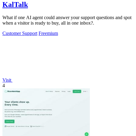
KalTalk
What if one AI agent could answer your support questions and spot
when a visitor is ready to buy, all in one inbox?.
Customer Support
Freemium
Visit
4