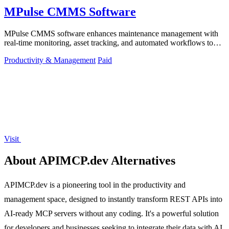
MPulse CMMS Software
MPulse CMMS software enhances maintenance management with
real-time monitoring, asset tracking, and automated workflows to
boost efficiency.
Productivity & Management
Paid
Visit
About APIMCP.dev Alternatives
APIMCP.dev is a pioneering tool in the productivity and
management space, designed to instantly transform REST APIs into
AI-ready MCP servers without any coding. It's a powerful solution
for developers and businesses seeking to integrate their data with AI