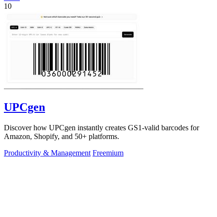
10
UPCgen
Discover how UPCgen instantly creates GS1-valid barcodes for
Amazon, Shopify, and 50+ platforms.
Productivity & Management
Freemium