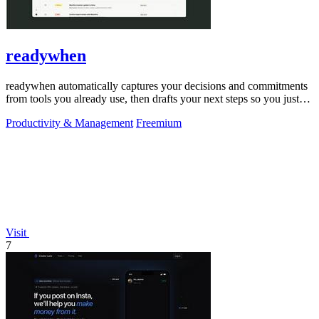
readywhen
readywhen automatically captures your decisions and commitments
from tools you already use, then drafts your next steps so you just
approve.
Productivity & Management
Freemium
Visit
7