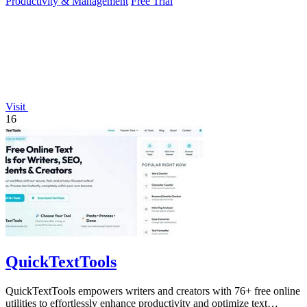
Productivity & Management
Free Trial
Visit
16
QuickTextTools
QuickTextTools empowers writers and creators with 76+ free online
utilities to effortlessly enhance productivity and optimize text