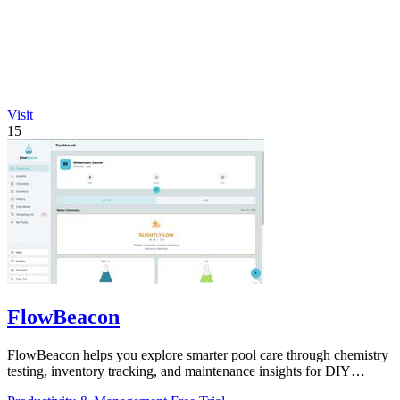
Visit
15
FlowBeacon
FlowBeacon helps you explore smarter pool care through chemistry
testing, inventory tracking, and maintenance insights for DIY
owners and operators.