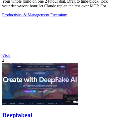
Your whole grind on one 24-hour dial. Drag to time-block, lock
your deep-work hour, let Claude replan the rest over MCP. For
builders. Free, no card.
Productivity & Management
Freemium
Visit
2
Deepfakeai