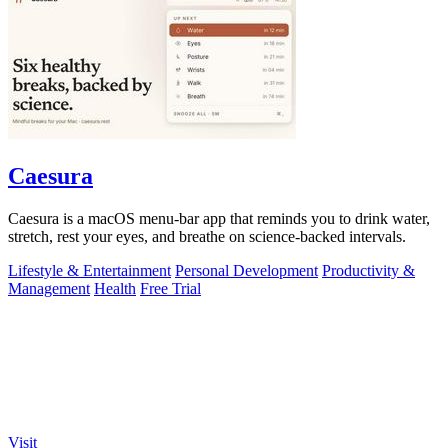
Caesura
Caesura is a macOS menu-bar app that reminds you to drink water,
stretch, rest your eyes, and breathe on science-backed intervals.
Lifestyle & Entertainment
Personal Development
Productivity &
Management
Health
Free Trial
Visit