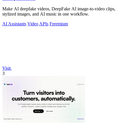
Make AI deepfake videos, DeepFake AI image-to-video clips,
stylized images, and AI music in one workflow.
AI Assistants
Video
APIs
Freemium
Visit
3