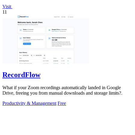
Visit
11
RecordFlow
What if your Zoom recordings automatically landed in Google
Drive, freeing you from manual downloads and storage limits?.
Productivity & Management
Free