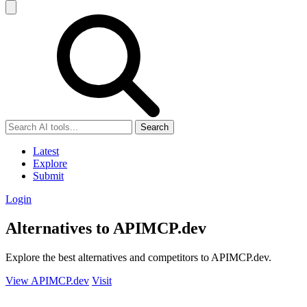
Search
Latest
Explore
Submit
Login
Alternatives to APIMCP.dev
Explore the best alternatives and competitors to APIMCP.dev.
View APIMCP.dev
Visit