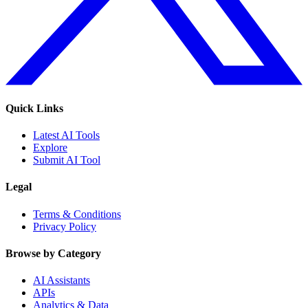
Quick Links
Latest AI Tools
Explore
Submit AI Tool
Legal
Terms & Conditions
Privacy Policy
Browse by Category
AI Assistants
APIs
Analytics & Data