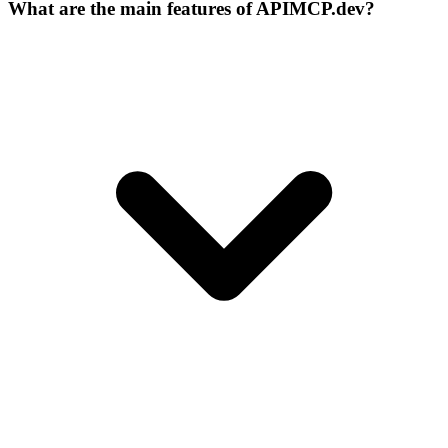
What are the main features of APIMCP.dev?