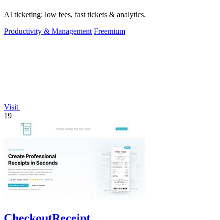
AI ticketing: low fees, fast tickets & analytics.
Productivity & Management
Freemium
Visit
19
CheckoutReceipt