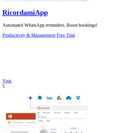
RicordamiApp
Automated WhatsApp reminders. Boost bookings!
Productivity & Management
Free Trial
Visit
5