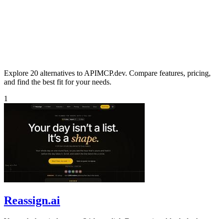
Explore 20 alternatives to APIMCP.dev. Compare features, pricing,
and find the best fit for your needs.
1
Reassign.ai