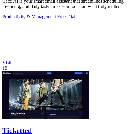
Cece AI is your smart email assistant that streamlines scheduling,
invoicing, and daily tasks to let you focus on what truly matters.
Productivity & Management
Free Trial
Visit
18
Ticketted