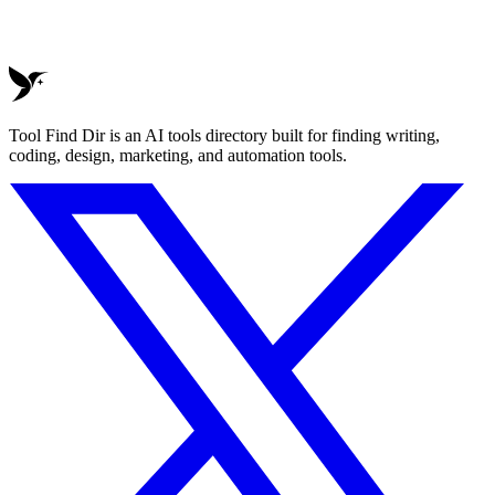
Tool Find Dir is an AI tools directory built for finding writing,
coding, design, marketing, and automation tools.