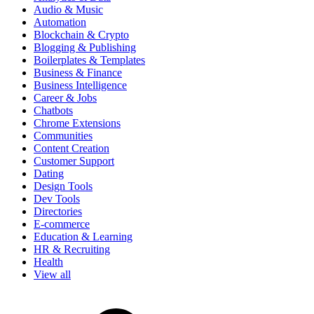
Audio & Music
Automation
Blockchain & Crypto
Blogging & Publishing
Boilerplates & Templates
Business & Finance
Business Intelligence
Career & Jobs
Chatbots
Chrome Extensions
Communities
Content Creation
Customer Support
Dating
Design Tools
Dev Tools
Directories
E-commerce
Education & Learning
HR & Recruiting
Health
View all