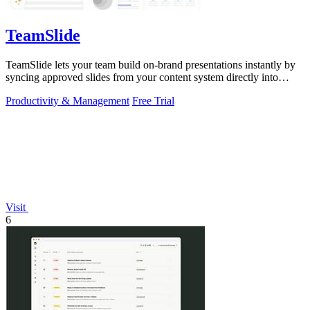
TeamSlide
TeamSlide lets your team build on-brand presentations instantly by
syncing approved slides from your content system directly into
PowerPoint.
Productivity & Management
Free Trial
Visit
6