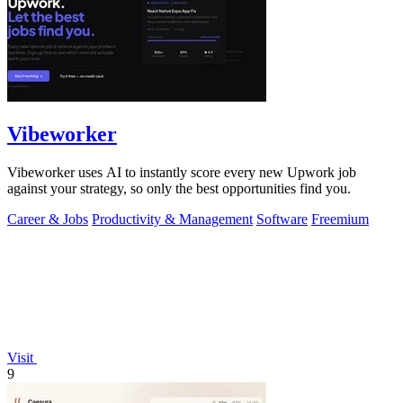
Vibeworker
Vibeworker uses AI to instantly score every new Upwork job
against your strategy, so only the best opportunities find you.
Career & Jobs
Productivity & Management
Software
Freemium
Visit
9