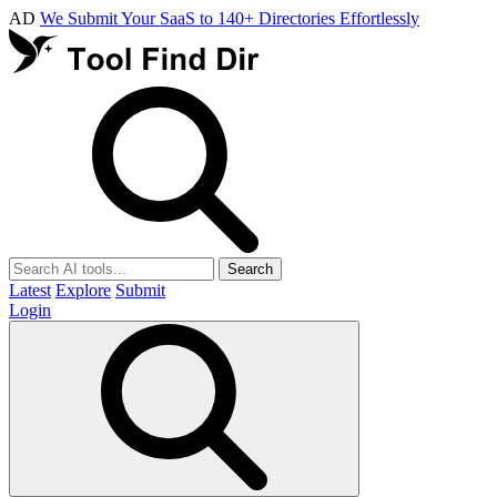
AD
We Submit Your SaaS to 140+ Directories Effortlessly
Search
Latest
Explore
Submit
Login