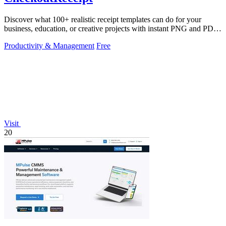
Discover what 100+ realistic receipt templates can do for your
business, education, or creative projects with instant PNG and PDF
downloads.
Productivity & Management
Free
Visit
20