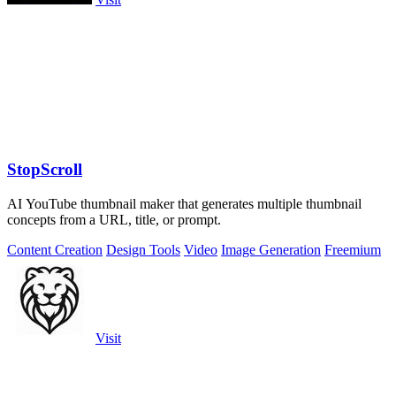
StopScroll
AI YouTube thumbnail maker that generates multiple thumbnail
concepts from a URL, title, or prompt.
Content Creation
Design Tools
Video
Image Generation
Freemium
Visit