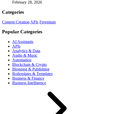
February 28, 2026
Categories
Content Creation
APIs
Freemium
Popular Categories
AI Assistants
APIs
Analytics & Data
Audio & Music
Automation
Blockchain & Crypto
Blogging & Publishing
Boilerplates & Templates
Business & Finance
Business Intelligence