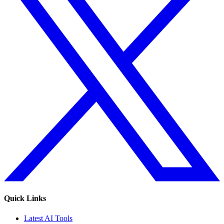
Quick Links
Latest AI Tools