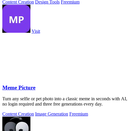
Content Creation
Design Tools
Freemium
Visit
Meme Picture
Turn any selfie or pet photo into a classic meme in seconds with AI,
no login required and three free generations every day.
Content Creation
Image Generation
Freemium