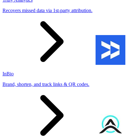
Recovers missed data via 1st-party attribution.
InBio
Brand, shorten, and track links & QR codes.