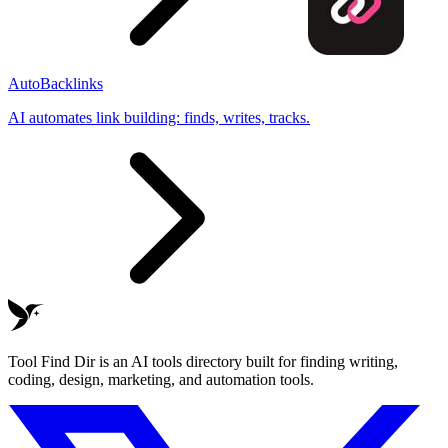
AutoBacklinks
AI automates link building: finds, writes, tracks.
Tool Find Dir is an AI tools directory built for finding writing,
coding, design, marketing, and automation tools.