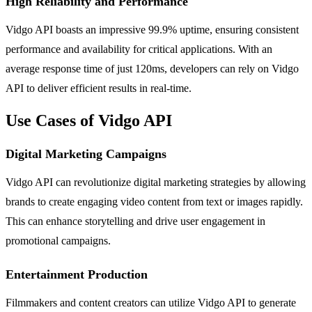
High Reliability and Performance
Vidgo API boasts an impressive 99.9% uptime, ensuring consistent
performance and availability for critical applications. With an
average response time of just 120ms, developers can rely on Vidgo
API to deliver efficient results in real-time.
Use Cases of Vidgo API
Digital Marketing Campaigns
Vidgo API can revolutionize digital marketing strategies by allowing
brands to create engaging video content from text or images rapidly.
This can enhance storytelling and drive user engagement in
promotional campaigns.
Entertainment Production
Filmmakers and content creators can utilize Vidgo API to generate