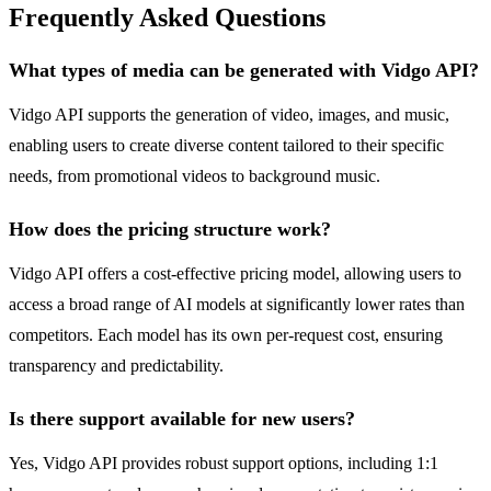
Frequently Asked Questions
What types of media can be generated with Vidgo API?
Vidgo API supports the generation of video, images, and music,
enabling users to create diverse content tailored to their specific
needs, from promotional videos to background music.
How does the pricing structure work?
Vidgo API offers a cost-effective pricing model, allowing users to
access a broad range of AI models at significantly lower rates than
competitors. Each model has its own per-request cost, ensuring
transparency and predictability.
Is there support available for new users?
Yes, Vidgo API provides robust support options, including 1:1