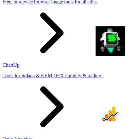
Free, on-device browser image tools for all edits.
ChartUp
Tools for Solana & EVM DEX liquidity & trading.
Truly Analytics