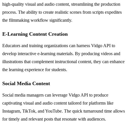
high-quality visual and audio content, streamlining the production
process. The ability to create realistic scenes from scripts expedites
the filmmaking workflow significantly.
E-Learning Content Creation
Educators and training organizations can harness Vidgo API to
develop interactive e-learning materials. By producing videos and
illustrations that complement instructional content, they can enhance
the learning experience for students.
Social Media Content
Social media managers can leverage Vidgo API to produce
captivating visual and audio content tailored for platforms like
Instagram, TikTok, and YouTube. The quick turnaround time allows
for timely and relevant posts that resonate with audiences.