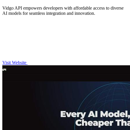
Vidgo API empowers developers with affordable access to diverse
AI models for seamless integration and innovation.
Visit Website