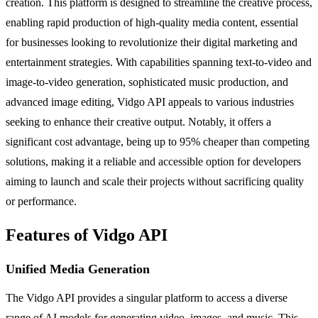
creation. This platform is designed to streamline the creative process,
enabling rapid production of high-quality media content, essential
for businesses looking to revolutionize their digital marketing and
entertainment strategies. With capabilities spanning text-to-video and
image-to-video generation, sophisticated music production, and
advanced image editing, Vidgo API appeals to various industries
seeking to enhance their creative output. Notably, it offers a
significant cost advantage, being up to 95% cheaper than competing
solutions, making it a reliable and accessible option for developers
aiming to launch and scale their projects without sacrificing quality
or performance.
Features of Vidgo API
Unified Media Generation
The Vidgo API provides a singular platform to access a diverse
range of AI models for generating video, images, and music. This