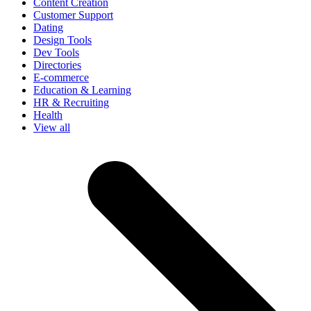
Content Creation
Customer Support
Dating
Design Tools
Dev Tools
Directories
E-commerce
Education & Learning
HR & Recruiting
Health
View all