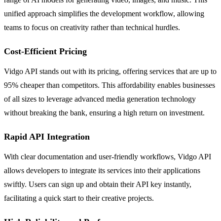
unified approach simplifies the development workflow, allowing
teams to focus on creativity rather than technical hurdles.
Cost-Efficient Pricing
Vidgo API stands out with its pricing, offering services that are up to
95% cheaper than competitors. This affordability enables businesses
of all sizes to leverage advanced media generation technology
without breaking the bank, ensuring a high return on investment.
Rapid API Integration
With clear documentation and user-friendly workflows, Vidgo API
allows developers to integrate its services into their applications
swiftly. Users can sign up and obtain their API key instantly,
facilitating a quick start to their creative projects.