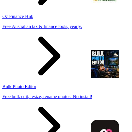
Oz Finance Hub
Free Australian tax & finance tools, yearly.
Bulk Photo Editor
Free bulk edit, resize, rename photos. No install!