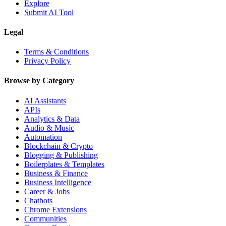
Explore
Submit AI Tool
Legal
Terms & Conditions
Privacy Policy
Browse by Category
AI Assistants
APIs
Analytics & Data
Audio & Music
Automation
Blockchain & Crypto
Blogging & Publishing
Boilerplates & Templates
Business & Finance
Business Intelligence
Career & Jobs
Chatbots
Chrome Extensions
Communities