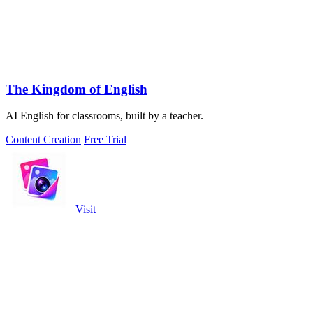
The Kingdom of English
AI English for classrooms, built by a teacher.
Content Creation
Free Trial
Visit