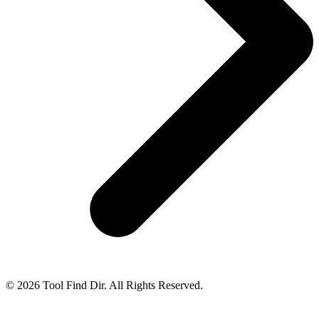
© 2026 Tool Find Dir. All Rights Reserved.