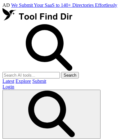
AD
We Submit Your SaaS to 140+ Directories Effortlessly
Search
Latest
Explore
Submit
Login