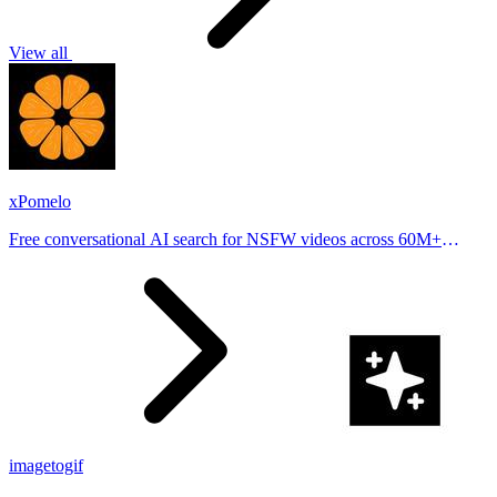
View all
xPomelo
Free conversational AI search for NSFW videos across 60M+
results
imagetogif