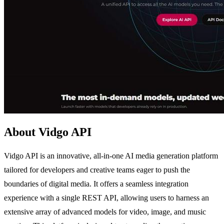
About Vidgo API
Vidgo API is an innovative, all-in-one AI media generation platform
tailored for developers and creative teams eager to push the
boundaries of digital media. It offers a seamless integration
experience with a single REST API, allowing users to harness an
extensive array of advanced models for video, image, and music