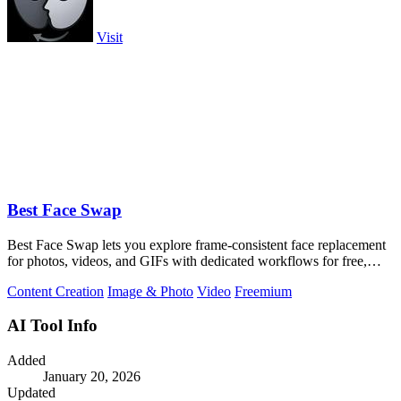
Visit
Best Face Swap
Best Face Swap lets you explore frame-consistent face replacement
for photos, videos, and GIFs with dedicated workflows for free,
NSFW, and multiple.
Content Creation
Image & Photo
Video
Freemium
AI Tool Info
Added
January 20, 2026
Updated