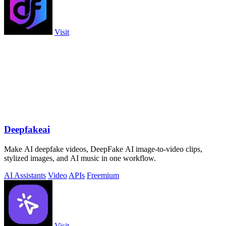
Visit
Deepfakeai
Make AI deepfake videos, DeepFake AI image-to-video clips,
stylized images, and AI music in one workflow.
AI Assistants
Video
APIs
Freemium
Visit