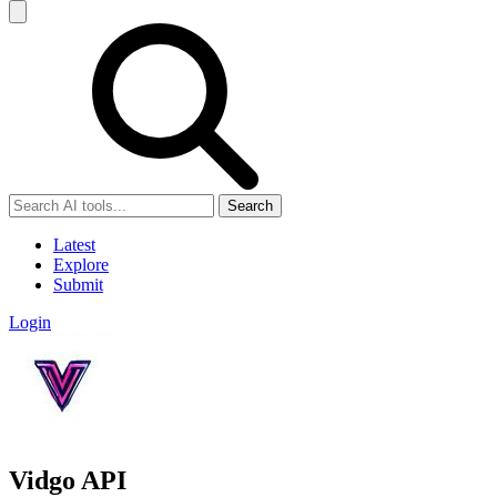
Search
Latest
Explore
Submit
Login
Vidgo API