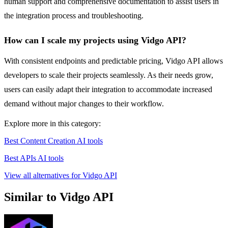
human support and comprehensive documentation to assist users in
the integration process and troubleshooting.
How can I scale my projects using Vidgo API?
With consistent endpoints and predictable pricing, Vidgo API allows
developers to scale their projects seamlessly. As their needs grow,
users can easily adapt their integration to accommodate increased
demand without major changes to their workflow.
Explore more in this category:
Best Content Creation AI tools
Best APIs AI tools
View all alternatives for Vidgo API
Similar to Vidgo API