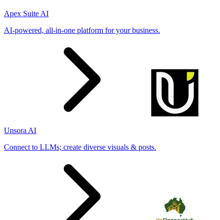
Apex Suite AI
AI-powered, all-in-one platform for your business.
Unsora AI
Connect to LLMs; create diverse visuals & posts.