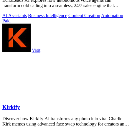
EchoLeads AI explores how autonomous voice agents can
transform cold calling into a seamless, 24/7 sales engine that
qualifies leads and books.
AI Assistants
Business Intelligence
Content Creation
Automation
Paid
Visit
Kirkify
Discover how Kirkify AI transforms any photo into viral Charlie
Kirk memes using advanced face swap technology for creators and
marketers.