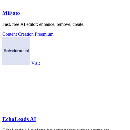
MiFoto
Fast, free AI editor: enhance, remove, create.
Content Creation
Freemium
Visit
EchoLeads AI