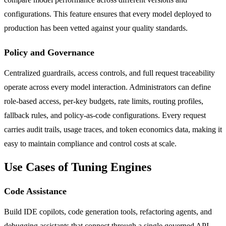
configurations. This feature ensures that every model deployed to
production has been vetted against your quality standards.
Policy and Governance
Centralized guardrails, access controls, and full request traceability
operate across every model interaction. Administrators can define
role-based access, per-key budgets, rate limits, routing profiles,
fallback rules, and policy-as-code configurations. Every request
carries audit trails, usage traces, and token economics data, making it
easy to maintain compliance and control costs at scale.
Use Cases of Tuning Engines
Code Assistance
Build IDE copilots, code generation tools, refactoring agents, and
debugging assistants that connect through a single governed API.