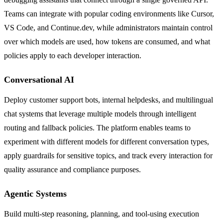
Teams can integrate with popular coding environments like Cursor,
VS Code, and Continue.dev, while administrators maintain control
over which models are used, how tokens are consumed, and what
policies apply to each developer interaction.
Conversational AI
Deploy customer support bots, internal helpdesks, and multilingual
chat systems that leverage multiple models through intelligent
routing and fallback policies. The platform enables teams to
experiment with different models for different conversation types,
apply guardrails for sensitive topics, and track every interaction for
quality assurance and compliance purposes.
Agentic Systems
Build multi-step reasoning, planning, and tool-using execution