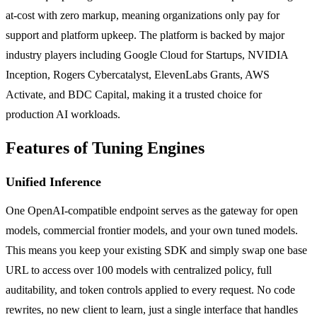
at-cost with zero markup, meaning organizations only pay for
support and platform upkeep. The platform is backed by major
industry players including Google Cloud for Startups, NVIDIA
Inception, Rogers Cybercatalyst, ElevenLabs Grants, AWS
Activate, and BDC Capital, making it a trusted choice for
production AI workloads.
Features of Tuning Engines
Unified Inference
One OpenAI-compatible endpoint serves as the gateway for open
models, commercial frontier models, and your own tuned models.
This means you keep your existing SDK and simply swap one base
URL to access over 100 models with centralized policy, full
auditability, and token controls applied to every request. No code
rewrites, no new client to learn, just a single interface that handles