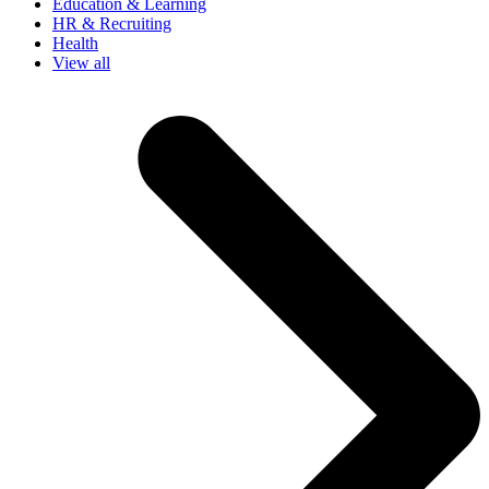
Education & Learning
HR & Recruiting
Health
View all