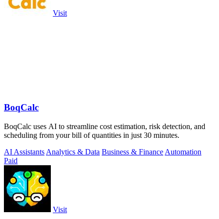
Visit
BoqCalc
BoqCalc uses AI to streamline cost estimation, risk detection, and
scheduling from your bill of quantities in just 30 minutes.
AI Assistants
Analytics & Data
Business & Finance
Automation
Paid
Visit