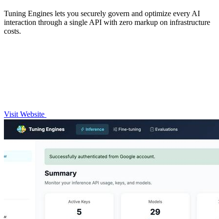
Tuning Engines lets you securely govern and optimize every AI
interaction through a single API with zero markup on infrastructure
costs.
Visit Website