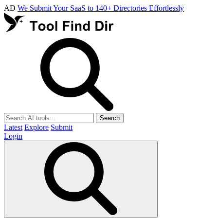
AD
We Submit Your SaaS to 140+ Directories Effortlessly
Search
Latest
Explore
Submit
Login