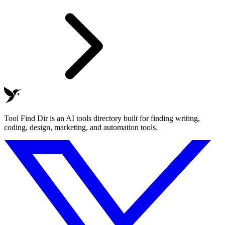
Tool Find Dir is an AI tools directory built for finding writing,
coding, design, marketing, and automation tools.