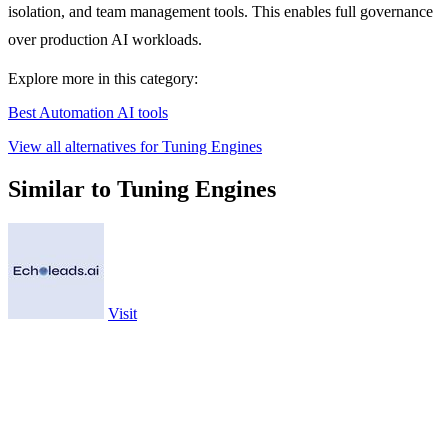
isolation, and team management tools. This enables full governance
over production AI workloads.
Explore more in this category:
Best Automation AI tools
View all alternatives for Tuning Engines
Similar to Tuning Engines
Visit