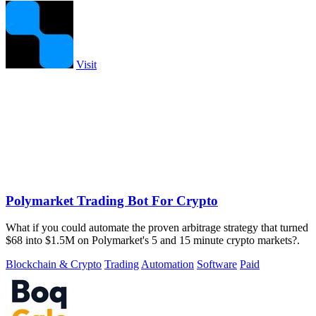
Visit
Polymarket Trading Bot For Crypto
What if you could automate the proven arbitrage strategy that turned
$68 into $1.5M on Polymarket's 5 and 15 minute crypto markets?.
Blockchain & Crypto
Trading
Automation
Software
Paid