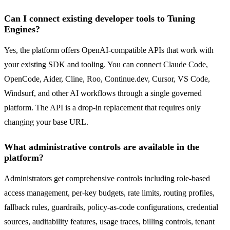
Can I connect existing developer tools to Tuning
Engines?
Yes, the platform offers OpenAI-compatible APIs that work with
your existing SDK and tooling. You can connect Claude Code,
OpenCode, Aider, Cline, Roo, Continue.dev, Cursor, VS Code,
Windsurf, and other AI workflows through a single governed
platform. The API is a drop-in replacement that requires only
changing your base URL.
What administrative controls are available in the
platform?
Administrators get comprehensive controls including role-based
access management, per-key budgets, rate limits, routing profiles,
fallback rules, guardrails, policy-as-code configurations, credential
sources, auditability features, usage traces, billing controls, tenant