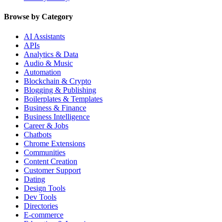
Browse by Category
AI Assistants
APIs
Analytics & Data
Audio & Music
Automation
Blockchain & Crypto
Blogging & Publishing
Boilerplates & Templates
Business & Finance
Business Intelligence
Career & Jobs
Chatbots
Chrome Extensions
Communities
Content Creation
Customer Support
Dating
Design Tools
Dev Tools
Directories
E-commerce