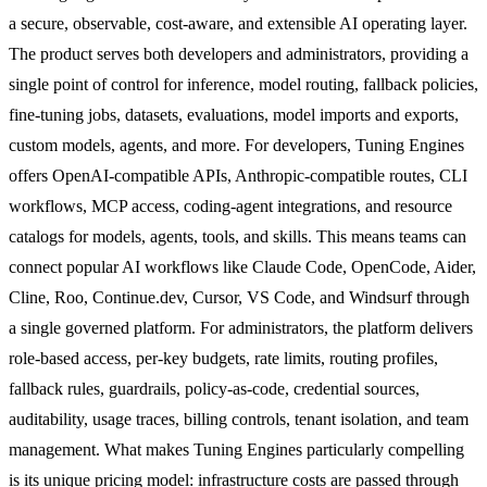
a secure, observable, cost-aware, and extensible AI operating layer.
The product serves both developers and administrators, providing a
single point of control for inference, model routing, fallback policies,
fine-tuning jobs, datasets, evaluations, model imports and exports,
custom models, agents, and more. For developers, Tuning Engines
offers OpenAI-compatible APIs, Anthropic-compatible routes, CLI
workflows, MCP access, coding-agent integrations, and resource
catalogs for models, agents, tools, and skills. This means teams can
connect popular AI workflows like Claude Code, OpenCode, Aider,
Cline, Roo, Continue.dev, Cursor, VS Code, and Windsurf through
a single governed platform. For administrators, the platform delivers
role-based access, per-key budgets, rate limits, routing profiles,
fallback rules, guardrails, policy-as-code, credential sources,
auditability, usage traces, billing controls, tenant isolation, and team
management. What makes Tuning Engines particularly compelling
is its unique pricing model: infrastructure costs are passed through