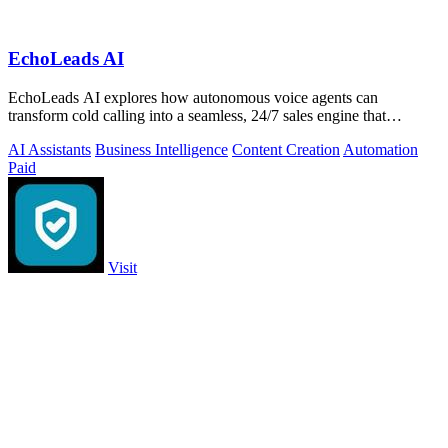
EchoLeads AI
EchoLeads AI explores how autonomous voice agents can
transform cold calling into a seamless, 24/7 sales engine that
qualifies leads and books.
AI Assistants
Business Intelligence
Content Creation
Automation
Paid
Visit