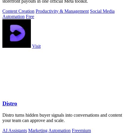
storefront payouts in one official Meta toolkit.
Content Creation
Productivity & Management
Social Media
Automation
Free
Visit
Distro
Distro turns hidden buyer signals into conversations and content
your team can approve and scale.
AI Assistants
Marketing
Automation
Freemium