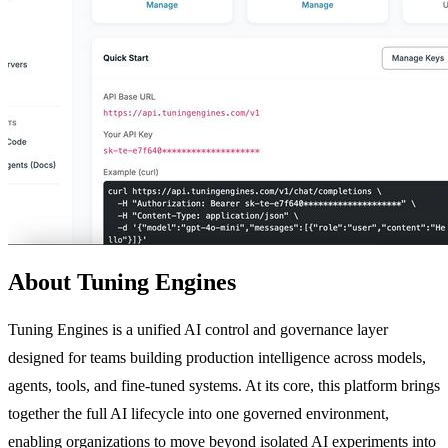
About Tuning Engines
Tuning Engines is a unified AI control and governance layer
designed for teams building production intelligence across models,
agents, tools, and fine-tuned systems. At its core, this platform brings
together the full AI lifecycle into one governed environment,
enabling organizations to move beyond isolated AI experiments into