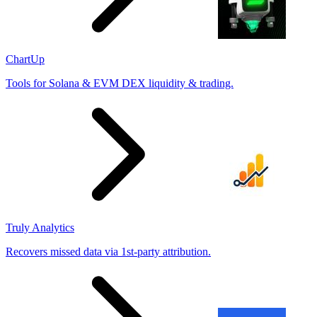
ChartUp
Tools for Solana & EVM DEX liquidity & trading.
Truly Analytics
Recovers missed data via 1st-party attribution.