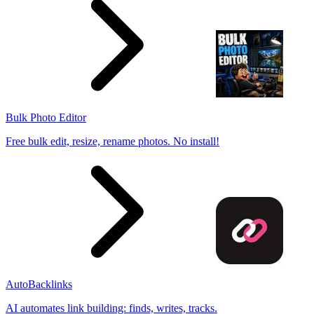
Bulk Photo Editor
Free bulk edit, resize, rename photos. No install!
AutoBacklinks
AI automates link building: finds, writes, tracks.