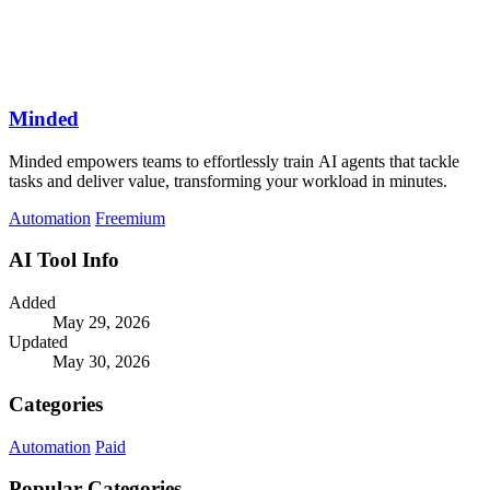
Minded
Minded empowers teams to effortlessly train AI agents that tackle
tasks and deliver value, transforming your workload in minutes.
Automation
Freemium
AI Tool Info
Added
May 29, 2026
Updated
May 30, 2026
Categories
Automation
Paid
Popular Categories