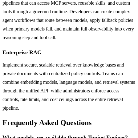
pipelines that can access MCP servers, reusable skills, and custom
tools through a governed runtime. Developers can create complex
agent workflows that route between models, apply fallback policies
when primary models fail, and maintain full observability into every
reasoning step and tool call.
Enterprise RAG
Implement secure, scalable retrieval over knowledge bases and
private documents with centralized policy controls. Teams can
combine embedding models, language models, and retrieval systems
through the unified API, while administrators enforce access
controls, rate limits, and cost ceilings across the entire retrieval
pipeline.
Frequently Asked Questions
What models are available through Tuning Engines?