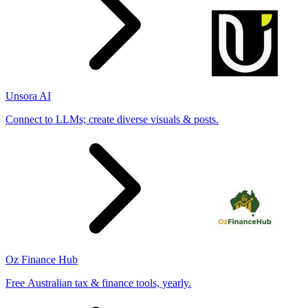
Unsora AI
Connect to LLMs; create diverse visuals & posts.
Oz Finance Hub
Free Australian tax & finance tools, yearly.