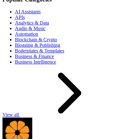
AI Assistants
APIs
Analytics & Data
Audio & Music
Automation
Blockchain & Crypto
Blogging & Publishing
Boilerplates & Templates
Business & Finance
Business Intelligence
View all