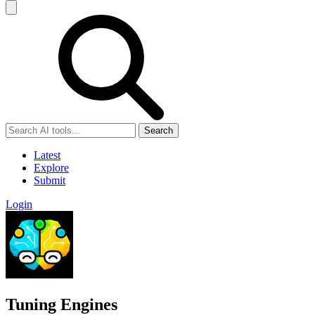
Search
Latest
Explore
Submit
Login
Tuning Engines