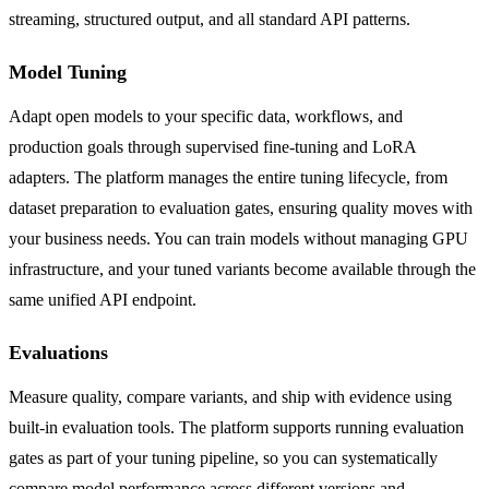
streaming, structured output, and all standard API patterns.
Model Tuning
Adapt open models to your specific data, workflows, and
production goals through supervised fine-tuning and LoRA
adapters. The platform manages the entire tuning lifecycle, from
dataset preparation to evaluation gates, ensuring quality moves with
your business needs. You can train models without managing GPU
infrastructure, and your tuned variants become available through the
same unified API endpoint.
Evaluations
Measure quality, compare variants, and ship with evidence using
built-in evaluation tools. The platform supports running evaluation
gates as part of your tuning pipeline, so you can systematically
compare model performance across different versions and