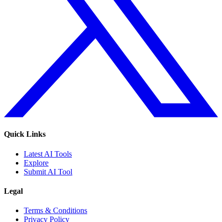
Quick Links
Latest AI Tools
Explore
Submit AI Tool
Legal
Terms & Conditions
Privacy Policy