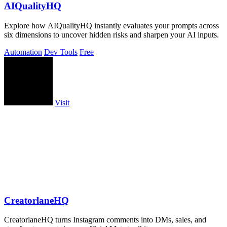
AIQualityHQ
Explore how AIQualityHQ instantly evaluates your prompts across
six dimensions to uncover hidden risks and sharpen your AI inputs.
Automation
Dev Tools
Free
Visit
CreatorlaneHQ
CreatorlaneHQ turns Instagram comments into DMs, sales, and