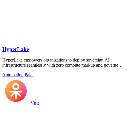
HyperLake
HyperLake empowers organizations to deploy sovereign AI
infrastructure seamlessly with zero compute markup and governed
data access.
Automation
Paid
Visit