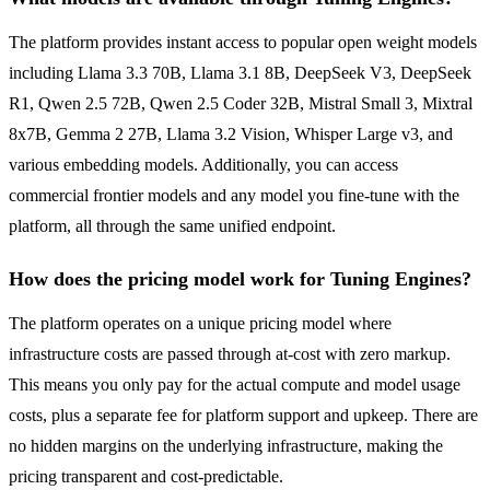
The platform provides instant access to popular open weight models
including Llama 3.3 70B, Llama 3.1 8B, DeepSeek V3, DeepSeek
R1, Qwen 2.5 72B, Qwen 2.5 Coder 32B, Mistral Small 3, Mixtral
8x7B, Gemma 2 27B, Llama 3.2 Vision, Whisper Large v3, and
various embedding models. Additionally, you can access
commercial frontier models and any model you fine-tune with the
platform, all through the same unified endpoint.
How does the pricing model work for Tuning Engines?
The platform operates on a unique pricing model where
infrastructure costs are passed through at-cost with zero markup.
This means you only pay for the actual compute and model usage
costs, plus a separate fee for platform support and upkeep. There are
no hidden margins on the underlying infrastructure, making the
pricing transparent and cost-predictable.