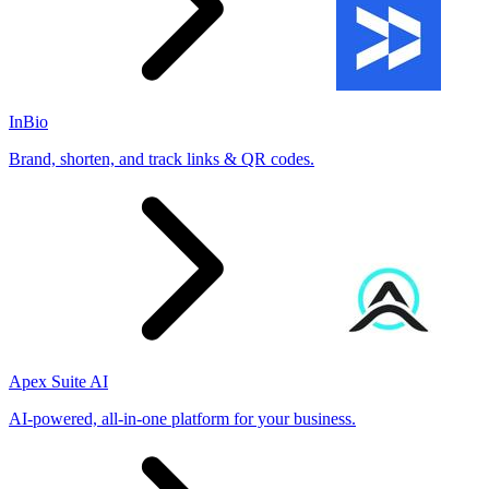
InBio
Brand, shorten, and track links & QR codes.
Apex Suite AI
AI-powered, all-in-one platform for your business.