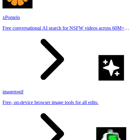
xPomelo
Free conversational AI search for NSFW videos across 60M+
results
imagetogif
Free, on-device browser image tools for all edits.