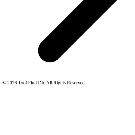
© 2026 Tool Find Dir. All Rights Reserved.