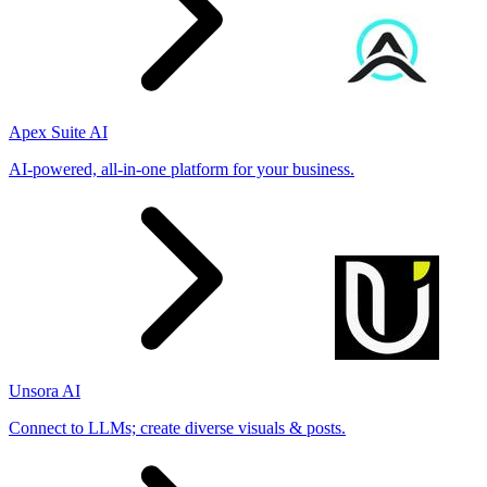
Apex Suite AI
AI-powered, all-in-one platform for your business.
Unsora AI
Connect to LLMs; create diverse visuals & posts.