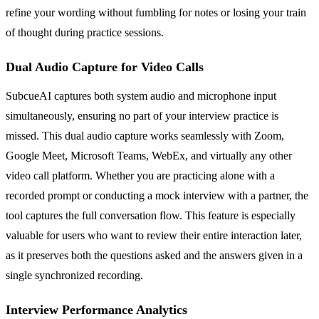
refine your wording without fumbling for notes or losing your train
of thought during practice sessions.
Dual Audio Capture for Video Calls
SubcueAI captures both system audio and microphone input
simultaneously, ensuring no part of your interview practice is
missed. This dual audio capture works seamlessly with Zoom,
Google Meet, Microsoft Teams, WebEx, and virtually any other
video call platform. Whether you are practicing alone with a
recorded prompt or conducting a mock interview with a partner, the
tool captures the full conversation flow. This feature is especially
valuable for users who want to review their entire interaction later,
as it preserves both the questions asked and the answers given in a
single synchronized recording.
Interview Performance Analytics