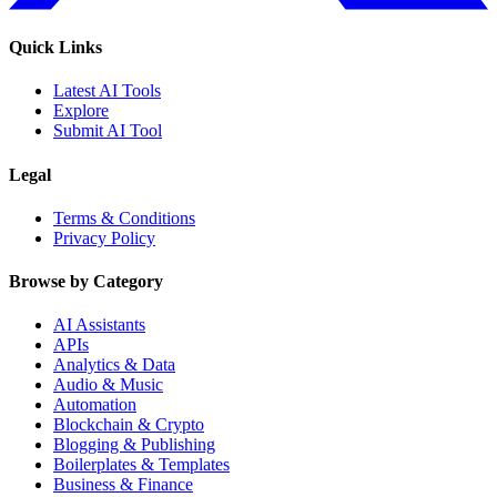
Quick Links
Latest AI Tools
Explore
Submit AI Tool
Legal
Terms & Conditions
Privacy Policy
Browse by Category
AI Assistants
APIs
Analytics & Data
Audio & Music
Automation
Blockchain & Crypto
Blogging & Publishing
Boilerplates & Templates
Business & Finance