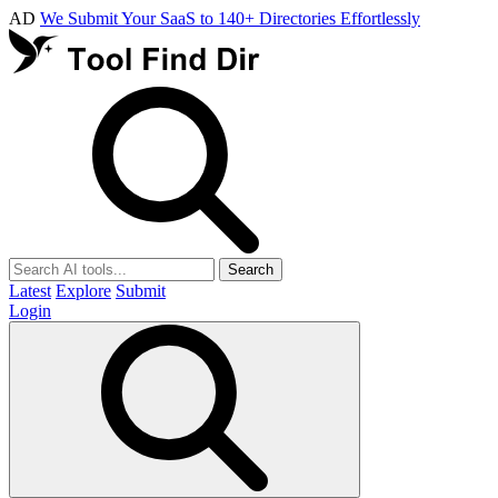
AD
We Submit Your SaaS to 140+ Directories Effortlessly
Search
Latest
Explore
Submit
Login