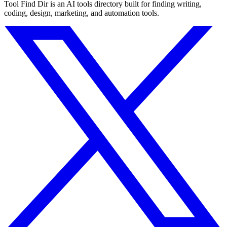
Tool Find Dir is an AI tools directory built for finding writing,
coding, design, marketing, and automation tools.