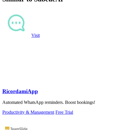
Visit
RicordamiApp
Automated WhatsApp reminders. Boost bookings!
Productivity & Management
Free Trial