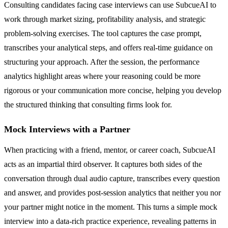
Consulting candidates facing case interviews can use SubcueAI to
work through market sizing, profitability analysis, and strategic
problem-solving exercises. The tool captures the case prompt,
transcribes your analytical steps, and offers real-time guidance on
structuring your approach. After the session, the performance
analytics highlight areas where your reasoning could be more
rigorous or your communication more concise, helping you develop
the structured thinking that consulting firms look for.
Mock Interviews with a Partner
When practicing with a friend, mentor, or career coach, SubcueAI
acts as an impartial third observer. It captures both sides of the
conversation through dual audio capture, transcribes every question
and answer, and provides post-session analytics that neither you nor
your partner might notice in the moment. This turns a simple mock
interview into a data-rich practice experience, revealing patterns in