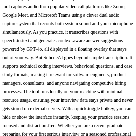
tool captures audio from popular video call platforms like Zoom,
Google Meet, and Microsoft Teams using a clever dual audio
capture system that records both system sound and your microphone
simultaneously. As you practice, it transcribes questions with
speech-to-text and generates context-aware answer suggestions
powered by GPT-4o, all displayed in a floating overlay that stays
out of your way. But SubcueAI goes beyond simple transcription. It
supports technical coding interviews, behavioral questions, and case
study formats, making it relevant for software engineers, product
managers, consultants, and anyone navigating competitive hiring
processes. The tool runs locally on your machine with minimal
resource usage, ensuring your interview data stays private and never
gets stored on external servers. With a quick-toggle hotkey, you can
hide or show the interface instantly, keeping your practice sessions
focused and distraction-free. Whether you are a recent graduate
preparing for your first serious interview or a seasoned professional