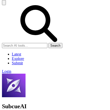
Search
Latest
Explore
Submit
Login
SubcueAI