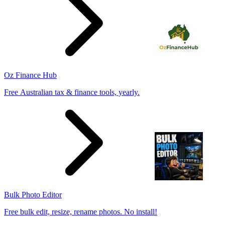
Oz Finance Hub
Free Australian tax & finance tools, yearly.
Bulk Photo Editor
Free bulk edit, resize, rename photos. No install!