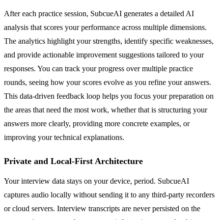
After each practice session, SubcueAI generates a detailed AI
analysis that scores your performance across multiple dimensions.
The analytics highlight your strengths, identify specific weaknesses,
and provide actionable improvement suggestions tailored to your
responses. You can track your progress over multiple practice
rounds, seeing how your scores evolve as you refine your answers.
This data-driven feedback loop helps you focus your preparation on
the areas that need the most work, whether that is structuring your
answers more clearly, providing more concrete examples, or
improving your technical explanations.
Private and Local-First Architecture
Your interview data stays on your device, period. SubcueAI
captures audio locally without sending it to any third-party recorders
or cloud servers. Interview transcripts are never persisted on the