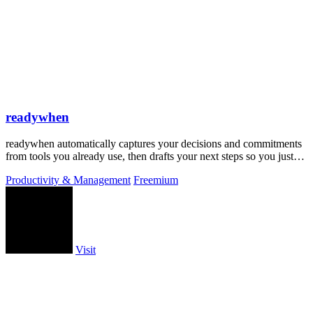
readywhen
readywhen automatically captures your decisions and commitments
from tools you already use, then drafts your next steps so you just
approve.
Productivity & Management
Freemium
Visit