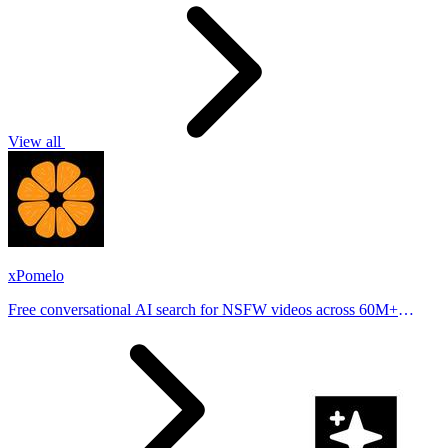
View all
xPomelo
Free conversational AI search for NSFW videos across 60M+
results