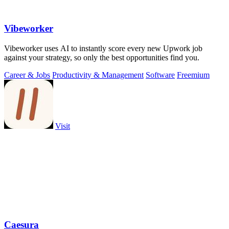
Vibeworker
Vibeworker uses AI to instantly score every new Upwork job
against your strategy, so only the best opportunities find you.
Career & Jobs
Productivity & Management
Software
Freemium
Visit
Caesura