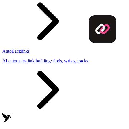
AutoBacklinks
AI automates link building: finds, writes, tracks.