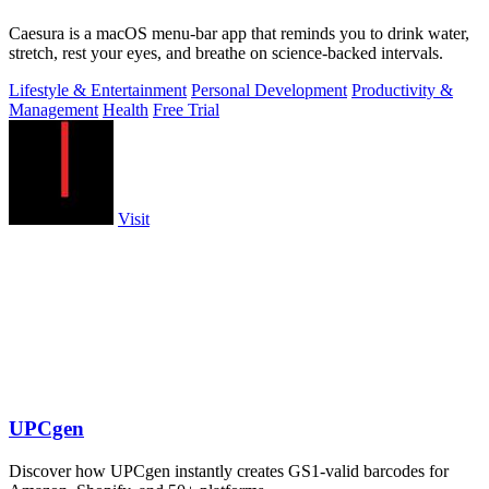
Caesura is a macOS menu-bar app that reminds you to drink water,
stretch, rest your eyes, and breathe on science-backed intervals.
Lifestyle & Entertainment
Personal Development
Productivity &
Management
Health
Free Trial
Visit
UPCgen
Discover how UPCgen instantly creates GS1-valid barcodes for