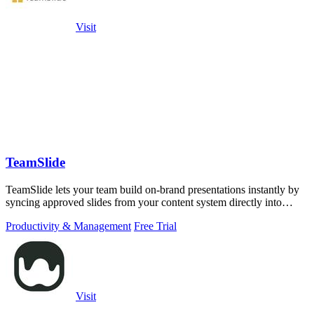
Visit
TeamSlide
TeamSlide lets your team build on-brand presentations instantly by
syncing approved slides from your content system directly into
PowerPoint.
Productivity & Management
Free Trial
Visit