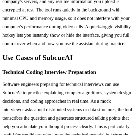
company's servers, and any resume information you upload is
encrypted at rest. The tool runs quietly in the background with
minimal CPU and memory usage, so it does not interfere with your
computer's performance during video calls. A quick-toggle visibility
hotkey lets you instantly show or hide the interface, giving you full
control over when and how you use the assistant during practice.
Use Cases of SubcueAI
Technical Coding Interview Preparation
Software engineers preparing for technical interviews can use
SubcueAI to practice explaining complex algorithms, system design
decisions, and coding approaches in real time. As a mock
interviewer asks about distributed systems or data structures, the tool
transcribes the question and generates structured talking points that
help you articulate your thought process clearly. This is particularly
useful for candidates who know the technical material but struggle