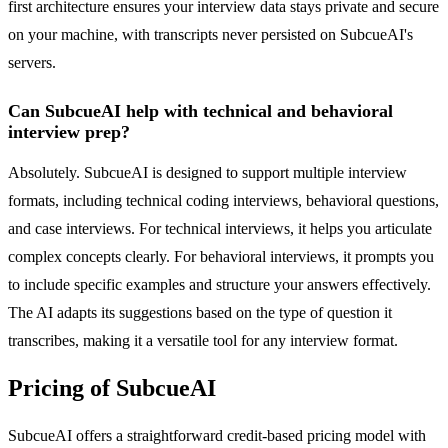
first architecture ensures your interview data stays private and secure
on your machine, with transcripts never persisted on SubcueAI's
servers.
Can SubcueAI help with technical and behavioral
interview prep?
Absolutely. SubcueAI is designed to support multiple interview
formats, including technical coding interviews, behavioral questions,
and case interviews. For technical interviews, it helps you articulate
complex concepts clearly. For behavioral interviews, it prompts you
to include specific examples and structure your answers effectively.
The AI adapts its suggestions based on the type of question it
transcribes, making it a versatile tool for any interview format.
Pricing of SubcueAI
SubcueAI offers a straightforward credit-based pricing model with