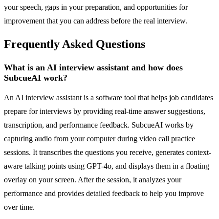
your speech, gaps in your preparation, and opportunities for
improvement that you can address before the real interview.
Frequently Asked Questions
What is an AI interview assistant and how does
SubcueAI work?
An AI interview assistant is a software tool that helps job candidates
prepare for interviews by providing real-time answer suggestions,
transcription, and performance feedback. SubcueAI works by
capturing audio from your computer during video call practice
sessions. It transcribes the questions you receive, generates context-
aware talking points using GPT-4o, and displays them in a floating
overlay on your screen. After the session, it analyzes your
performance and provides detailed feedback to help you improve
over time.