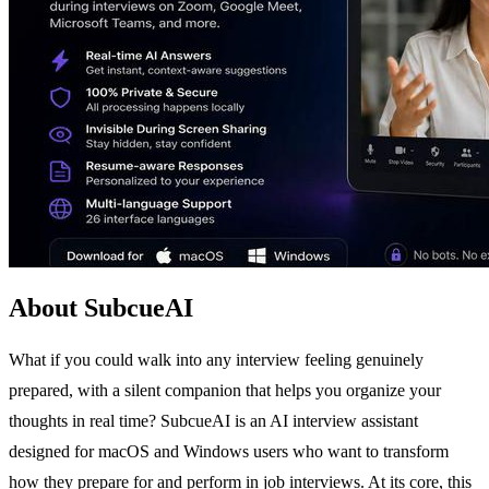
About SubcueAI
What if you could walk into any interview feeling genuinely
prepared, with a silent companion that helps you organize your
thoughts in real time? SubcueAI is an AI interview assistant
designed for macOS and Windows users who want to transform
how they prepare for and perform in job interviews. At its core, this