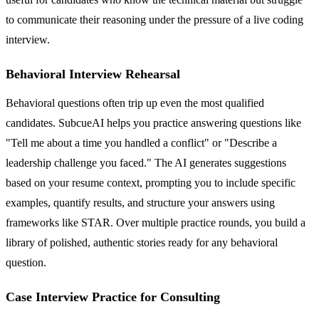
to communicate their reasoning under the pressure of a live coding
interview.
Behavioral Interview Rehearsal
Behavioral questions often trip up even the most qualified
candidates. SubcueAI helps you practice answering questions like
"Tell me about a time you handled a conflict" or "Describe a
leadership challenge you faced." The AI generates suggestions
based on your resume context, prompting you to include specific
examples, quantify results, and structure your answers using
frameworks like STAR. Over multiple practice rounds, you build a
library of polished, authentic stories ready for any behavioral
question.
Case Interview Practice for Consulting