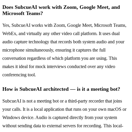
Does SubcueAI work with Zoom, Google Meet, and
Microsoft Teams?
Yes, SubcueAI works with Zoom, Google Meet, Microsoft Teams,
WebEx, and virtually any other video call platform. It uses dual
audio capture technology that records both system audio and your
microphone simultaneously, ensuring it captures the full
conversation regardless of which platform you are using. This
makes it ideal for mock interviews conducted over any video
conferencing tool.
How is SubcueAI architected — is it a meeting bot?
SubcueAI is not a meeting bot or a third-party recorder that joins
your calls. It is a local application that runs on your own macOS or
Windows device. Audio is captured directly from your system
without sending data to external servers for recording. This local-