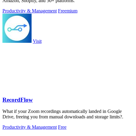
Amazon, Shopify, and 50+ platforms.
Productivity & Management
Freemium
Visit
RecordFlow
What if your Zoom recordings automatically landed in Google
Drive, freeing you from manual downloads and storage limits?.
Productivity & Management
Free