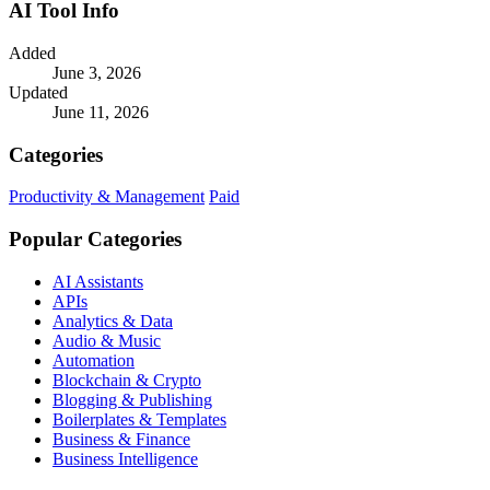
AI Tool Info
Added
June 3, 2026
Updated
June 11, 2026
Categories
Productivity & Management
Paid
Popular Categories
AI Assistants
APIs
Analytics & Data
Audio & Music
Automation
Blockchain & Crypto
Blogging & Publishing
Boilerplates & Templates
Business & Finance
Business Intelligence