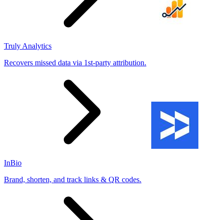
Truly Analytics
Recovers missed data via 1st-party attribution.
InBio
Brand, shorten, and track links & QR codes.