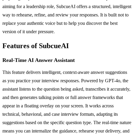
aiming for a leadership role, SubcueAI offers a structured, intelligent
way to rehearse, refine, and review your responses. It is built not to
replace your authentic voice but to help you discover the best
version of it under pressure.
Features of SubcueAI
Real-Time AI Answer Assistant
This feature delivers intelligent, context-aware answer suggestions
as you practice your interview responses. Powered by GPT-4o, the
assistant listens to the question being asked, transcribes it accurately,
and then generates talking points or full answer frameworks that
appear in a floating overlay on your screen. It works across
technical, behavioral, and case interview formats, adapting its
suggestions based on the specific question type. The real-time nature
means you can internalize the guidance, rehearse your delivery, and