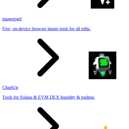
imagetogif
Free, on-device browser image tools for all edits.
ChartUp
Tools for Solana & EVM DEX liquidity & trading.