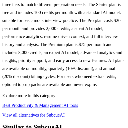
three tiers to match different preparation needs. The Starter plan is
free and includes 100 credits per month with a standard AI model,
suitable for basic mock interview practice. The Pro plan costs $20
per month and provides 2,000 credits, a smart AI model,
performance analytics, resume-driven context, and full interview
history and analysis. The Premium plan is $75 per month and
includes 8,000 credits, an expert AI model, advanced analytics and
insights, priority support, and early access to new features. All plans
are available on monthly, quarterly (10% discount), and annual
(20% discount) billing cycles. For users who need extra credits,
optional top-up packs are available and never expire.
Explore more in this category:
Best Productivity & Management AI tools
View all alternatives for SubcueAI
Similar to SubcueAI