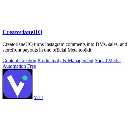
CreatorlaneHQ
CreatorlaneHQ turns Instagram comments into DMs, sales, and
storefront payouts in one official Meta toolkit.
Content Creation
Productivity & Management
Social Media
Automation
Free
Visit