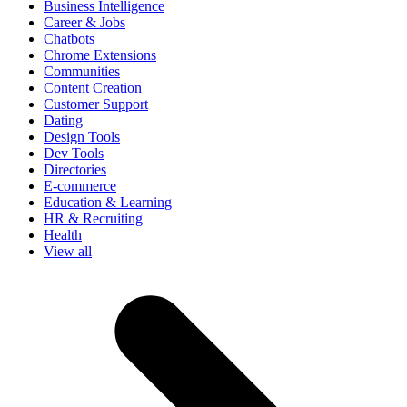
Business Intelligence
Career & Jobs
Chatbots
Chrome Extensions
Communities
Content Creation
Customer Support
Dating
Design Tools
Dev Tools
Directories
E-commerce
Education & Learning
HR & Recruiting
Health
View all