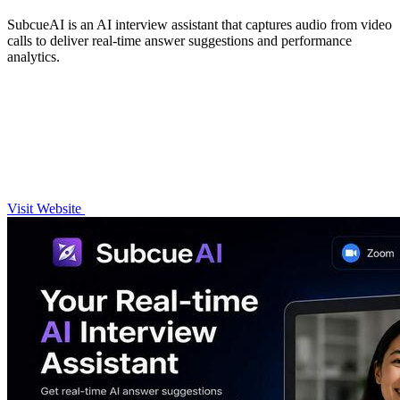
SubcueAI is an AI interview assistant that captures audio from video
calls to deliver real-time answer suggestions and performance
analytics.
Visit Website