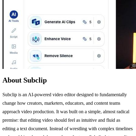
About Subclip
Subclip is an AI-powered video editor designed to fundamentally
change how creators, marketers, educators, and content teams
approach video production. It was built on a simple, almost radical
premise: that editing video should feel as intuitive and fluid as
editing a text document. Instead of wrestling with complex timelines