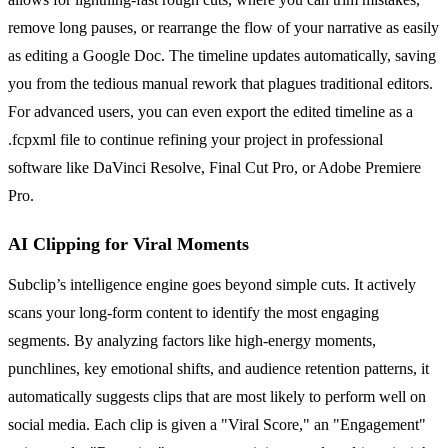
remove long pauses, or rearrange the flow of your narrative as easily
as editing a Google Doc. The timeline updates automatically, saving
you from the tedious manual rework that plagues traditional editors.
For advanced users, you can even export the edited timeline as a
.fcpxml file to continue refining your project in professional
software like DaVinci Resolve, Final Cut Pro, or Adobe Premiere
Pro.
AI Clipping for Viral Moments
Subclip’s intelligence engine goes beyond simple cuts. It actively
scans your long-form content to identify the most engaging
segments. By analyzing factors like high-energy moments,
punchlines, key emotional shifts, and audience retention patterns, it
automatically suggests clips that are most likely to perform well on
social media. Each clip is given a "Viral Score," an "Engagement"