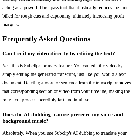
acting as a powerful first pass tool that drastically reduces the time
billed for rough cuts and captioning, ultimately increasing profit
margins.
Frequently Asked Questions
Can I edit my video directly by editing the text?
Yes, this is Subclip's primary feature. You can edit the video by
simply editing the generated transcript, just like you would a text
document. Deleting a word or sentence from the transcript removes
that corresponding section of video from your timeline, making the
rough cut process incredibly fast and intuitive.
Does the AI dubbing feature preserve my voice and
background music?
Absolutely. When you use Subclip's AI dubbing to translate your