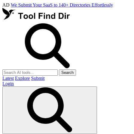
AD
We Submit Your SaaS to 140+ Directories Effortlessly
Search
Latest
Explore
Submit
Login