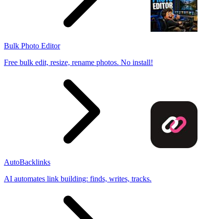
Bulk Photo Editor
Free bulk edit, resize, rename photos. No install!
AutoBacklinks
AI automates link building: finds, writes, tracks.