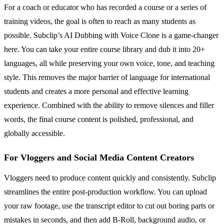
For a coach or educator who has recorded a course or a series of
training videos, the goal is often to reach as many students as
possible. Subclip’s AI Dubbing with Voice Clone is a game-changer
here. You can take your entire course library and dub it into 20+
languages, all while preserving your own voice, tone, and teaching
style. This removes the major barrier of language for international
students and creates a more personal and effective learning
experience. Combined with the ability to remove silences and filler
words, the final course content is polished, professional, and
globally accessible.
For Vloggers and Social Media Content Creators
Vloggers need to produce content quickly and consistently. Subclip
streamlines the entire post-production workflow. You can upload
your raw footage, use the transcript editor to cut out boring parts or
mistakes in seconds, and then add B-Roll, background audio, or