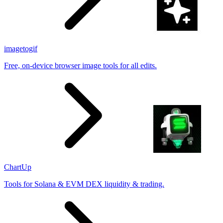
imagetogif
Free, on-device browser image tools for all edits.
ChartUp
Tools for Solana & EVM DEX liquidity & trading.