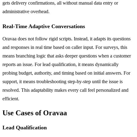
gets delivery confirmations, all without manual data entry or
administrative overhead.
Real-Time Adaptive Conversations
Oravaa does not follow rigid scripts. Instead, it adapts its questions
and responses in real time based on caller input. For surveys, this
means branching logic that asks deeper questions when a customer
reports an issue. For lead qualification, it means dynamically
probing budget, authority, and timing based on initial answers. For
support, it means troubleshooting step-by-step until the issue is
resolved. This adaptability makes every call feel personalized and
efficient.
Use Cases of Oravaa
Lead Qualification