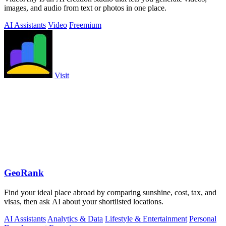
images, and audio from text or photos in one place.
AI Assistants
Video
Freemium
Visit
GeoRank
Find your ideal place abroad by comparing sunshine, cost, tax, and
visas, then ask AI about your shortlisted locations.
AI Assistants
Analytics & Data
Lifestyle & Entertainment
Personal