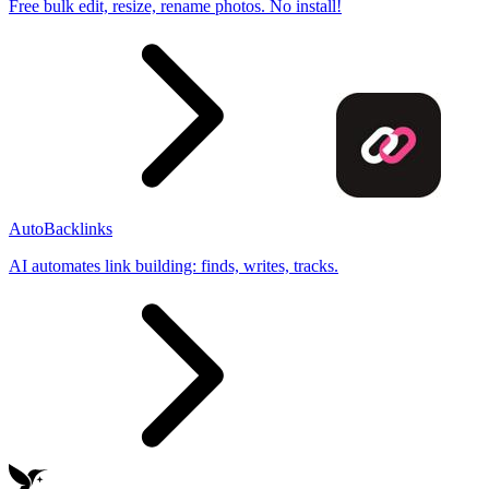
Free bulk edit, resize, rename photos. No install!
AutoBacklinks
AI automates link building: finds, writes, tracks.