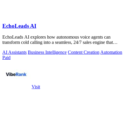
EchoLeads AI
EchoLeads AI explores how autonomous voice agents can
transform cold calling into a seamless, 24/7 sales engine that
qualifies leads and books.
AI Assistants
Business Intelligence
Content Creation
Automation
Paid
Visit