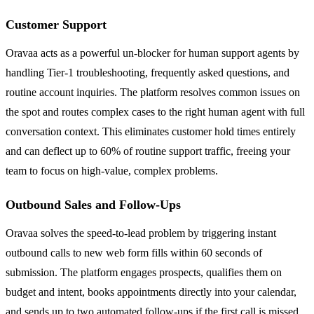
Customer Support
Oravaa acts as a powerful un-blocker for human support agents by
handling Tier-1 troubleshooting, frequently asked questions, and
routine account inquiries. The platform resolves common issues on
the spot and routes complex cases to the right human agent with full
conversation context. This eliminates customer hold times entirely
and can deflect up to 60% of routine support traffic, freeing your
team to focus on high-value, complex problems.
Outbound Sales and Follow-Ups
Oravaa solves the speed-to-lead problem by triggering instant
outbound calls to new web form fills within 60 seconds of
submission. The platform engages prospects, qualifies them on
budget and intent, books appointments directly into your calendar,
and sends up to two automated follow-ups if the first call is missed.