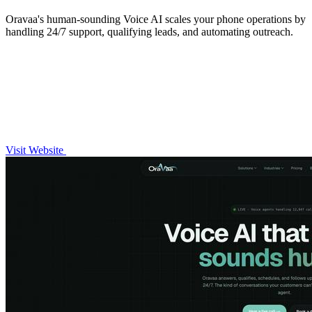
Oravaa's human-sounding Voice AI scales your phone operations by
handling 24/7 support, qualifying leads, and automating outreach.
Visit Website