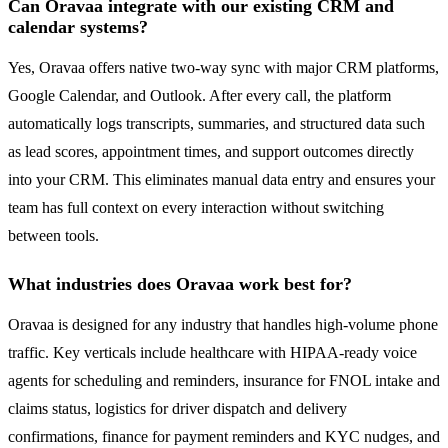
Can Oravaa integrate with our existing CRM and
calendar systems?
Yes, Oravaa offers native two-way sync with major CRM platforms,
Google Calendar, and Outlook. After every call, the platform
automatically logs transcripts, summaries, and structured data such
as lead scores, appointment times, and support outcomes directly
into your CRM. This eliminates manual data entry and ensures your
team has full context on every interaction without switching
between tools.
What industries does Oravaa work best for?
Oravaa is designed for any industry that handles high-volume phone
traffic. Key verticals include healthcare with HIPAA-ready voice
agents for scheduling and reminders, insurance for FNOL intake and
claims status, logistics for driver dispatch and delivery
confirmations, finance for payment reminders and KYC nudges, and