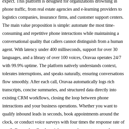
expect. This platform is designed for organizations drowning in
phone traffic, from real estate agencies and e-learning providers to
logistics companies, insurance firms, and customer support centers.
The main value proposition is simple: automate the most time-
consuming and repetitive phone interactions while maintaining a
conversational quality that callers cannot distinguish from a human
agent. With latency under 400 milliseconds, support for over 30
languages, and a library of over 100 voices, Oravaa operates 24/7
with 99.9% uptime. The platform natively understands context,
tolerates interruptions, and speaks naturally, ensuring conversations
flow smoothly. After each call, Oravaa automatically logs rich
transcripts, concise summaries, and structured data directly into
existing CRM workflows, closing the loop between phone
interactions and your business operations. Whether you want to
qualify inbound leads in seconds, book appointments around the
clock, or conduct voice surveys with four times the response rate of