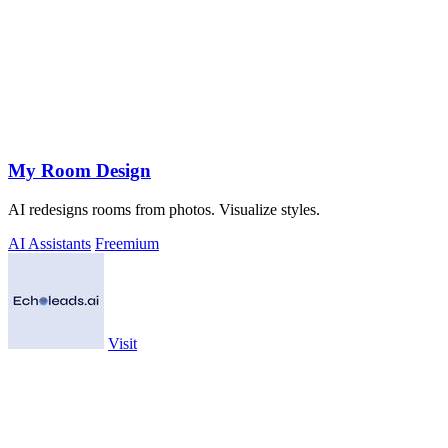
My Room Design
AI redesigns rooms from photos. Visualize styles.
AI Assistants
Freemium
Visit