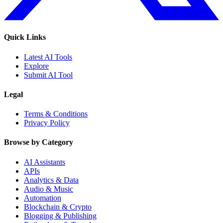
Quick Links
Latest AI Tools
Explore
Submit AI Tool
Legal
Terms & Conditions
Privacy Policy
Browse by Category
AI Assistants
APIs
Analytics & Data
Audio & Music
Automation
Blockchain & Crypto
Blogging & Publishing