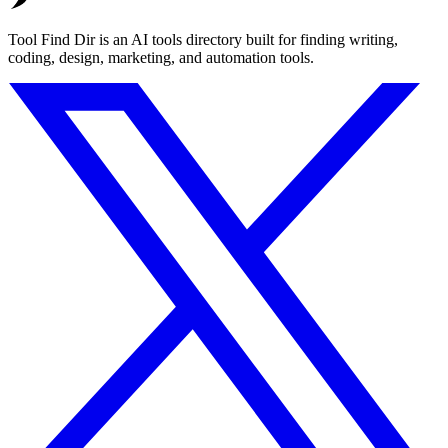
Tool Find Dir is an AI tools directory built for finding writing,
coding, design, marketing, and automation tools.