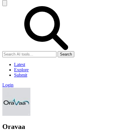
Search
Latest
Explore
Submit
Login
Oravaa