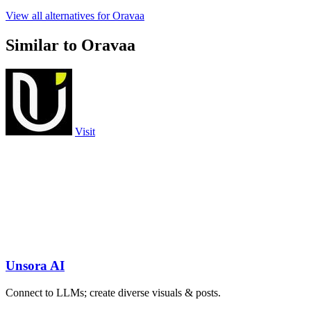
View all alternatives for Oravaa
Similar to Oravaa
Visit
Unsora AI
Connect to LLMs; create diverse visuals & posts.