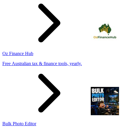
Oz Finance Hub
Free Australian tax & finance tools, yearly.
Bulk Photo Editor