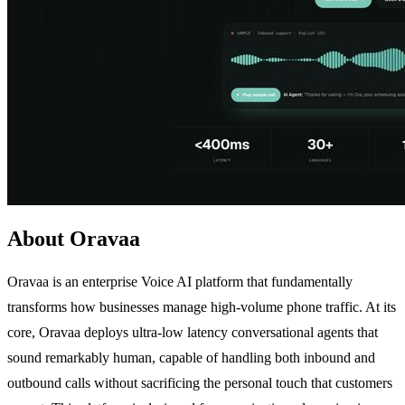
About Oravaa
Oravaa is an enterprise Voice AI platform that fundamentally
transforms how businesses manage high-volume phone traffic. At its
core, Oravaa deploys ultra-low latency conversational agents that
sound remarkably human, capable of handling both inbound and
outbound calls without sacrificing the personal touch that customers