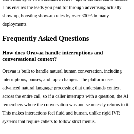
This ensures the leads you paid for through advertising actually
show up, boosting show-up rates by over 300% in many
deployments.
Frequently Asked Questions
How does Oravaa handle interruptions and
conversational context?
Oravaa is built to handle natural human conversation, including
interruptions, pauses, and topic changes. The platform uses
advanced natural language processing that understands context
across the entire call, so if a caller interrupts with a question, the AI
remembers where the conversation was and seamlessly returns to it.
This makes interactions feel fluid and human, unlike rigid IVR
systems that require callers to follow strict menus.