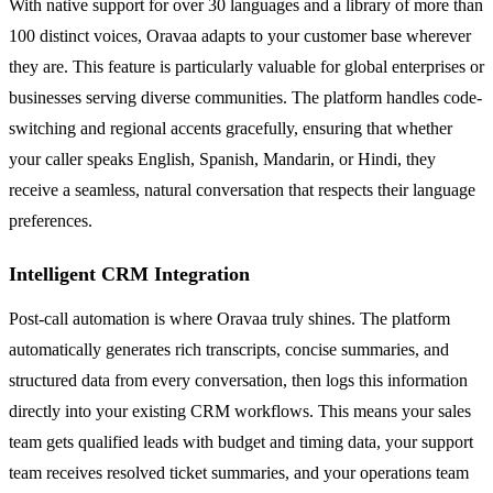
With native support for over 30 languages and a library of more than
100 distinct voices, Oravaa adapts to your customer base wherever
they are. This feature is particularly valuable for global enterprises or
businesses serving diverse communities. The platform handles code-
switching and regional accents gracefully, ensuring that whether
your caller speaks English, Spanish, Mandarin, or Hindi, they
receive a seamless, natural conversation that respects their language
preferences.
Intelligent CRM Integration
Post-call automation is where Oravaa truly shines. The platform
automatically generates rich transcripts, concise summaries, and
structured data from every conversation, then logs this information
directly into your existing CRM workflows. This means your sales
team gets qualified leads with budget and timing data, your support
team receives resolved ticket summaries, and your operations team