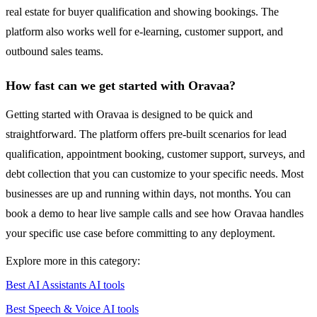
real estate for buyer qualification and showing bookings. The
platform also works well for e-learning, customer support, and
outbound sales teams.
How fast can we get started with Oravaa?
Getting started with Oravaa is designed to be quick and
straightforward. The platform offers pre-built scenarios for lead
qualification, appointment booking, customer support, surveys, and
debt collection that you can customize to your specific needs. Most
businesses are up and running within days, not months. You can
book a demo to hear live sample calls and see how Oravaa handles
your specific use case before committing to any deployment.
Explore more in this category:
Best AI Assistants AI tools
Best Speech & Voice AI tools