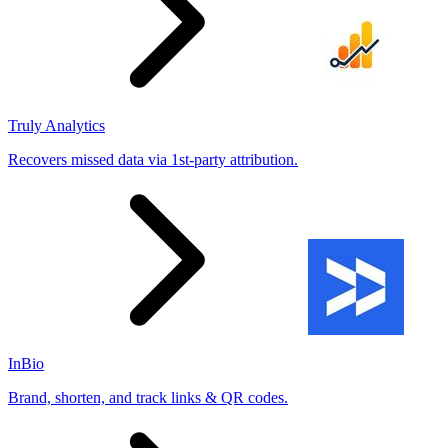
Truly Analytics
Recovers missed data via 1st-party attribution.
InBio
Brand, shorten, and track links & QR codes.