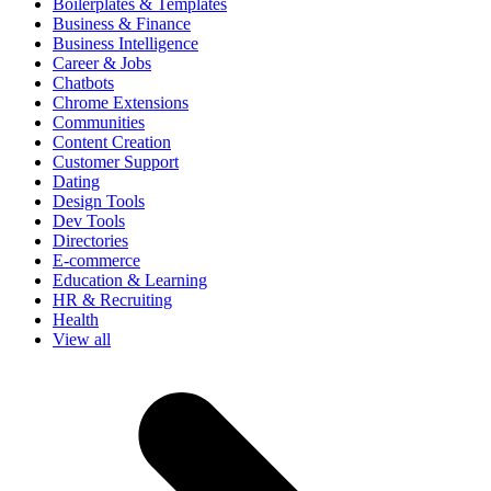
Boilerplates & Templates
Business & Finance
Business Intelligence
Career & Jobs
Chatbots
Chrome Extensions
Communities
Content Creation
Customer Support
Dating
Design Tools
Dev Tools
Directories
E-commerce
Education & Learning
HR & Recruiting
Health
View all