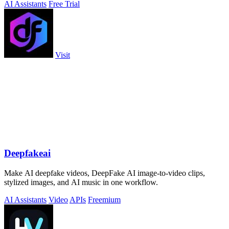
AI Assistants
Free Trial
Visit
Deepfakeai
Make AI deepfake videos, DeepFake AI image-to-video clips,
stylized images, and AI music in one workflow.
AI Assistants
Video
APIs
Freemium