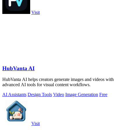
Visit
HubVanta AI
HubVanta AI helps creators generate images and videos with
advanced AI tools for visual content workflows.
AI Assistants
Design Tools
Video
Image Generation
Free
Visit