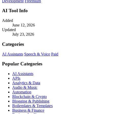
Development
Freemium
AI Tool Info
Added
June 12, 2026
Updated
July 23, 2026
Categories
AI Assistants
Speech & Voice
Paid
Popular Categories
AI Assistants
APIs
Analytics & Data
Audio & Music
Automation
Blockchain & Crypto
Blogging & Publishing
Boilerplates & Templates
Business & Finance