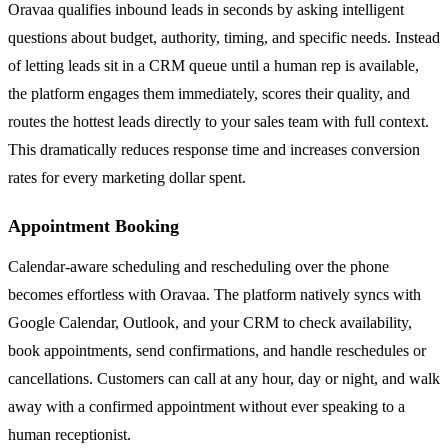
Oravaa qualifies inbound leads in seconds by asking intelligent
questions about budget, authority, timing, and specific needs. Instead
of letting leads sit in a CRM queue until a human rep is available,
the platform engages them immediately, scores their quality, and
routes the hottest leads directly to your sales team with full context.
This dramatically reduces response time and increases conversion
rates for every marketing dollar spent.
Appointment Booking
Calendar-aware scheduling and rescheduling over the phone
becomes effortless with Oravaa. The platform natively syncs with
Google Calendar, Outlook, and your CRM to check availability,
book appointments, send confirmations, and handle reschedules or
cancellations. Customers can call at any hour, day or night, and walk
away with a confirmed appointment without ever speaking to a
human receptionist.