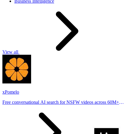
Business Intelligence
View all
xPomelo
Free conversational AI search for NSFW videos across 60M+
results