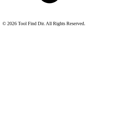
© 2026 Tool Find Dir. All Rights Reserved.