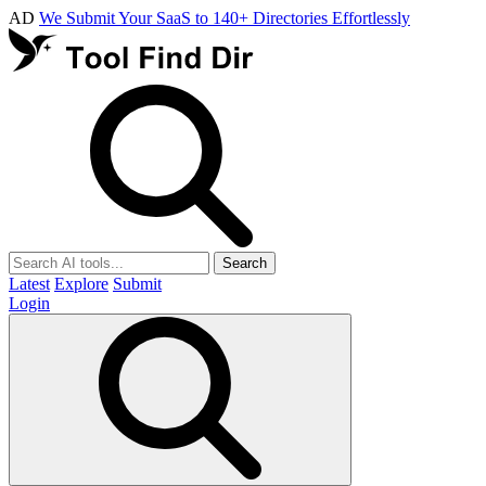
AD
We Submit Your SaaS to 140+ Directories Effortlessly
Search
Latest
Explore
Submit
Login