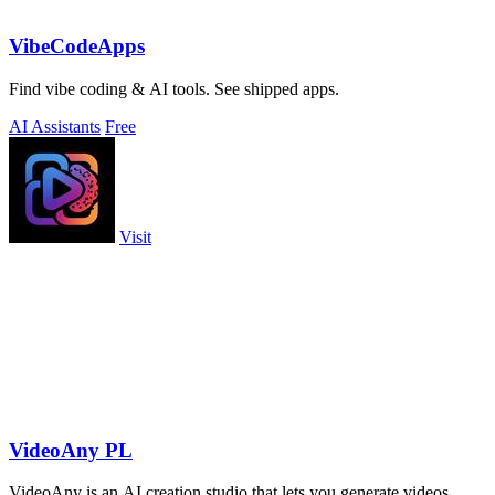
VibeCodeApps
Find vibe coding & AI tools. See shipped apps.
AI Assistants
Free
Visit
VideoAny PL
VideoAny is an AI creation studio that lets you generate videos,