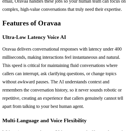
email, Oravaa handles these jobs so your human team can focus on
complex, high-value conversations that truly need their expertise.
Features of Oravaa
Ultra-Low Latency Voice AI
Oravaa delivers conversational responses with latency under 400
milliseconds, making interactions feel instantaneous and natural.
This speed is critical for maintaining fluid conversations where
callers can interrupt, ask clarifying questions, or change topics
without awkward pauses. The AI understands context and
remembers the conversation history, so it never sounds robotic or
repetitive, creating an experience that callers genuinely cannot tell
apart from talking to your best human agent.
Multi-Language and Voice Flexibility