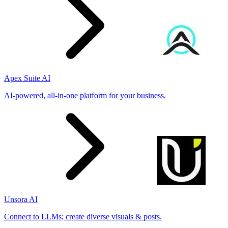
Apex Suite AI
AI-powered, all-in-one platform for your business.
Unsora AI
Connect to LLMs; create diverse visuals & posts.