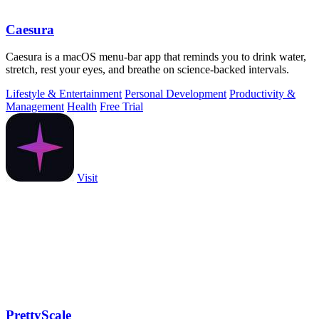
Caesura
Caesura is a macOS menu-bar app that reminds you to drink water,
stretch, rest your eyes, and breathe on science-backed intervals.
Lifestyle & Entertainment
Personal Development
Productivity &
Management
Health
Free Trial
Visit
PrettyScale