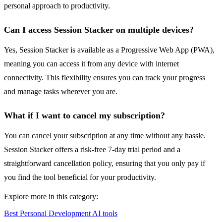
personal approach to productivity.
Can I access Session Stacker on multiple devices?
Yes, Session Stacker is available as a Progressive Web App (PWA),
meaning you can access it from any device with internet
connectivity. This flexibility ensures you can track your progress
and manage tasks wherever you are.
What if I want to cancel my subscription?
You can cancel your subscription at any time without any hassle.
Session Stacker offers a risk-free 7-day trial period and a
straightforward cancellation policy, ensuring that you only pay if
you find the tool beneficial for your productivity.
Explore more in this category:
Best Personal Development AI tools