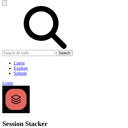
Search
Latest
Explore
Submit
Login
Session Stacker