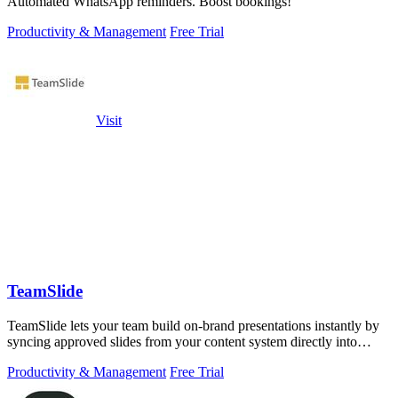
Automated WhatsApp reminders. Boost bookings!
Productivity & Management
Free Trial
Visit
TeamSlide
TeamSlide lets your team build on-brand presentations instantly by
syncing approved slides from your content system directly into
PowerPoint.
Productivity & Management
Free Trial