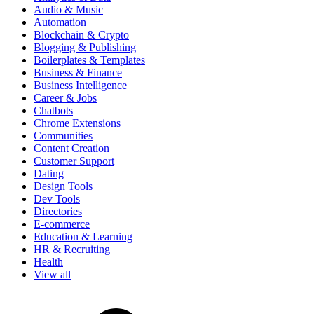
Audio & Music
Automation
Blockchain & Crypto
Blogging & Publishing
Boilerplates & Templates
Business & Finance
Business Intelligence
Career & Jobs
Chatbots
Chrome Extensions
Communities
Content Creation
Customer Support
Dating
Design Tools
Dev Tools
Directories
E-commerce
Education & Learning
HR & Recruiting
Health
View all