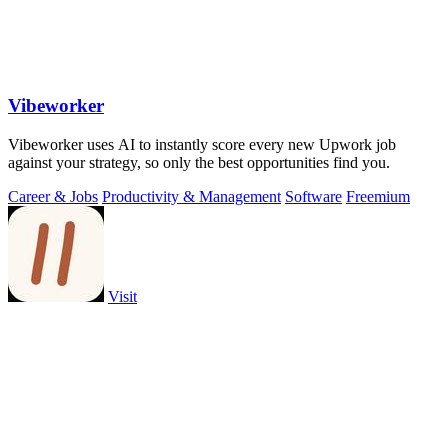
Vibeworker
Vibeworker uses AI to instantly score every new Upwork job
against your strategy, so only the best opportunities find you.
Career & Jobs
Productivity & Management
Software
Freemium
Visit