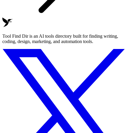
Tool Find Dir is an AI tools directory built for finding writing,
coding, design, marketing, and automation tools.