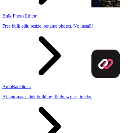
Bulk Photo Editor
Free bulk edit, resize, rename photos. No install!
AutoBacklinks
AI automates link building: finds, writes, tracks.