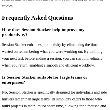
studies.
Frequently Asked Questions
How does Session Stacker help improve my
productivity?
Session Stacker enhances productivity by eliminating the time
wasted on remembering what you were working on. By defining
your next task before ending a session, you can start immediately
when you return, enabling a smooth and efficient workflow.
Is Session Stacker suitable for large teams or
enterprises?
No, Session Stacker is specifically designed for individuals and side
hustlers rather than large teams. Its simplicity caters to those who
build projects in their limited spare time, allowing for a focused and