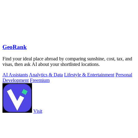
GeoRank
Find your ideal place abroad by comparing sunshine, cost, tax, and
visas, then ask AI about your shortlisted locations.
AI Assistants
Analytics & Data
Lifestyle & Entertainment
Personal
Development
Freemium
Visit