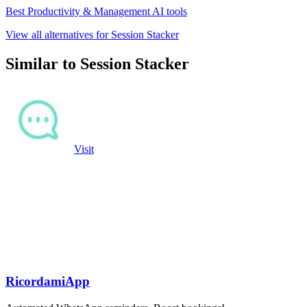
Best Productivity & Management AI tools
View all alternatives for Session Stacker
Similar to Session Stacker
Visit
RicordamiApp