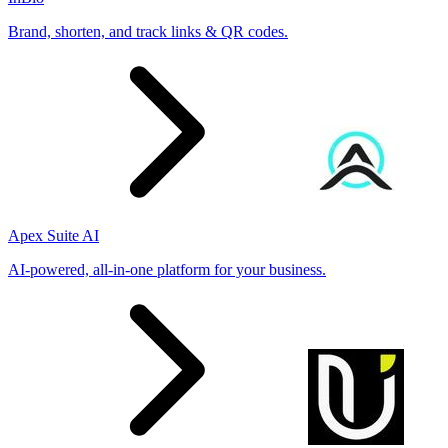
Brand, shorten, and track links & QR codes.
Apex Suite AI
AI-powered, all-in-one platform for your business.