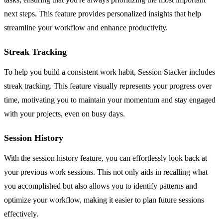
next steps. This feature provides personalized insights that help
streamline your workflow and enhance productivity.
Streak Tracking
To help you build a consistent work habit, Session Stacker includes
streak tracking. This feature visually represents your progress over
time, motivating you to maintain your momentum and stay engaged
with your projects, even on busy days.
Session History
With the session history feature, you can effortlessly look back at
your previous work sessions. This not only aids in recalling what
you accomplished but also allows you to identify patterns and
optimize your workflow, making it easier to plan future sessions
effectively.