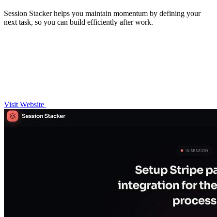
Session Stacker helps you maintain momentum by defining your
next task, so you can build efficiently after work.
Visit Website