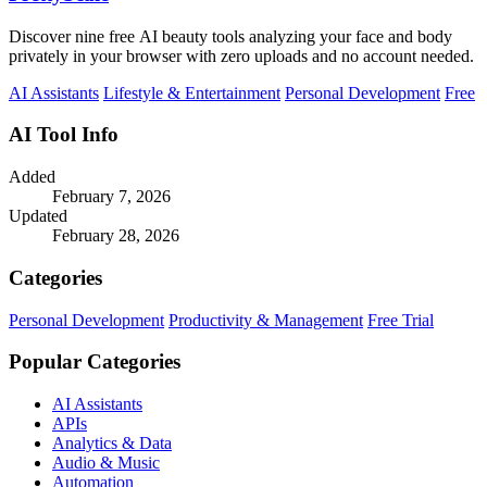
Discover nine free AI beauty tools analyzing your face and body
privately in your browser with zero uploads and no account needed.
AI Assistants
Lifestyle & Entertainment
Personal Development
Free
AI Tool Info
Added
February 7, 2026
Updated
February 28, 2026
Categories
Personal Development
Productivity & Management
Free Trial
Popular Categories
AI Assistants
APIs
Analytics & Data
Audio & Music
Automation