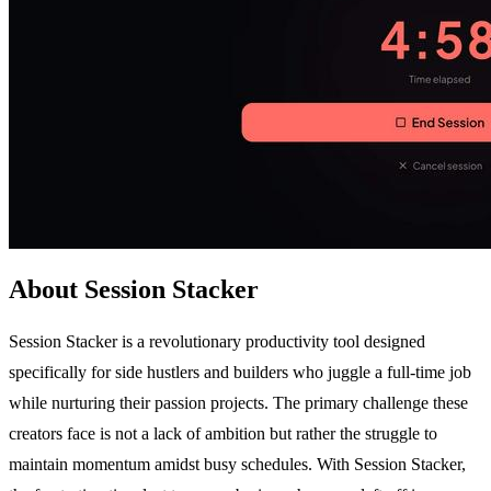
About Session Stacker
Session Stacker is a revolutionary productivity tool designed
specifically for side hustlers and builders who juggle a full-time job
while nurturing their passion projects. The primary challenge these
creators face is not a lack of ambition but rather the struggle to
maintain momentum amidst busy schedules. With Session Stacker,