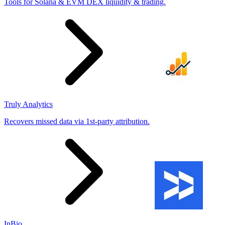
Tools for Solana & EVM DEX liquidity & trading.
Truly Analytics
Recovers missed data via 1st-party attribution.
InBio