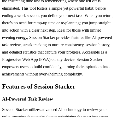
the frustrating time lost to remembering where one left off is
eliminated. This tool fosters a simple yet powerful habit: before
ending a work session, you define your next task. When you return,
there's no need for ramp-up time or re-planning; you jump straight
into action with a clear next step. Ideal for those with limited
evening energy, Session Stacker provides features like AI-powered
task review, streak tracking to nurture consistency, session history,
and detailed statistics that capture your progress. Accessible as a
Progressive Web App (PWA) on any device, Session Stacker
empowers users to build confidently, turning their aspirations into
achievements without overwhelming complexity.
Features of Session Stacker
AI-Powered Task Review
Session Stacker utilizes advanced AI technology to review your
tasks, ensuring that you're always prioritizing the most important