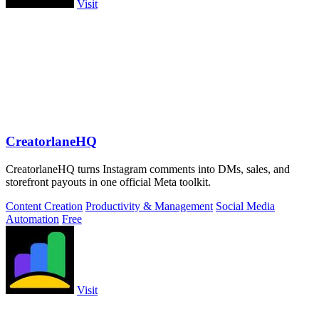
Visit
CreatorlaneHQ
CreatorlaneHQ turns Instagram comments into DMs, sales, and
storefront payouts in one official Meta toolkit.
Content Creation
Productivity & Management
Social Media
Automation
Free
Visit