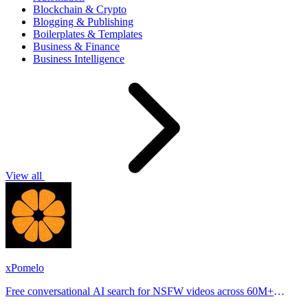
Blockchain & Crypto
Blogging & Publishing
Boilerplates & Templates
Business & Finance
Business Intelligence
View all
xPomelo
Free conversational AI search for NSFW videos across 60M+
results