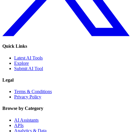
Quick Links
Latest AI Tools
Explore
Submit AI Tool
Legal
Terms & Conditions
Privacy Policy
Browse by Category
AI Assistants
APIs
Analytics & Data