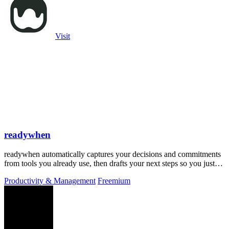
Visit
readywhen
readywhen automatically captures your decisions and commitments
from tools you already use, then drafts your next steps so you just
approve.
Productivity & Management
Freemium