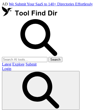
AD
We Submit Your SaaS to 140+ Directories Effortlessly
Search
Latest
Explore
Submit
Login