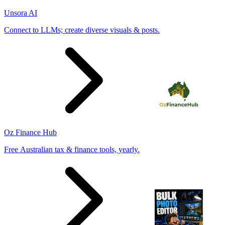
Unsora AI
Connect to LLMs; create diverse visuals & posts.
Oz Finance Hub
Free Australian tax & finance tools, yearly.