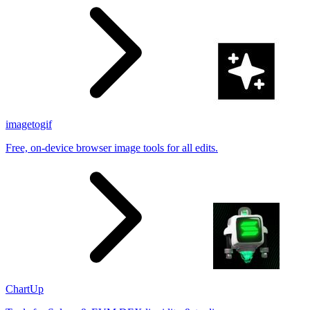
imagetogif
Free, on-device browser image tools for all edits.
ChartUp