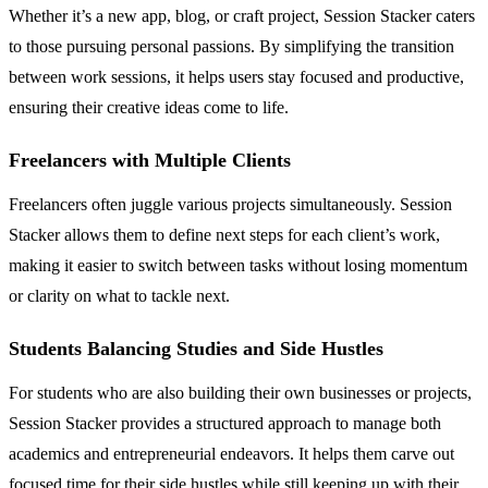
Whether it’s a new app, blog, or craft project, Session Stacker caters
to those pursuing personal passions. By simplifying the transition
between work sessions, it helps users stay focused and productive,
ensuring their creative ideas come to life.
Freelancers with Multiple Clients
Freelancers often juggle various projects simultaneously. Session
Stacker allows them to define next steps for each client’s work,
making it easier to switch between tasks without losing momentum
or clarity on what to tackle next.
Students Balancing Studies and Side Hustles
For students who are also building their own businesses or projects,
Session Stacker provides a structured approach to manage both
academics and entrepreneurial endeavors. It helps them carve out
focused time for their side hustles while still keeping up with their