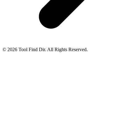
© 2026 Tool Find Dir. All Rights Reserved.