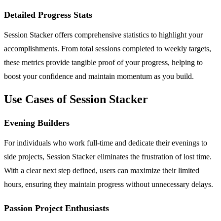
Detailed Progress Stats
Session Stacker offers comprehensive statistics to highlight your
accomplishments. From total sessions completed to weekly targets,
these metrics provide tangible proof of your progress, helping to
boost your confidence and maintain momentum as you build.
Use Cases of Session Stacker
Evening Builders
For individuals who work full-time and dedicate their evenings to
side projects, Session Stacker eliminates the frustration of lost time.
With a clear next step defined, users can maximize their limited
hours, ensuring they maintain progress without unnecessary delays.
Passion Project Enthusiasts