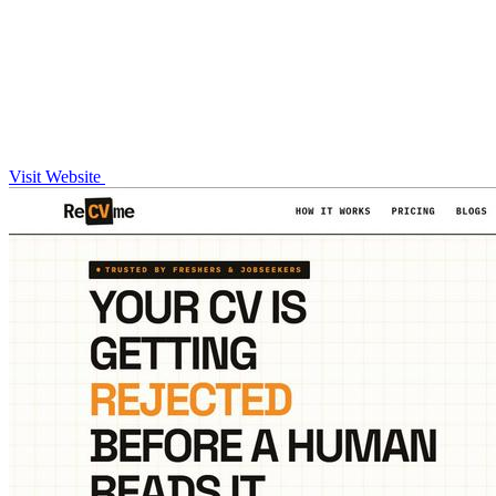
Visit Website