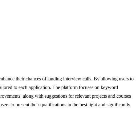
nhance their chances of landing interview calls. By allowing users to
ailored to each application. The platform focuses on keyword
provements, along with suggestions for relevant projects and courses
 to present their qualifications in the best light and significantly