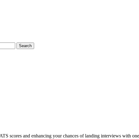
Search
ATS scores and enhancing your chances of landing interviews with one 