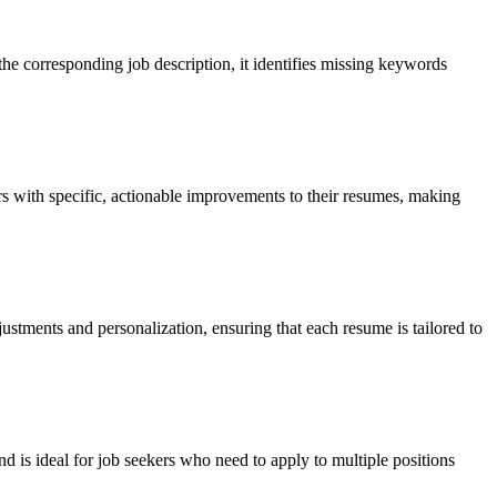
he corresponding job description, it identifies missing keywords
rs with specific, actionable improvements to their resumes, making
stments and personalization, ensuring that each resume is tailored to
is ideal for job seekers who need to apply to multiple positions