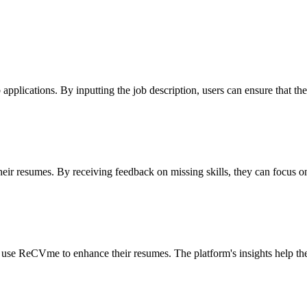
 applications. By inputting the job description, users can ensure that the
heir resumes. By receiving feedback on missing skills, they can focus o
n use ReCVme to enhance their resumes. The platform's insights help them