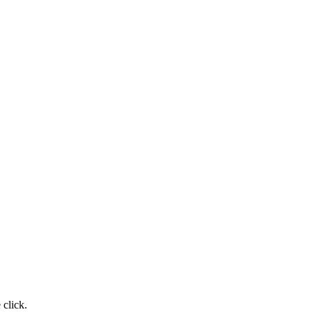
click.