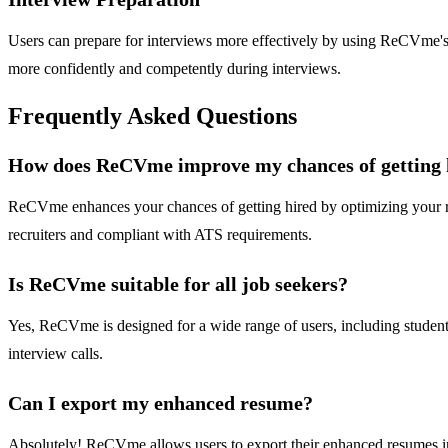
Users can prepare for interviews more effectively by using ReCVme's a
more confidently and competently during interviews.
Frequently Asked Questions
How does ReCVme improve my chances of getting 
ReCVme enhances your chances of getting hired by optimizing your re
recruiters and compliant with ATS requirements.
Is ReCVme suitable for all job seekers?
Yes, ReCVme is designed for a wide range of users, including students,
interview calls.
Can I export my enhanced resume?
Absolutely! ReCVme allows users to export their enhanced resumes in