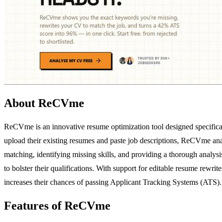
About ReCVme
ReCVme is an innovative resume optimization tool designed specificall
upload their existing resumes and paste job descriptions, ReCVme ana
matching, identifying missing skills, and providing a thorough analysi
to bolster their qualifications. With support for editable resume rew
increases their chances of passing Applicant Tracking Systems (ATS).
Features of ReCVme