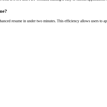
ume?
anced resume in under two minutes. This efficiency allows users to appl