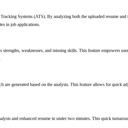
nt Tracking Systems (ATS). By analyzing both the uploaded resume and t
tes in job applications.
es strengths, weaknesses, and missing skills. This feature empowers use
.
are generated based on the analysis. This feature allows for quick adju
lysis and enhanced resume in under two minutes. This quick turnaround 