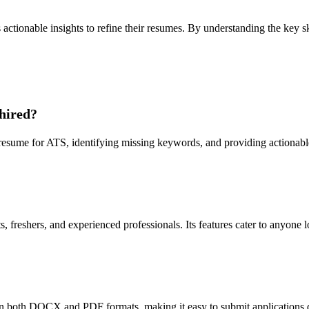
ctionable insights to refine their resumes. By understanding the key s
hired?
sume for ATS, identifying missing keywords, and providing actionable 
 freshers, and experienced professionals. Its features cater to anyone 
 both DOCX and PDF formats, making it easy to submit applications di