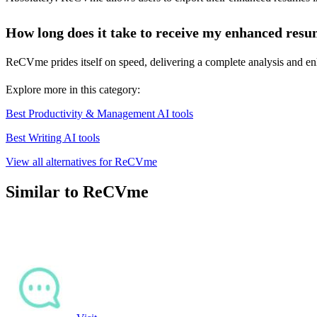
How long does it take to receive my enhanced res
ReCVme prides itself on speed, delivering a complete analysis and enh
Explore more in this category:
Best Productivity & Management AI tools
Best Writing AI tools
View all alternatives for ReCVme
Similar to ReCVme