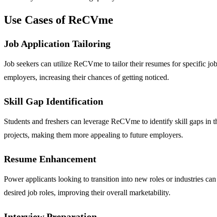
Use Cases of ReCVme
Job Application Tailoring
Job seekers can utilize ReCVme to tailor their resumes for specific job
employers, increasing their chances of getting noticed.
Skill Gap Identification
Students and freshers can leverage ReCVme to identify skill gaps in t
projects, making them more appealing to future employers.
Resume Enhancement
Power applicants looking to transition into new roles or industries ca
desired job roles, improving their overall marketability.
Interview Preparation