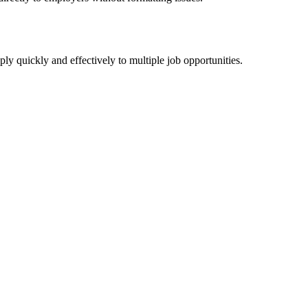
y quickly and effectively to multiple job opportunities.