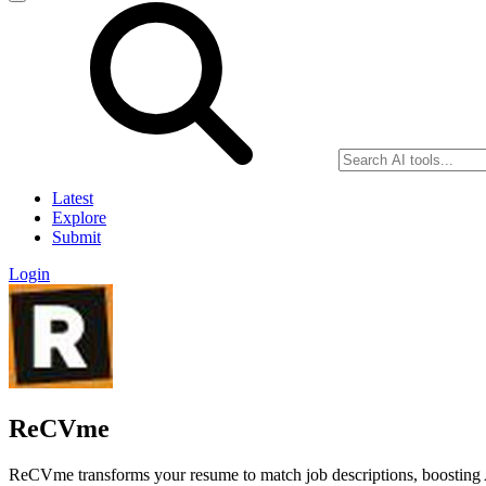
Latest
Explore
Submit
Login
ReCVme
ReCVme transforms your resume to match job descriptions, boosting 