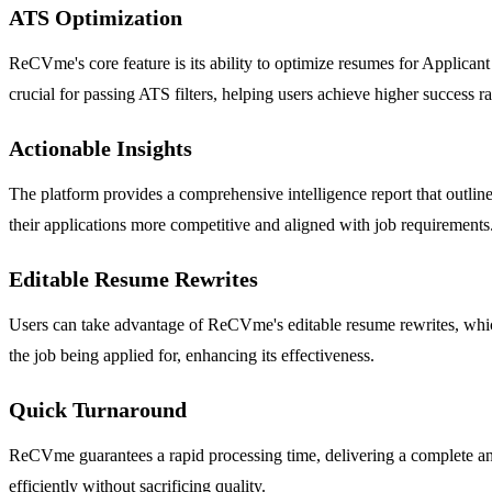
ATS Optimization
ReCVme's core feature is its ability to optimize resumes for Applica
crucial for passing ATS filters, helping users achieve higher success ra
Actionable Insights
The platform provides a comprehensive intelligence report that outlin
their applications more competitive and aligned with job requirements
Editable Resume Rewrites
Users can take advantage of ReCVme's editable resume rewrites, which 
the job being applied for, enhancing its effectiveness.
Quick Turnaround
ReCVme guarantees a rapid processing time, delivering a complete ana
efficiently without sacrificing quality.