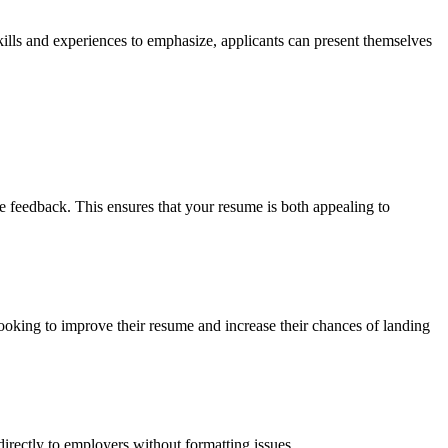
kills and experiences to emphasize, applicants can present themselves
feedback. This ensures that your resume is both appealing to
looking to improve their resume and increase their chances of landing
rectly to employers without formatting issues.