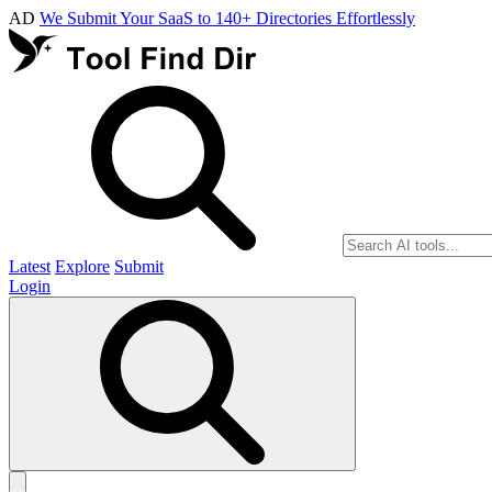
AD
We Submit Your SaaS to 140+ Directories Effortlessly
Latest
Explore
Submit
Login