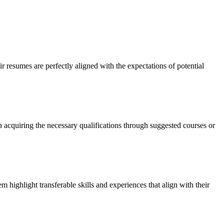
ir resumes are perfectly aligned with the expectations of potential
n acquiring the necessary qualifications through suggested courses or
 highlight transferable skills and experiences that align with their