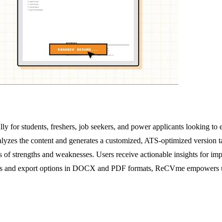
y for students, freshers, job seekers, and power applicants looking to e
lyzes the content and generates a customized, ATS-optimized version t
s of strengths and weaknesses. Users receive actionable insights for im
rites and export options in DOCX and PDF formats, ReCVme empowers users