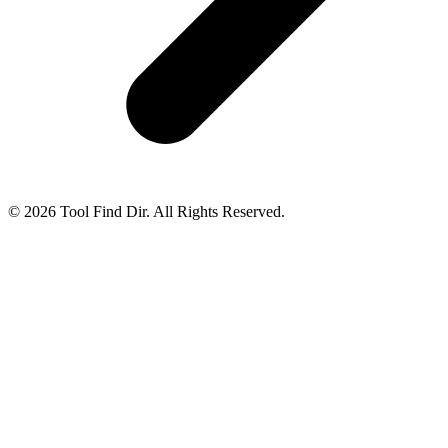
© 2026 Tool Find Dir. All Rights Reserved.