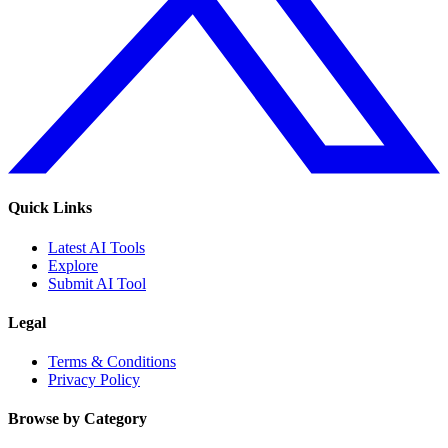
Quick Links
Latest AI Tools
Explore
Submit AI Tool
Legal
Terms & Conditions
Privacy Policy
Browse by Category