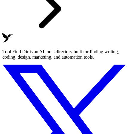
Tool Find Dir is an AI tools directory built for finding writing,
coding, design, marketing, and automation tools.