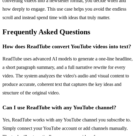
converting videos into a newsletter format, you decide when and
how deeply to engage. This use case helps you avoid the endless
scroll and instead spend time with ideas that truly matter.
Frequently Asked Questions
How does ReadTube convert YouTube videos into text?
ReadTube uses advanced AI models to generate a one-line headline,
a short paragraph summary, and a full narrative rewrite for every
video. The system analyzes the video's audio and visual content to
produce accurate, coherent text that captures the key ideas and
structure of the original video.
Can I use ReadTube with any YouTube channel?
Yes, ReadTube works with any YouTube channel you subscribe to.
Simply connect your YouTube account or add channels manually.