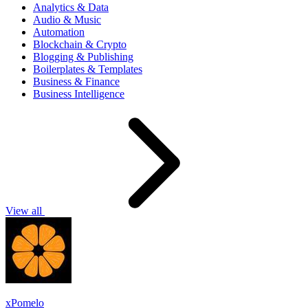
Analytics & Data
Audio & Music
Automation
Blockchain & Crypto
Blogging & Publishing
Boilerplates & Templates
Business & Finance
Business Intelligence
View all
xPomelo