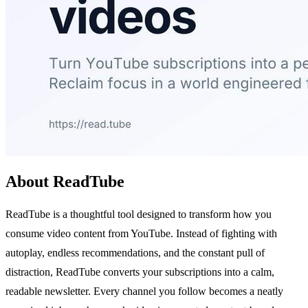
About ReadTube
ReadTube is a thoughtful tool designed to transform how you
consume video content from YouTube. Instead of fighting with
autoplay, endless recommendations, and the constant pull of
distraction, ReadTube converts your subscriptions into a calm,
readable newsletter. Every channel you follow becomes a neatly