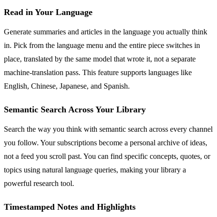
Read in Your Language
Generate summaries and articles in the language you actually think
in. Pick from the language menu and the entire piece switches in
place, translated by the same model that wrote it, not a separate
machine-translation pass. This feature supports languages like
English, Chinese, Japanese, and Spanish.
Semantic Search Across Your Library
Search the way you think with semantic search across every channel
you follow. Your subscriptions become a personal archive of ideas,
not a feed you scroll past. You can find specific concepts, quotes, or
topics using natural language queries, making your library a
powerful research tool.
Timestamped Notes and Highlights