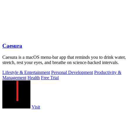
Caesura
Caesura is a macOS menu-bar app that reminds you to drink water,
stretch, rest your eyes, and breathe on science-backed intervals.
Lifestyle & Entertainment
Personal Development
Productivity &
Management
Health
Free Trial
Visit