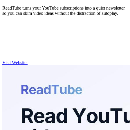
ReadTube turns your YouTube subscriptions into a quiet newsletter
so you can skim video ideas without the distraction of autoplay.
Visit Website