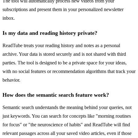
The tool will automatically process new videos from your
subscriptions and present them in your personalized newsletter
inbox.
Is my data and reading history private?
ReadTube treats your reading history and notes as a personal
archive. Your data is stored securely and is not shared with third
parties. The tool is designed to be a private space for your ideas,
with no social features or recommendation algorithms that track your
behavior.
How does the semantic search feature work?
Semantic search understands the meaning behind your queries, not
just keywords. You can search for concepts like "morning routines
for focus" or "the neuroscience of habits" and ReadTube will find
relevant passages across all your saved video articles, even if those