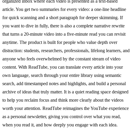
organized inbox where each video is presented as a text-based
article. You get two summaries for every video: a one-line headline
for quick scanning and a short paragraph for deeper skimming. If
you want to dive in fully, there is also a complete narrative rewrite
that turns a 20-minute video into a five-minute read you can revisit
anytime. The product is built for people who value depth over
distraction: students, researchers, professionals, lifelong learners, and
anyone who feels overwhelmed by the constant stream of video
content. With ReadTube, you can translate every article into your
own language, search through your entire library using semantic
search, add timestamped notes and highlights, and build a personal
archive of ideas that truly matter. It is a quiet reading space designed
to help you reclaim focus and think more clearly about the videos
worth your attention. ReadTube reimagines the YouTube experience
as a personal newsletter, giving you control over what you read,
when you read it, and how deeply you engage with each idea.