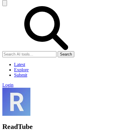
Search
Latest
Explore
Submit
Login
ReadTube