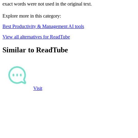
exact words were not used in the original text.
Explore more in this category:
Best Productivity & Management AI tools
View all alternatives for ReadTube
Similar to ReadTube
Visit