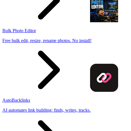
Bulk Photo Editor
Free bulk edit, resize, rename photos. No install!
AutoBacklinks
AI automates link building: finds, writes, tracks.