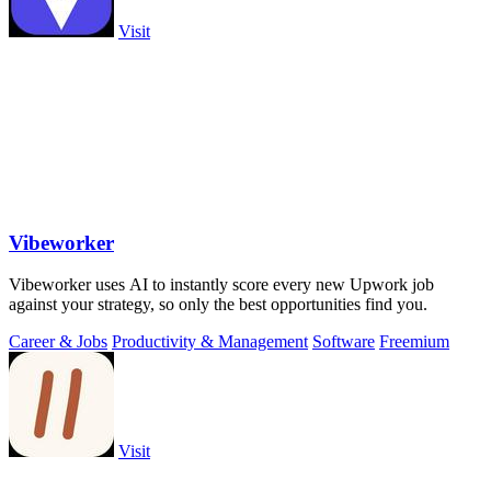
Visit
Vibeworker
Vibeworker uses AI to instantly score every new Upwork job
against your strategy, so only the best opportunities find you.
Career & Jobs
Productivity & Management
Software
Freemium
Visit