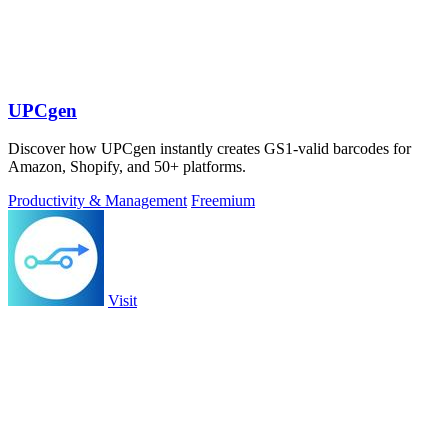
UPCgen
Discover how UPCgen instantly creates GS1-valid barcodes for
Amazon, Shopify, and 50+ platforms.
Productivity & Management
Freemium
Visit