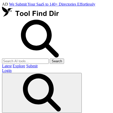
AD
We Submit Your SaaS to 140+ Directories Effortlessly
Search
Latest
Explore
Submit
Login