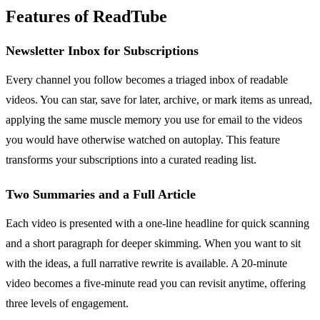
Features of ReadTube
Newsletter Inbox for Subscriptions
Every channel you follow becomes a triaged inbox of readable
videos. You can star, save for later, archive, or mark items as unread,
applying the same muscle memory you use for email to the videos
you would have otherwise watched on autoplay. This feature
transforms your subscriptions into a curated reading list.
Two Summaries and a Full Article
Each video is presented with a one-line headline for quick scanning
and a short paragraph for deeper skimming. When you want to sit
with the ideas, a full narrative rewrite is available. A 20-minute
video becomes a five-minute read you can revisit anytime, offering
three levels of engagement.