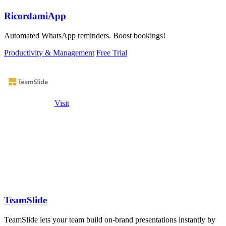
RicordamiApp
Automated WhatsApp reminders. Boost bookings!
Productivity & Management
Free Trial
Visit
TeamSlide
TeamSlide lets your team build on-brand presentations instantly by