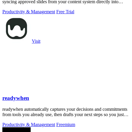
syncing approved slides from your content system directly into
PowerPoint.
Productivity & Management
Free Trial
Visit
readywhen
readywhen automatically captures your decisions and commitments
from tools you already use, then drafts your next steps so you just
approve.
Productivity & Management
Freemium