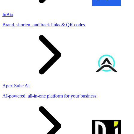
InBio
Brand, shorten, and track links & QR codes.
Apex Suite AI
AI-powered, all-in-one platform for your business.