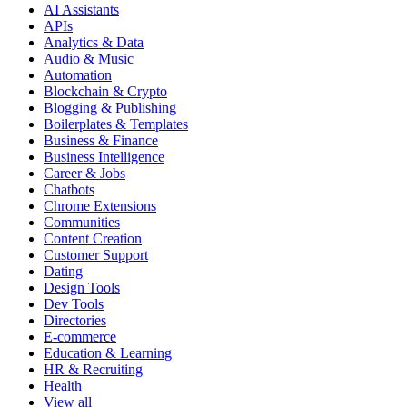
AI Assistants
APIs
Analytics & Data
Audio & Music
Automation
Blockchain & Crypto
Blogging & Publishing
Boilerplates & Templates
Business & Finance
Business Intelligence
Career & Jobs
Chatbots
Chrome Extensions
Communities
Content Creation
Customer Support
Dating
Design Tools
Dev Tools
Directories
E-commerce
Education & Learning
HR & Recruiting
Health
View all