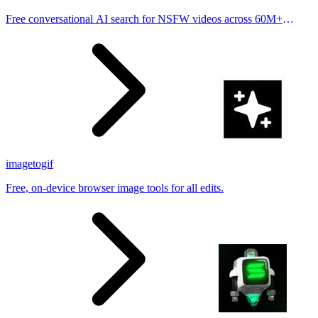
Free conversational AI search for NSFW videos across 60M+
results
imagetogif
Free, on-device browser image tools for all edits.