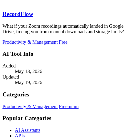
RecordFlow
What if your Zoom recordings automatically landed in Google
Drive, freeing you from manual downloads and storage limits?.
Productivity & Management
Free
AI Tool Info
Added
May 13, 2026
Updated
May 19, 2026
Categories
Productivity & Management
Freemium
Popular Categories
AI Assistants
APIs