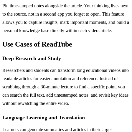
Pin timestamped notes alongside the article. Your thinking lives next
to the source, not in a second app you forget to open. This feature
allows you to capture insights, mark important moments, and build a
personal knowledge base directly within each video article.
Use Cases of ReadTube
Deep Research and Study
Researchers and students can transform long educational videos into
readable articles for easier annotation and reference. Instead of
scrubbing through a 30-minute lecture to find a specific point, you
can search the full text, add timestamped notes, and revisit key ideas
without rewatching the entire video.
Language Learning and Translation
Learners can generate summaries and articles in their target