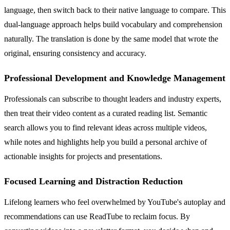
language, then switch back to their native language to compare. This
dual-language approach helps build vocabulary and comprehension
naturally. The translation is done by the same model that wrote the
original, ensuring consistency and accuracy.
Professional Development and Knowledge Management
Professionals can subscribe to thought leaders and industry experts,
then treat their video content as a curated reading list. Semantic
search allows you to find relevant ideas across multiple videos,
while notes and highlights help you build a personal archive of
actionable insights for projects and presentations.
Focused Learning and Distraction Reduction
Lifelong learners who feel overwhelmed by YouTube's autoplay and
recommendations can use ReadTube to reclaim focus. By