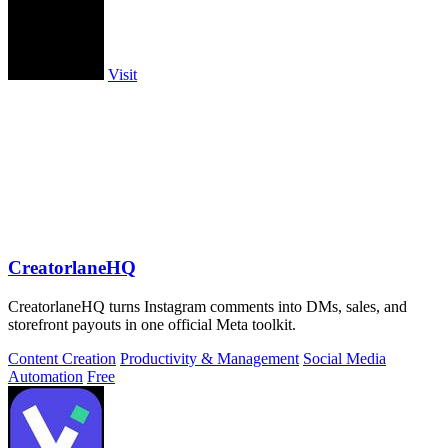
Visit
CreatorlaneHQ
CreatorlaneHQ turns Instagram comments into DMs, sales, and
storefront payouts in one official Meta toolkit.
Content Creation
Productivity & Management
Social Media
Automation
Free