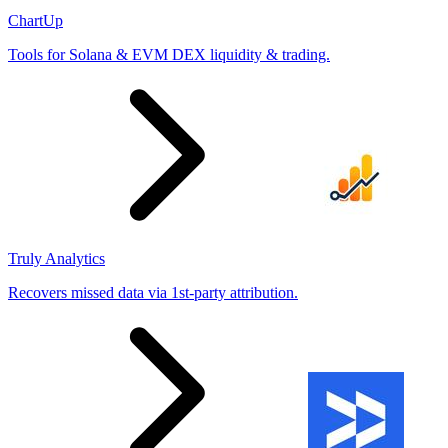
ChartUp
Tools for Solana & EVM DEX liquidity & trading.
Truly Analytics
Recovers missed data via 1st-party attribution.