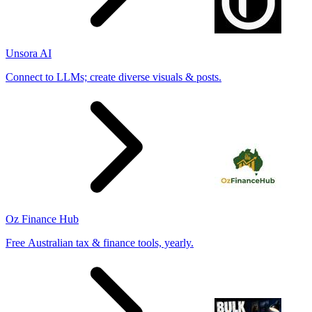
Unsora AI
Connect to LLMs; create diverse visuals & posts.
Oz Finance Hub
Free Australian tax & finance tools, yearly.