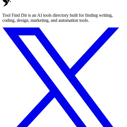
Tool Find Dir is an AI tools directory built for finding writing,
coding, design, marketing, and automation tools.