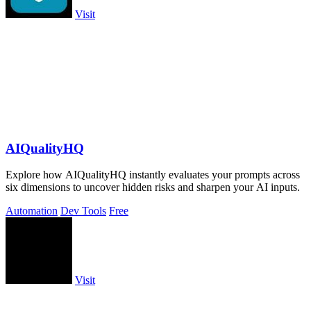
Visit
AIQualityHQ
Explore how AIQualityHQ instantly evaluates your prompts across
six dimensions to uncover hidden risks and sharpen your AI inputs.
Automation
Dev Tools
Free
Visit