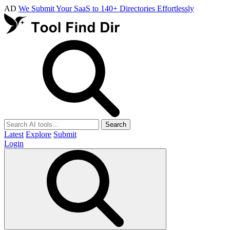
AD
We Submit Your SaaS to 140+ Directories Effortlessly
Search
Latest
Explore
Submit
Login