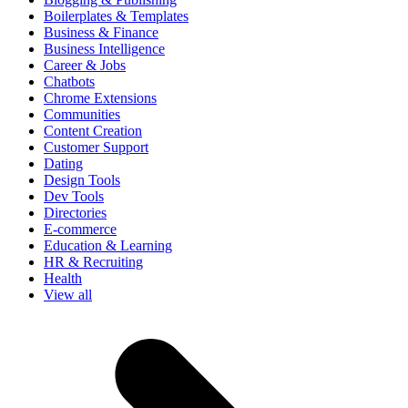
Boilerplates & Templates
Business & Finance
Business Intelligence
Career & Jobs
Chatbots
Chrome Extensions
Communities
Content Creation
Customer Support
Dating
Design Tools
Dev Tools
Directories
E-commerce
Education & Learning
HR & Recruiting
Health
View all