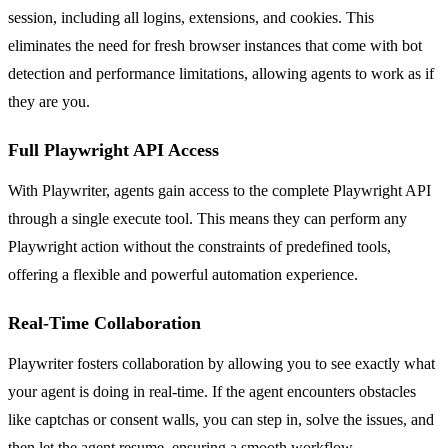
session, including all logins, extensions, and cookies. This
eliminates the need for fresh browser instances that come with bot
detection and performance limitations, allowing agents to work as if
they are you.
Full Playwright API Access
With Playwriter, agents gain access to the complete Playwright API
through a single execute tool. This means they can perform any
Playwright action without the constraints of predefined tools,
offering a flexible and powerful automation experience.
Real-Time Collaboration
Playwriter fosters collaboration by allowing you to see exactly what
your agent is doing in real-time. If the agent encounters obstacles
like captchas or consent walls, you can step in, solve the issues, and
then let the agent resume, ensuring a smooth workflow.