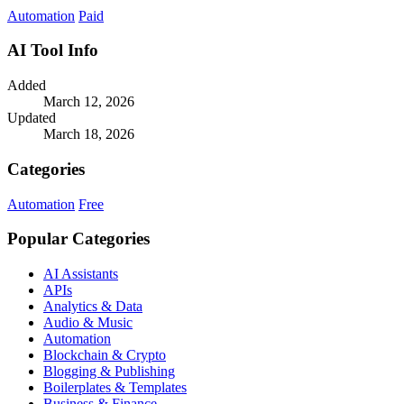
costs.
Automation
Paid
AI Tool Info
Added
March 12, 2026
Updated
March 18, 2026
Categories
Automation
Free
Popular Categories
AI Assistants
APIs
Analytics & Data
Audio & Music
Automation
Blockchain & Crypto
Blogging & Publishing
Boilerplates & Templates
Business & Finance