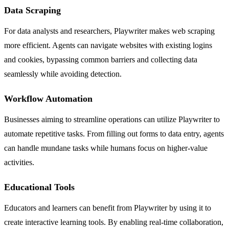
Data Scraping
For data analysts and researchers, Playwriter makes web scraping
more efficient. Agents can navigate websites with existing logins
and cookies, bypassing common barriers and collecting data
seamlessly while avoiding detection.
Workflow Automation
Businesses aiming to streamline operations can utilize Playwriter to
automate repetitive tasks. From filling out forms to data entry, agents
can handle mundane tasks while humans focus on higher-value
activities.
Educational Tools
Educators and learners can benefit from Playwriter by using it to
create interactive learning tools. By enabling real-time collaboration,