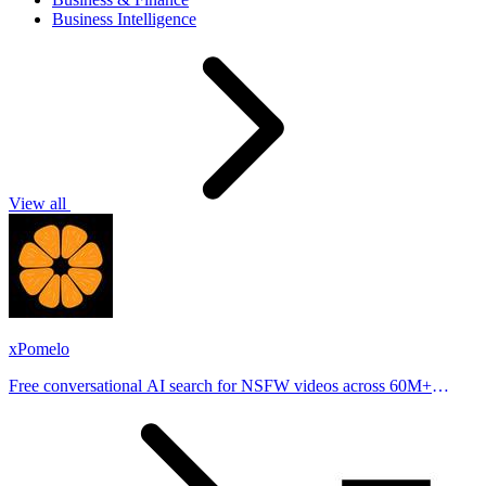
Business Intelligence
View all
xPomelo
Free conversational AI search for NSFW videos across 60M+
results