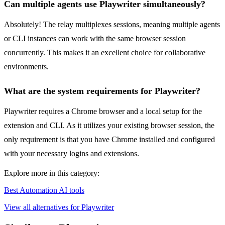
Can multiple agents use Playwriter simultaneously?
Absolutely! The relay multiplexes sessions, meaning multiple agents
or CLI instances can work with the same browser session
concurrently. This makes it an excellent choice for collaborative
environments.
What are the system requirements for Playwriter?
Playwriter requires a Chrome browser and a local setup for the
extension and CLI. As it utilizes your existing browser session, the
only requirement is that you have Chrome installed and configured
with your necessary logins and extensions.
Explore more in this category:
Best Automation AI tools
View all alternatives for Playwriter