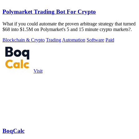
Polymarket Trading Bot For Crypto
What if you could automate the proven arbitrage strategy that turned
$68 into $1.5M on Polymarket's 5 and 15 minute crypto markets?.
Blockchain & Crypto
Trading
Automation
Software
Paid
Visit
BoqCalc