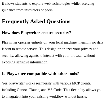
it allows students to explore web technologies while receiving
guidance from instructors or peers.
Frequently Asked Questions
How does Playwriter ensure security?
Playwriter operates entirely on your local machine, meaning no data
is sent to remote servers. This design prioritizes your privacy and
security, allowing agents to interact with your browser without
exposing sensitive information.
Is Playwriter compatible with other tools?
Yes, Playwriter works seamlessly with various MCP clients,
including Cursor, Claude, and VS Code. This flexibility allows you
to integrate it into your existing workflow without hassle.