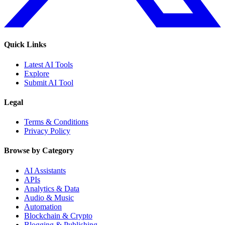
Quick Links
Latest AI Tools
Explore
Submit AI Tool
Legal
Terms & Conditions
Privacy Policy
Browse by Category
AI Assistants
APIs
Analytics & Data
Audio & Music
Automation
Blockchain & Crypto
Blogging & Publishing