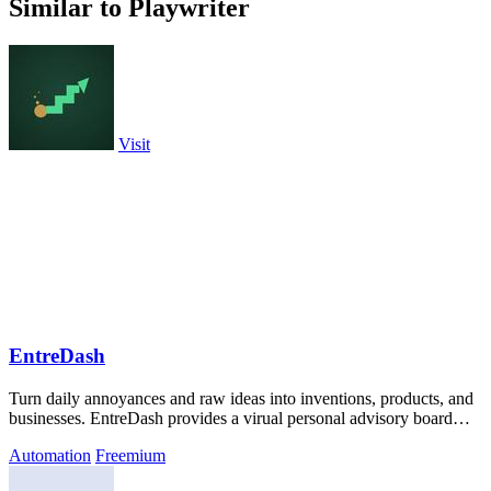
Similar to Playwriter
Visit
EntreDash
Turn daily annoyances and raw ideas into inventions, products, and
businesses. EntreDash provides a virual personal advisory board
using AI automation
Automation
Freemium