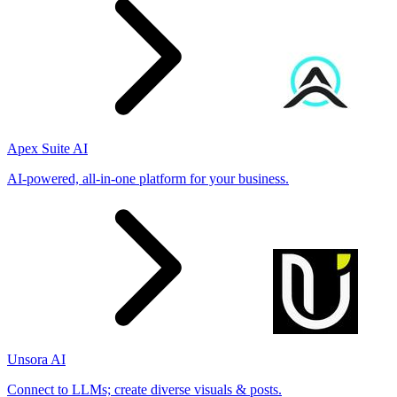
Apex Suite AI
AI-powered, all-in-one platform for your business.
Unsora AI
Connect to LLMs; create diverse visuals & posts.