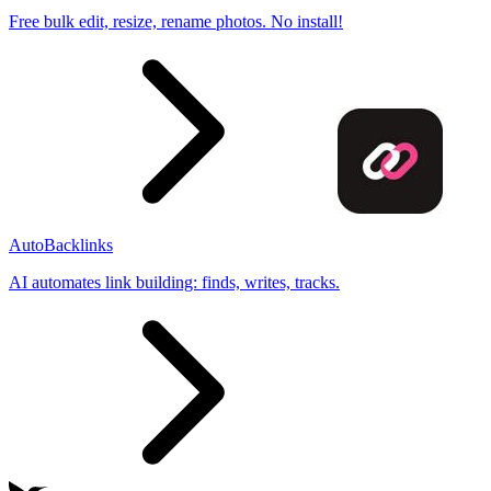
Free bulk edit, resize, rename photos. No install!
AutoBacklinks
AI automates link building: finds, writes, tracks.