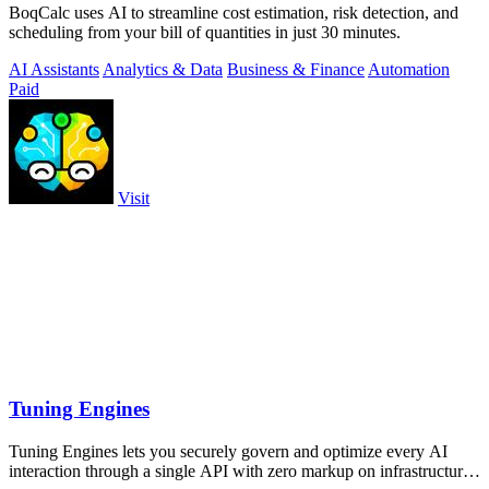
BoqCalc uses AI to streamline cost estimation, risk detection, and
scheduling from your bill of quantities in just 30 minutes.
AI Assistants
Analytics & Data
Business & Finance
Automation
Paid
Visit
Tuning Engines
Tuning Engines lets you securely govern and optimize every AI
interaction through a single API with zero markup on infrastructure