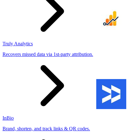
Truly Analytics
Recovers missed data via 1st-party attribution.
InBio
Brand, shorten, and track links & QR codes.