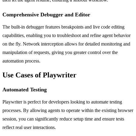
Comprehensive Debugger and Editor
The built-in debugger features breakpoints and live code editing
capabilities, enabling you to troubleshoot and refine agent behavior
on the fly. Network interception allows for detailed monitoring and
manipulation of requests, giving you greater control over the
automation process.
Use Cases of Playwriter
Automated Testing
Playwriter is perfect for developers looking to automate testing
processes. By allowing agents to operate within the existing browser
session, you can significantly reduce setup time and ensure tests
reflect real user interactions.