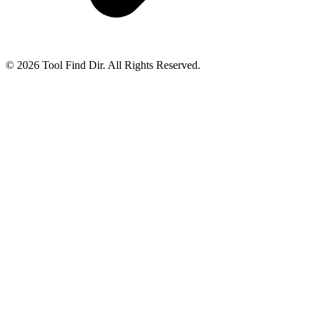
© 2026 Tool Find Dir. All Rights Reserved.