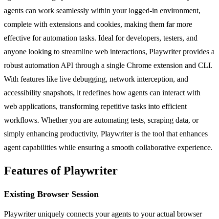
agents can work seamlessly within your logged-in environment,
complete with extensions and cookies, making them far more
effective for automation tasks. Ideal for developers, testers, and
anyone looking to streamline web interactions, Playwriter provides a
robust automation API through a single Chrome extension and CLI.
With features like live debugging, network interception, and
accessibility snapshots, it redefines how agents can interact with
web applications, transforming repetitive tasks into efficient
workflows. Whether you are automating tests, scraping data, or
simply enhancing productivity, Playwriter is the tool that enhances
agent capabilities while ensuring a smooth collaborative experience.
Features of Playwriter
Existing Browser Session
Playwriter uniquely connects your agents to your actual browser