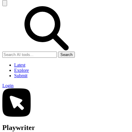
Search
Latest
Explore
Submit
Login
Playwriter