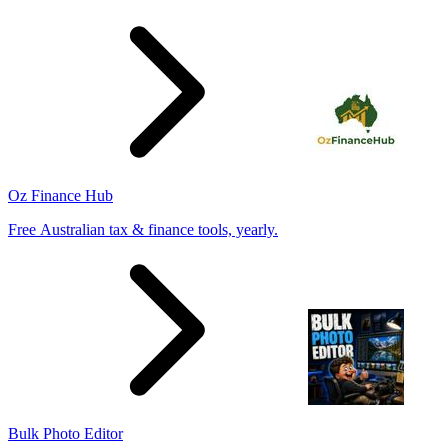
Oz Finance Hub
Free Australian tax & finance tools, yearly.
Bulk Photo Editor