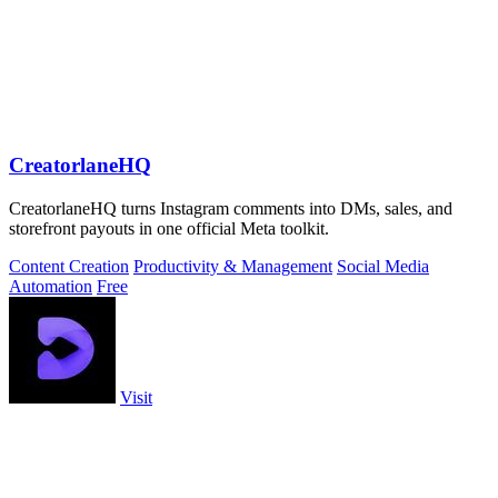
CreatorlaneHQ
CreatorlaneHQ turns Instagram comments into DMs, sales, and
storefront payouts in one official Meta toolkit.
Content Creation
Productivity & Management
Social Media
Automation
Free
Visit