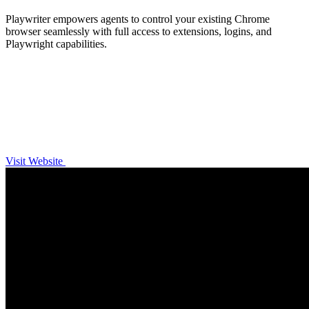
Playwriter empowers agents to control your existing Chrome
browser seamlessly with full access to extensions, logins, and
Playwright capabilities.
Visit Website