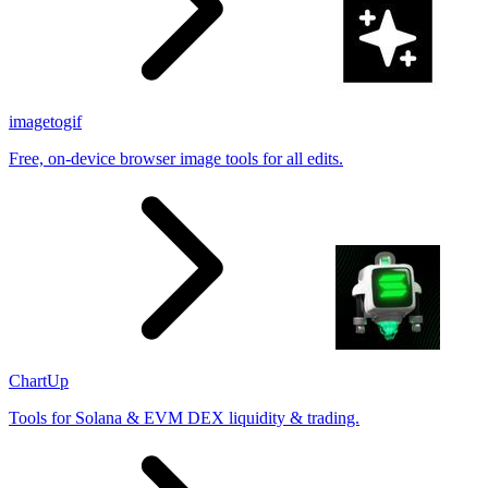
imagetogif
Free, on-device browser image tools for all edits.
ChartUp
Tools for Solana & EVM DEX liquidity & trading.