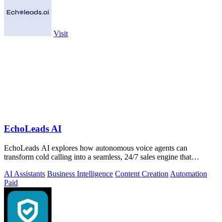
Visit
EchoLeads AI
EchoLeads AI explores how autonomous voice agents can
transform cold calling into a seamless, 24/7 sales engine that
qualifies leads and books.
AI Assistants
Business Intelligence
Content Creation
Automation
Paid