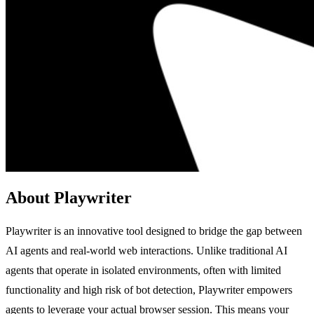
About Playwriter
Playwriter is an innovative tool designed to bridge the gap between
AI agents and real-world web interactions. Unlike traditional AI
agents that operate in isolated environments, often with limited
functionality and high risk of bot detection, Playwriter empowers
agents to leverage your actual browser session. This means your