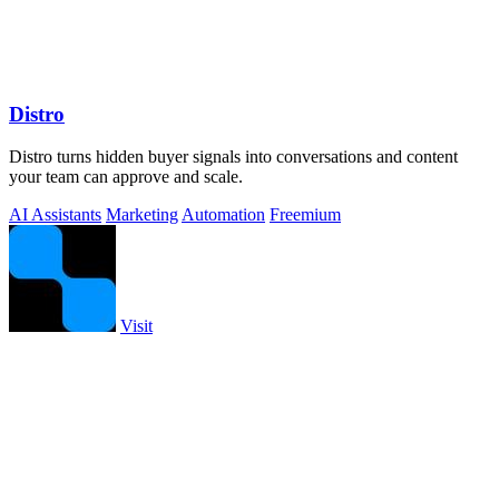
Distro
Distro turns hidden buyer signals into conversations and content
your team can approve and scale.
AI Assistants
Marketing
Automation
Freemium
Visit