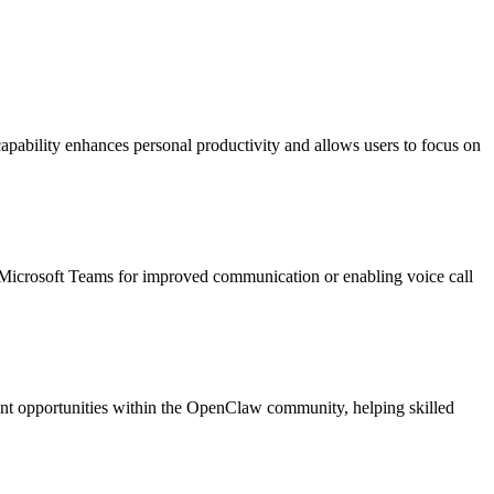
capability enhances personal productivity and allows users to focus on
o Microsoft Teams for improved communication or enabling voice call
yment opportunities within the OpenClaw community, helping skilled