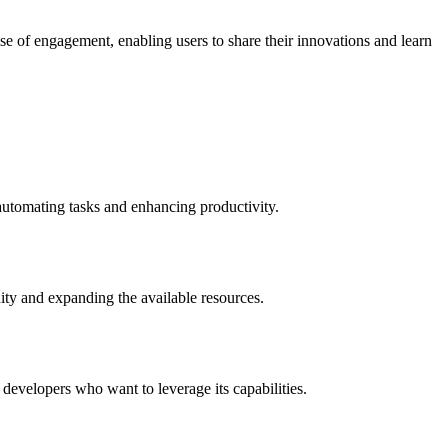
 of engagement, enabling users to share their innovations and learn
 automating tasks and enhancing productivity.
ity and expanding the available resources.
 developers who want to leverage its capabilities.