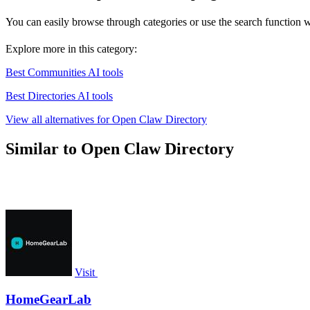
You can easily browse through categories or use the search function wi
Explore more in this category:
Best Communities AI tools
Best Directories AI tools
View all alternatives for Open Claw Directory
Similar to Open Claw Directory
Visit
HomeGearLab