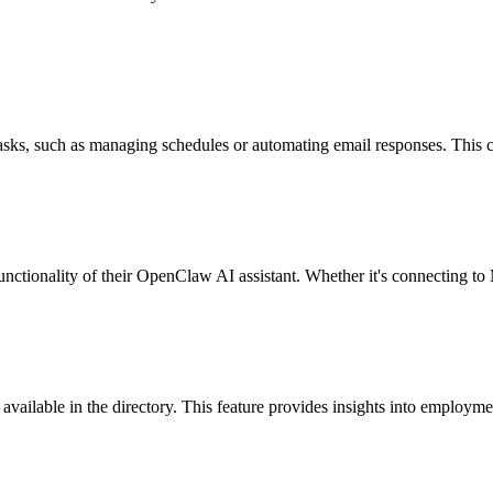
 tasks, such as managing schedules or automating email responses. This 
unctionality of their OpenClaw AI assistant. Whether it's connecting t
gs available in the directory. This feature provides insights into emplo