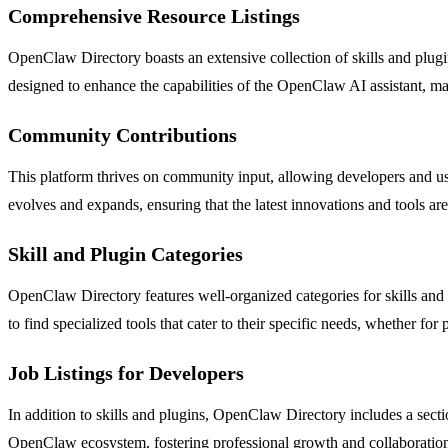
Comprehensive Resource Listings
OpenClaw Directory boasts an extensive collection of skills and plugins
designed to enhance the capabilities of the OpenClaw AI assistant, mak
Community Contributions
This platform thrives on community input, allowing developers and us
evolves and expands, ensuring that the latest innovations and tools ar
Skill and Plugin Categories
OpenClaw Directory features well-organized categories for skills and
to find specialized tools that cater to their specific needs, whether for
Job Listings for Developers
In addition to skills and plugins, OpenClaw Directory includes a sect
OpenClaw ecosystem, fostering professional growth and collaboratio