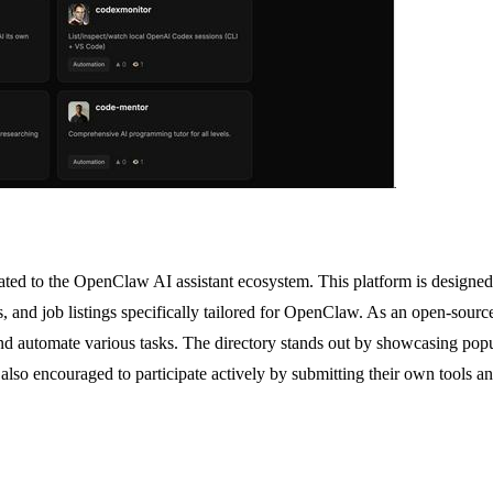
ed to the OpenClaw AI assistant ecosystem. This platform is designed f
ns, and job listings specifically tailored for OpenClaw. As an open-sour
 automate various tasks. The directory stands out by showcasing popul
 also encouraged to participate actively by submitting their own tools a