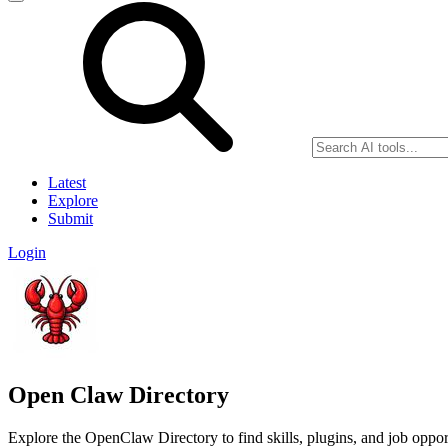
Latest
Explore
Submit
Login
Open Claw Directory
Explore the OpenClaw Directory to find skills, plugins, and job opport