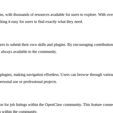
, with thousands of resources available for users to explore. With over 3
ing it easy for users to find exactly what they need.
ers to submit their own skills and plugins. By encouraging contributio
e always available to the community.
 plugins, making navigation effortless. Users can browse through vario
 personal use or professional projects.
ion for job listings within the OpenClaw community. This feature connect
n within the community.