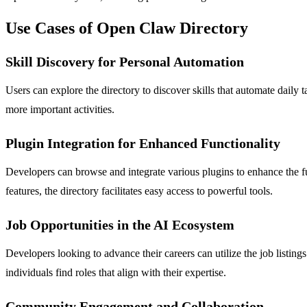
Use Cases of Open Claw Directory
Skill Discovery for Personal Automation
Users can explore the directory to discover skills that automate daily
more important activities.
Plugin Integration for Enhanced Functionality
Developers can browse and integrate various plugins to enhance the f
features, the directory facilitates easy access to powerful tools.
Job Opportunities in the AI Ecosystem
Developers looking to advance their careers can utilize the job listin
individuals find roles that align with their expertise.
Community Engagement and Collaboration