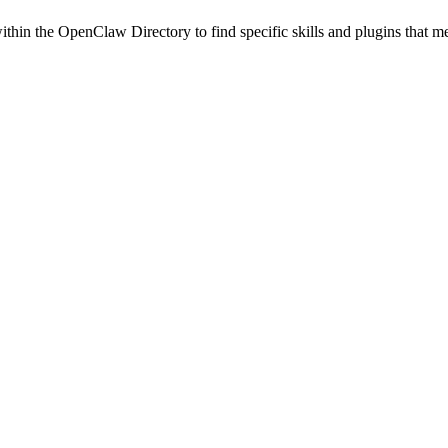
thin the OpenClaw Directory to find specific skills and plugins that me