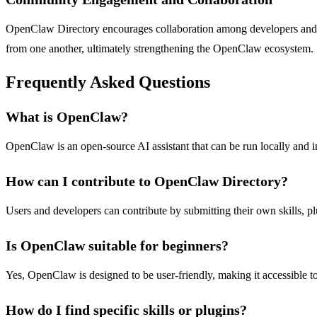
OpenClaw Directory encourages collaboration among developers and use
from one another, ultimately strengthening the OpenClaw ecosystem.
Frequently Asked Questions
What is OpenClaw?
OpenClaw is an open-source AI assistant that can be run locally and i
How can I contribute to OpenClaw Directory?
Users and developers can contribute by submitting their own skills, p
Is OpenClaw suitable for beginners?
Yes, OpenClaw is designed to be user-friendly, making it accessible to
How do I find specific skills or plugins?