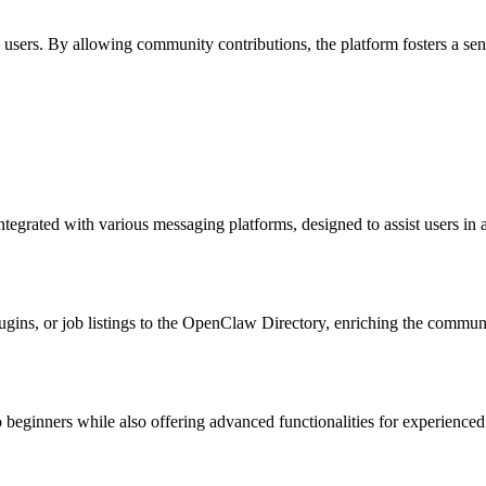
rs. By allowing community contributions, the platform fosters a sense
ntegrated with various messaging platforms, designed to assist users in
lugins, or job listings to the OpenClaw Directory, enriching the commun
 beginners while also offering advanced functionalities for experienced