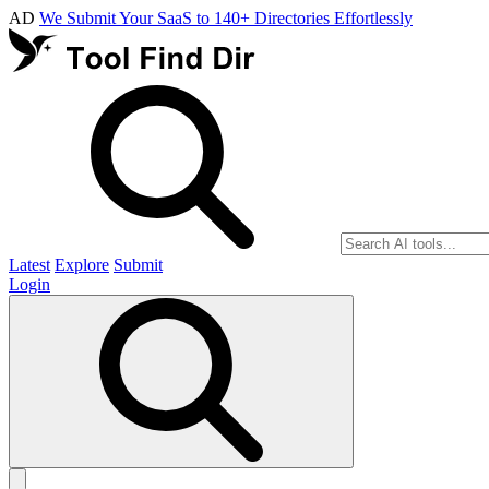
AD
We Submit Your SaaS to 140+ Directories Effortlessly
Latest
Explore
Submit
Login