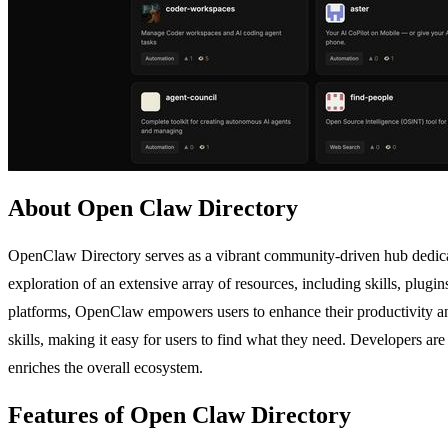
About Open Claw Directory
OpenClaw Directory serves as a vibrant community-driven hub dedicat
exploration of an extensive array of resources, including skills, plugi
platforms, OpenClaw empowers users to enhance their productivity and
skills, making it easy for users to find what they need. Developers are
enriches the overall ecosystem.
Features of Open Claw Directory