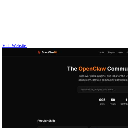
Visit Website