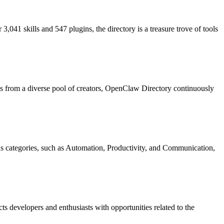
,041 skills and 547 plugins, the directory is a treasure trove of tools
ns from a diverse pool of creators, OpenClaw Directory continuously
us categories, such as Automation, Productivity, and Communication,
s developers and enthusiasts with opportunities related to the