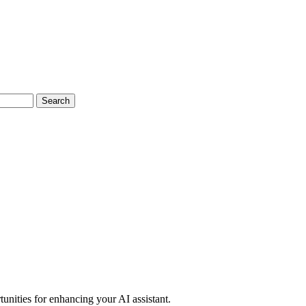
Search
unities for enhancing your AI assistant.