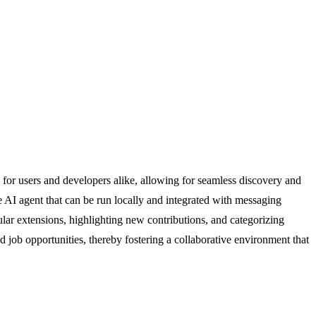
or users and developers alike, allowing for seamless discovery and
ce AI agent that can be run locally and integrated with messaging
ar extensions, highlighting new contributions, and categorizing
nd job opportunities, thereby fostering a collaborative environment that