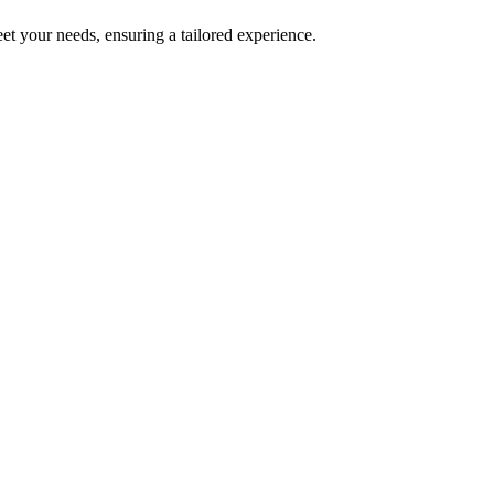
et your needs, ensuring a tailored experience.