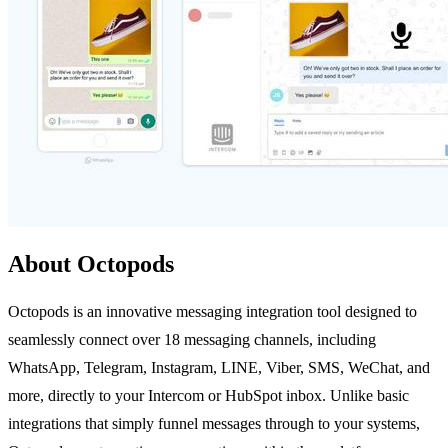
About Octopods
Octopods is an innovative messaging integration tool designed to
seamlessly connect over 18 messaging channels, including
WhatsApp, Telegram, Instagram, LINE, Viber, SMS, WeChat, and
more, directly to your Intercom or HubSpot inbox. Unlike basic
integrations that simply funnel messages through to your systems,