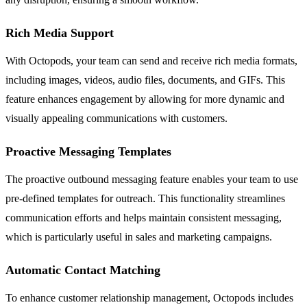
Rich Media Support
With Octopods, your team can send and receive rich media formats,
including images, videos, audio files, documents, and GIFs. This
feature enhances engagement by allowing for more dynamic and
visually appealing communications with customers.
Proactive Messaging Templates
The proactive outbound messaging feature enables your team to use
pre-defined templates for outreach. This functionality streamlines
communication efforts and helps maintain consistent messaging,
which is particularly useful in sales and marketing campaigns.
Automatic Contact Matching
To enhance customer relationship management, Octopods includes