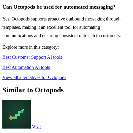
Can Octopods be used for automated messaging?
Yes, Octopods supports proactive outbound messaging through
templates, making it an excellent tool for automating
communications and ensuring consistent outreach to customers.
Explore more in this category:
Best Customer Support AI tools
Best Automation AI tools
View all alternatives for Octopods
Similar to Octopods
Visit