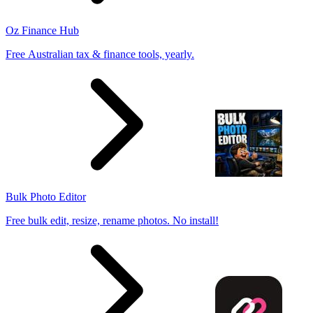
Oz Finance Hub
Free Australian tax & finance tools, yearly.
Bulk Photo Editor
Free bulk edit, resize, rename photos. No install!