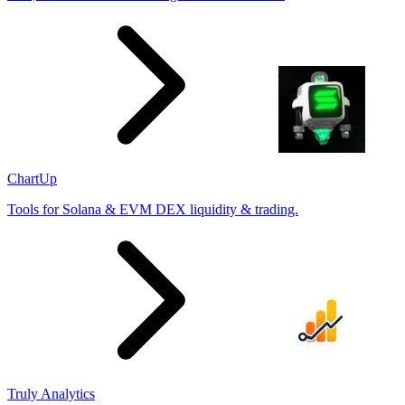
ChartUp
Tools for Solana & EVM DEX liquidity & trading.
Truly Analytics