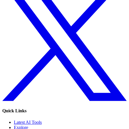
Quick Links
Latest AI Tools
Explore