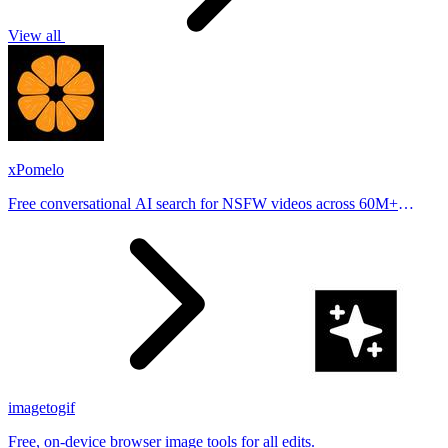
View all
xPomelo
Free conversational AI search for NSFW videos across 60M+
results
imagetogif
Free, on-device browser image tools for all edits.