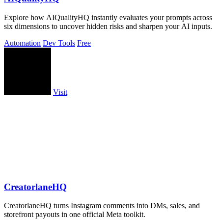
Explore how AIQualityHQ instantly evaluates your prompts across
six dimensions to uncover hidden risks and sharpen your AI inputs.
Automation
Dev Tools
Free
Visit
CreatorlaneHQ
CreatorlaneHQ turns Instagram comments into DMs, sales, and
storefront payouts in one official Meta toolkit.