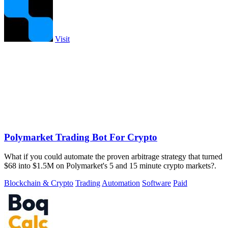
Visit
Polymarket Trading Bot For Crypto
What if you could automate the proven arbitrage strategy that turned
$68 into $1.5M on Polymarket's 5 and 15 minute crypto markets?.
Blockchain & Crypto
Trading
Automation
Software
Paid