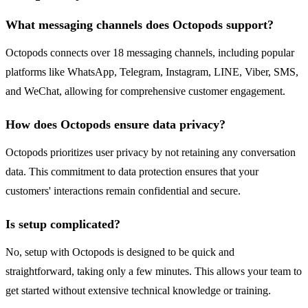
What messaging channels does Octopods support?
Octopods connects over 18 messaging channels, including popular
platforms like WhatsApp, Telegram, Instagram, LINE, Viber, SMS,
and WeChat, allowing for comprehensive customer engagement.
How does Octopods ensure data privacy?
Octopods prioritizes user privacy by not retaining any conversation
data. This commitment to data protection ensures that your
customers' interactions remain confidential and secure.
Is setup complicated?
No, setup with Octopods is designed to be quick and
straightforward, taking only a few minutes. This allows your team to
get started without extensive technical knowledge or training.