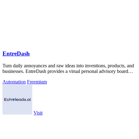
EntreDash
Turn daily annoyances and raw ideas into inventions, products, and
businesses. EntreDash provides a virual personal advisory board
using AI automation
Automation
Freemium
Visit