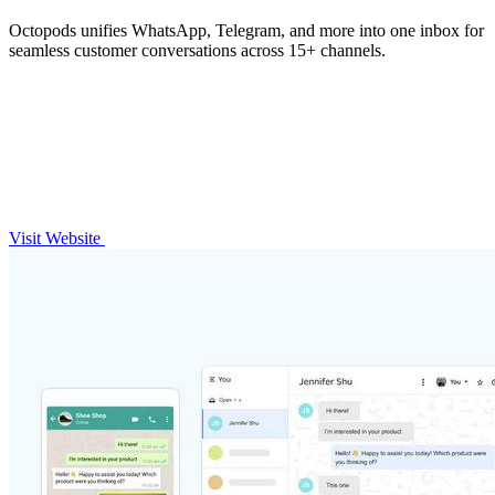
Octopods unifies WhatsApp, Telegram, and more into one inbox for
seamless customer conversations across 15+ channels.
Visit Website