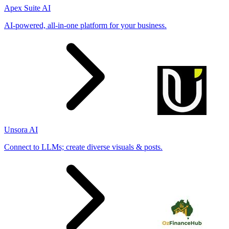
Apex Suite AI
AI-powered, all-in-one platform for your business.
Unsora AI
Connect to LLMs; create diverse visuals & posts.