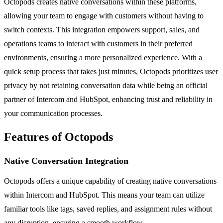
Octopods creates native conversations within these platforms,
allowing your team to engage with customers without having to
switch contexts. This integration empowers support, sales, and
operations teams to interact with customers in their preferred
environments, ensuring a more personalized experience. With a
quick setup process that takes just minutes, Octopods prioritizes user
privacy by not retaining conversation data while being an official
partner of Intercom and HubSpot, enhancing trust and reliability in
your communication processes.
Features of Octopods
Native Conversation Integration
Octopods offers a unique capability of creating native conversations
within Intercom and HubSpot. This means your team can utilize
familiar tools like tags, saved replies, and assignment rules without
any disruption, ensuring a smooth workflow.