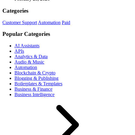
Categories
Customer Support
Automation
Paid
Popular Categories
AI Assistants
APIs
Analytics & Data
Audio & Music
Automation
Blockchain & Crypto
Blogging & Publishing
Boilerplates & Templates
Business & Finance
Business Intelligence