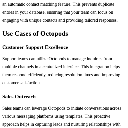
an automatic contact matching feature. This prevents duplicate
entries in your database, ensuring that your team can focus on
engaging with unique contacts and providing tailored responses.
Use Cases of Octopods
Customer Support Excellence
Support teams can utilize Octopods to manage inquiries from
multiple channels in a centralized interface. This integration helps
them respond efficiently, reducing resolution times and improving
customer satisfaction.
Sales Outreach
Sales teams can leverage Octopods to initiate conversations across
various messaging platforms using templates. This proactive
approach helps in capturing leads and nurturing relationships with