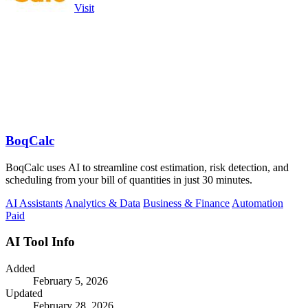
Visit
BoqCalc
BoqCalc uses AI to streamline cost estimation, risk detection, and
scheduling from your bill of quantities in just 30 minutes.
AI Assistants
Analytics & Data
Business & Finance
Automation
Paid
AI Tool Info
Added
February 5, 2026
Updated
February 28, 2026