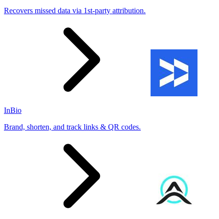
Recovers missed data via 1st-party attribution.
InBio
Brand, shorten, and track links & QR codes.