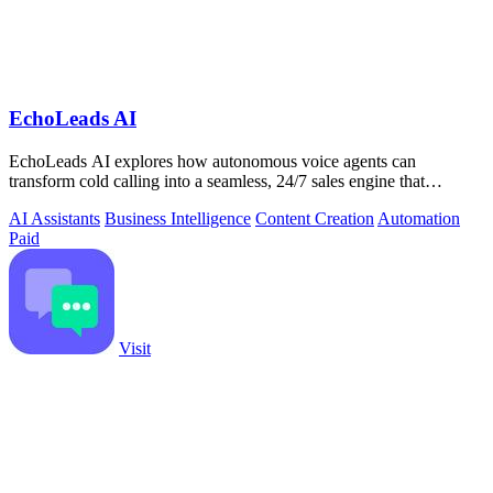
EchoLeads AI
EchoLeads AI explores how autonomous voice agents can
transform cold calling into a seamless, 24/7 sales engine that
qualifies leads and books.
AI Assistants
Business Intelligence
Content Creation
Automation
Paid
Visit