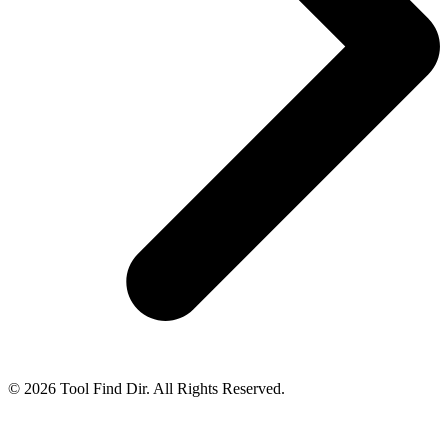
© 2026 Tool Find Dir. All Rights Reserved.