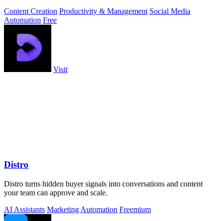
Content Creation
Productivity & Management
Social Media
Automation
Free
Visit
Distro
Distro turns hidden buyer signals into conversations and content
your team can approve and scale.
AI Assistants
Marketing
Automation
Freemium