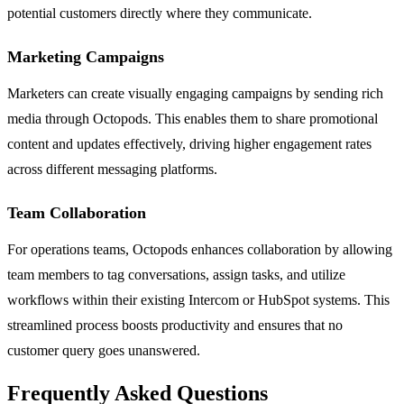
potential customers directly where they communicate.
Marketing Campaigns
Marketers can create visually engaging campaigns by sending rich
media through Octopods. This enables them to share promotional
content and updates effectively, driving higher engagement rates
across different messaging platforms.
Team Collaboration
For operations teams, Octopods enhances collaboration by allowing
team members to tag conversations, assign tasks, and utilize
workflows within their existing Intercom or HubSpot systems. This
streamlined process boosts productivity and ensures that no
customer query goes unanswered.
Frequently Asked Questions