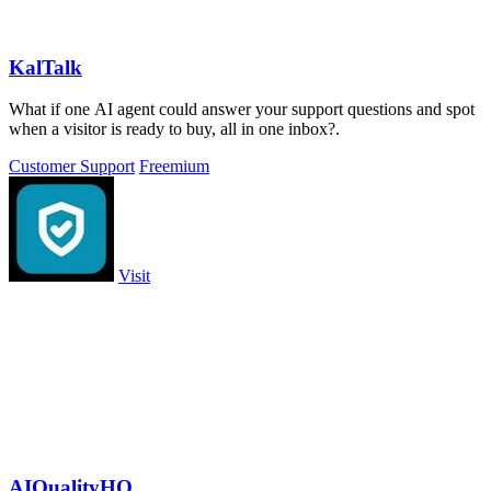
KalTalk
What if one AI agent could answer your support questions and spot
when a visitor is ready to buy, all in one inbox?.
Customer Support
Freemium
Visit
AIQualityHQ