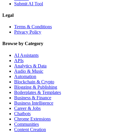
Submit AI Tool
Legal
Terms & Conditions
Privacy Policy
Browse by Category
AI Assistants
APIs
Analytics & Data
Audio & Music
Automation
Blockchain & Crypto
Blogging & Publishing
Boilerplates & Templates
Business & Finance
Business Intelligence
Career & Jobs
Chatbots
Chrome Extensions
Communities
Content Creation