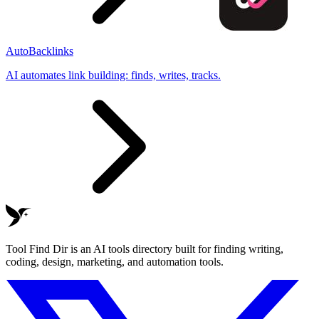
AutoBacklinks
AI automates link building: finds, writes, tracks.
Tool Find Dir is an AI tools directory built for finding writing,
coding, design, marketing, and automation tools.