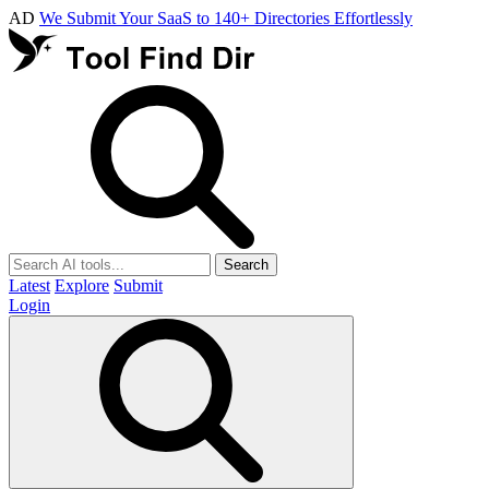
AD
We Submit Your SaaS to 140+ Directories Effortlessly
Search
Latest
Explore
Submit
Login