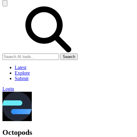
Search
Latest
Explore
Submit
Login
Octopods