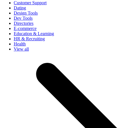
Customer Support
Dating
Design Tools
Dev Tools
Directories
E-commerce
Education & Learning
HR & Recruiting
Health
View all