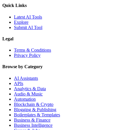
Quick Links
Latest AI Tools
Explore
Submit AI Tool
Legal
Terms & Conditions
Privacy Policy
Browse by Category
AI Assistants
APIs
Analytics & Data
Audio & Music
Automation
Blockchain & Crypto
Blogging & Publishing
Boilerplates & Templates
Business & Finance
Business Intelligence