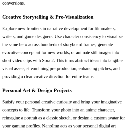
conversions.
Creative Storytelling & Pre-Visualization
Explore new frontiers in narrative development for filmmakers,
writers, and game designers. Use character consistency to visualize
the same hero across hundreds of storyboard frames, generate
evocative concept art for new worlds, or animate still images into
short video clips with Sora 2. This turns abstract ideas into tangible
visual assets, streamlining pre-production, enhancing pitches, and
providing a clear creative direction for entire teams.
Personal Art & Design Projects
Satisfy your personal creative curiosity and bring your imaginative
concepts to life. Transform your photo into an anime character,
reimagine a portrait as a classic sketch, or design a custom avatar for
your gaming profiles. NanoImg acts as your personal digital art