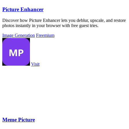
Picture Enhancer
Discover how Picture Enhancer lets you deblur, upscale, and restore
photos instantly in your browser with free guest tries.
Image Generation
Freemium
Visit
Meme Picture