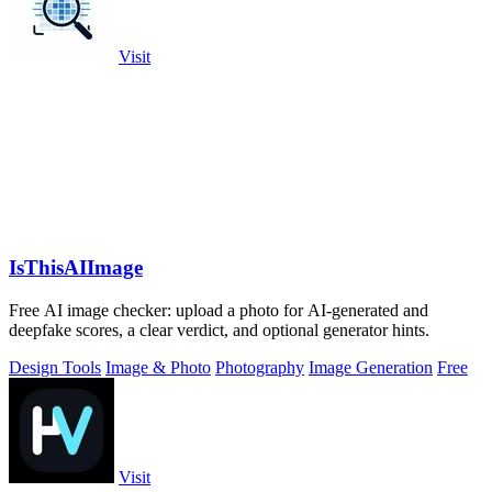
Visit
IsThisAIImage
Free AI image checker: upload a photo for AI-generated and
deepfake scores, a clear verdict, and optional generator hints.
Design Tools
Image & Photo
Photography
Image Generation
Free
Visit