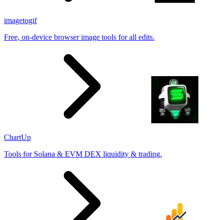
imagetogif
Free, on-device browser image tools for all edits.
ChartUp
Tools for Solana & EVM DEX liquidity & trading.