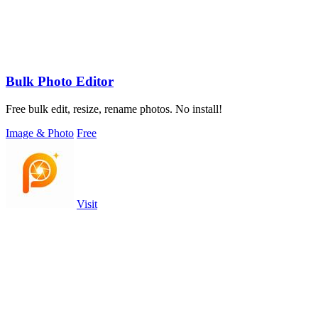
Bulk Photo Editor
Free bulk edit, resize, rename photos. No install!
Image & Photo
Free
Visit