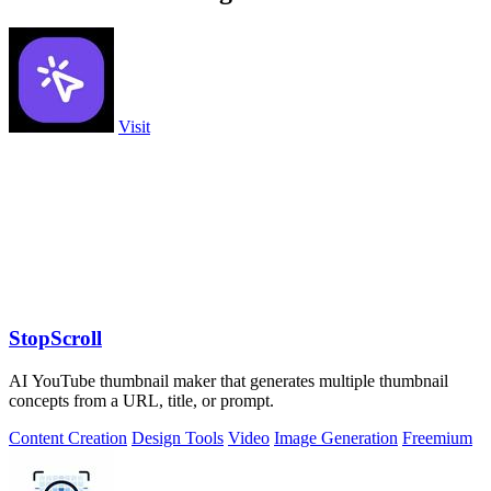
Visit
StopScroll
AI YouTube thumbnail maker that generates multiple thumbnail
concepts from a URL, title, or prompt.
Content Creation
Design Tools
Video
Image Generation
Freemium