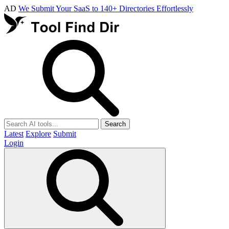
AD
We Submit Your SaaS to 140+ Directories Effortlessly
Search
Latest
Explore
Submit
Login