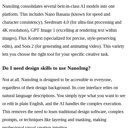
NanoImg consolidates several best-in-class AI models into one
platform. This includes Nano Banana (known for speed and
character consistency), Seedream 4.0 (for ultra-fast processing and
4K resolution), GPT Image 1 (excelling at rendering text within
images), Flux Kontext (specialized for precise, style-preserving
edits), and Sora 2 (for generating and animating video). This variety
lets you choose the right tool for your specific creative task.
Do I need design skills to use NanoImg?
Not at all. NanoImg is designed to be accessible to everyone,
regardless of their design background. Its core interface relies on
natural language descriptions. You simply type what you want to see
or edit in plain English, and the AI handles the complex execution.
This removes the need to learn traditional design software, complex
prompts, or techniques like layering and masking, making
professional visual creation intuitive.