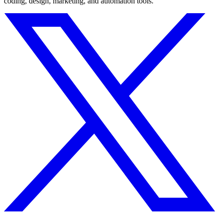
coding, design, marketing, and automation tools.