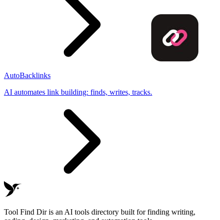
AutoBacklinks
AI automates link building: finds, writes, tracks.
Tool Find Dir is an AI tools directory built for finding writing,