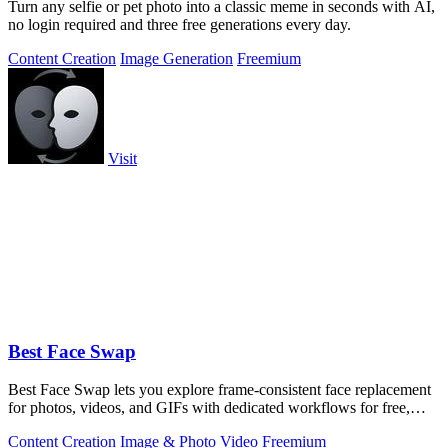
Turn any selfie or pet photo into a classic meme in seconds with AI,
no login required and three free generations every day.
Content Creation
Image Generation
Freemium
Visit
Best Face Swap
Best Face Swap lets you explore frame-consistent face replacement
for photos, videos, and GIFs with dedicated workflows for free,
NSFW, and multiple.
Content Creation
Image & Photo
Video
Freemium