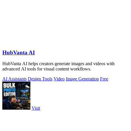
HubVanta AI
HubVanta AI helps creators generate images and videos with
advanced AI tools for visual content workflows.
AI Assistants
Design Tools
Video
Image Generation
Free
Visit