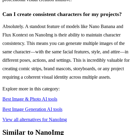
Can I create consistent characters for my projects?
Absolutely. A standout feature of models like Nano Banana and
Flux Kontext on NanoImg is their ability to maintain character
consistency. This means you can generate multiple images of the
same character—with the same facial features, style, and attire—in
different poses, actions, and settings. This is incredibly valuable for
creating comic strips, brand mascots, storyboards, or any project
requiring a coherent visual identity across multiple assets.
Explore more in this category:
Best Image & Photo AI tools
Best Image Generation AI tools
View all alternatives for NanoImg
Similar to NanoImg