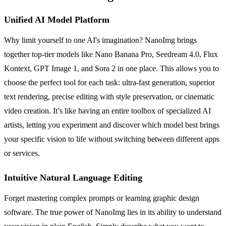
Unified AI Model Platform
Why limit yourself to one AI's imagination? NanoImg brings
together top-tier models like Nano Banana Pro, Seedream 4.0, Flux
Kontext, GPT Image 1, and Sora 2 in one place. This allows you to
choose the perfect tool for each task: ultra-fast generation, superior
text rendering, precise editing with style preservation, or cinematic
video creation. It’s like having an entire toolbox of specialized AI
artists, letting you experiment and discover which model best brings
your specific vision to life without switching between different apps
or services.
Intuitive Natural Language Editing
Forget mastering complex prompts or learning graphic design
software. The true power of NanoImg lies in its ability to understand