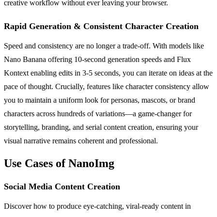
creative workflow without ever leaving your browser.
Rapid Generation & Consistent Character Creation
Speed and consistency are no longer a trade-off. With models like
Nano Banana offering 10-second generation speeds and Flux
Kontext enabling edits in 3-5 seconds, you can iterate on ideas at the
pace of thought. Crucially, features like character consistency allow
you to maintain a uniform look for personas, mascots, or brand
characters across hundreds of variations—a game-changer for
storytelling, branding, and serial content creation, ensuring your
visual narrative remains coherent and professional.
Use Cases of NanoImg
Social Media Content Creation
Discover how to produce eye-catching, viral-ready content in