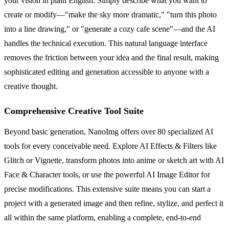
your vision in plain English. Simply describe what you want to
create or modify—"make the sky more dramatic," "turn this photo
into a line drawing," or "generate a cozy cafe scene"—and the AI
handles the technical execution. This natural language interface
removes the friction between your idea and the final result, making
sophisticated editing and generation accessible to anyone with a
creative thought.
Comprehensive Creative Tool Suite
Beyond basic generation, NanoImg offers over 80 specialized AI
tools for every conceivable need. Explore AI Effects & Filters like
Glitch or Vignette, transform photos into anime or sketch art with AI
Face & Character tools, or use the powerful AI Image Editor for
precise modifications. This extensive suite means you can start a
project with a generated image and then refine, stylize, and perfect it
all within the same platform, enabling a complete, end-to-end