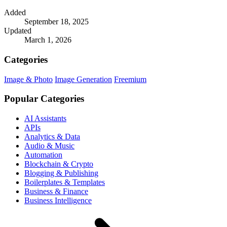
Added
September 18, 2025
Updated
March 1, 2026
Categories
Image & Photo
Image Generation
Freemium
Popular Categories
AI Assistants
APIs
Analytics & Data
Audio & Music
Automation
Blockchain & Crypto
Blogging & Publishing
Boilerplates & Templates
Business & Finance
Business Intelligence