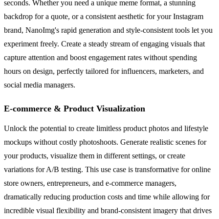
seconds. Whether you need a unique meme format, a stunning
backdrop for a quote, or a consistent aesthetic for your Instagram
brand, NanoImg's rapid generation and style-consistent tools let you
experiment freely. Create a steady stream of engaging visuals that
capture attention and boost engagement rates without spending
hours on design, perfectly tailored for influencers, marketers, and
social media managers.
E-commerce & Product Visualization
Unlock the potential to create limitless product photos and lifestyle
mockups without costly photoshoots. Generate realistic scenes for
your products, visualize them in different settings, or create
variations for A/B testing. This use case is transformative for online
store owners, entrepreneurs, and e-commerce managers,
dramatically reducing production costs and time while allowing for
incredible visual flexibility and brand-consistent imagery that drives