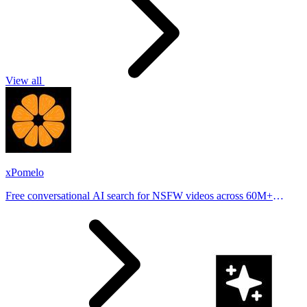
View all
xPomelo
Free conversational AI search for NSFW videos across 60M+
results