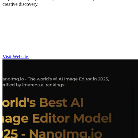
creative discovery.
Visit Website