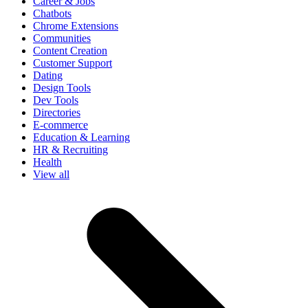
Career & Jobs
Chatbots
Chrome Extensions
Communities
Content Creation
Customer Support
Dating
Design Tools
Dev Tools
Directories
E-commerce
Education & Learning
HR & Recruiting
Health
View all