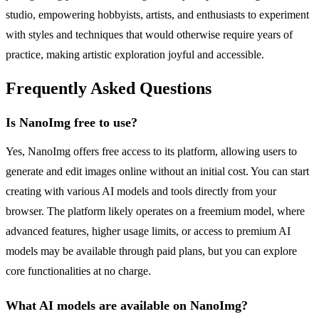
studio, empowering hobbyists, artists, and enthusiasts to experiment
with styles and techniques that would otherwise require years of
practice, making artistic exploration joyful and accessible.
Frequently Asked Questions
Is NanoImg free to use?
Yes, NanoImg offers free access to its platform, allowing users to
generate and edit images online without an initial cost. You can start
creating with various AI models and tools directly from your
browser. The platform likely operates on a freemium model, where
advanced features, higher usage limits, or access to premium AI
models may be available through paid plans, but you can explore
core functionalities at no charge.
What AI models are available on NanoImg?