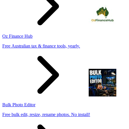
Oz Finance Hub
Free Australian tax & finance tools, yearly.
Bulk Photo Editor
Free bulk edit, resize, rename photos. No install!