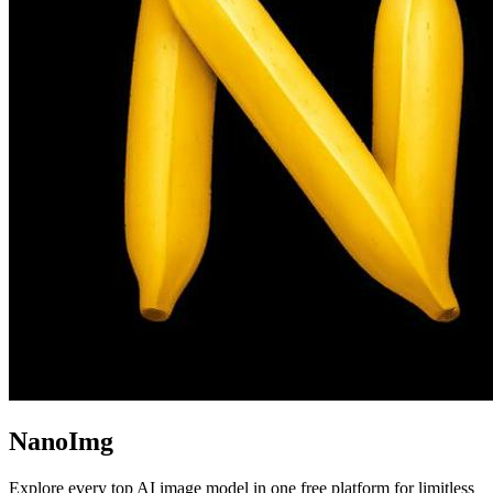
NanoImg
Explore every top AI image model in one free platform for limitless