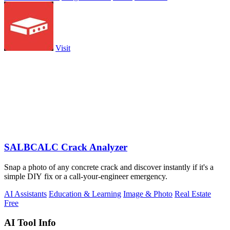
Visit
SALBCALC Crack Analyzer
Snap a photo of any concrete crack and discover instantly if it's a
simple DIY fix or a call-your-engineer emergency.
AI Assistants
Education & Learning
Image & Photo
Real Estate
Free
AI Tool Info