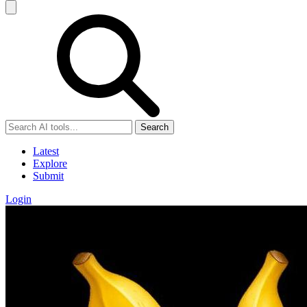
Search
Latest
Explore
Submit
Login