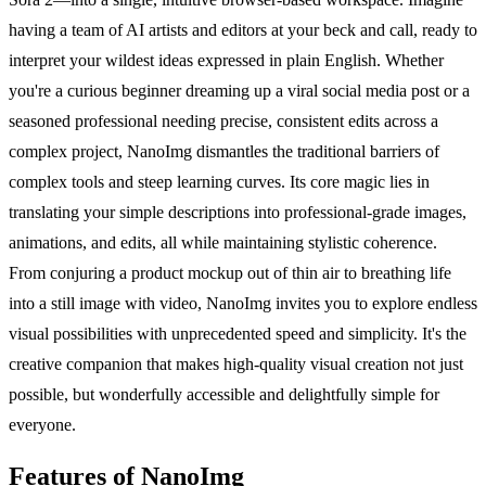
having a team of AI artists and editors at your beck and call, ready to
interpret your wildest ideas expressed in plain English. Whether
you're a curious beginner dreaming up a viral social media post or a
seasoned professional needing precise, consistent edits across a
complex project, NanoImg dismantles the traditional barriers of
complex tools and steep learning curves. Its core magic lies in
translating your simple descriptions into professional-grade images,
animations, and edits, all while maintaining stylistic coherence.
From conjuring a product mockup out of thin air to breathing life
into a still image with video, NanoImg invites you to explore endless
visual possibilities with unprecedented speed and simplicity. It's the
creative companion that makes high-quality visual creation not just
possible, but wonderfully accessible and delightfully simple for
everyone.
Features of NanoImg