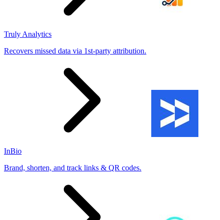
Truly Analytics
Recovers missed data via 1st-party attribution.
InBio
Brand, shorten, and track links & QR codes.