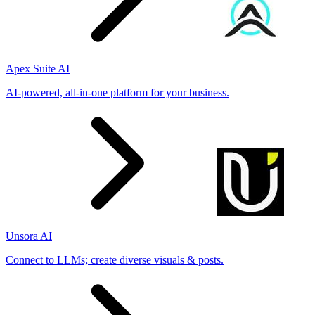
Apex Suite AI
AI-powered, all-in-one platform for your business.
Unsora AI
Connect to LLMs; create diverse visuals & posts.