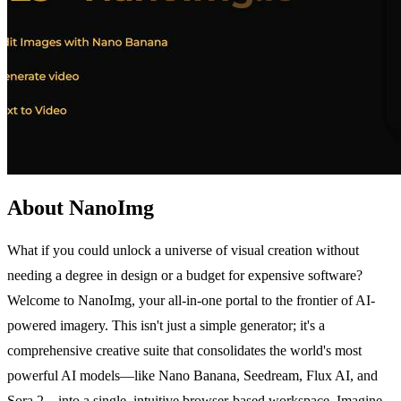
About NanoImg
What if you could unlock a universe of visual creation without
needing a degree in design or a budget for expensive software?
Welcome to NanoImg, your all-in-one portal to the frontier of AI-
powered imagery. This isn't just a simple generator; it's a
comprehensive creative suite that consolidates the world's most
powerful AI models—like Nano Banana, Seedream, Flux AI, and
Sora 2—into a single, intuitive browser-based workspace. Imagine