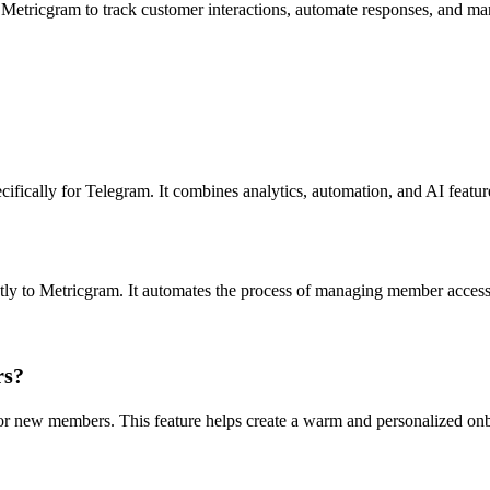
 Metricgram to track customer interactions, automate responses, and ma
fically for Telegram. It combines analytics, automation, and AI featu
ctly to Metricgram. It automates the process of managing member acce
rs?
r new members. This feature helps create a warm and personalized onb