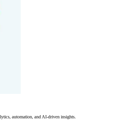
tics, automation, and AI-driven insights.