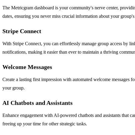
The Metricgram dashboard is your community's nerve center, providing r
dates, ensuring you never miss crucial information about your group'
Stripe Connect
With Stripe Connect, you can effortlessly manage group access by lin
notifications, making it easier than ever to maintain a thriving commun
Welcome Messages
Create a lasting first impression with automated welcome messages f
your group.
AI Chatbots and Assistants
Enhance engagement with AI-powered chatbots and assistants that can
freeing up your time for other strategic tasks.