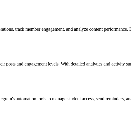
ations, track member engagement, and analyze content performance. By
ir posts and engagement levels. With detailed analytics and activity sum
icgram's automation tools to manage student access, send reminders, an