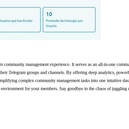
ram community management experience. It serves as an all-in-one comm
their Telegram groups and channels. By offering deep analytics, powerf
 simplifying complex community management tasks into one intuitive das
ed environment for your members. Say goodbye to the chaos of juggling m