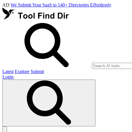
AD
We Submit Your SaaS to 140+ Directories Effortlessly
Latest
Explore
Submit
Login