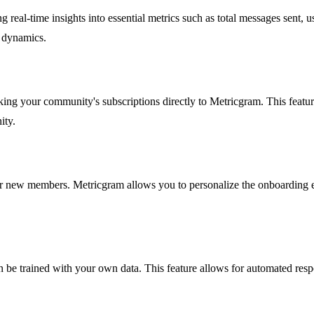
eal-time insights into essential metrics such as total messages sent, use
s dynamics.
king your community's subscriptions directly to Metricgram. This feat
ity.
or new members. Metricgram allows you to personalize the onboarding 
 be trained with your own data. This feature allows for automated res