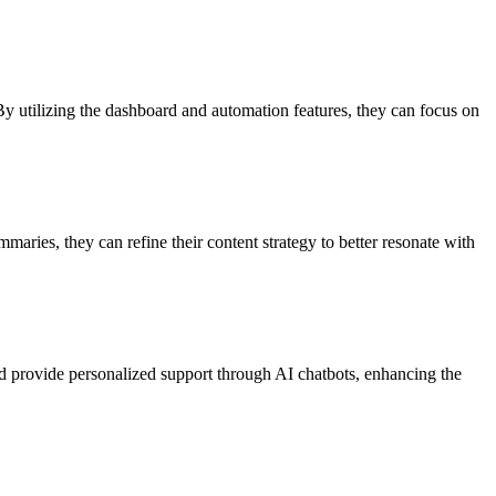
 utilizing the dashboard and automation features, they can focus on
maries, they can refine their content strategy to better resonate with
d provide personalized support through AI chatbots, enhancing the