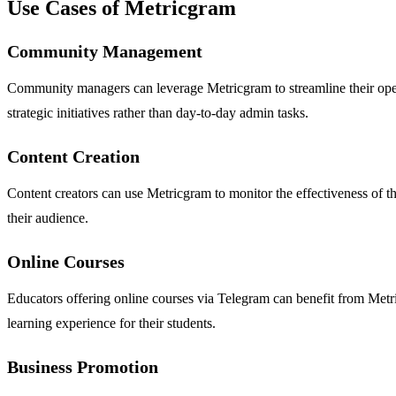
Use Cases of Metricgram
Community Management
Community managers can leverage Metricgram to streamline their oper
strategic initiatives rather than day-to-day admin tasks.
Content Creation
Content creators can use Metricgram to monitor the effectiveness of the
their audience.
Online Courses
Educators offering online courses via Telegram can benefit from Metr
learning experience for their students.
Business Promotion