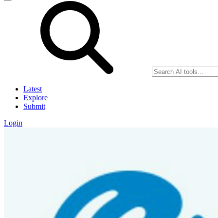
Latest
Explore
Submit
Login