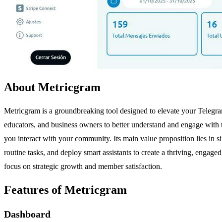
About Metricgram
Metricgram is a groundbreaking tool designed to elevate your Teleg
educators, and business owners to better understand and engage with 
you interact with your community. Its main value proposition lies in
routine tasks, and deploy smart assistants to create a thriving, engag
focus on strategic growth and member satisfaction.
Features of Metricgram
Dashboard