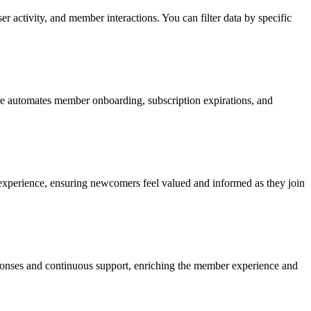
r activity, and member interactions. You can filter data by specific
ure automates member onboarding, subscription expirations, and
experience, ensuring newcomers feel valued and informed as they join
ponses and continuous support, enriching the member experience and