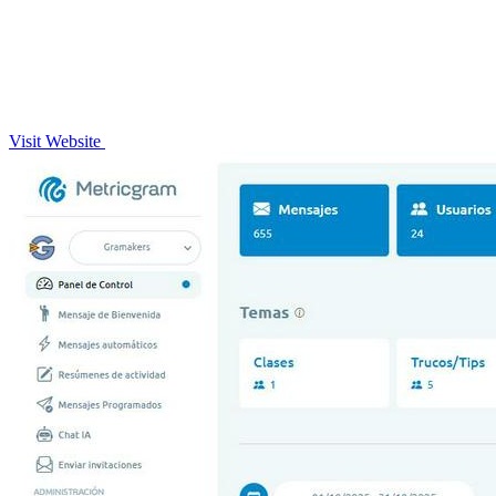
Visit Website