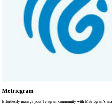
Metricgram
Effortlessly manage your Telegram community with Metricgram's analy