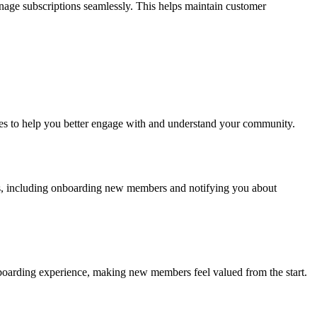
nage subscriptions seamlessly. This helps maintain customer
res to help you better engage with and understand your community.
ss, including onboarding new members and notifying you about
oarding experience, making new members feel valued from the start.