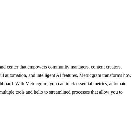
and center that empowers community managers, content creators,
ul automation, and intelligent AI features, Metricgram transforms how
hboard. With Metricgram, you can track essential metrics, automate
ultiple tools and hello to streamlined processes that allow you to