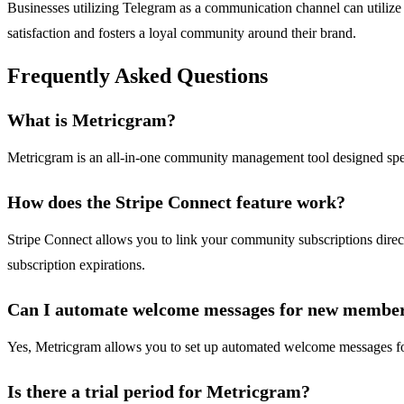
Businesses utilizing Telegram as a communication channel can utilize
satisfaction and fosters a loyal community around their brand.
Frequently Asked Questions
What is Metricgram?
Metricgram is an all-in-one community management tool designed speci
How does the Stripe Connect feature work?
Stripe Connect allows you to link your community subscriptions dire
subscription expirations.
Can I automate welcome messages for new membe
Yes, Metricgram allows you to set up automated welcome messages fo
Is there a trial period for Metricgram?