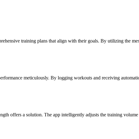
ehensive training plans that align with their goals. By utilizing the mes
performance meticulously. By logging workouts and receiving automatic 
rength offers a solution. The app intelligently adjusts the training volu