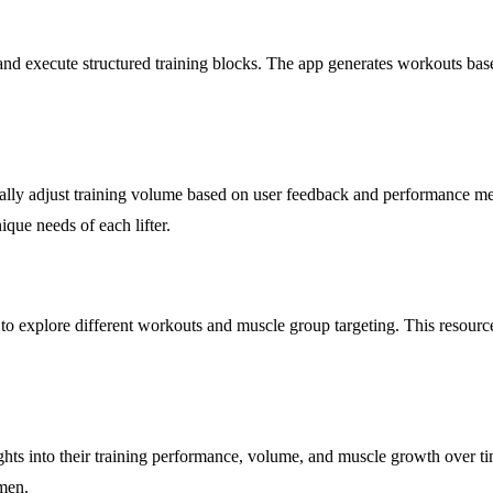
d execute structured training blocks. The app generates workouts based 
tically adjust training volume based on user feedback and performance 
ique needs of each lifter.
 to explore different workouts and muscle group targeting. This resource
ghts into their training performance, volume, and muscle growth over time
men.