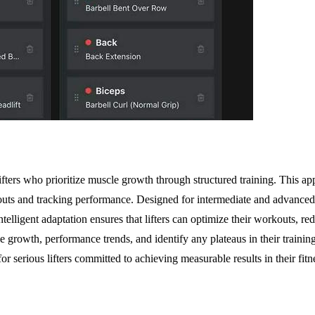
lifters who prioritize muscle growth through structured training. This
outs and tracking performance. Designed for intermediate and advanced
telligent adaptation ensures that lifters can optimize their workouts, r
e growth, performance trends, and identify any plateaus in their trainin
or serious lifters committed to achieving measurable results in their fit