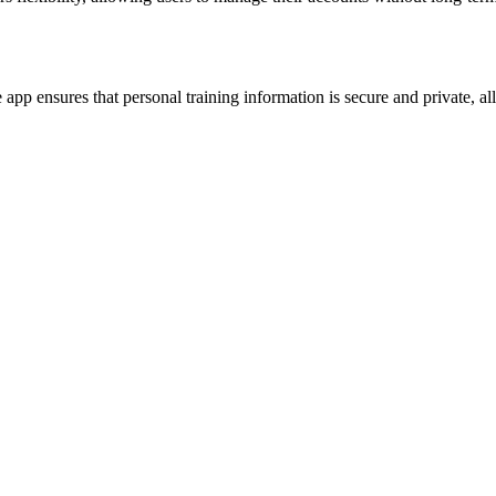
pp ensures that personal training information is secure and private, all