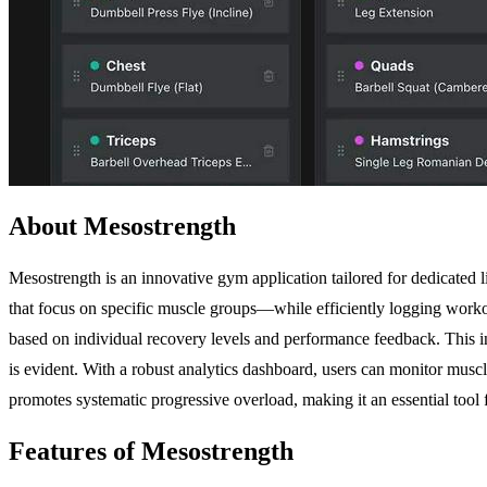
About Mesostrength
Mesostrength is an innovative gym application tailored for dedicated 
that focus on specific muscle groups—while efficiently logging work
based on individual recovery levels and performance feedback. This in
is evident. With a robust analytics dashboard, users can monitor muscl
promotes systematic progressive overload, making it an essential tool f
Features of Mesostrength