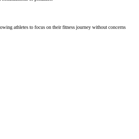
owing athletes to focus on their fitness journey without concerns