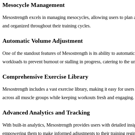
Mesocycle Management
Mesostrength excels in managing mesocycles, allowing users to plan an
and organized throughout their training cycles.
Automatic Volume Adjustment
One of the standout features of Mesostrength is its ability to automa
workloads to prevent burnout or stalling in progress, catering to the un
Comprehensive Exercise Library
Mesostrength includes a vast exercise library, making it easy for users
across all muscle groups while keeping workouts fresh and engaging.
Advanced Analytics and Tracking
With built-in analytics, Mesostrength provides users with detailed insi
empowering them to make informed adjustments to their training regi