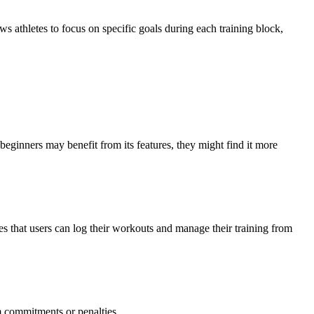
ows athletes to focus on specific goals during each training block,
eginners may benefit from its features, they might find it more
s that users can log their workouts and manage their training from
rm commitments or penalties.