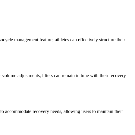
ocycle management feature, athletes can effectively structure their
volume adjustments, lifters can remain in tune with their recovery
me to accommodate recovery needs, allowing users to maintain their