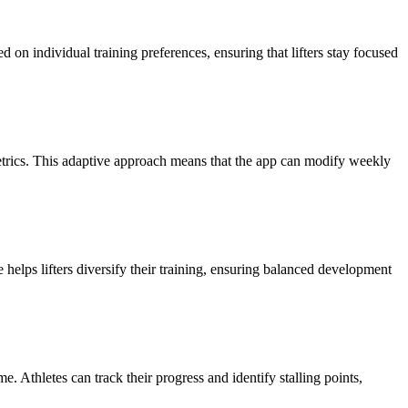
on individual training preferences, ensuring that lifters stay focused
metrics. This adaptive approach means that the app can modify weekly
 helps lifters diversify their training, ensuring balanced development
. Athletes can track their progress and identify stalling points,