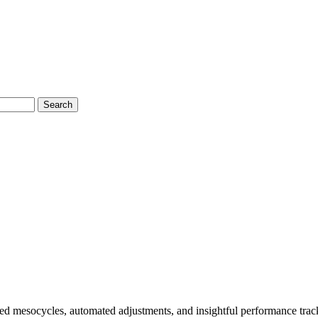
Search
ed mesocycles, automated adjustments, and insightful performance trac