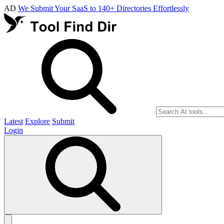
AD
We Submit Your SaaS to 140+ Directories Effortlessly
Latest
Explore
Submit
Login