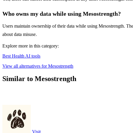
Who owns my data while using Mesostrength?
Users maintain ownership of their data while using Mesostrength. The a
about data misuse.
Explore more in this category:
Best Health AI tools
View all alternatives for Mesostrength
Similar to Mesostrength
Visit