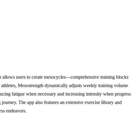
 app allows users to create mesocycles—comprehensive training blocks
 athletes, Mesostrength dynamically adjusts weekly training volume
educing fatigue when necessary and increasing intensity when progress
g journey. The app also features an extensive exercise library and
ness endeavors.