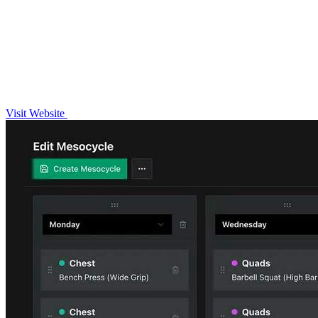
Visit Website