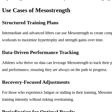
Use Cases of Mesostrength
Structured Training Plans
Intermediate and advanced lifters can use Mesostrength to create compr
workouts to maximize hypertrophy and strength gains over time.
Data-Driven Performance Tracking
Athletes who thrive on data can leverage Mesostrength to track their 
and performance, ensuring they are always on the path to progress.
Recovery-Focused Adjustments
For those who experience fatigue or stalling in their training, Mesost
training intensity without risking overtraining.
Periodization for Optimal Results