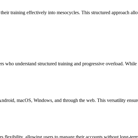
 their training effectively into mesocycles. This structured approach all
ers who understand structured training and progressive overload. While b
 Android, macOS, Windows, and through the web. This versatility ensure
ers flexibility, allowing users to manage their accounts without long-te