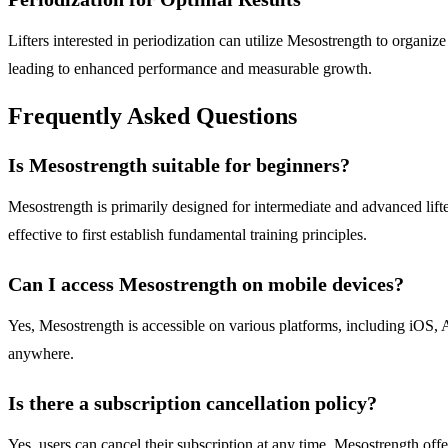
Lifters interested in periodization can utilize Mesostrength to organize
leading to enhanced performance and measurable growth.
Frequently Asked Questions
Is Mesostrength suitable for beginners?
Mesostrength is primarily designed for intermediate and advanced lift
effective to first establish fundamental training principles.
Can I access Mesostrength on mobile devices?
Yes, Mesostrength is accessible on various platforms, including iOS,
anywhere.
Is there a subscription cancellation policy?
Yes, users can cancel their subscription at any time. Mesostrength off