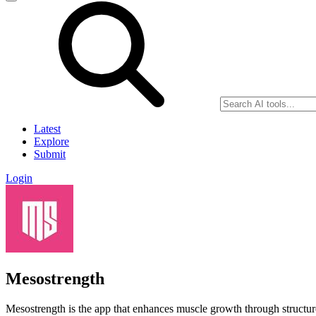
Latest
Explore
Submit
Login
Mesostrength
Mesostrength is the app that enhances muscle growth through structur