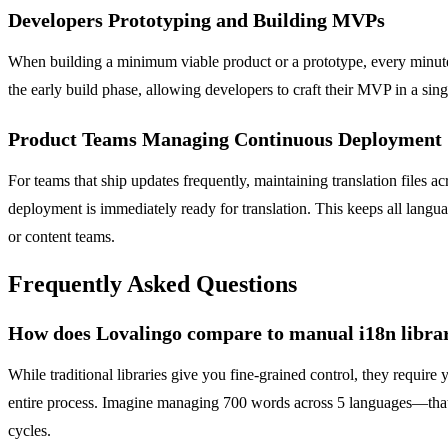
Developers Prototyping and Building MVPs
When building a minimum viable product or a prototype, every minute 
the early build phase, allowing developers to craft their MVP in a sing
Product Teams Managing Continuous Deployment
For teams that ship updates frequently, maintaining translation files 
deployment is immediately ready for translation. This keeps all langu
or content teams.
Frequently Asked Questions
How does Lovalingo compare to manual i18n librari
While traditional libraries give you fine-grained control, they requi
entire process. Imagine managing 700 words across 5 languages—that's 
cycles.