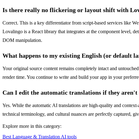
Is there really no flickering or layout shift with L
Correct. This is a key differentiator from script-based services like We
Lovalingo is a React library that integrates at the component level, det
DOM manipulation.
What happens to my existing English (or default l
Your original source content remains completely intact and untouched
render time. You continue to write and build your app in your preferr
Can I edit the automatic translations if they aren't
Yes. While the automatic AI translations are high-quality and context-a
technical terminology, and cultural nuances are perfectly captured, gi
Explore more in this category:
Best Language & Translation AI tools