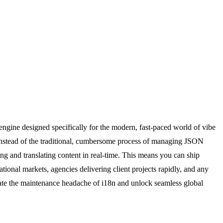
engine designed specifically for the modern, fast-paced world of vibe
. Instead of the traditional, cumbersome process of managing JSON
ting and translating content in real-time. This means you can ship
ational markets, agencies delivering client projects rapidly, and any
inate the maintenance headache of i18n and unlock seamless global