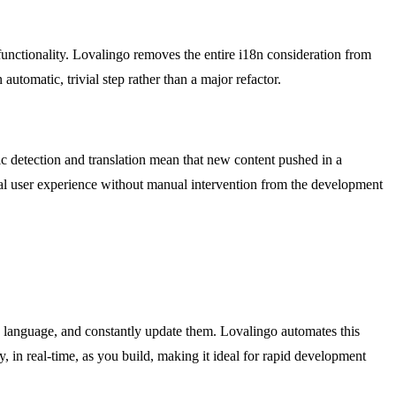
unctionality. Lovalingo removes the entire i18n consideration from
utomatic, trivial step rather than a major refactor.
tic detection and translation mean that new content pushed in a
obal user experience without manual intervention from the development
ch language, and constantly update them. Lovalingo automates this
 in real-time, as you build, making it ideal for rapid development