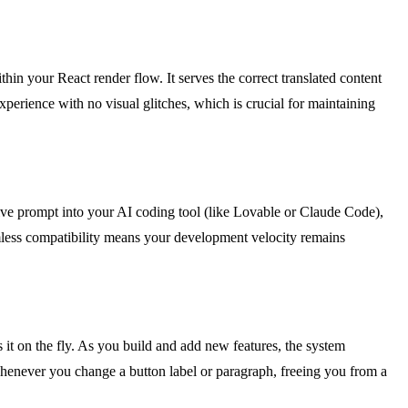
hin your React render flow. It serves the correct translated content
 experience with no visual glitches, which is crucial for maintaining
ve prompt into your AI coding tool (like Lovable or Claude Code),
amless compatibility means your development velocity remains
s it on the fly. As you build and add new features, the system
 whenever you change a button label or paragraph, freeing you from a