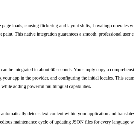
 page loads, causing flickering and layout shifts, Lovalingo operates wit
irst paint. This native integration guarantees a smooth, professional user
can be integrated in about 60 seconds. You simply copy a comprehensi
your app in the provider, and configuring the initial locales. This se
while adding powerful multilingual capabilities.
automatically detects text content within your application and translate
he tedious maintenance cycle of updating JSON files for every language