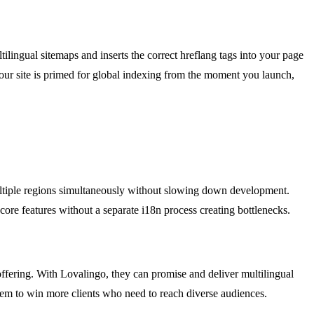
tilingual sitemaps and inserts the correct hreflang tags into your page
your site is primed for global indexing from the moment you launch,
ultiple regions simultaneously without slowing down development.
core features without a separate i18n process creating bottlenecks.
offering. With Lovalingo, they can promise and deliver multilingual
them to win more clients who need to reach diverse audiences.