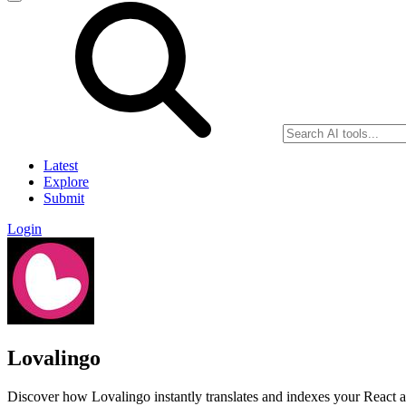
Latest
Explore
Submit
Login
Lovalingo
Discover how Lovalingo instantly translates and indexes your React a