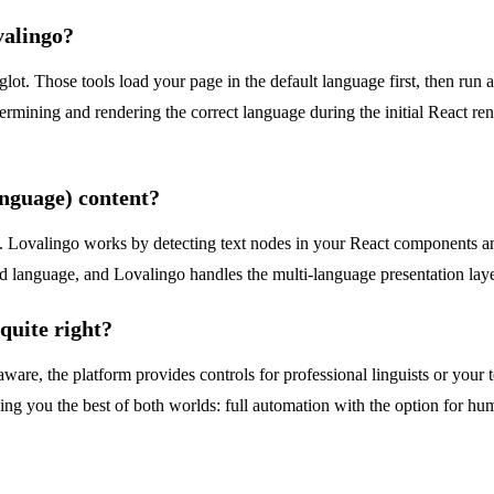
ovalingo?
glot. Those tools load your page in the default language first, then run a 
ermining and rendering the correct language during the initial React rend
anguage) content?
. Lovalingo works by detecting text nodes in your React components and
ed language, and Lovalingo handles the multi-language presentation laye
 quite right?
ware, the platform provides controls for professional linguists or your 
ving you the best of both worlds: full automation with the option for hu