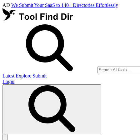
AD
We Submit Your SaaS to 140+ Directories Effortlessly
Latest
Explore
Submit
Login