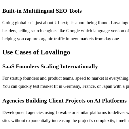
Built-in Multilingual SEO Tools
Going global isn't just about UI text; it's about being found. Lovaling
headers, telling search engines like Google which language version of
helping you capture organic traffic in new markets from day one.
Use Cases of Lovalingo
SaaS Founders Scaling Internationally
For startup founders and product teams, speed to market is everythi
You can quickly test market fit in Germany, France, or Japan with a pr
Agencies Building Client Projects on AI Platforms
Development agencies using Lovable or similar platforms to deliver we
sites without exponentially increasing the project's complexity, time