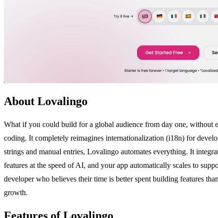
About Lovalingo
What if you could build for a global audience from day one, without e
coding. It completely reimagines internationalization (i18n) for dev
strings and manual entries, Lovalingo automates everything. It integrat
features at the speed of AI, and your app automatically scales to suppor
developer who believes their time is better spent building features t
growth.
Features of Lovalingo