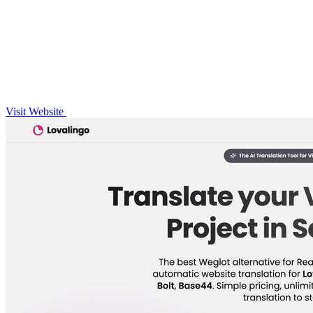
Visit Website