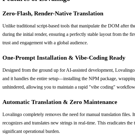
Zero-Flash, Render-Native Translation
Unlike traditional script-based tools that manipulate the DOM after the
during the initial render, ensuring a perfectly stable layout from the f
trust and engagement with a global audience.
One-Prompt Installation & Vibe-Coding Ready
Designed from the ground up for AI-assisted development, Lovalingo 
and it handles the entire setup—installing the NPM package, wrapping 
unhindered, allowing you to maintain a rapid "vibe coding" workflow 
Automatic Translation & Zero Maintenance
Lovalingo completely removes the need for manual translation files. It 
recognizes and translates new strings in real-time. This eradicates t
significant operational burden.