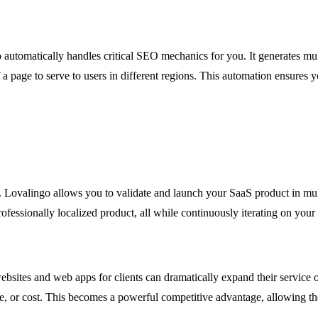
o automatically handles critical SEO mechanics for you. It generates mul
 a page to serve to users in different regions. This automation ensures 
ng. Lovalingo allows you to validate and launch your SaaS product in m
ofessionally localized product, all while continuously iterating on your 
bsites and web apps for clients can dramatically expand their service 
line, or cost. This becomes a powerful competitive advantage, allowing 