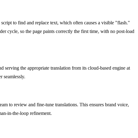
script to find and replace text, which often causes a visible "flash."
er cycle, so the page paints correctly the first time, with no post-load
 serving the appropriate translation from its cloud-based engine at
r seamlessly.
team to review and fine-tune translations. This ensures brand voice,
man-in-the-loop refinement.