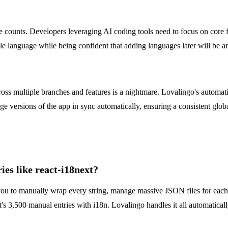
counts. Developers leveraging AI coding tools need to focus on core f
le language while being confident that adding languages later will be an a
across multiple branches and features is a nightmare. Lovalingo's automa
age versions of the app in sync automatically, ensuring a consistent gl
es like react-i18next?
re you to manually wrap every string, manage massive JSON files for ea
3,500 manual entries with i18n. Lovalingo handles it all automatically,