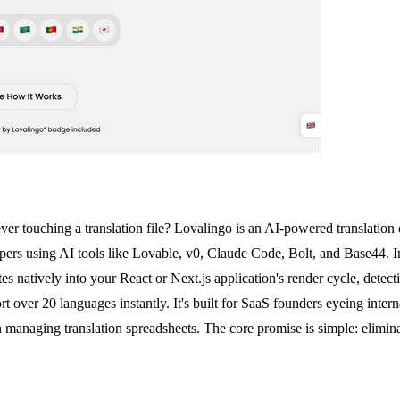
ver touching a translation file? Lovalingo is an AI-powered translation 
elopers using AI tools like Lovable, v0, Claude Code, Bolt, and Base44
es natively into your React or Next.js application's render cycle, detec
t over 20 languages instantly. It's built for SaaS founders eyeing intern
han managing translation spreadsheets. The core promise is simple: elim