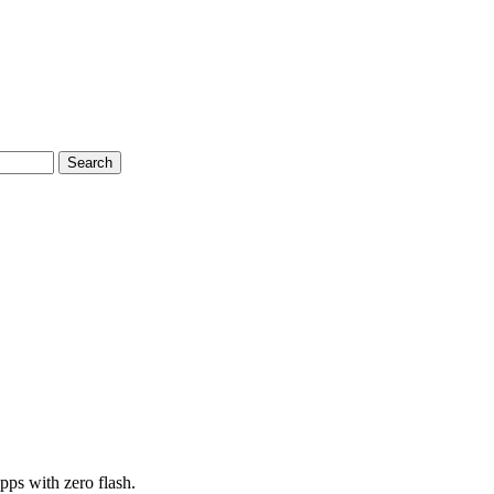
Search
pps with zero flash.