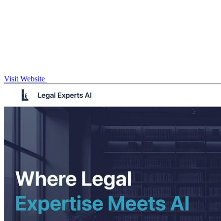
Visit Website