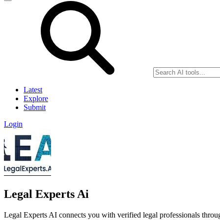
Latest
Explore
Submit
Login
Legal Experts Ai
Legal Experts AI connects you with verified legal professionals throu