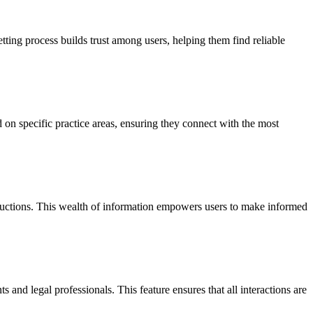
vetting process builds trust among users, helping them find reliable
 on specific practice areas, ensuring they connect with the most
roductions. This wealth of information empowers users to make informed
and legal professionals. This feature ensures that all interactions are