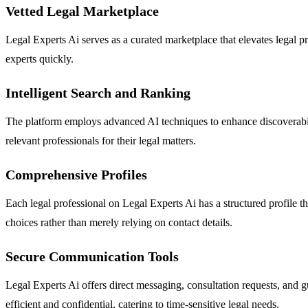
Vetted Legal Marketplace
Legal Experts Ai serves as a curated marketplace that elevates legal pro
experts quickly.
Intelligent Search and Ranking
The platform employs advanced AI techniques to enhance discoverability
relevant professionals for their legal matters.
Comprehensive Profiles
Each legal professional on Legal Experts Ai has a structured profile 
choices rather than merely relying on contact details.
Secure Communication Tools
Legal Experts Ai offers direct messaging, consultation requests, and g
efficient and confidential, catering to time-sensitive legal needs.