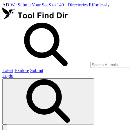
AD
We Submit Your SaaS to 140+ Directories Effortlessly
Latest
Explore
Submit
Login