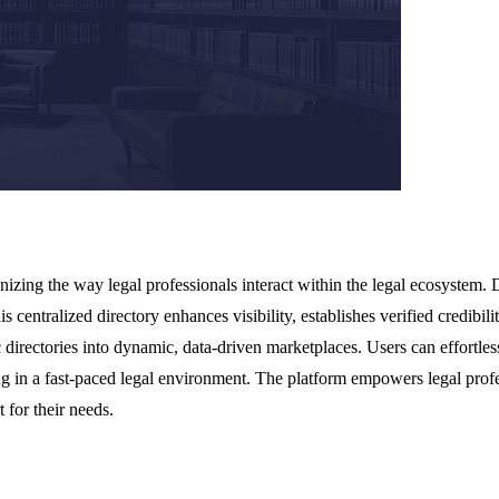
nizing the way legal professionals interact within the legal ecosystem.
is centralized directory enhances visibility, establishes verified credib
 directories into dynamic, data-driven marketplaces. Users can effortles
king in a fast-paced legal environment. The platform empowers legal profe
 for their needs.