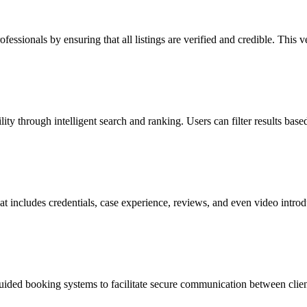
fessionals by ensuring that all listings are verified and credible. This 
 through intelligent search and ranking. Users can filter results based
that includes credentials, case experience, reviews, and even video int
uided booking systems to facilitate secure communication between clients 