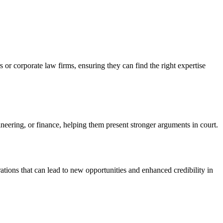
s or corporate law firms, ensuring they can find the right expertise
gineering, or finance, helping them present stronger arguments in court.
ations that can lead to new opportunities and enhanced credibility in