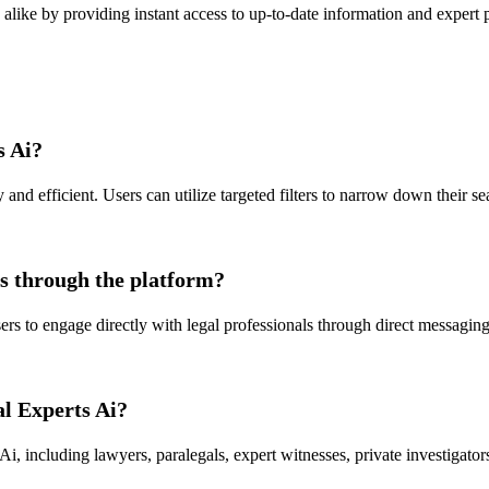
s alike by providing instant access to up-to-date information and expert 
s Ai?
and efficient. Users can utilize targeted filters to narrow down their se
ls through the platform?
rs to engage directly with legal professionals through direct messaging 
al Experts Ai?
Ai, including lawyers, paralegals, expert witnesses, private investigators