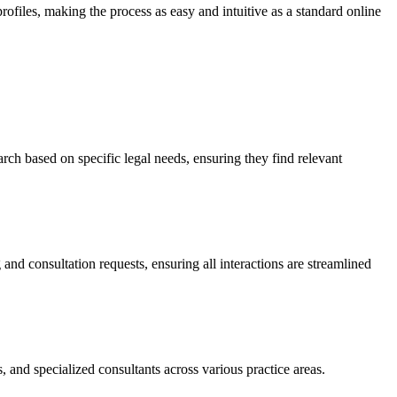
profiles, making the process as easy and intuitive as a standard online
arch based on specific legal needs, ensuring they find relevant
and consultation requests, ensuring all interactions are streamlined
, and specialized consultants across various practice areas.