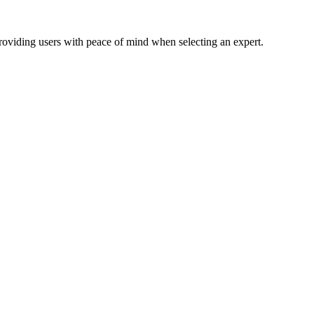
 providing users with peace of mind when selecting an expert.