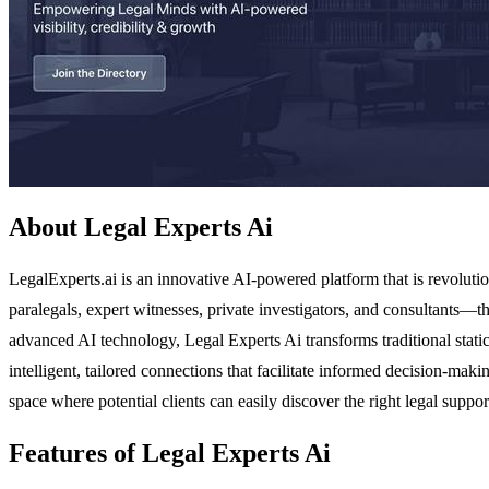
About Legal Experts Ai
LegalExperts.ai is an innovative AI-powered platform that is revolutio
paralegals, expert witnesses, private investigators, and consultants—th
advanced AI technology, Legal Experts Ai transforms traditional static
intelligent, tailored connections that facilitate informed decision-ma
space where potential clients can easily discover the right legal support
Features of Legal Experts Ai