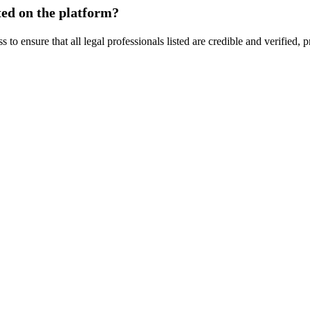
sted on the platform?
o ensure that all legal professionals listed are credible and verified,