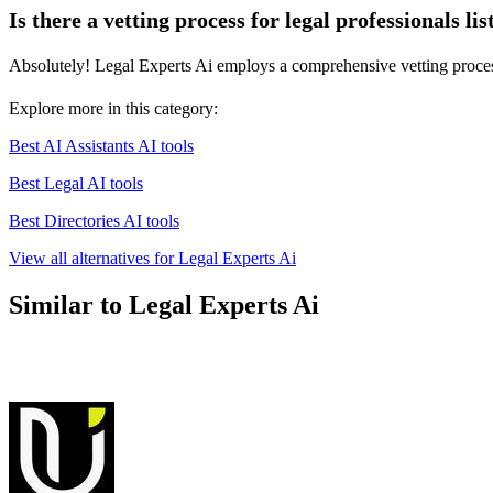
Is there a vetting process for legal professionals li
Absolutely! Legal Experts Ai employs a comprehensive vetting process t
Explore more in this category:
Best AI Assistants AI tools
Best Legal AI tools
Best Directories AI tools
View all alternatives for Legal Experts Ai
Similar to Legal Experts Ai