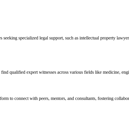
s seeking specialized legal support, such as intellectual property lawyer
o find qualified expert witnesses across various fields like medicine, en
tform to connect with peers, mentors, and consultants, fostering collabor