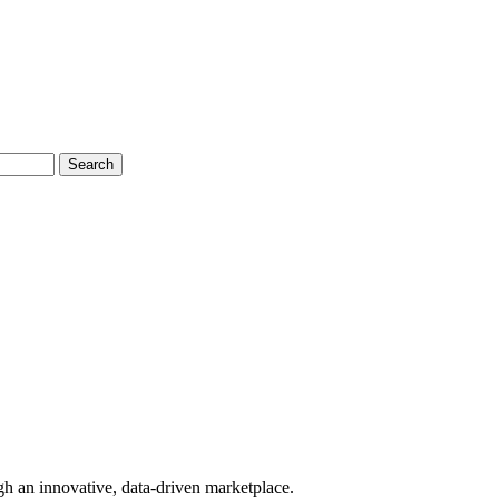
Search
gh an innovative, data-driven marketplace.