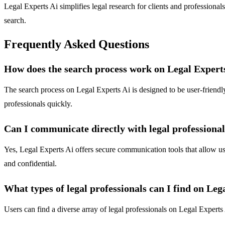
Legal Experts Ai simplifies legal research for clients and professional
search.
Frequently Asked Questions
How does the search process work on Legal Expert
The search process on Legal Experts Ai is designed to be user-friendly 
professionals quickly.
Can I communicate directly with legal professiona
Yes, Legal Experts Ai offers secure communication tools that allow use
and confidential.
What types of legal professionals can I find on Leg
Users can find a diverse array of legal professionals on Legal Experts 