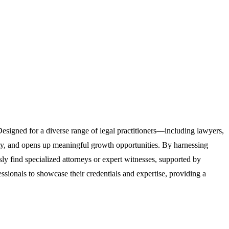
 Designed for a diverse range of legal practitioners—including lawyers,
ility, and opens up meaningful growth opportunities. By harnessing
sly find specialized attorneys or expert witnesses, supported by
ssionals to showcase their credentials and expertise, providing a