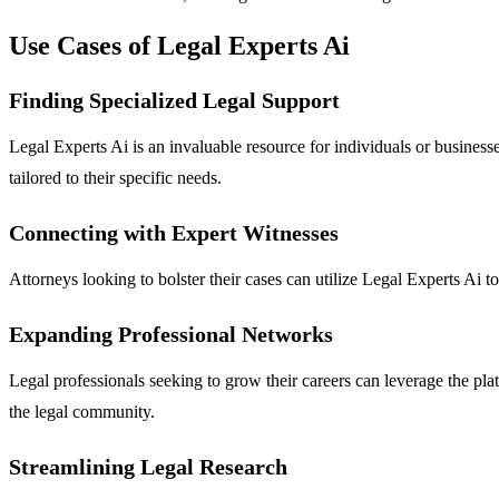
Use Cases of Legal Experts Ai
Finding Specialized Legal Support
Legal Experts Ai is an invaluable resource for individuals or businesse
tailored to their specific needs.
Connecting with Expert Witnesses
Attorneys looking to bolster their cases can utilize Legal Experts Ai t
Expanding Professional Networks
Legal professionals seeking to grow their careers can leverage the pla
the legal community.
Streamlining Legal Research