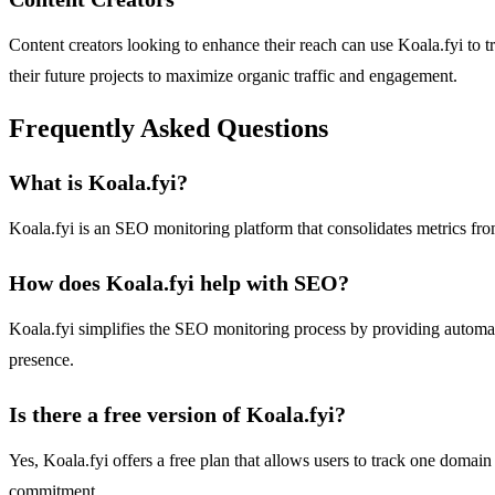
Content creators looking to enhance their reach can use Koala.fyi to t
their future projects to maximize organic traffic and engagement.
Frequently Asked Questions
What is Koala.fyi?
Koala.fyi is an SEO monitoring platform that consolidates metrics from
How does Koala.fyi help with SEO?
Koala.fyi simplifies the SEO monitoring process by providing automate
presence.
Is there a free version of Koala.fyi?
Yes, Koala.fyi offers a free plan that allows users to track one domai
commitment.