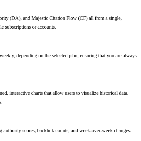
rity (DA), and Majestic Citation Flow (CF) all from a single,
le subscriptions or accounts.
 weekly, depending on the selected plan, ensuring that you are always
.
, interactive charts that allow users to visualize historical data.
s.
g authority scores, backlink counts, and week-over-week changes.