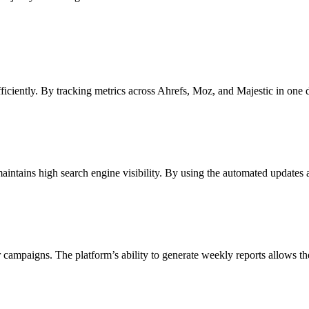
ficiently. By tracking metrics across Ahrefs, Moz, and Majestic in one
maintains high search engine visibility. By using the automated updates 
ir campaigns. The platform’s ability to generate weekly reports allows t