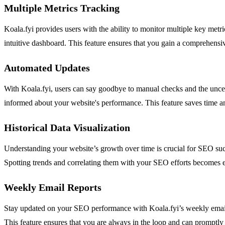
Multiple Metrics Tracking
Koala.fyi provides users with the ability to monitor multiple key me
intuitive dashboard. This feature ensures that you gain a comprehensiv
Automated Updates
With Koala.fyi, users can say goodbye to manual checks and the uncert
informed about your website's performance. This feature saves time an
Historical Data Visualization
Understanding your website’s growth over time is crucial for SEO succes
Spotting trends and correlating them with your SEO efforts becomes eff
Weekly Email Reports
Stay updated on your SEO performance with Koala.fyi’s weekly email 
This feature ensures that you are always in the loop and can promptly a