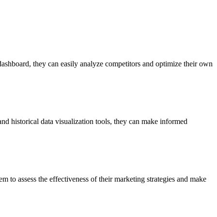
 dashboard, they can easily analyze competitors and optimize their own
and historical data visualization tools, they can make informed
hem to assess the effectiveness of their marketing strategies and make