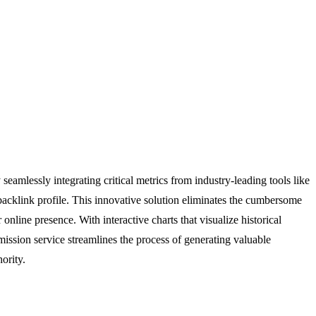
eamlessly integrating critical metrics from industry-leading tools like
backlink profile. This innovative solution eliminates the cumbersome
nline presence. With interactive charts that visualize historical
ission service streamlines the process of generating valuable
ority.