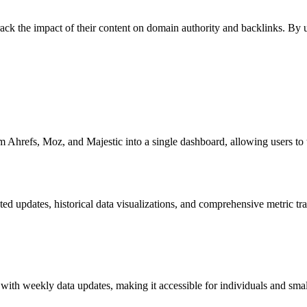
rack the impact of their content on domain authority and backlinks. By 
 Ahrefs, Moz, and Majestic into a single dashboard, allowing users to tra
d updates, historical data visualizations, and comprehensive metric tr
n with weekly data updates, making it accessible for individuals and sma