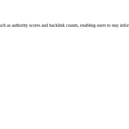
ch as authority scores and backlink counts, enabling users to stay info