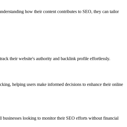
understanding how their content contributes to SEO, they can tailor
ck their website's authority and backlink profile effortlessly.
acking, helping users make informed decisions to enhance their online
ll businesses looking to monitor their SEO efforts without financial