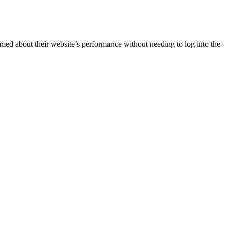
rmed about their website’s performance without needing to log into the