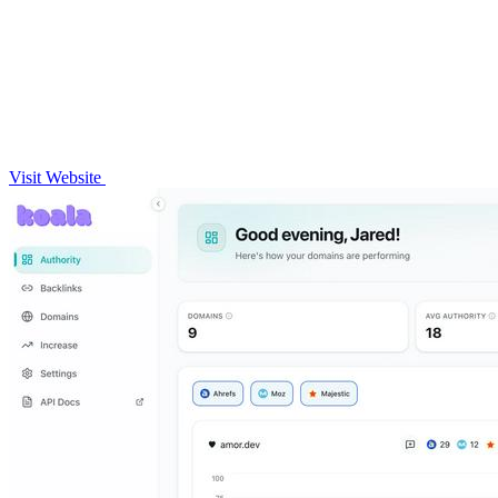
Visit Website