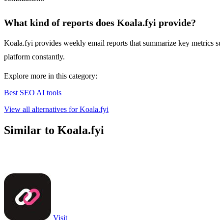
What kind of reports does Koala.fyi provide?
Koala.fyi provides weekly email reports that summarize key metrics su
platform constantly.
Explore more in this category:
Best SEO AI tools
View all alternatives for Koala.fyi
Similar to Koala.fyi
Visit