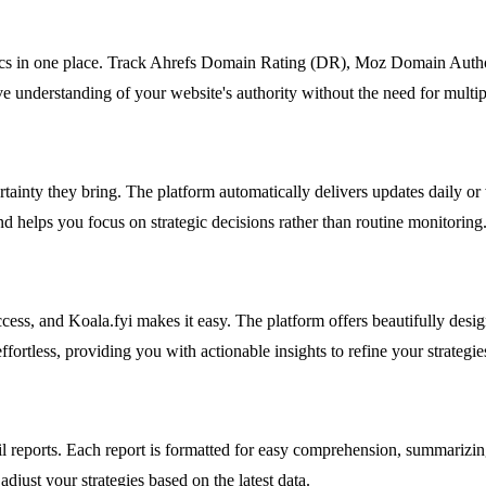
trics in one place. Track Ahrefs Domain Rating (DR), Moz Domain Autho
e understanding of your website's authority without the need for multip
ainty they bring. The platform automatically delivers updates daily or
d helps you focus on strategic decisions rather than routine monitoring
s, and Koala.fyi makes it easy. The platform offers beautifully designed
ortless, providing you with actionable insights to refine your strategie
reports. Each report is formatted for easy comprehension, summarizin
djust your strategies based on the latest data.