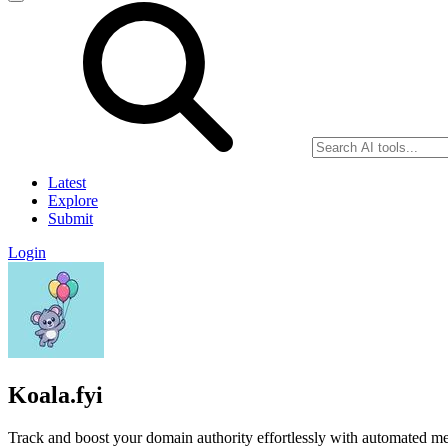
Latest
Explore
Submit
Login
Koala.fyi
Track and boost your domain authority effortlessly with automated met