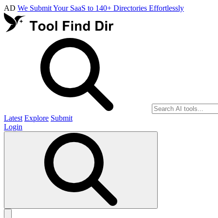
AD
We Submit Your SaaS to 140+ Directories Effortlessly
Latest
Explore
Submit
Login