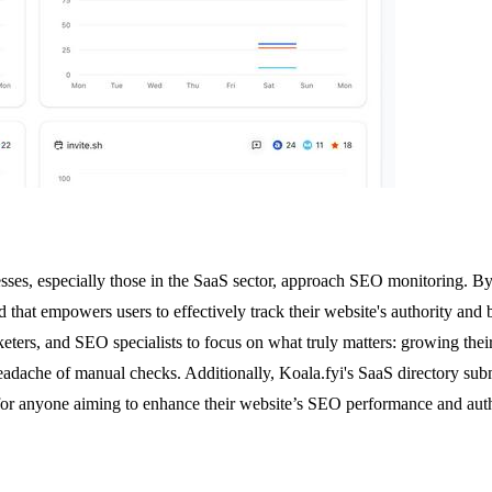
esses, especially those in the SaaS sector, approach SEO monitoring. By s
hat empowers users to effectively track their website's authority and 
ers, and SEO specialists to focus on what truly matters: growing their o
adache of manual checks. Additionally, Koala.fyi's SaaS directory subm
l for anyone aiming to enhance their website’s SEO performance and auth