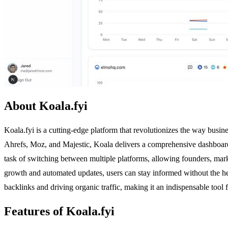
About Koala.fyi
Koala.fyi is a cutting-edge platform that revolutionizes the way busin
Ahrefs, Moz, and Majestic, Koala delivers a comprehensive dashboard t
task of switching between multiple platforms, allowing founders, market
growth and automated updates, users can stay informed without the he
backlinks and driving organic traffic, making it an indispensable too
Features of Koala.fyi