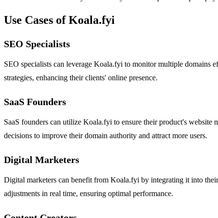
Use Cases of Koala.fyi
SEO Specialists
SEO specialists can leverage Koala.fyi to monitor multiple domains ef
strategies, enhancing their clients' online presence.
SaaS Founders
SaaS founders can utilize Koala.fyi to ensure their product's website 
decisions to improve their domain authority and attract more users.
Digital Marketers
Digital marketers can benefit from Koala.fyi by integrating it into the
adjustments in real time, ensuring optimal performance.
Content Creators