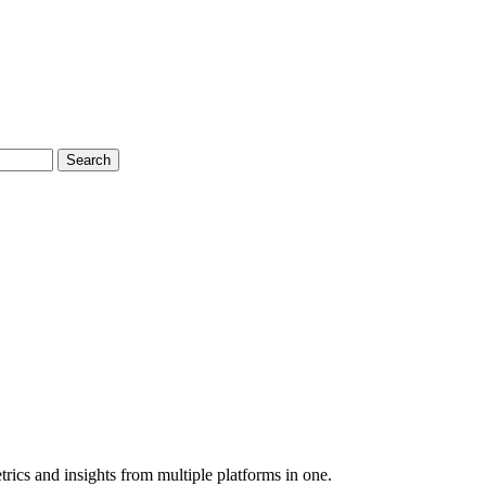
Search
rics and insights from multiple platforms in one.