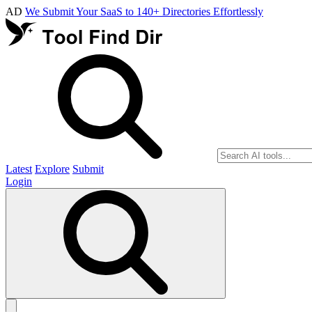
AD
We Submit Your SaaS to 140+ Directories Effortlessly
Latest
Explore
Submit
Login