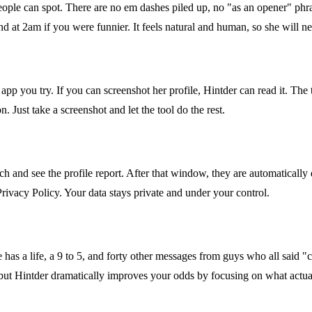
people can spot. There are no em dashes piled up, no "as an opener" ph
d at 2am if you were funnier. It feels natural and human, so she will n
p you try. If you can screenshot her profile, Hintder can read it. The
 Just take a screenshot and let the tool do the rest.
h and see the profile report. After that window, they are automatically 
Privacy Policy. Your data stays private and under your control.
e has a life, a 9 to 5, and forty other messages from guys who all said "c
 but Hintder dramatically improves your odds by focusing on what actu