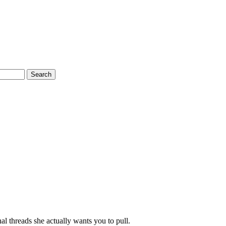
Search
al threads she actually wants you to pull.