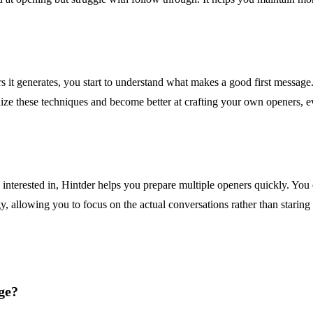
s it generates, you start to understand what makes a good first message. 
alize these techniques and become better at crafting your own openers, ev
 interested in, Hintder helps you prepare multiple openers quickly. You c
, allowing you to focus on the actual conversations rather than staring a
ge?