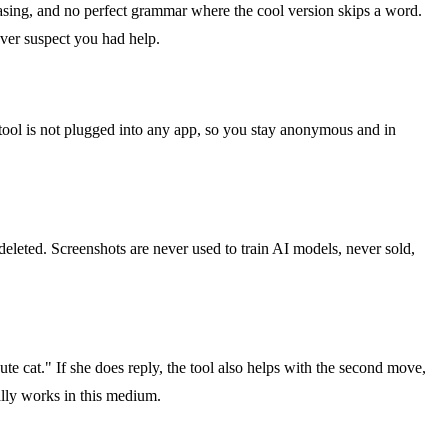
rasing, and no perfect grammar where the cool version skips a word.
ever suspect you had help.
 tool is not plugged into any app, so you stay anonymous and in
deleted. Screenshots are never used to train AI models, never sold,
ute cat." If she does reply, the tool also helps with the second move,
ally works in this medium.