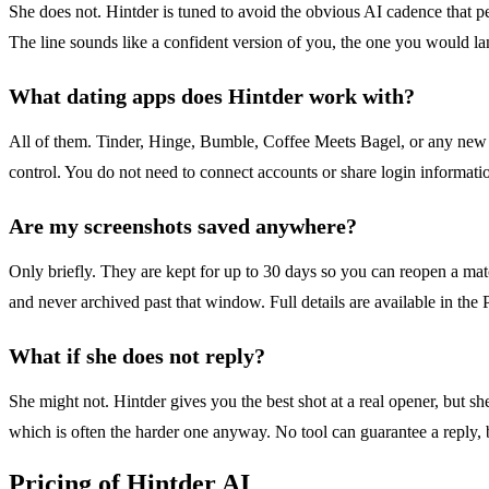
She does not. Hintder is tuned to avoid the obvious AI cadence that 
The line sounds like a confident version of you, the one you would lan
What dating apps does Hintder work with?
All of them. Tinder, Hinge, Bumble, Coffee Meets Bagel, or any new ap
control. You do not need to connect accounts or share login information.
Are my screenshots saved anywhere?
Only briefly. They are kept for up to 30 days so you can reopen a matc
and never archived past that window. Full details are available in the 
What if she does not reply?
She might not. Hintder gives you the best shot at a real opener, but sh
which is often the harder one anyway. No tool can guarantee a reply,
Pricing of Hintder AI