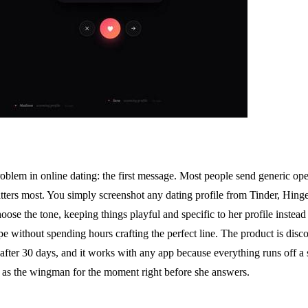
roblem in online dating: the first message. Most people send generic o
tters most. You simply screenshot any dating profile from Tinder, Hinge,
hoose the tone, keeping things playful and specific to her profile instead
 without spending hours crafting the perfect line. The product is disc
ed after 30 days, and it works with any app because everything runs off a
it as the wingman for the moment right before she answers.