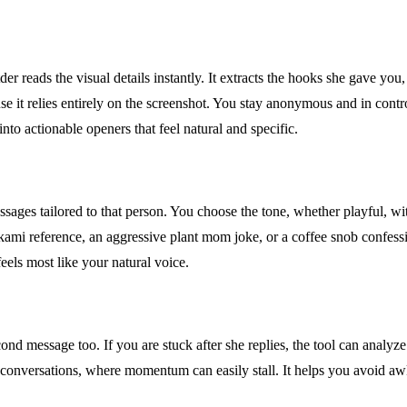
r reads the visual details instantly. It extracts the hooks she gave you,
 it relies entirely on the screenshot. You stay anonymous and in contro
into actionable openers that feel natural and specific.
sages tailored to that person. You choose the tone, whether playful, wit
akami reference, an aggressive plant mom joke, or a coffee snob confessi
eels most like your natural voice.
second message too. If you are stuck after she replies, the tool can anal
app conversations, where momentum can easily stall. It helps you avoid