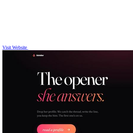
Visit Website