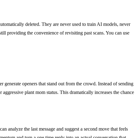
automatically deleted. They are never used to train AI models, never
still providing the convenience of revisiting past scans. You can use
der generate openers that stand out from the crowd. Instead of sending
er aggressive plant mom status. This dramatically increases the chance
can analyze the last message and suggest a second move that feels
mentum and turn a one time reply into an actual conversation that