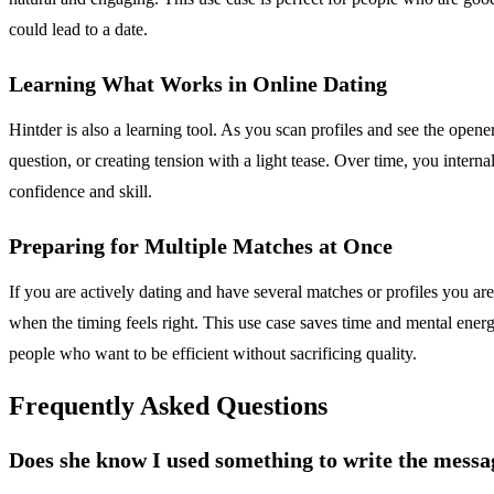
could lead to a date.
Learning What Works in Online Dating
Hintder is also a learning tool. As you scan profiles and see the opener
question, or creating tension with a light tease. Over time, you intern
confidence and skill.
Preparing for Multiple Matches at Once
If you are actively dating and have several matches or profiles you are
when the timing feels right. This use case saves time and mental energy
people who want to be efficient without sacrificing quality.
Frequently Asked Questions
Does she know I used something to write the messa