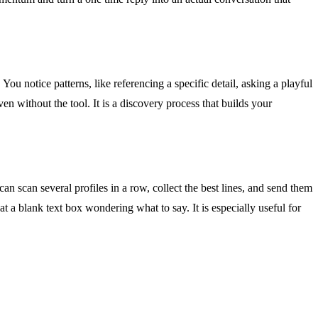
You notice patterns, like referencing a specific detail, asking a playful
en without the tool. It is a discovery process that builds your
an scan several profiles in a row, collect the best lines, and send them
t a blank text box wondering what to say. It is especially useful for