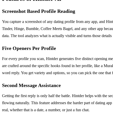
Screenshot Based Profile Reading
You capture a screenshot of any dating profile from any app, and Hintde
Tinder, Hinge, Bumble, Coffee Meets Bagel, and any other app because
data. The tool analyzes what is actually visible and turns those details 
Five Openers Per Profile
For every profile you scan, Hintder generates five distinct opening mes
are crafted around the specific hooks found in her profile, like a Mur
word reply. You get variety and options, so you can pick the one that f
Second Message Assistance
Getting the first reply is only half the battle. Hintder helps with the 
flowing naturally. This feature addresses the harder part of dating 
real, whether that is a date, a number, or just a fun chat.