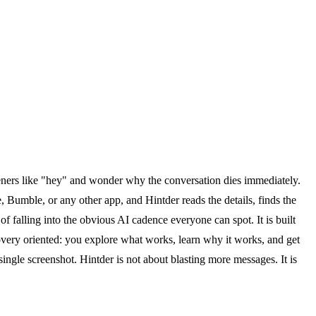
peners like "hey" and wonder why the conversation dies immediately.
 Bumble, or any other app, and Hintder reads the details, finds the
 of falling into the obvious AI cadence everyone can spot. It is built
overy oriented: you explore what works, learn why it works, and get
 single screenshot. Hintder is not about blasting more messages. It is