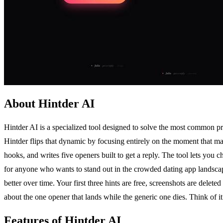
About Hintder AI
Hintder AI is a specialized tool designed to solve the most common p
Hintder flips that dynamic by focusing entirely on the moment that ma
hooks, and writes five openers built to get a reply. The tool lets you c
for anyone who wants to stand out in the crowded dating app landscape
better over time. Your first three hints are free, screenshots are delet
about the one opener that lands while the generic one dies. Think of 
Features of Hintder AI