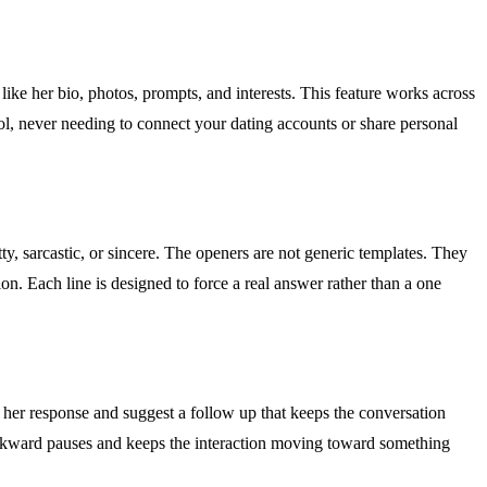
 like her bio, photos, prompts, and interests. This feature works across
l, never needing to connect your dating accounts or share personal
ty, sarcastic, or sincere. The openers are not generic templates. They
on. Each line is designed to force a real answer rather than a one
yze her response and suggest a follow up that keeps the conversation
 awkward pauses and keeps the interaction moving toward something