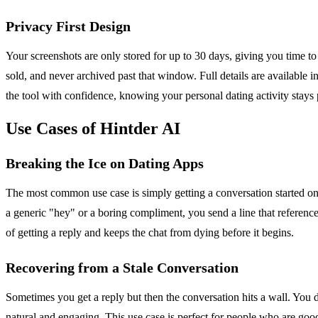
Privacy First Design
Your screenshots are only stored for up to 30 days, giving you time to
sold, and never archived past that window. Full details are available i
the tool with confidence, knowing your personal dating activity stays 
Use Cases of Hintder AI
Breaking the Ice on Dating Apps
The most common use case is simply getting a conversation started on a
a generic "hey" or a boring compliment, you send a line that reference
of getting a reply and keeps the chat from dying before it begins.
Recovering from a Stale Conversation
Sometimes you get a reply but then the conversation hits a wall. You
natural and engaging. This use case is perfect for people who are goo