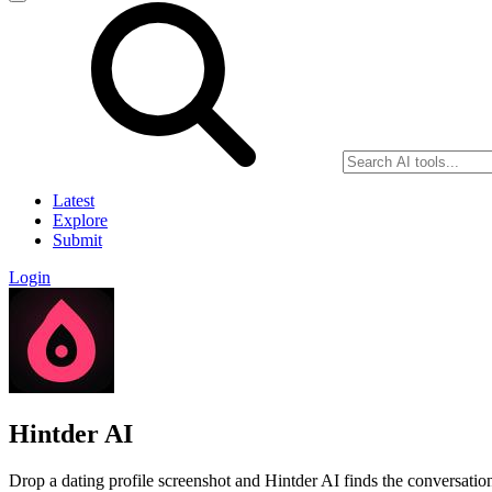
Latest
Explore
Submit
Login
Hintder AI
Drop a dating profile screenshot and Hintder AI finds the conversation