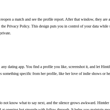
 reopen a match and see the profile report. After that window, they are 
n the Privacy Policy. This design puts you in control of your data while 
private.
ny dating app. You find a profile you like, screenshot it, and let Hint
s something specific from her profile, like her love of indie shows or h
 do not know what to say next, and the silence grows awkward. Hintder 
d at opening but struggle with follow through. It helps you maintain mo