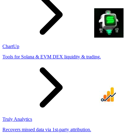
ChartUp
Tools for Solana & EVM DEX liquidity & trading.
Truly Analytics
Recovers missed data via 1st-party attribution.