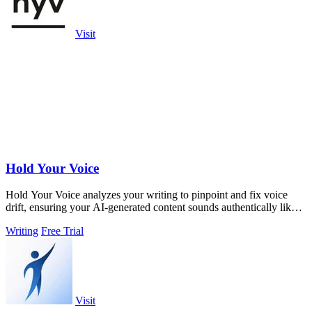
Visit
Hold Your Voice
Hold Your Voice analyzes your writing to pinpoint and fix voice
drift, ensuring your AI-generated content sounds authentically like
you.
Writing
Free Trial
Visit