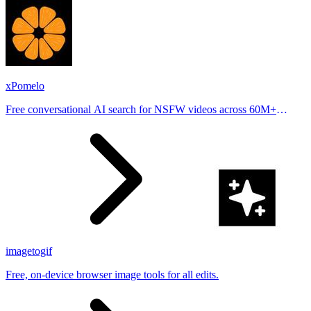
xPomelo
Free conversational AI search for NSFW videos across 60M+
results
imagetogif
Free, on-device browser image tools for all edits.