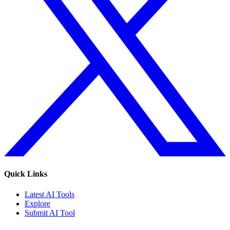
Quick Links
Latest AI Tools
Explore
Submit AI Tool