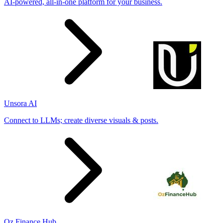
AI-powered, all-in-one platform for your business.
Unsora AI
Connect to LLMs; create diverse visuals & posts.
Oz Finance Hub