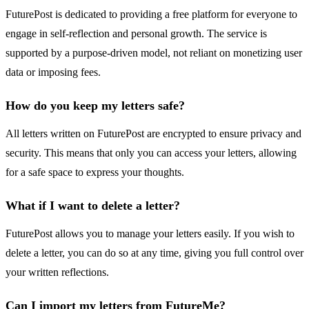
FuturePost is dedicated to providing a free platform for everyone to
engage in self-reflection and personal growth. The service is
supported by a purpose-driven model, not reliant on monetizing user
data or imposing fees.
How do you keep my letters safe?
All letters written on FuturePost are encrypted to ensure privacy and
security. This means that only you can access your letters, allowing
for a safe space to express your thoughts.
What if I want to delete a letter?
FuturePost allows you to manage your letters easily. If you wish to
delete a letter, you can do so at any time, giving you full control over
your written reflections.
Can I import my letters from FutureMe?