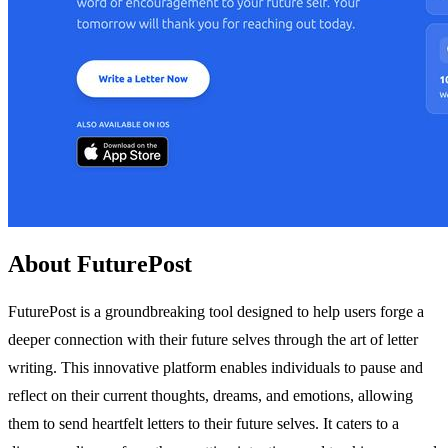
About FuturePost
FuturePost is a groundbreaking tool designed to help users forge a
deeper connection with their future selves through the art of letter
writing. This innovative platform enables individuals to pause and
reflect on their current thoughts, dreams, and emotions, allowing
them to send heartfelt letters to their future selves. It caters to a