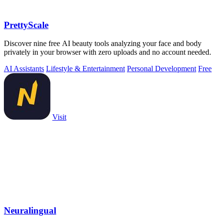
PrettyScale
Discover nine free AI beauty tools analyzing your face and body
privately in your browser with zero uploads and no account needed.
AI Assistants
Lifestyle & Entertainment
Personal Development
Free
Visit
Neuralingual