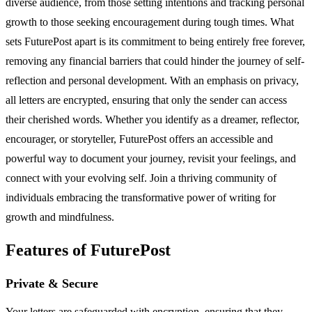
diverse audience, from those setting intentions and tracking personal
growth to those seeking encouragement during tough times. What
sets FuturePost apart is its commitment to being entirely free forever,
removing any financial barriers that could hinder the journey of self-
reflection and personal development. With an emphasis on privacy,
all letters are encrypted, ensuring that only the sender can access
their cherished words. Whether you identify as a dreamer, reflector,
encourager, or storyteller, FuturePost offers an accessible and
powerful way to document your journey, revisit your feelings, and
connect with your evolving self. Join a thriving community of
individuals embracing the transformative power of writing for
growth and mindfulness.
Features of FuturePost
Private & Secure
Your letters are safeguarded with encryption, ensuring that they