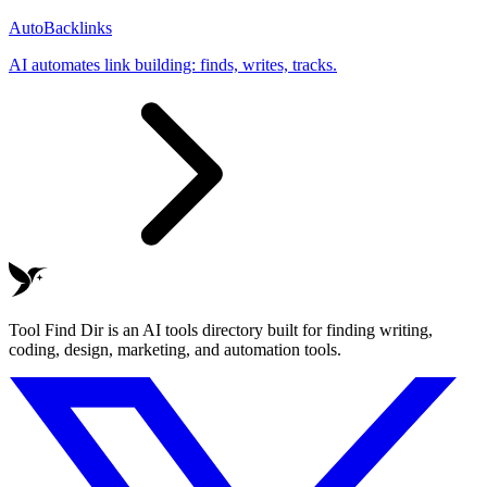
AutoBacklinks
AI automates link building: finds, writes, tracks.
Tool Find Dir is an AI tools directory built for finding writing,
coding, design, marketing, and automation tools.