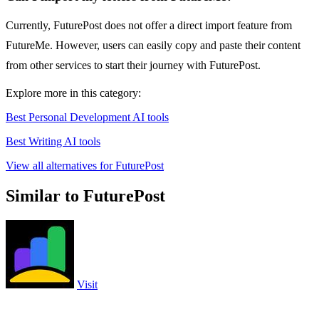
Currently, FuturePost does not offer a direct import feature from
FutureMe. However, users can easily copy and paste their content
from other services to start their journey with FuturePost.
Explore more in this category:
Best Personal Development AI tools
Best Writing AI tools
View all alternatives for FuturePost
Similar to FuturePost
Visit