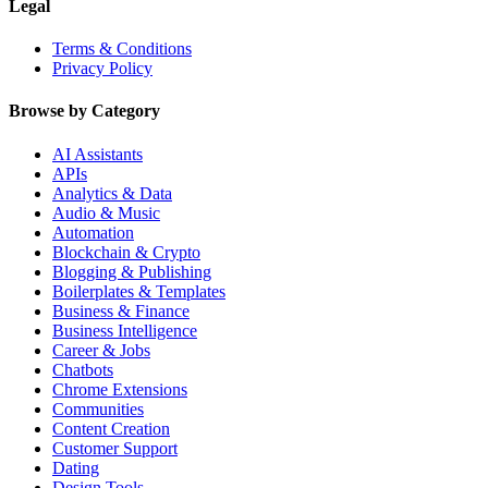
Legal
Terms & Conditions
Privacy Policy
Browse by Category
AI Assistants
APIs
Analytics & Data
Audio & Music
Automation
Blockchain & Crypto
Blogging & Publishing
Boilerplates & Templates
Business & Finance
Business Intelligence
Career & Jobs
Chatbots
Chrome Extensions
Communities
Content Creation
Customer Support
Dating
Design Tools