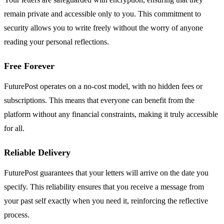
remain private and accessible only to you. This commitment to
security allows you to write freely without the worry of anyone
reading your personal reflections.
Free Forever
FuturePost operates on a no-cost model, with no hidden fees or
subscriptions. This means that everyone can benefit from the
platform without any financial constraints, making it truly accessible
for all.
Reliable Delivery
FuturePost guarantees that your letters will arrive on the date you
specify. This reliability ensures that you receive a message from
your past self exactly when you need it, reinforcing the reflective
process.