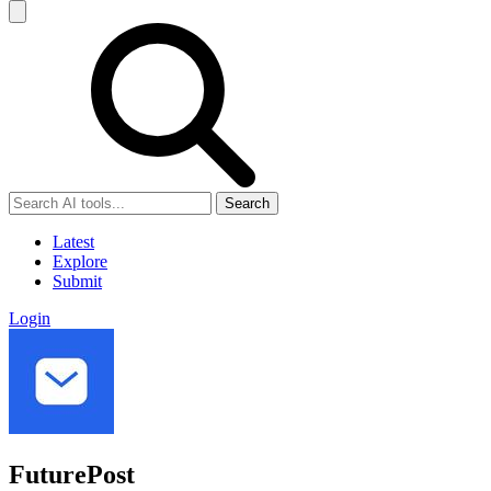
Search
Latest
Explore
Submit
Login
FuturePost