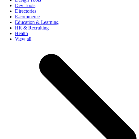
Dev Tools
Directories
E-commerce
Education & Learning
HR & Recruiting
Health
View all