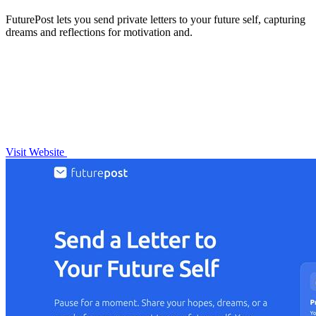
FuturePost lets you send private letters to your future self, capturing
dreams and reflections for motivation and.
Visit Website