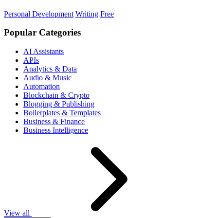
Personal Development
Writing
Free
Popular Categories
AI Assistants
APIs
Analytics & Data
Audio & Music
Automation
Blockchain & Crypto
Blogging & Publishing
Boilerplates & Templates
Business & Finance
Business Intelligence
View all