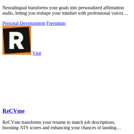
Neuralingual transforms your goals into personalized affirmation
audio, letting you reshape your mindset with professional voices
anywhere.
Personal Development
Freemium
Visit
ReCVme
ReCVme transforms your resume to match job descriptions,
boosting ATS scores and enhancing your chances of landing
interviews with one click.