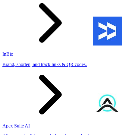
InBio
Brand, shorten, and track links & QR codes.
Apex Suite AI