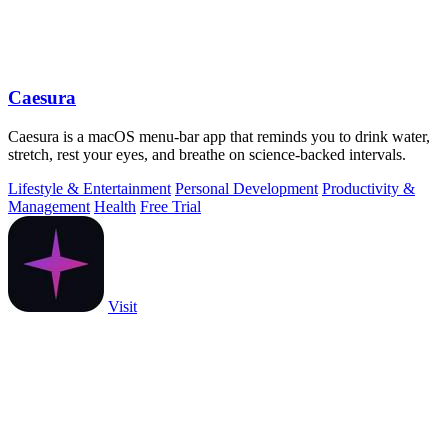
Caesura
Caesura is a macOS menu-bar app that reminds you to drink water,
stretch, rest your eyes, and breathe on science-backed intervals.
Lifestyle & Entertainment
Personal Development
Productivity &
Management
Health
Free Trial
Visit