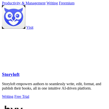
Productivity & Management
Writing
Freemium
Visit
Storyloft
Storyloft empowers authors to seamlessly write, edit, format, and
publish their books, all in one intuitive AI-driven platform.
Writing
Free Trial