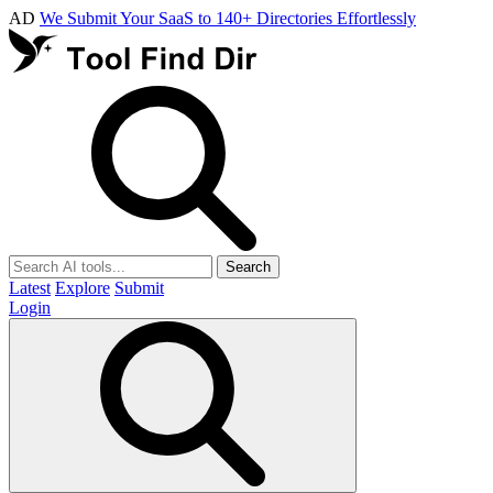
AD
We Submit Your SaaS to 140+ Directories Effortlessly
Search
Latest
Explore
Submit
Login