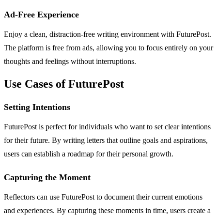
Ad-Free Experience
Enjoy a clean, distraction-free writing environment with FuturePost.
The platform is free from ads, allowing you to focus entirely on your
thoughts and feelings without interruptions.
Use Cases of FuturePost
Setting Intentions
FuturePost is perfect for individuals who want to set clear intentions
for their future. By writing letters that outline goals and aspirations,
users can establish a roadmap for their personal growth.
Capturing the Moment
Reflectors can use FuturePost to document their current emotions
and experiences. By capturing these moments in time, users create a