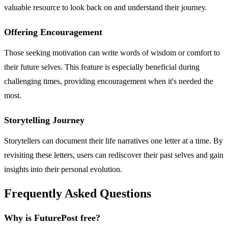
valuable resource to look back on and understand their journey.
Offering Encouragement
Those seeking motivation can write words of wisdom or comfort to
their future selves. This feature is especially beneficial during
challenging times, providing encouragement when it's needed the
most.
Storytelling Journey
Storytellers can document their life narratives one letter at a time. By
revisiting these letters, users can rediscover their past selves and gain
insights into their personal evolution.
Frequently Asked Questions
Why is FuturePost free?