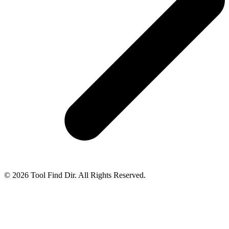
© 2026 Tool Find Dir. All Rights Reserved.