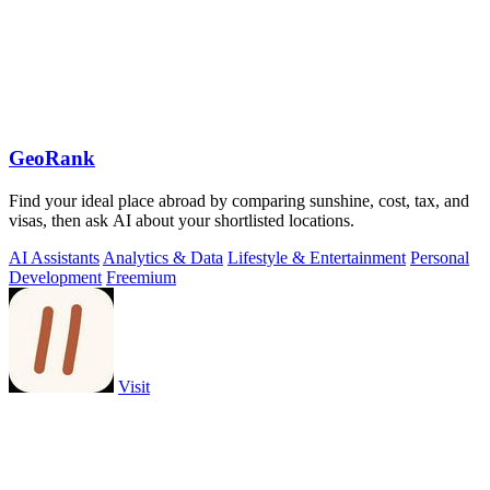
GeoRank
Find your ideal place abroad by comparing sunshine, cost, tax, and
visas, then ask AI about your shortlisted locations.
AI Assistants
Analytics & Data
Lifestyle & Entertainment
Personal
Development
Freemium
Visit