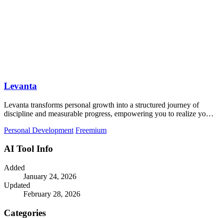
Levanta
Levanta transforms personal growth into a structured journey of
discipline and measurable progress, empowering you to realize your
true potential.
Personal Development
Freemium
AI Tool Info
Added
January 24, 2026
Updated
February 28, 2026
Categories