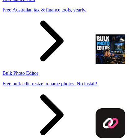
Free Australian tax & finance tools, yearly.
Bulk Photo Editor
Free bulk edit, resize, rename photos. No install!