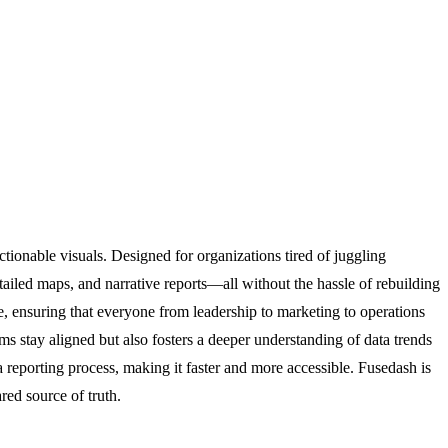
tionable visuals. Designed for organizations tired of juggling
tailed maps, and narrative reports—all without the hassle of rebuilding
ce, ensuring that everyone from leadership to marketing to operations
ms stay aligned but also fosters a deeper understanding of data trends
ta reporting process, making it faster and more accessible. Fusedash is
red source of truth.