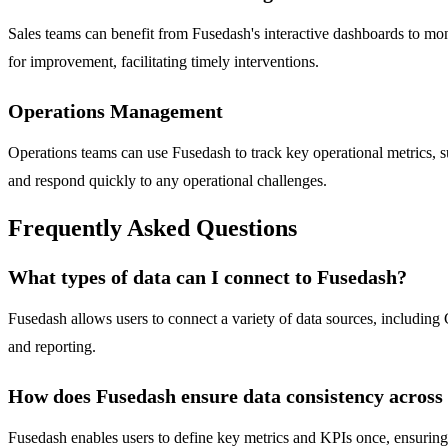
Sales teams can benefit from Fusedash's interactive dashboards to moni
for improvement, facilitating timely interventions.
Operations Management
Operations teams can use Fusedash to track key operational metrics, s
and respond quickly to any operational challenges.
Frequently Asked Questions
What types of data can I connect to Fusedash?
Fusedash allows users to connect a variety of data sources, including C
and reporting.
How does Fusedash ensure data consistency across
Fusedash enables users to define key metrics and KPIs once, ensuring th