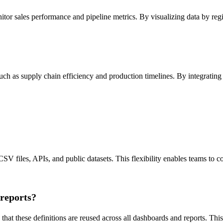
tor sales performance and pipeline metrics. By visualizing data by regio
uch as supply chain efficiency and production timelines. By integrating 
SV files, APIs, and public datasets. This flexibility enables teams to c
 reports?
at these definitions are reused across all dashboards and reports. This 