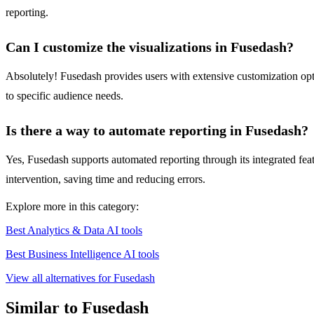
reporting.
Can I customize the visualizations in Fusedash?
Absolutely! Fusedash provides users with extensive customization optio
to specific audience needs.
Is there a way to automate reporting in Fusedash?
Yes, Fusedash supports automated reporting through its integrated featu
intervention, saving time and reducing errors.
Explore more in this category:
Best Analytics & Data AI tools
Best Business Intelligence AI tools
View all alternatives for Fusedash
Similar to Fusedash