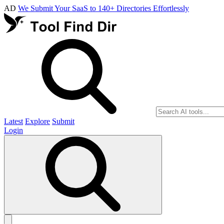
AD
We Submit Your SaaS to 140+ Directories Effortlessly
Latest
Explore
Submit
Login