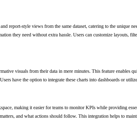
, and report-style views from the same dataset, catering to the unique n
ation they need without extra hassle. Users can customize layouts, filte
ative visuals from their data in mere minutes. This feature enables qui
y. Users have the option to integrate these charts into dashboards or utili
space, making it easier for teams to monitor KPIs while providing esse
matters, and what actions should follow. This integration helps to main