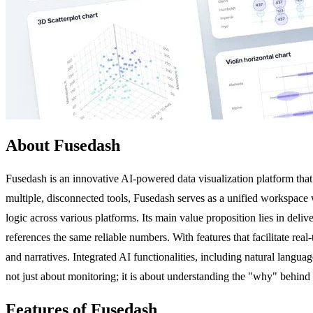
About Fusedash
Fusedash is an innovative AI-powered data visualization platform that 
multiple, disconnected tools, Fusedash serves as a unified workspace w
logic across various platforms. Its main value proposition lies in del
references the same reliable numbers. With features that facilitate rea
and narratives. Integrated AI functionalities, including natural languag
not just about monitoring; it is about understanding the "why" behind 
Features of Fusedash