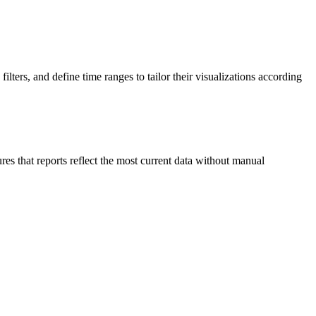
ters, and define time ranges to tailor their visualizations according
ures that reports reflect the most current data without manual