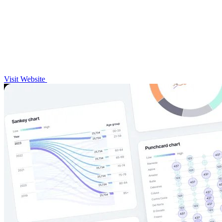
Visit Website