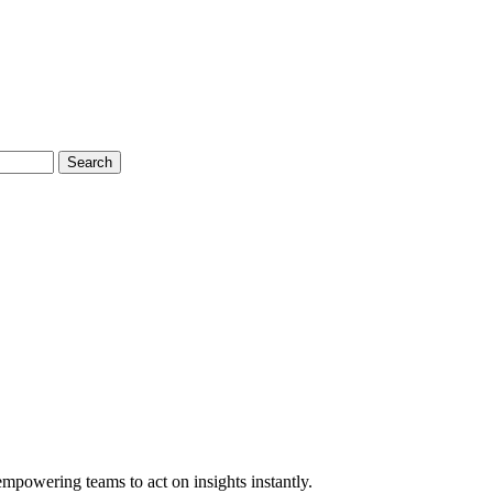
Search
empowering teams to act on insights instantly.