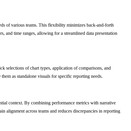
eeds of various teams. This flexibility minimizes back-and-forth
rs, and time ranges, allowing for a streamlined data presentation
ck selections of chart types, application of comparisons, and
ze them as standalone visuals for specific reporting needs.
ntial context. By combining performance metrics with narrative
tain alignment across teams and reduces discrepancies in reporting