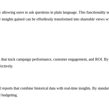
allowing users to ask questions in plain language. This functionality not
 insights gained can be effortlessly transformed into shareable views 
that track campaign performance, customer engagement, and ROI. By vi
ectively.
l reports that combine historical data with real-time insights. By stand
d budgeting.