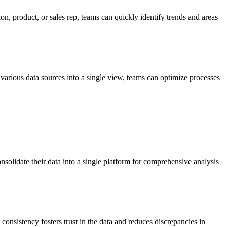
n, product, or sales rep, teams can quickly identify trends and areas
various data sources into a single view, teams can optimize processes
onsolidate their data into a single platform for comprehensive analysis
consistency fosters trust in the data and reduces discrepancies in