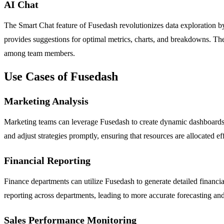
AI Chat
The Smart Chat feature of Fusedash revolutionizes data exploration by 
provides suggestions for optimal metrics, charts, and breakdowns. The
among team members.
Use Cases of Fusedash
Marketing Analysis
Marketing teams can leverage Fusedash to create dynamic dashboards 
and adjust strategies promptly, ensuring that resources are allocated eff
Financial Reporting
Finance departments can utilize Fusedash to generate detailed financia
reporting across departments, leading to more accurate forecasting an
Sales Performance Monitoring