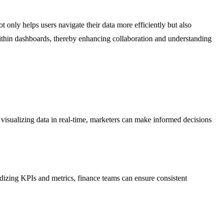
 only helps users navigate their data more efficiently but also
within dashboards, thereby enhancing collaboration and understanding
sualizing data in real-time, marketers can make informed decisions
ardizing KPIs and metrics, finance teams can ensure consistent