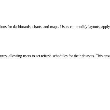
ns for dashboards, charts, and maps. Users can modify layouts, apply fil
res, allowing users to set refresh schedules for their datasets. This ens