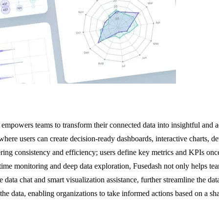
empowers teams to transform their connected data into insightful and ac
here users can create decision-ready dashboards, interactive charts, de
ivering consistency and efficiency; users define key metrics and KPIs on
l-time monitoring and deep data exploration, Fusedash not only helps tea
e data chat and smart visualization assistance, further streamline the da
the data, enabling organizations to take informed actions based on a sha