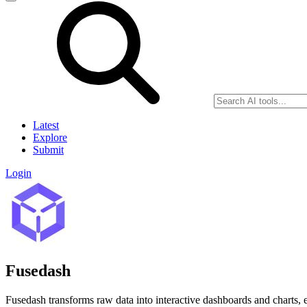
Latest
Explore
Submit
Login
Fusedash
Fusedash transforms raw data into interactive dashboards and charts, 