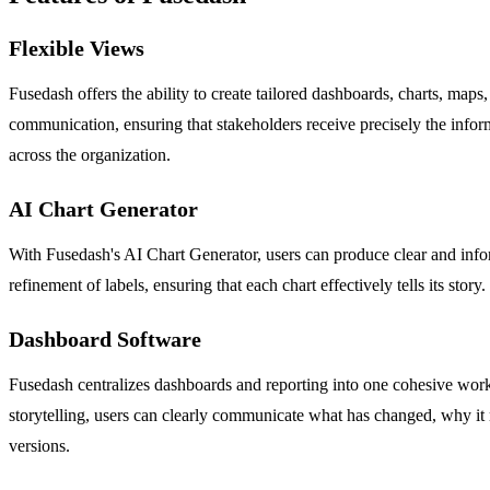
Flexible Views
Fusedash offers the ability to create tailored dashboards, charts, maps
communication, ensuring that stakeholders receive precisely the inform
across the organization.
AI Chart Generator
With Fusedash's AI Chart Generator, users can produce clear and inform
refinement of labels, ensuring that each chart effectively tells its stor
Dashboard Software
Fusedash centralizes dashboards and reporting into one cohesive work
storytelling, users can clearly communicate what has changed, why it 
versions.