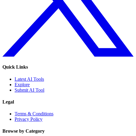
Quick Links
Latest AI Tools
Explore
Submit AI Tool
Legal
Terms & Conditions
Privacy Policy
Browse by Category