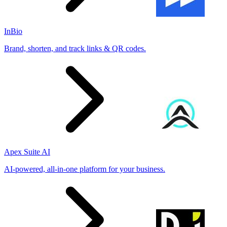
InBio
Brand, shorten, and track links & QR codes.
Apex Suite AI
AI-powered, all-in-one platform for your business.