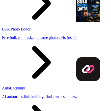
Bulk Photo Editor
Free bulk edit, resize, rename photos. No install!
AutoBacklinks
AI automates link building: finds, writes, tracks.