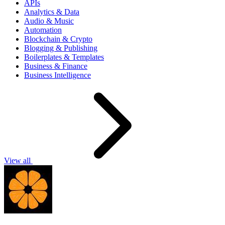
APIs
Analytics & Data
Audio & Music
Automation
Blockchain & Crypto
Blogging & Publishing
Boilerplates & Templates
Business & Finance
Business Intelligence
View all