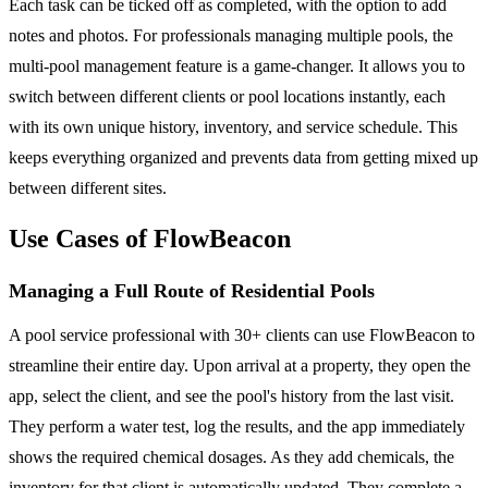
Each task can be ticked off as completed, with the option to add
notes and photos. For professionals managing multiple pools, the
multi-pool management feature is a game-changer. It allows you to
switch between different clients or pool locations instantly, each
with its own unique history, inventory, and service schedule. This
keeps everything organized and prevents data from getting mixed up
between different sites.
Use Cases of FlowBeacon
Managing a Full Route of Residential Pools
A pool service professional with 30+ clients can use FlowBeacon to
streamline their entire day. Upon arrival at a property, they open the
app, select the client, and see the pool's history from the last visit.
They perform a water test, log the results, and the app immediately
shows the required chemical dosages. As they add chemicals, the
inventory for that client is automatically updated. They complete a