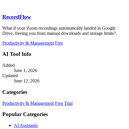
RecordFlow
What if your Zoom recordings automatically landed in Google
Drive, freeing you from manual downloads and storage limits?.
Productivity & Management
Free
AI Tool Info
Added
June 1, 2026
Updated
June 12, 2026
Categories
Productivity & Management
Free Trial
Popular Categories
AI Assistants