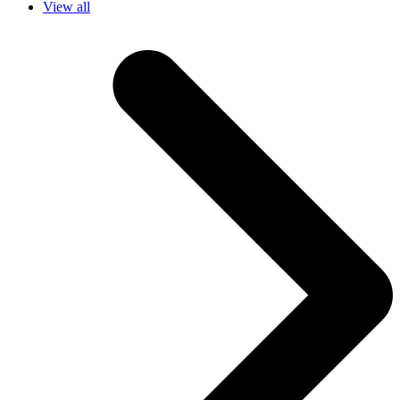
View all