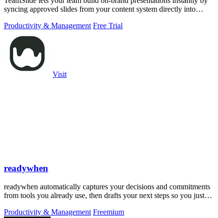
TeamSlide lets your team build on-brand presentations instantly by
syncing approved slides from your content system directly into
PowerPoint.
Productivity & Management
Free Trial
Visit
readywhen
readywhen automatically captures your decisions and commitments
from tools you already use, then drafts your next steps so you just
approve.
Productivity & Management
Freemium