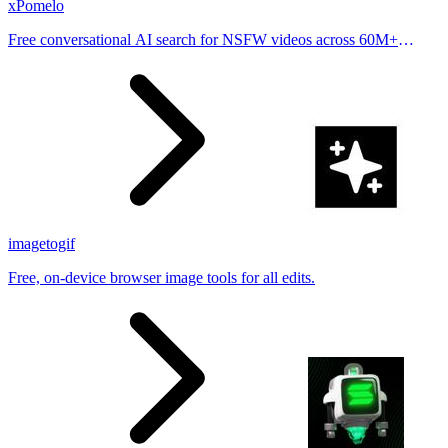
xPomelo
Free conversational AI search for NSFW videos across 60M+
results
imagetogif
Free, on-device browser image tools for all edits.