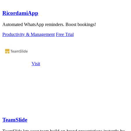
RicordamiApp
Automated WhatsApp reminders. Boost bookings!
Productivity & Management
Free Trial
Visit
TeamSlide