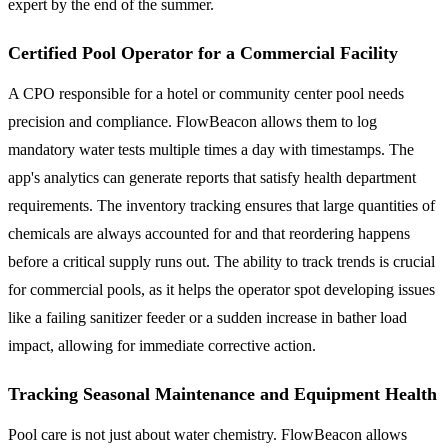
expert by the end of the summer.
Certified Pool Operator for a Commercial Facility
A CPO responsible for a hotel or community center pool needs
precision and compliance. FlowBeacon allows them to log
mandatory water tests multiple times a day with timestamps. The
app's analytics can generate reports that satisfy health department
requirements. The inventory tracking ensures that large quantities of
chemicals are always accounted for and that reordering happens
before a critical supply runs out. The ability to track trends is crucial
for commercial pools, as it helps the operator spot developing issues
like a failing sanitizer feeder or a sudden increase in bather load
impact, allowing for immediate corrective action.
Tracking Seasonal Maintenance and Equipment Health
Pool care is not just about water chemistry. FlowBeacon allows