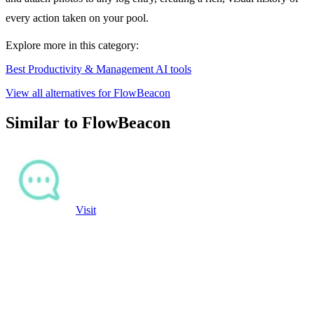
every action taken on your pool.
Explore more in this category:
Best Productivity & Management AI tools
View all alternatives for FlowBeacon
Similar to FlowBeacon
Visit