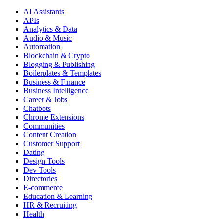
AI Assistants
APIs
Analytics & Data
Audio & Music
Automation
Blockchain & Crypto
Blogging & Publishing
Boilerplates & Templates
Business & Finance
Business Intelligence
Career & Jobs
Chatbots
Chrome Extensions
Communities
Content Creation
Customer Support
Dating
Design Tools
Dev Tools
Directories
E-commerce
Education & Learning
HR & Recruiting
Health