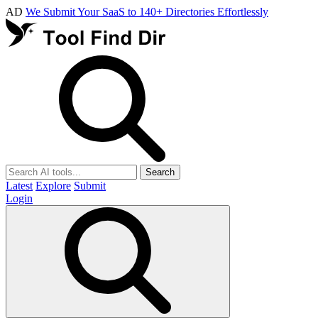
AD
We Submit Your SaaS to 140+ Directories Effortlessly
Search
Latest
Explore
Submit
Login