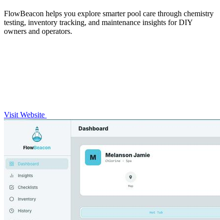
FlowBeacon helps you explore smarter pool care through chemistry
testing, inventory tracking, and maintenance insights for DIY
owners and operators.
Visit Website