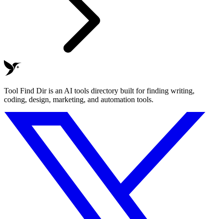
Tool Find Dir is an AI tools directory built for finding writing,
coding, design, marketing, and automation tools.