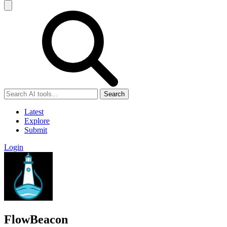
Search
Latest
Explore
Submit
Login
FlowBeacon