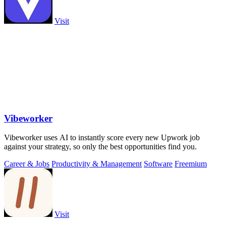
Visit
Vibeworker
Vibeworker uses AI to instantly score every new Upwork job
against your strategy, so only the best opportunities find you.
Career & Jobs
Productivity & Management
Software
Freemium
Visit