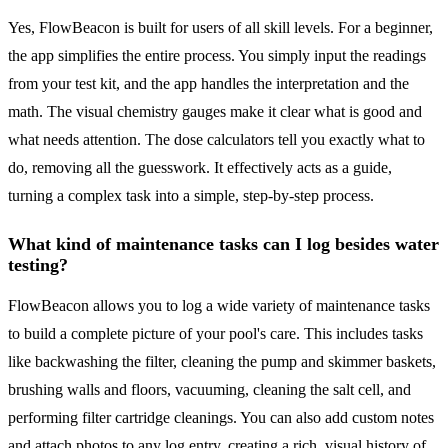
Yes, FlowBeacon is built for users of all skill levels. For a beginner,
the app simplifies the entire process. You simply input the readings
from your test kit, and the app handles the interpretation and the
math. The visual chemistry gauges make it clear what is good and
what needs attention. The dose calculators tell you exactly what to
do, removing all the guesswork. It effectively acts as a guide,
turning a complex task into a simple, step-by-step process.
What kind of maintenance tasks can I log besides water
testing?
FlowBeacon allows you to log a wide variety of maintenance tasks
to build a complete picture of your pool's care. This includes tasks
like backwashing the filter, cleaning the pump and skimmer baskets,
brushing walls and floors, vacuuming, cleaning the salt cell, and
performing filter cartridge cleanings. You can also add custom notes
and attach photos to any log entry, creating a rich, visual history of