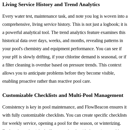
Living Service History and Trend Analytics
Every water test, maintenance task, and note you log is woven into a
comprehensive, living service history. This is not just a logbook; it is
a powerful analytical tool. The trend analytics feature examines this
historical data over days, weeks, and months, revealing patterns in
your pool's chemistry and equipment performance. You can see if
your pH is slowly drifting, if your chlorine demand is seasonal, or if
a filter cleaning is overdue based on pressure trends. This context
allows you to anticipate problems before they become visible,
enabling proactive rather than reactive pool care.
Customizable Checklists and Multi-Pool Management
Consistency is key in pool maintenance, and FlowBeacon ensures it
with fully customizable checklists. You can create specific checklists
for weekly service, opening a pool for the season, or winterizing.