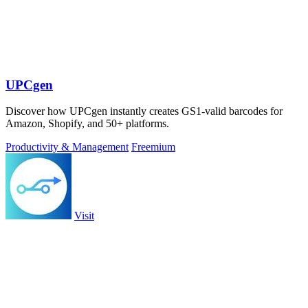
UPCgen
Discover how UPCgen instantly creates GS1-valid barcodes for
Amazon, Shopify, and 50+ platforms.
Productivity & Management
Freemium
Visit