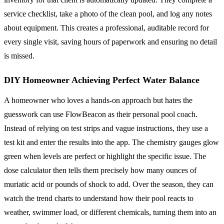
service checklist, take a photo of the clean pool, and log any notes
about equipment. This creates a professional, auditable record for
every single visit, saving hours of paperwork and ensuring no detail
is missed.
DIY Homeowner Achieving Perfect Water Balance
A homeowner who loves a hands-on approach but hates the
guesswork can use FlowBeacon as their personal pool coach.
Instead of relying on test strips and vague instructions, they use a
test kit and enter the results into the app. The chemistry gauges glow
green when levels are perfect or highlight the specific issue. The
dose calculator then tells them precisely how many ounces of
muriatic acid or pounds of shock to add. Over the season, they can
watch the trend charts to understand how their pool reacts to
weather, swimmer load, or different chemicals, turning them into an