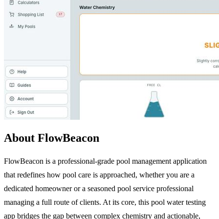
About FlowBeacon
FlowBeacon is a professional-grade pool management application
that redefines how pool care is approached, whether you are a
dedicated homeowner or a seasoned pool service professional
managing a full route of clients. At its core, this pool water testing
app bridges the gap between complex chemistry and actionable,