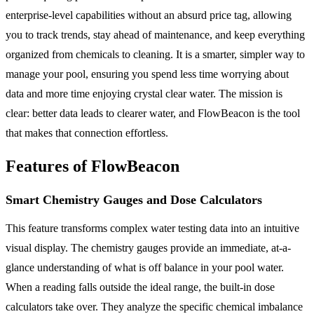
enterprise-level capabilities without an absurd price tag, allowing
you to track trends, stay ahead of maintenance, and keep everything
organized from chemicals to cleaning. It is a smarter, simpler way to
manage your pool, ensuring you spend less time worrying about
data and more time enjoying crystal clear water. The mission is
clear: better data leads to clearer water, and FlowBeacon is the tool
that makes that connection effortless.
Features of FlowBeacon
Smart Chemistry Gauges and Dose Calculators
This feature transforms complex water testing data into an intuitive
visual display. The chemistry gauges provide an immediate, at-a-
glance understanding of what is off balance in your pool water.
When a reading falls outside the ideal range, the built-in dose
calculators take over. They analyze the specific chemical imbalance