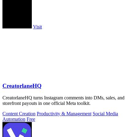
Visit
CreatorlaneHQ
CreatorlaneHQ turns Instagram comments into DMs, sales, and
storefront payouts in one official Meta toolkit.
Content Creation
Productivity & Management
Social Media
Automation
Free