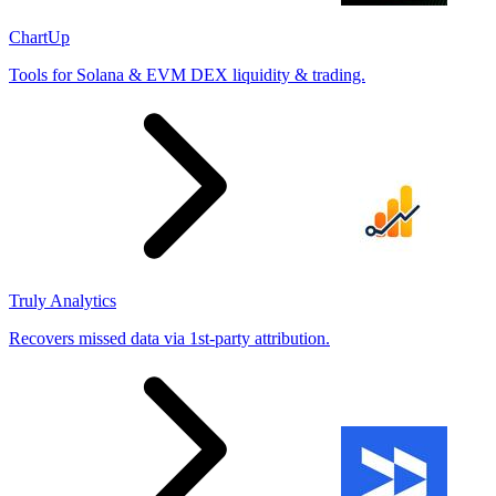
ChartUp
Tools for Solana & EVM DEX liquidity & trading.
Truly Analytics
Recovers missed data via 1st-party attribution.