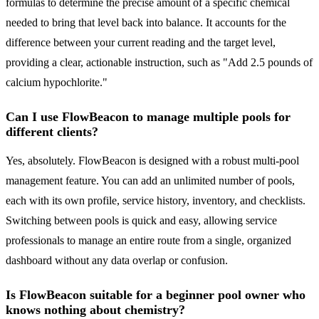
formulas to determine the precise amount of a specific chemical
needed to bring that level back into balance. It accounts for the
difference between your current reading and the target level,
providing a clear, actionable instruction, such as "Add 2.5 pounds of
calcium hypochlorite."
Can I use FlowBeacon to manage multiple pools for
different clients?
Yes, absolutely. FlowBeacon is designed with a robust multi-pool
management feature. You can add an unlimited number of pools,
each with its own profile, service history, inventory, and checklists.
Switching between pools is quick and easy, allowing service
professionals to manage an entire route from a single, organized
dashboard without any data overlap or confusion.
Is FlowBeacon suitable for a beginner pool owner who
knows nothing about chemistry?