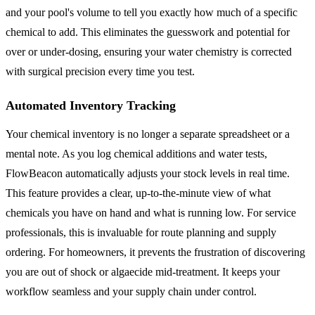
and your pool's volume to tell you exactly how much of a specific
chemical to add. This eliminates the guesswork and potential for
over or under-dosing, ensuring your water chemistry is corrected
with surgical precision every time you test.
Automated Inventory Tracking
Your chemical inventory is no longer a separate spreadsheet or a
mental note. As you log chemical additions and water tests,
FlowBeacon automatically adjusts your stock levels in real time.
This feature provides a clear, up-to-the-minute view of what
chemicals you have on hand and what is running low. For service
professionals, this is invaluable for route planning and supply
ordering. For homeowners, it prevents the frustration of discovering
you are out of shock or algaecide mid-treatment. It keeps your
workflow seamless and your supply chain under control.