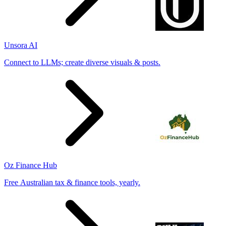
Unsora AI
Connect to LLMs; create diverse visuals & posts.
Oz Finance Hub
Free Australian tax & finance tools, yearly.