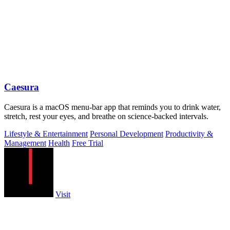
Caesura
Caesura is a macOS menu-bar app that reminds you to drink water,
stretch, rest your eyes, and breathe on science-backed intervals.
Lifestyle & Entertainment
Personal Development
Productivity &
Management
Health
Free Trial
Visit