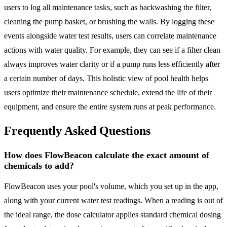
users to log all maintenance tasks, such as backwashing the filter,
cleaning the pump basket, or brushing the walls. By logging these
events alongside water test results, users can correlate maintenance
actions with water quality. For example, they can see if a filter clean
always improves water clarity or if a pump runs less efficiently after
a certain number of days. This holistic view of pool health helps
users optimize their maintenance schedule, extend the life of their
equipment, and ensure the entire system runs at peak performance.
Frequently Asked Questions
How does FlowBeacon calculate the exact amount of
chemicals to add?
FlowBeacon uses your pool's volume, which you set up in the app,
along with your current water test readings. When a reading is out of
the ideal range, the dose calculator applies standard chemical dosing