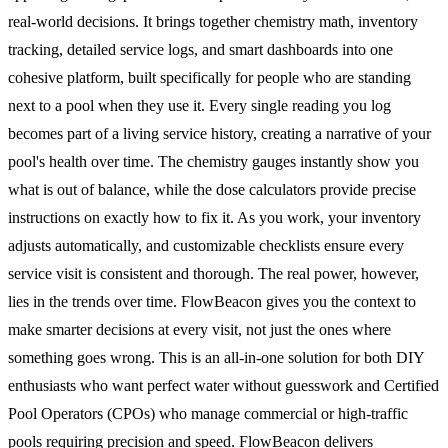
real-world decisions. It brings together chemistry math, inventory
tracking, detailed service logs, and smart dashboards into one
cohesive platform, built specifically for people who are standing
next to a pool when they use it. Every single reading you log
becomes part of a living service history, creating a narrative of your
pool's health over time. The chemistry gauges instantly show you
what is out of balance, while the dose calculators provide precise
instructions on exactly how to fix it. As you work, your inventory
adjusts automatically, and customizable checklists ensure every
service visit is consistent and thorough. The real power, however,
lies in the trends over time. FlowBeacon gives you the context to
make smarter decisions at every visit, not just the ones where
something goes wrong. This is an all-in-one solution for both DIY
enthusiasts who want perfect water without guesswork and Certified
Pool Operators (CPOs) who manage commercial or high-traffic
pools requiring precision and speed. FlowBeacon delivers