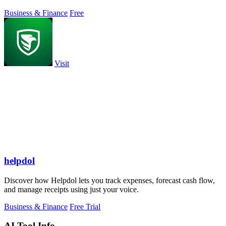
Business & Finance
Free
Visit
helpdol
Discover how Helpdol lets you track expenses, forecast cash flow,
and manage receipts using just your voice.
Business & Finance
Free Trial
AI Tool Info