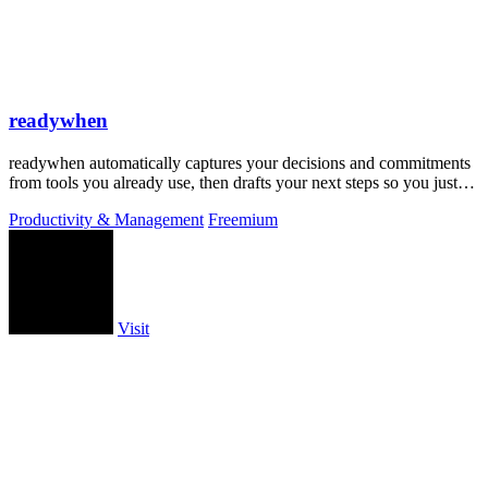
readywhen
readywhen automatically captures your decisions and commitments
from tools you already use, then drafts your next steps so you just
approve.
Productivity & Management
Freemium
Visit