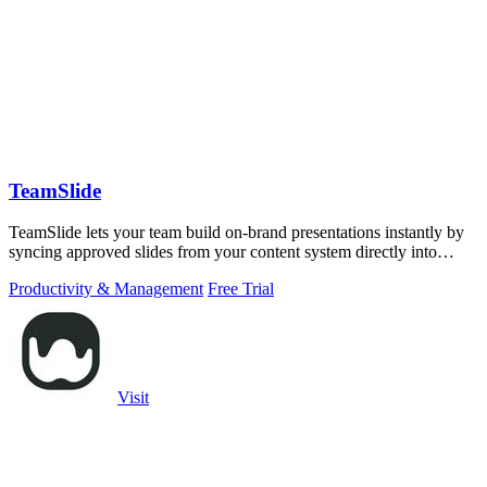
TeamSlide
TeamSlide lets your team build on-brand presentations instantly by
syncing approved slides from your content system directly into
PowerPoint.
Productivity & Management
Free Trial
Visit