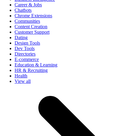
Career & Jobs
Chatbots
Chrome Extensions
Communities
Content Creation
Customer Support
Dating
Design Tools
Dev Tools
Directories
E-commerce
Education & Learning
HR & Recruiting
Health
View all