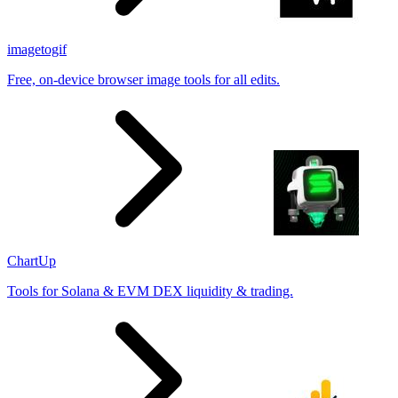
imagetogif
Free, on-device browser image tools for all edits.
ChartUp
Tools for Solana & EVM DEX liquidity & trading.