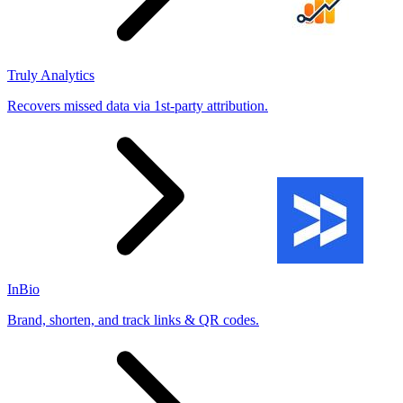
Truly Analytics
Recovers missed data via 1st-party attribution.
InBio
Brand, shorten, and track links & QR codes.