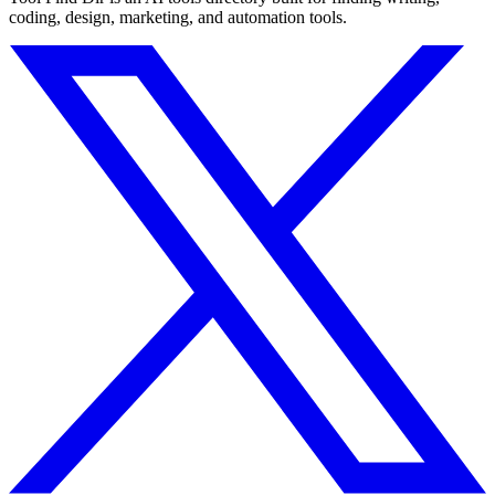
coding, design, marketing, and automation tools.