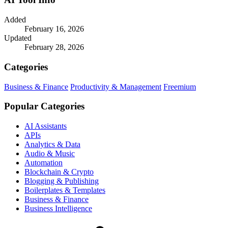
Added
February 16, 2026
Updated
February 28, 2026
Categories
Business & Finance
Productivity & Management
Freemium
Popular Categories
AI Assistants
APIs
Analytics & Data
Audio & Music
Automation
Blockchain & Crypto
Blogging & Publishing
Boilerplates & Templates
Business & Finance
Business Intelligence