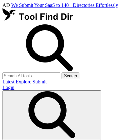
AD
We Submit Your SaaS to 140+ Directories Effortlessly
Search
Latest
Explore
Submit
Login