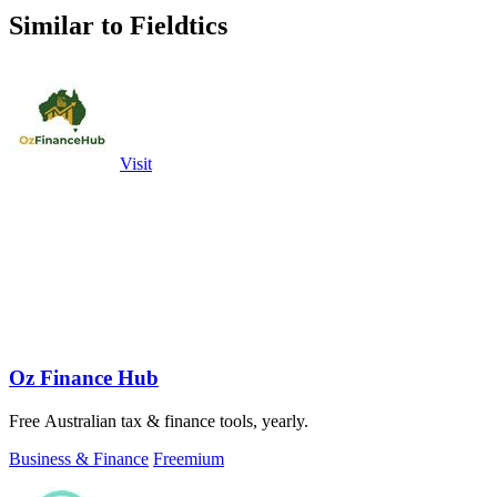
Similar to Fieldtics
Visit
Oz Finance Hub
Free Australian tax & finance tools, yearly.
Business & Finance
Freemium