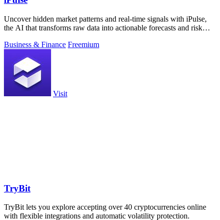
Uncover hidden market patterns and real-time signals with iPulse,
the AI that transforms raw data into actionable forecasts and risk
insights.
Business & Finance
Freemium
Visit
TryBit
TryBit lets you explore accepting over 40 cryptocurrencies online
with flexible integrations and automatic volatility protection.