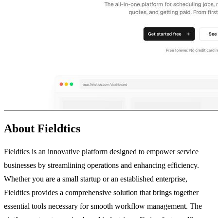
About Fieldtics
Fieldtics is an innovative platform designed to empower service
businesses by streamlining operations and enhancing efficiency.
Whether you are a small startup or an established enterprise,
Fieldtics provides a comprehensive solution that brings together
essential tools necessary for smooth workflow management. The