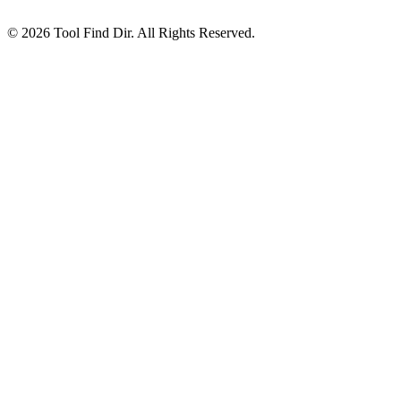
© 2026 Tool Find Dir. All Rights Reserved.