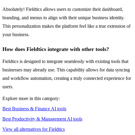
Absolutely! Fieldtics allows users to customize their dashboard,
branding, and menus to align with their unique business identity.
This personalization makes the platform feel like a true extension of
your business.
How does Fieldtics integrate with other tools?
Fieldtics is designed to integrate seamlessly with existing tools that
businesses may already use. This capability allows for data syncing
and workflow automation, creating a truly connected experience for
users.
Explore more in this category:
Best Business & Finance AI tools
Best Productivity & Management AI tools
View all alternatives for Fieldtics