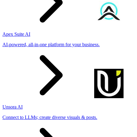
Apex Suite AI
AI-powered, all-in-one platform for your business.
Unsora AI
Connect to LLMs; create diverse visuals & posts.