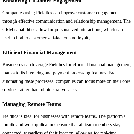
Enhancing Customer Engagement
Companies using Fieldtics can improve customer engagement
through effective communication and relationship management. The
CRM capabilities allow for personalized interactions, which can
lead to higher customer satisfaction and loyalty.
Efficient Financial Management
Businesses can leverage Fieldtics for efficient financial management,
thanks to its invoicing and payment processing features. By
automating these processes, companies can focus more on their core
services rather than administrative tasks.
Managing Remote Teams
Fieldtics is ideal for businesses with remote teams. The platform's
mobile and web applications ensure that all team members stay
connected, regardless of their location, allowing for real-time