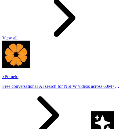
View all
xPomelo
Free conversational AI search for NSFW videos across 60M+
results