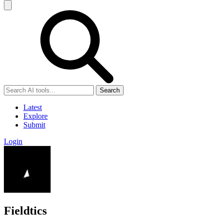
Search
Latest
Explore
Submit
Login
Fieldtics