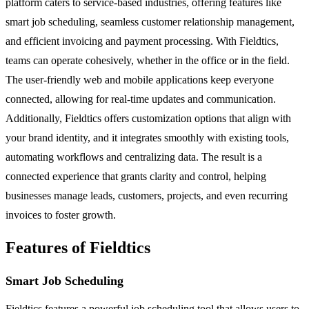
platform caters to service-based industries, offering features like
smart job scheduling, seamless customer relationship management,
and efficient invoicing and payment processing. With Fieldtics,
teams can operate cohesively, whether in the office or in the field.
The user-friendly web and mobile applications keep everyone
connected, allowing for real-time updates and communication.
Additionally, Fieldtics offers customization options that align with
your brand identity, and it integrates smoothly with existing tools,
automating workflows and centralizing data. The result is a
connected experience that grants clarity and control, helping
businesses manage leads, customers, projects, and even recurring
invoices to foster growth.
Features of Fieldtics
Smart Job Scheduling
Fieldtics features a powerful job scheduling tool that allows users to