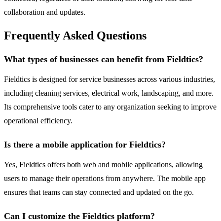
collaboration and updates.
Frequently Asked Questions
What types of businesses can benefit from Fieldtics?
Fieldtics is designed for service businesses across various industries,
including cleaning services, electrical work, landscaping, and more.
Its comprehensive tools cater to any organization seeking to improve
operational efficiency.
Is there a mobile application for Fieldtics?
Yes, Fieldtics offers both web and mobile applications, allowing
users to manage their operations from anywhere. The mobile app
ensures that teams can stay connected and updated on the go.
Can I customize the Fieldtics platform?