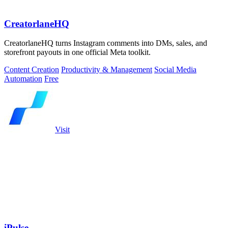
CreatorlaneHQ
CreatorlaneHQ turns Instagram comments into DMs, sales, and
storefront payouts in one official Meta toolkit.
Content Creation
Productivity & Management
Social Media
Automation
Free
Visit
iPulse