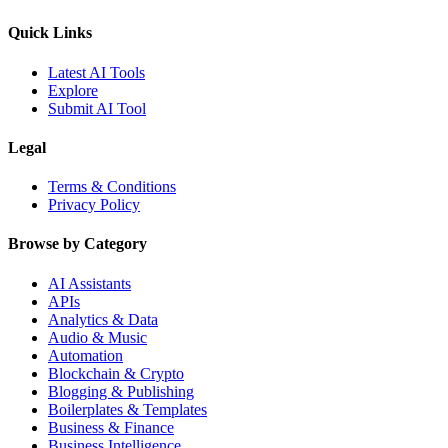
Quick Links
Latest AI Tools
Explore
Submit AI Tool
Legal
Terms & Conditions
Privacy Policy
Browse by Category
AI Assistants
APIs
Analytics & Data
Audio & Music
Automation
Blockchain & Crypto
Blogging & Publishing
Boilerplates & Templates
Business & Finance
Business Intelligence