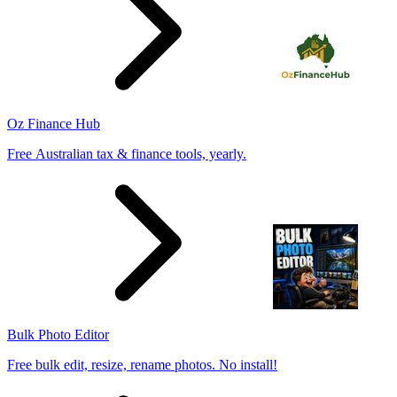
Oz Finance Hub
Free Australian tax & finance tools, yearly.
Bulk Photo Editor
Free bulk edit, resize, rename photos. No install!