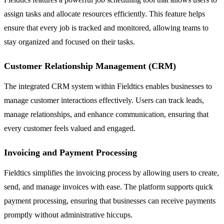
assign tasks and allocate resources efficiently. This feature helps
ensure that every job is tracked and monitored, allowing teams to
stay organized and focused on their tasks.
Customer Relationship Management (CRM)
The integrated CRM system within Fieldtics enables businesses to
manage customer interactions effectively. Users can track leads,
manage relationships, and enhance communication, ensuring that
every customer feels valued and engaged.
Invoicing and Payment Processing
Fieldtics simplifies the invoicing process by allowing users to create,
send, and manage invoices with ease. The platform supports quick
payment processing, ensuring that businesses can receive payments
promptly without administrative hiccups.