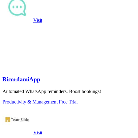
Visit
RicordamiApp
Automated WhatsApp reminders. Boost bookings!
Productivity & Management
Free Trial
Visit