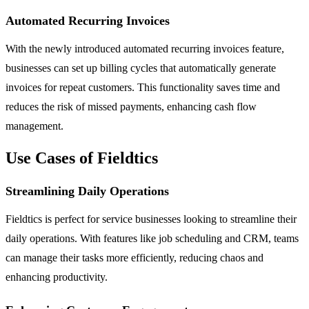
Automated Recurring Invoices
With the newly introduced automated recurring invoices feature,
businesses can set up billing cycles that automatically generate
invoices for repeat customers. This functionality saves time and
reduces the risk of missed payments, enhancing cash flow
management.
Use Cases of Fieldtics
Streamlining Daily Operations
Fieldtics is perfect for service businesses looking to streamline their
daily operations. With features like job scheduling and CRM, teams
can manage their tasks more efficiently, reducing chaos and
enhancing productivity.