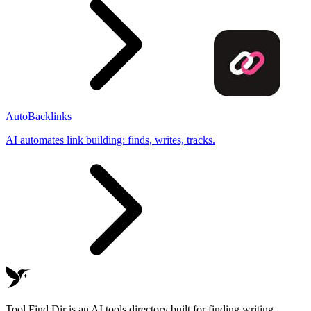
AutoBacklinks
AI automates link building: finds, writes, tracks.
Tool Find Dir is an AI tools directory built for finding writing,