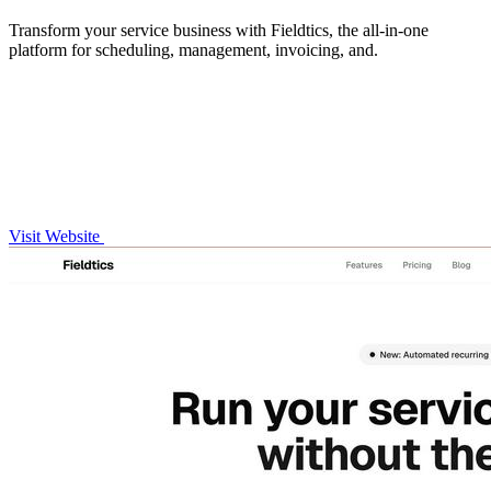
Transform your service business with Fieldtics, the all-in-one
platform for scheduling, management, invoicing, and.
Visit Website