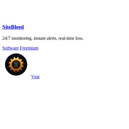
SiteBleed
24/7 monitoring, instant alerts, real-time loss.
Software
Freemium
Visit