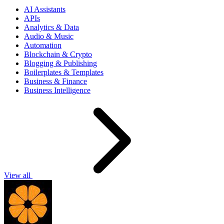
AI Assistants
APIs
Analytics & Data
Audio & Music
Automation
Blockchain & Crypto
Blogging & Publishing
Boilerplates & Templates
Business & Finance
Business Intelligence
View all