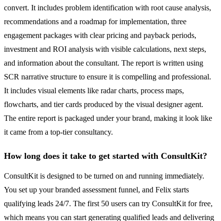
convert. It includes problem identification with root cause analysis,
recommendations and a roadmap for implementation, three
engagement packages with clear pricing and payback periods,
investment and ROI analysis with visible calculations, next steps,
and information about the consultant. The report is written using
SCR narrative structure to ensure it is compelling and professional.
It includes visual elements like radar charts, process maps,
flowcharts, and tier cards produced by the visual designer agent.
The entire report is packaged under your brand, making it look like
it came from a top-tier consultancy.
How long does it take to get started with ConsultKit?
ConsultKit is designed to be turned on and running immediately.
You set up your branded assessment funnel, and Felix starts
qualifying leads 24/7. The first 50 users can try ConsultKit for free,
which means you can start generating qualified leads and delivering