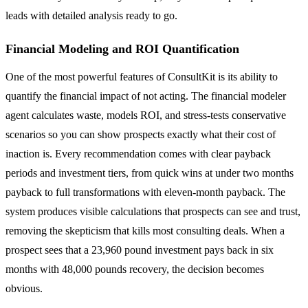
leads with detailed analysis ready to go.
Financial Modeling and ROI Quantification
One of the most powerful features of ConsultKit is its ability to
quantify the financial impact of not acting. The financial modeler
agent calculates waste, models ROI, and stress-tests conservative
scenarios so you can show prospects exactly what their cost of
inaction is. Every recommendation comes with clear payback
periods and investment tiers, from quick wins at under two months
payback to full transformations with eleven-month payback. The
system produces visible calculations that prospects can see and trust,
removing the skepticism that kills most consulting deals. When a
prospect sees that a 23,960 pound investment pays back in six
months with 48,000 pounds recovery, the decision becomes
obvious.