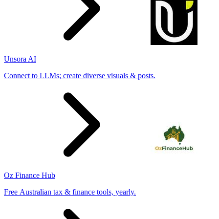
Unsora AI
Connect to LLMs; create diverse visuals & posts.
Oz Finance Hub
Free Australian tax & finance tools, yearly.