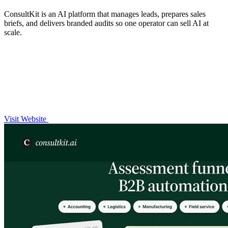
ConsultKit is an AI platform that manages leads, prepares sales
briefs, and delivers branded audits so one operator can sell AI at
scale.
Visit Website