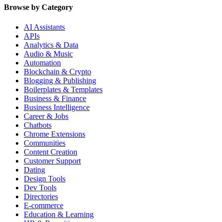
Browse by Category
AI Assistants
APIs
Analytics & Data
Audio & Music
Automation
Blockchain & Crypto
Blogging & Publishing
Boilerplates & Templates
Business & Finance
Business Intelligence
Career & Jobs
Chatbots
Chrome Extensions
Communities
Content Creation
Customer Support
Dating
Design Tools
Dev Tools
Directories
E-commerce
Education & Learning