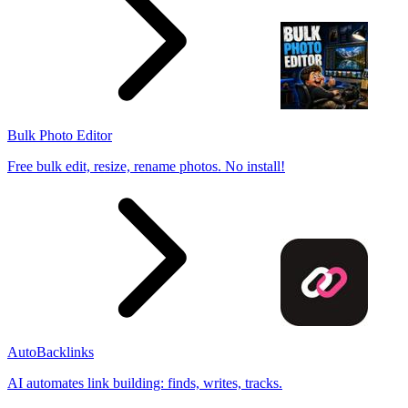
Bulk Photo Editor
Free bulk edit, resize, rename photos. No install!
AutoBacklinks
AI automates link building: finds, writes, tracks.