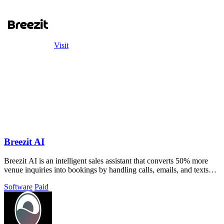
Visit
Breezit AI
Breezit AI is an intelligent sales assistant that converts 50% more
venue inquiries into bookings by handling calls, emails, and texts
automatically.
Software
Paid