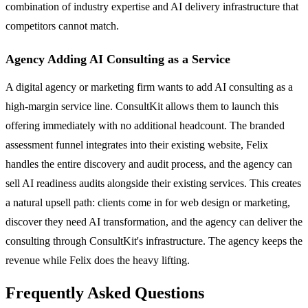
combination of industry expertise and AI delivery infrastructure that
competitors cannot match.
Agency Adding AI Consulting as a Service
A digital agency or marketing firm wants to add AI consulting as a
high-margin service line. ConsultKit allows them to launch this
offering immediately with no additional headcount. The branded
assessment funnel integrates into their existing website, Felix
handles the entire discovery and audit process, and the agency can
sell AI readiness audits alongside their existing services. This creates
a natural upsell path: clients come in for web design or marketing,
discover they need AI transformation, and the agency can deliver the
consulting through ConsultKit's infrastructure. The agency keeps the
revenue while Felix does the heavy lifting.
Frequently Asked Questions