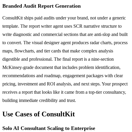
Branded Audit Report Generation
ConsultKit ships paid audits under your brand, not under a generic
template. The report writer agent uses SCR narrative structure to
write diagnostic and commercial sections that are anti-slop and built
to convert. The visual designer agent produces radar charts, process
maps, flowcharts, and tier cards that make complex analysis
digestible and professional. The final report is a nine-section
McKinsey-grade document that includes problem identification,
recommendations and roadmap, engagement packages with clear
pricing, investment and ROI analysis, and next steps. Your prospect
receives a report that looks like it came from a top-tier consultancy,
building immediate credibility and trust.
Use Cases of ConsultKit
Solo AI Consultant Scaling to Enterprise