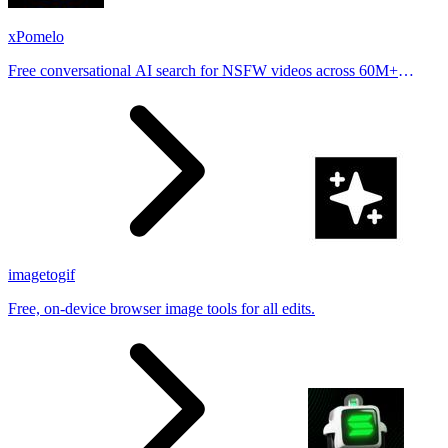
xPomelo
Free conversational AI search for NSFW videos across 60M+
results
imagetogif
Free, on-device browser image tools for all edits.