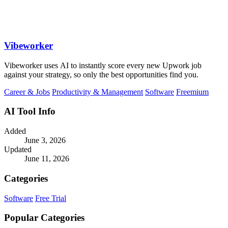
Vibeworker
Vibeworker uses AI to instantly score every new Upwork job
against your strategy, so only the best opportunities find you.
Career & Jobs
Productivity & Management
Software
Freemium
AI Tool Info
Added
June 3, 2026
Updated
June 11, 2026
Categories
Software
Free Trial
Popular Categories