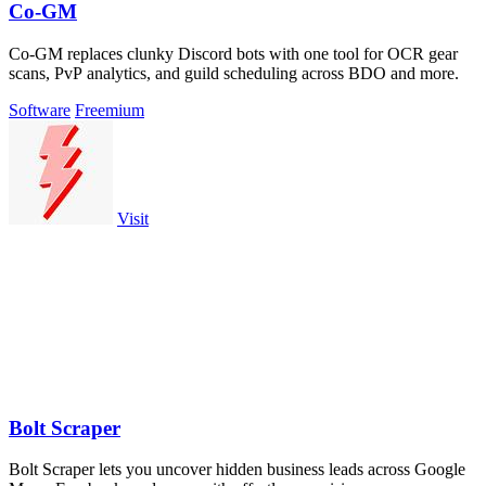
Co-GM
Co-GM replaces clunky Discord bots with one tool for OCR gear
scans, PvP analytics, and guild scheduling across BDO and more.
Software
Freemium
Visit
Bolt Scraper
Bolt Scraper lets you uncover hidden business leads across Google