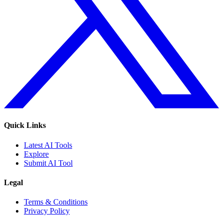
Quick Links
Latest AI Tools
Explore
Submit AI Tool
Legal
Terms & Conditions
Privacy Policy