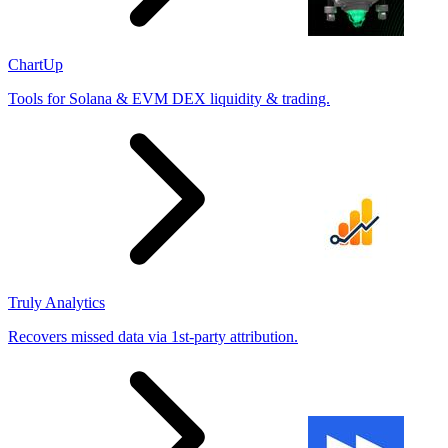
ChartUp
Tools for Solana & EVM DEX liquidity & trading.
Truly Analytics
Recovers missed data via 1st-party attribution.