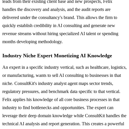
leads from their existing client base and new prospects, Felix
handles the discovery and analysis, and the audit reports are
delivered under the consultancy's brand. This allows the firm to
quickly establish credibility in AI consulting and generate new
revenue streams without hiring specialized AI talent or spending
months developing methodology.
Industry Niche Expert Monetizing AI Knowledge
An expert in a specific industry vertical, such as healthcare, logistics,
or manufacturing, wants to sell AI consulting to businesses in that
niche. ConsultKit's industry analyst agent maps sector trends,
regulatory pressures, and benchmark data specific to that vertical.
Felix applies his knowledge of all core business processes in that
industry to find bottlenecks and opportunities. The expert can
leverage their deep domain knowledge while ConsultKit handles the
technical AI analysis and report generation. This creates a powerful