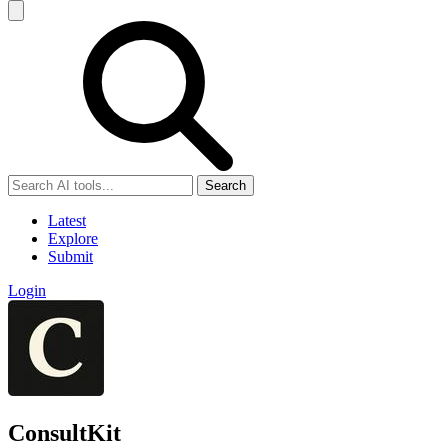
Search
Latest
Explore
Submit
Login
ConsultKit