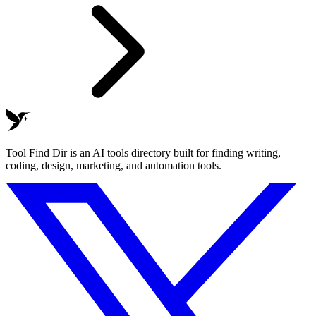
Tool Find Dir is an AI tools directory built for finding writing,
coding, design, marketing, and automation tools.