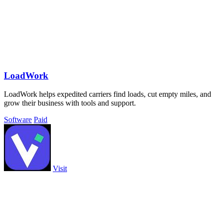
LoadWork
LoadWork helps expedited carriers find loads, cut empty miles, and
grow their business with tools and support.
Software
Paid
Visit