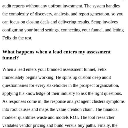
audit reports without any upfront investment. The system handles
the complexity of discovery, analysis, and report generation, so you
can focus on closing deals and delivering results. Setup involves
configuring your brand settings, connecting your funnel, and letting
Felix do the rest.
What happens when a lead enters my assessment
funnel?
When a lead enters your branded assessment funnel, Felix
immediately begins working. He spins up custom deep audit
questionnaires for every stakeholder in the prospect organization,
applying his knowledge of their industry to ask the right questions.
As responses come in, the response analyst agent clusters symptoms
into root causes and maps the value-creation chain. The financial
modeler quantifies waste and models ROI. The tool researcher
validates vendor pricing and build-versus-buy paths. Finally, the