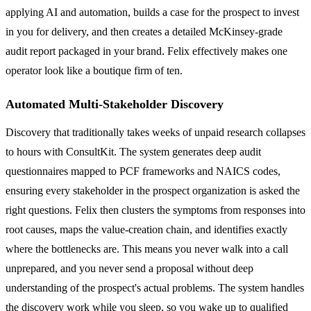
applying AI and automation, builds a case for the prospect to invest
in you for delivery, and then creates a detailed McKinsey-grade
audit report packaged in your brand. Felix effectively makes one
operator look like a boutique firm of ten.
Automated Multi-Stakeholder Discovery
Discovery that traditionally takes weeks of unpaid research collapses
to hours with ConsultKit. The system generates deep audit
questionnaires mapped to PCF frameworks and NAICS codes,
ensuring every stakeholder in the prospect organization is asked the
right questions. Felix then clusters the symptoms from responses into
root causes, maps the value-creation chain, and identifies exactly
where the bottlenecks are. This means you never walk into a call
unprepared, and you never send a proposal without deep
understanding of the prospect's actual problems. The system handles
the discovery work while you sleep, so you wake up to qualified