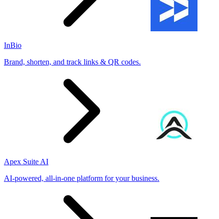
InBio
Brand, shorten, and track links & QR codes.
Apex Suite AI
AI-powered, all-in-one platform for your business.