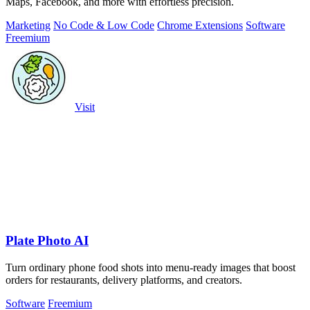
Maps, Facebook, and more with effortless precision.
Marketing
No Code & Low Code
Chrome Extensions
Software
Freemium
Visit
Plate Photo AI
Turn ordinary phone food shots into menu-ready images that boost
orders for restaurants, delivery platforms, and creators.
Software
Freemium