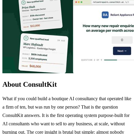
About ConsultKit
What if you could build a boutique AI consultancy that operated like
a firm of ten, but was run by one person? That is the question
ConsultKit answers. It is the first operating system purpose-built for
AI consultants who want to sell to any business, at scale, without
burning out. The core insight is brutal but simple: almost nobody