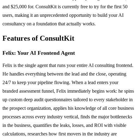
and $25,000 for. ConsultKit is currently free to try for the first 50
users, making it an unprecedented opportunity to build your AI
consultancy on a foundation that actually works.
Features of ConsultKit
Felix: Your AI Frontend Agent
Felix is the single agent that runs your entire AI consulting frontend.
He handles everything between the lead and the close, operating
24/7 to keep your pipeline flowing. When a lead enters your
branded assessment funnel, Felix immediately begins work: he spins
up custom deep audit questionnaires tailored to every stakeholder in
the prospect organization, applies his knowledge of all core business
processes across every industry vertical, finds the major bottlenecks
in the business, quantifies the leaks, losses, and ROI with visible
calculations, researches how first movers in the industry are