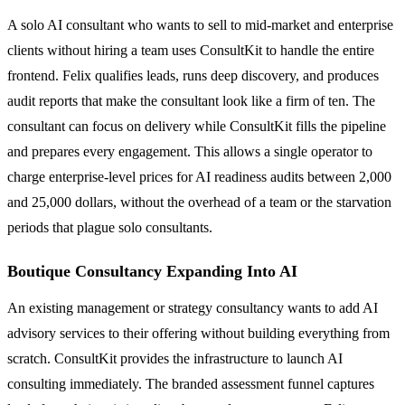
A solo AI consultant who wants to sell to mid-market and enterprise
clients without hiring a team uses ConsultKit to handle the entire
frontend. Felix qualifies leads, runs deep discovery, and produces
audit reports that make the consultant look like a firm of ten. The
consultant can focus on delivery while ConsultKit fills the pipeline
and prepares every engagement. This allows a single operator to
charge enterprise-level prices for AI readiness audits between 2,000
and 25,000 dollars, without the overhead of a team or the starvation
periods that plague solo consultants.
Boutique Consultancy Expanding Into AI
An existing management or strategy consultancy wants to add AI
advisory services to their offering without building everything from
scratch. ConsultKit provides the infrastructure to launch AI
consulting immediately. The branded assessment funnel captures