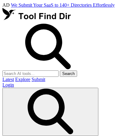
AD
We Submit Your SaaS to 140+ Directories Effortlessly
Search
Latest
Explore
Submit
Login