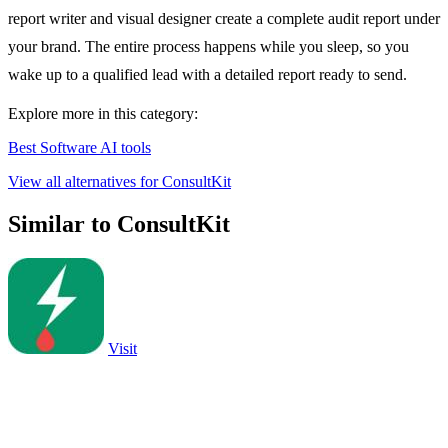
report writer and visual designer create a complete audit report under
your brand. The entire process happens while you sleep, so you
wake up to a qualified lead with a detailed report ready to send.
Explore more in this category:
Best Software AI tools
View all alternatives for ConsultKit
Similar to ConsultKit
Visit