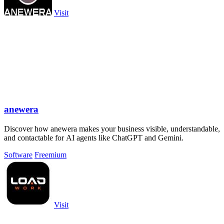
Visit
anewera
Discover how anewera makes your business visible, understandable,
and contactable for AI agents like ChatGPT and Gemini.
Software
Freemium
Visit