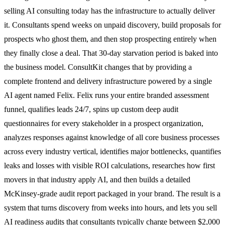
selling AI consulting today has the infrastructure to actually deliver
it. Consultants spend weeks on unpaid discovery, build proposals for
prospects who ghost them, and then stop prospecting entirely when
they finally close a deal. That 30-day starvation period is baked into
the business model. ConsultKit changes that by providing a
complete frontend and delivery infrastructure powered by a single
AI agent named Felix. Felix runs your entire branded assessment
funnel, qualifies leads 24/7, spins up custom deep audit
questionnaires for every stakeholder in a prospect organization,
analyzes responses against knowledge of all core business processes
across every industry vertical, identifies major bottlenecks, quantifies
leaks and losses with visible ROI calculations, researches how first
movers in that industry apply AI, and then builds a detailed
McKinsey-grade audit report packaged in your brand. The result is a
system that turns discovery from weeks into hours, and lets you sell
AI readiness audits that consultants typically charge between $2,000