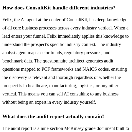
How does ConsultKit handle different industries?
Felix, the AI agent at the center of ConsultKit, has deep knowledge
of all core business processes across every industry vertical. When a
lead enters your funnel, Felix immediately applies this knowledge to
understand the prospect's specific industry context. The industry
analyst agent maps sector trends, regulatory pressures, and
benchmark data. The questionnaire architect generates audit
questions mapped to PCF frameworks and NAICS codes, ensuring
the discovery is relevant and thorough regardless of whether the
prospect is in healthcare, manufacturing, logistics, or any other
vertical. This means you can sell AI consulting to any business
without being an expert in every industry yourself.
What does the audit report actually contain?
The audit report is a nine-section McKinsey-grade document built to