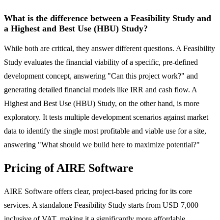
What is the difference between a Feasibility Study and
a Highest and Best Use (HBU) Study?
While both are critical, they answer different questions. A Feasibility
Study evaluates the financial viability of a specific, pre-defined
development concept, answering "Can this project work?" and
generating detailed financial models like IRR and cash flow. A
Highest and Best Use (HBU) Study, on the other hand, is more
exploratory. It tests multiple development scenarios against market
data to identify the single most profitable and viable use for a site,
answering "What should we build here to maximize potential?"
Pricing of AIRE Software
AIRE Software offers clear, project-based pricing for its core
services. A standalone Feasibility Study starts from USD 7,000
inclusive of VAT, making it a significantly more affordable