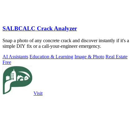
SALBCALC Crack Analyzer
Snap a photo of any concrete crack and discover instantly if it's a
simple DIY fix or a call-your-engineer emergency.
AI Assistants
Education & Learning
Image & Photo
Real Estate
Free
Visit