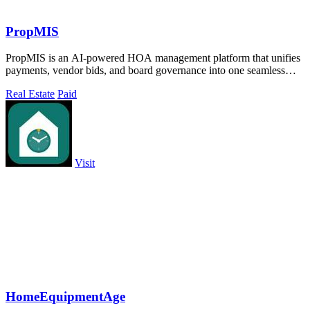
PropMIS
PropMIS is an AI-powered HOA management platform that unifies
payments, vendor bids, and board governance into one seamless
system.
Real Estate
Paid
Visit
HomeEquipmentAge