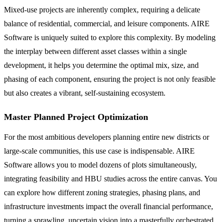
Mixed-use projects are inherently complex, requiring a delicate
balance of residential, commercial, and leisure components. AIRE
Software is uniquely suited to explore this complexity. By modeling
the interplay between different asset classes within a single
development, it helps you determine the optimal mix, size, and
phasing of each component, ensuring the project is not only feasible
but also creates a vibrant, self-sustaining ecosystem.
Master Planned Project Optimization
For the most ambitious developers planning entire new districts or
large-scale communities, this use case is indispensable. AIRE
Software allows you to model dozens of plots simultaneously,
integrating feasibility and HBU studies across the entire canvas. You
can explore how different zoning strategies, phasing plans, and
infrastructure investments impact the overall financial performance,
turning a sprawling, uncertain vision into a masterfully orchestrated,