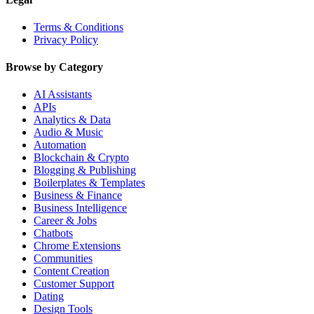
Terms & Conditions
Privacy Policy
Browse by Category
AI Assistants
APIs
Analytics & Data
Audio & Music
Automation
Blockchain & Crypto
Blogging & Publishing
Boilerplates & Templates
Business & Finance
Business Intelligence
Career & Jobs
Chatbots
Chrome Extensions
Communities
Content Creation
Customer Support
Dating
Design Tools