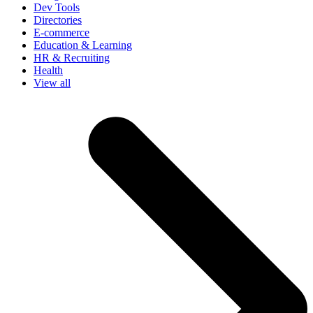
Dev Tools
Directories
E-commerce
Education & Learning
HR & Recruiting
Health
View all