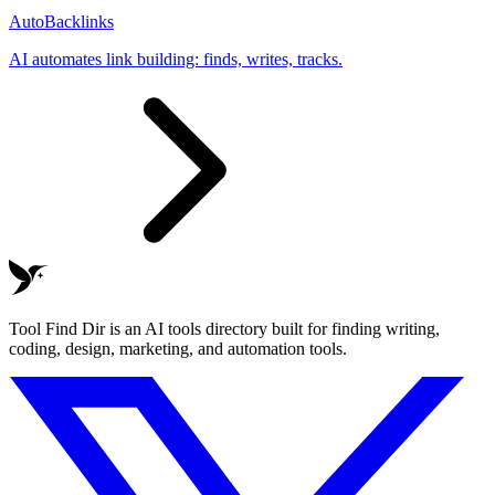
AutoBacklinks
AI automates link building: finds, writes, tracks.
Tool Find Dir is an AI tools directory built for finding writing,
coding, design, marketing, and automation tools.