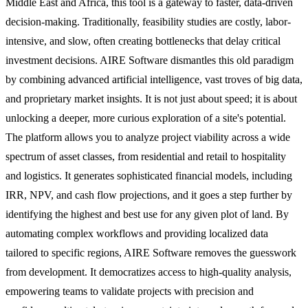
Middle East and Africa, this tool is a gateway to faster, data-driven
decision-making. Traditionally, feasibility studies are costly, labor-
intensive, and slow, often creating bottlenecks that delay critical
investment decisions. AIRE Software dismantles this old paradigm
by combining advanced artificial intelligence, vast troves of big data,
and proprietary market insights. It is not just about speed; it is about
unlocking a deeper, more curious exploration of a site's potential.
The platform allows you to analyze project viability across a wide
spectrum of asset classes, from residential and retail to hospitality
and logistics. It generates sophisticated financial models, including
IRR, NPV, and cash flow projections, and it goes a step further by
identifying the highest and best use for any given plot of land. By
automating complex workflows and providing localized data
tailored to specific regions, AIRE Software removes the guesswork
from development. It democratizes access to high-quality analysis,
empowering teams to validate projects with precision and