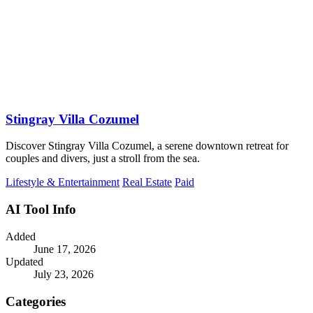
Stingray Villa Cozumel
Discover Stingray Villa Cozumel, a serene downtown retreat for
couples and divers, just a stroll from the sea.
Lifestyle & Entertainment
Real Estate
Paid
AI Tool Info
Added
June 17, 2026
Updated
July 23, 2026
Categories