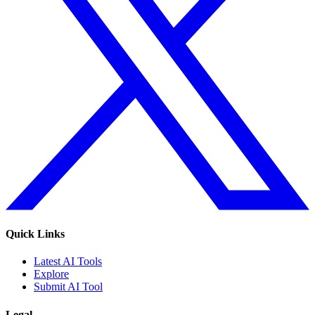
Quick Links
Latest AI Tools
Explore
Submit AI Tool
Legal