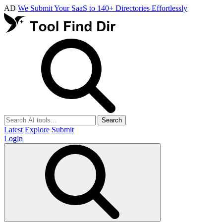
AD
We Submit Your SaaS to 140+ Directories Effortlessly
Search
Latest
Explore
Submit
Login