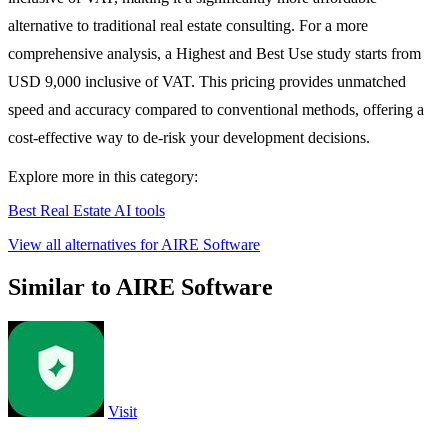
alternative to traditional real estate consulting. For a more
comprehensive analysis, a Highest and Best Use study starts from
USD 9,000 inclusive of VAT. This pricing provides unmatched
speed and accuracy compared to conventional methods, offering a
cost-effective way to de-risk your development decisions.
Explore more in this category:
Best Real Estate AI tools
View all alternatives for AIRE Software
Similar to AIRE Software
Visit