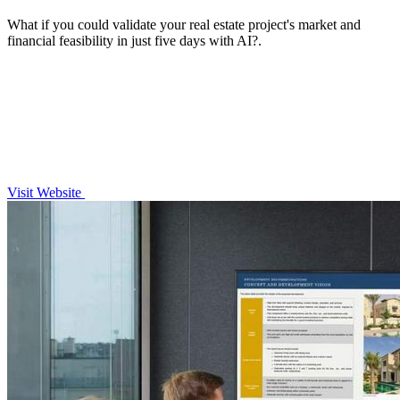
What if you could validate your real estate project's market and
financial feasibility in just five days with AI?.
Visit Website