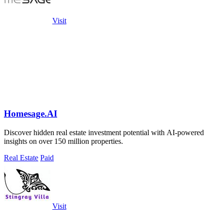
Visit
Homesage.AI
Discover hidden real estate investment potential with AI-powered
insights on over 150 million properties.
Real Estate
Paid
Visit