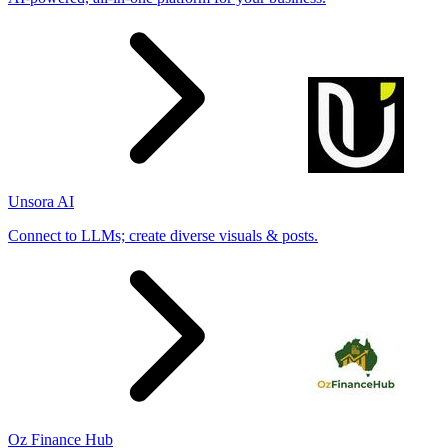
Unsora AI
Connect to LLMs; create diverse visuals & posts.
Oz Finance Hub