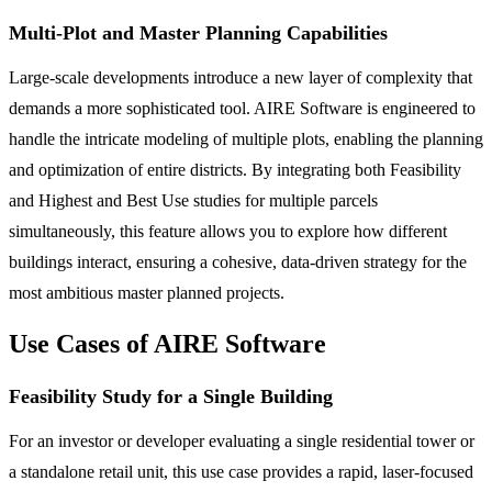
Multi-Plot and Master Planning Capabilities
Large-scale developments introduce a new layer of complexity that
demands a more sophisticated tool. AIRE Software is engineered to
handle the intricate modeling of multiple plots, enabling the planning
and optimization of entire districts. By integrating both Feasibility
and Highest and Best Use studies for multiple parcels
simultaneously, this feature allows you to explore how different
buildings interact, ensuring a cohesive, data-driven strategy for the
most ambitious master planned projects.
Use Cases of AIRE Software
Feasibility Study for a Single Building
For an investor or developer evaluating a single residential tower or
a standalone retail unit, this use case provides a rapid, laser-focused