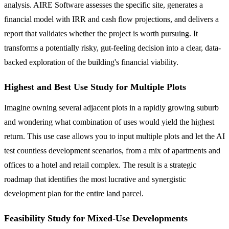
analysis. AIRE Software assesses the specific site, generates a
financial model with IRR and cash flow projections, and delivers a
report that validates whether the project is worth pursuing. It
transforms a potentially risky, gut-feeling decision into a clear, data-
backed exploration of the building's financial viability.
Highest and Best Use Study for Multiple Plots
Imagine owning several adjacent plots in a rapidly growing suburb
and wondering what combination of uses would yield the highest
return. This use case allows you to input multiple plots and let the AI
test countless development scenarios, from a mix of apartments and
offices to a hotel and retail complex. The result is a strategic
roadmap that identifies the most lucrative and synergistic
development plan for the entire land parcel.
Feasibility Study for Mixed-Use Developments