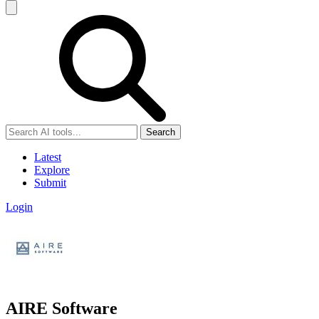
Search
Latest
Explore
Submit
Login
AIRE Software