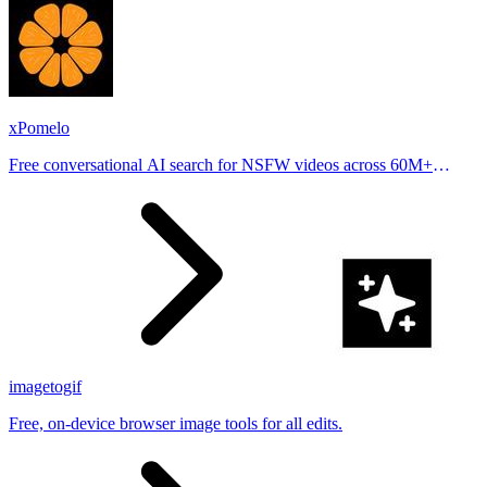
xPomelo
Free conversational AI search for NSFW videos across 60M+
results
imagetogif
Free, on-device browser image tools for all edits.