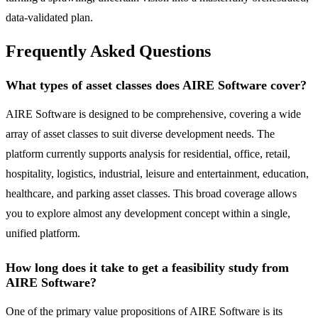
data-validated plan.
Frequently Asked Questions
What types of asset classes does AIRE Software cover?
AIRE Software is designed to be comprehensive, covering a wide
array of asset classes to suit diverse development needs. The
platform currently supports analysis for residential, office, retail,
hospitality, logistics, industrial, leisure and entertainment, education,
healthcare, and parking asset classes. This broad coverage allows
you to explore almost any development concept within a single,
unified platform.
How long does it take to get a feasibility study from
AIRE Software?
One of the primary value propositions of AIRE Software is its