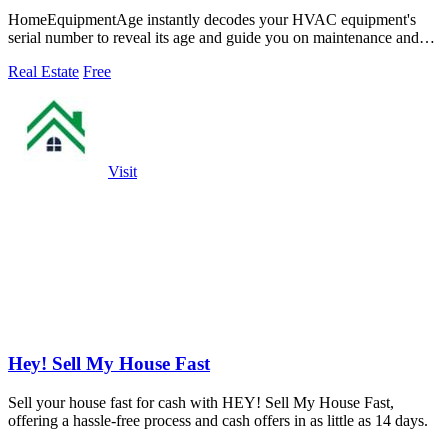
HomeEquipmentAge instantly decodes your HVAC equipment's
serial number to reveal its age and guide you on maintenance and
replacement decisions.
Real Estate
Free
Visit
Hey! Sell My House Fast
Sell your house fast for cash with HEY! Sell My House Fast,
offering a hassle-free process and cash offers in as little as 14 days.