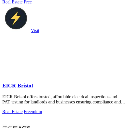
Real Estate
Free
Visit
EICR Bristol
EICR Bristol offers trusted, affordable electrical inspections and
PAT testing for landlords and businesses ensuring compliance and
safety.
Real Estate
Freemium