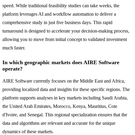
speed. While traditional feasibility studies can take weeks, the
platform leverages AI and workflow automation to deliver a
comprehensive study in just five business days. This rapid
turnaround is designed to accelerate your decision-making process,
allowing you to move from initial concept to validated investment
much faster.
In which geographic markets does AIRE Software
operate?
AIRE Software currently focuses on the Middle East and Africa,
providing localized data and insights for these specific regions. The
platform supports analyses in key markets including Saudi Arabia,
the United Arab Emirates, Morocco, Kenya, Mauritius, Cote
d'Ivoire, and Senegal. This regional specialization ensures that the
data and algorithms are relevant and accurate for the unique
dynamics of these markets.