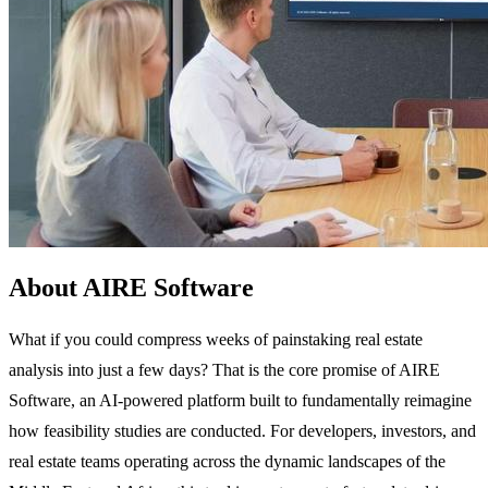
About AIRE Software
What if you could compress weeks of painstaking real estate
analysis into just a few days? That is the core promise of AIRE
Software, an AI-powered platform built to fundamentally reimagine
how feasibility studies are conducted. For developers, investors, and
real estate teams operating across the dynamic landscapes of the