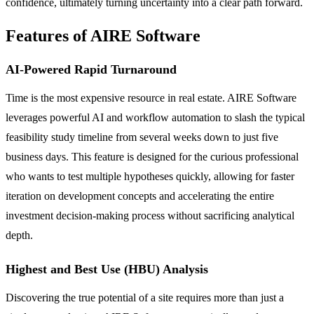
confidence, ultimately turning uncertainty into a clear path forward.
Features of AIRE Software
AI-Powered Rapid Turnaround
Time is the most expensive resource in real estate. AIRE Software
leverages powerful AI and workflow automation to slash the typical
feasibility study timeline from several weeks down to just five
business days. This feature is designed for the curious professional
who wants to test multiple hypotheses quickly, allowing for faster
iteration on development concepts and accelerating the entire
investment decision-making process without sacrificing analytical
depth.
Highest and Best Use (HBU) Analysis
Discovering the true potential of a site requires more than just a