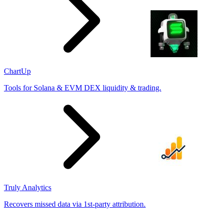
ChartUp
Tools for Solana & EVM DEX liquidity & trading.
Truly Analytics
Recovers missed data via 1st-party attribution.