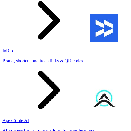
InBio
Brand, shorten, and track links & QR codes.
Apex Suite AI
AI-powered, all-in-one platform for your business.