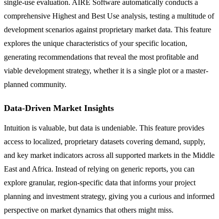
single-use evaluation. AIRE Software automatically conducts a
comprehensive Highest and Best Use analysis, testing a multitude of
development scenarios against proprietary market data. This feature
explores the unique characteristics of your specific location,
generating recommendations that reveal the most profitable and
viable development strategy, whether it is a single plot or a master-
planned community.
Data-Driven Market Insights
Intuition is valuable, but data is undeniable. This feature provides
access to localized, proprietary datasets covering demand, supply,
and key market indicators across all supported markets in the Middle
East and Africa. Instead of relying on generic reports, you can
explore granular, region-specific data that informs your project
planning and investment strategy, giving you a curious and informed
perspective on market dynamics that others might miss.