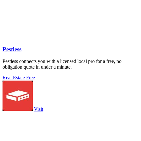
Pestless
Pestless connects you with a licensed local pro for a free, no-
obligation quote in under a minute.
Real Estate
Free
Visit