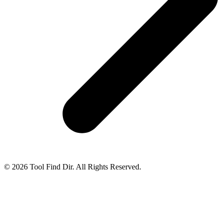
© 2026 Tool Find Dir. All Rights Reserved.