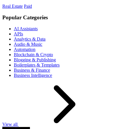
Real Estate
Paid
Popular Categories
AI Assistants
APIs
Analytics & Data
Audio & Music
Automation
Blockchain & Crypto
Blogging & Publishing
Boilerplates & Templates
Business & Finance
Business Intelligence
View all