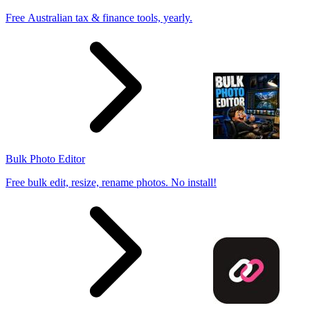
Free Australian tax & finance tools, yearly.
Bulk Photo Editor
Free bulk edit, resize, rename photos. No install!